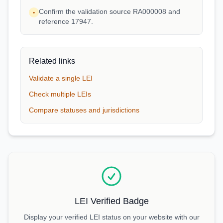
Confirm the validation source RA000008 and
•
reference 17947.
Related links
Validate a single LEI
Check multiple LEIs
Compare statuses and jurisdictions
LEI Verified Badge
Display your verified LEI status on your website with our