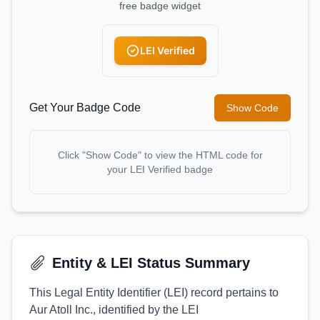
free badge widget
LEI Verified
Get Your Badge Code
Show Code
Click "Show Code" to view the HTML code for
your LEI Verified badge
Entity & LEI Status Summary
This Legal Entity Identifier (LEI) record pertains to
Aur Atoll Inc., identified by the LEI