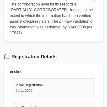
The corroboration level for this record is
"PARTIALLY_CORROBORATED", indicating the
extent to which the information has been verified
against official registers. The primary validation of
this information was performed by RA000008 (as
17947).
Registration Details
Timeline
Initial Registration
Jul 1, 2020