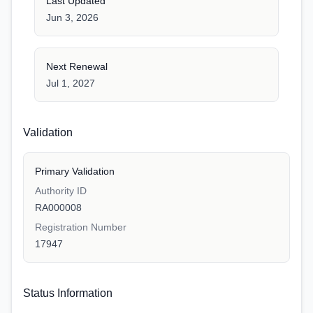
Last Updated
Jun 3, 2026
Next Renewal
Jul 1, 2027
Validation
Primary Validation
Authority ID
RA000008
Registration Number
17947
Status Information