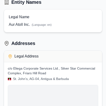
Entity Names
Legal Name
Aur Atoll Inc.
(Language:
en
)
Addresses
Legal Address
c/o Eliega Corporate Services Ltd., Silver Star Commercial
Complex, Friars Hill Road
St. John's, AG-04, Antigua & Barbuda