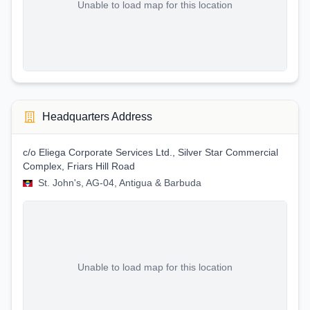
Unable to load map for this location
Headquarters Address
c/o Eliega Corporate Services Ltd., Silver Star Commercial
Complex, Friars Hill Road
St. John's, AG-04, Antigua & Barbuda
Unable to load map for this location