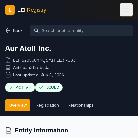
L
LEI
Registry
Back
Aur Atoll Inc.
LEI:
529900YKQSY1PEE3RC33
Antigua & Barbuda
Last updated:
Jun 3, 2026
ACTIVE
ISSUED
Overview
Registration
Relationships
Entity Information