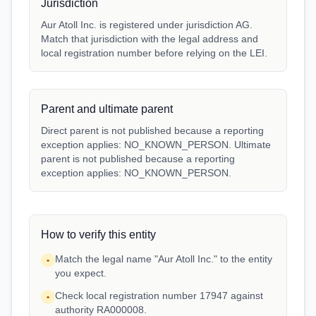
Jurisdiction
Aur Atoll Inc. is registered under jurisdiction AG.
Match that jurisdiction with the legal address and
local registration number before relying on the LEI.
Parent and ultimate parent
Direct parent is not published because a reporting
exception applies: NO_KNOWN_PERSON. Ultimate
parent is not published because a reporting
exception applies: NO_KNOWN_PERSON.
How to verify this entity
Match the legal name "Aur Atoll Inc." to the entity
•
you expect.
Check local registration number 17947 against
•
authority RA000008.