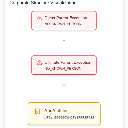
Corporate Structure Visualization
Direct Parent Exception
NO_KNOWN_PERSON
Ultimate Parent Exception
NO_KNOWN_PERSON
Aur Atoll Inc.
LEI:
529900YKQSY1PEE3RC33