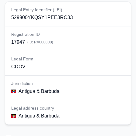
Legal Entity Identifier (LEI)
529900YKQSY1PEE3RC33
Registration ID
17947
(ID:
RA000008
)
Legal Form
CDOV
Jurisdiction
Antigua & Barbuda
Legal address country
Antigua & Barbuda