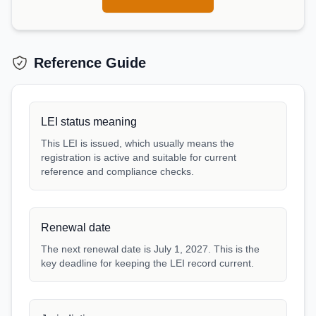
Reference Guide
LEI status meaning
This LEI is issued, which usually means the
registration is active and suitable for current
reference and compliance checks.
Renewal date
The next renewal date is July 1, 2027. This is the
key deadline for keeping the LEI record current.