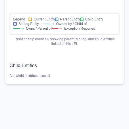
Legend:
Current Entity
Parent Entity
Child Entity
Sibling Entity
Owned by / Child of
Owns / Parent of
Exception Reported
Relationship overview showing parent, sibling, and child entities
linked to this LEI.
Child Entities
No child entities found