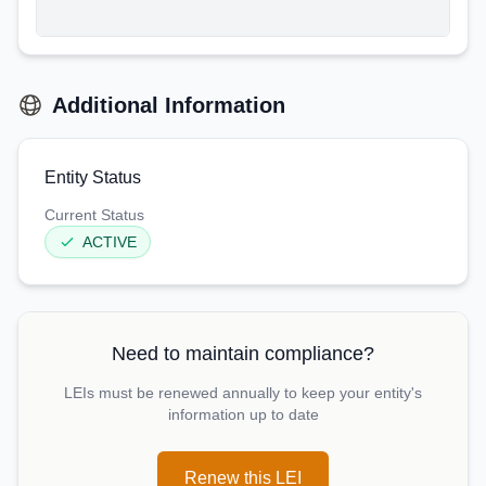
Additional Information
Entity Status
Current Status
ACTIVE
Need to maintain compliance?
LEIs must be renewed annually to keep your entity's
information up to date
Renew this LEI