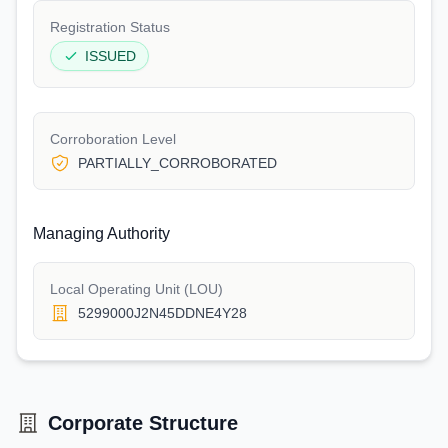
Registration Status
ISSUED
Corroboration Level
PARTIALLY_CORROBORATED
Managing Authority
Local Operating Unit (LOU)
5299000J2N45DDNE4Y28
Corporate Structure