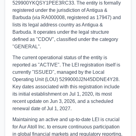
529900YKQSY1PEE3RC33. The entity is formally
registered under the jurisdiction of Antigua &
Barbuda (via RA000008, registered as 17947) and
lists its legal address country as Antigua &
Barbuda. It operates under the legal structure
defined as "CDOV", classified under the category
"GENERAL".
The current operational status of the entity is
reported as "ACTIVE". The LEI registration itself is
currently "ISSUED", managed by the Local
Operating Unit (LOU) 5299000J2N45DDNE4Y28.
Key dates associated with this registration include
its initial establishment on Jul 1, 2020, its most
recent update on Jun 3, 2026, and a scheduled
renewal date of Jul 1, 2027.
Maintaining an active and up-to-date LEI is crucial
for Aur Atoll Inc. to ensure continuous participation
in global financial markets and regulatory reporting.