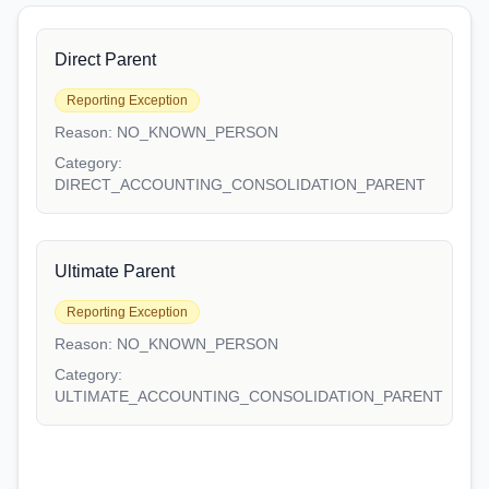
Direct Parent
Reporting Exception
Reason:
NO_KNOWN_PERSON
Category:
DIRECT_ACCOUNTING_CONSOLIDATION_PARENT
Ultimate Parent
Reporting Exception
Reason:
NO_KNOWN_PERSON
Category:
ULTIMATE_ACCOUNTING_CONSOLIDATION_PARENT