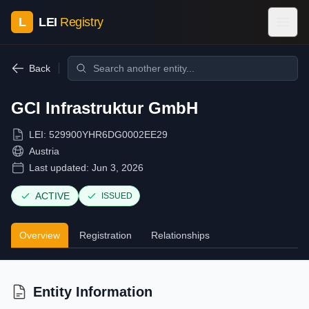
L
LEI
Registry
Back
GCI Infrastruktur GmbH
LEI:
529900YHR6DG0002EE29
Austria
Last updated:
Jun 3, 2026
ACTIVE
ISSUED
Overview
Registration
Relationships
Entity Information