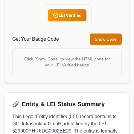
LEI Verified
Get Your Badge Code
Show Code
Click "Show Code" to view the HTML code for
your LEI Verified badge
Entity & LEI Status Summary
This Legal Entity Identifier (LEI) record pertains to
GCI Infrastruktur GmbH, identified by the LEI
529900YHR6DG0002EE29. The entity is formally