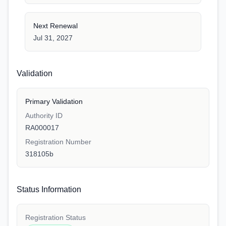
Next Renewal
Jul 31, 2027
Validation
Primary Validation
Authority ID
RA000017
Registration Number
318105b
Status Information
Registration Status