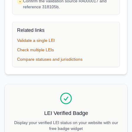
Confirm the validation source RA000017 and
•
reference 318105b.
Related links
Validate a single LEI
Check multiple LEIs
Compare statuses and jurisdictions
LEI Verified Badge
Display your verified LEI status on your website with our
free badge widget