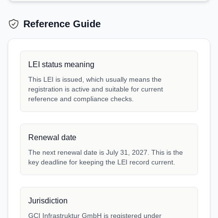
Reference Guide
LEI status meaning
This LEI is issued, which usually means the
registration is active and suitable for current
reference and compliance checks.
Renewal date
The next renewal date is July 31, 2027. This is the
key deadline for keeping the LEI record current.
Jurisdiction
GCI Infrastruktur GmbH is registered under