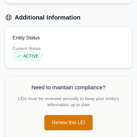
Additional Information
Entity Status
Current Status
ACTIVE
Need to maintain compliance?
LEIs must be renewed annually to keep your entity's
information up to date
Renew this LEI