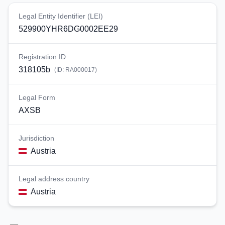
Legal Entity Identifier (LEI)
529900YHR6DG0002EE29
Registration ID
318105b
(ID:
RA000017
)
Legal Form
AXSB
Jurisdiction
Austria
Legal address country
Austria