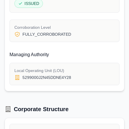
ISSUED
Corroboration Level
FULLY_CORROBORATED
Managing Authority
Local Operating Unit (LOU)
5299000J2N45DDNE4Y28
Corporate Structure