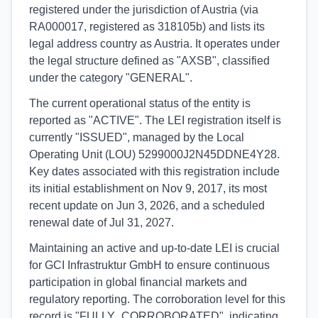
registered under the jurisdiction of Austria (via
RA000017, registered as 318105b) and lists its
legal address country as Austria. It operates under
the legal structure defined as "AXSB", classified
under the category "GENERAL".
The current operational status of the entity is
reported as "ACTIVE". The LEI registration itself is
currently "ISSUED", managed by the Local
Operating Unit (LOU) 5299000J2N45DDNE4Y28.
Key dates associated with this registration include
its initial establishment on Nov 9, 2017, its most
recent update on Jun 3, 2026, and a scheduled
renewal date of Jul 31, 2027.
Maintaining an active and up-to-date LEI is crucial
for GCI Infrastruktur GmbH to ensure continuous
participation in global financial markets and
regulatory reporting. The corroboration level for this
record is "FULLY_CORROBORATED", indicating