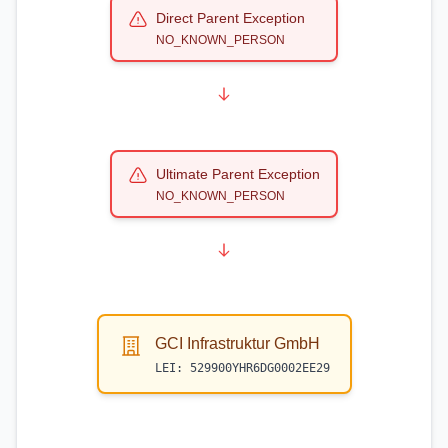
Direct Parent Exception
NO_KNOWN_PERSON
Ultimate Parent Exception
NO_KNOWN_PERSON
GCI Infrastruktur GmbH
LEI:
529900YHR6DG0002EE29