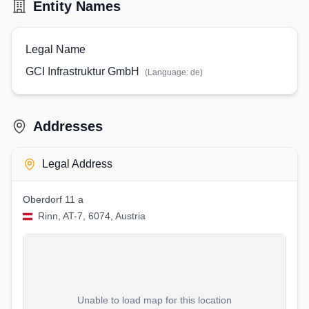
Entity Names
Legal Name
GCI Infrastruktur GmbH
(Language:
de
)
Addresses
Legal Address
Oberdorf 11 a
Rinn, AT-7, 6074, Austria
Unable to load map for this location