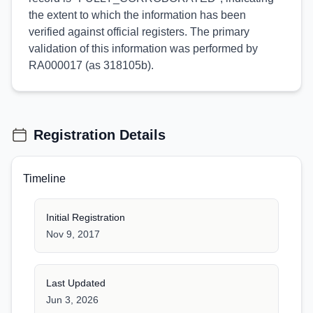
the extent to which the information has been
verified against official registers. The primary
validation of this information was performed by
RA000017 (as 318105b).
Registration Details
Timeline
Initial Registration
Nov 9, 2017
Last Updated
Jun 3, 2026