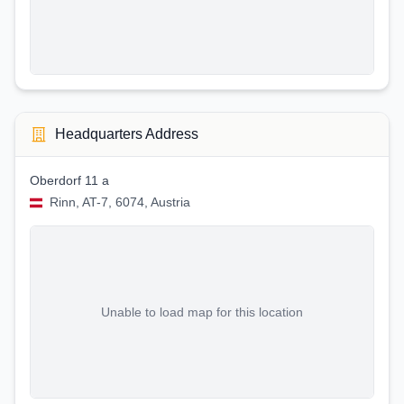
Headquarters Address
Oberdorf 11 a
Rinn, AT-7, 6074, Austria
Unable to load map for this location