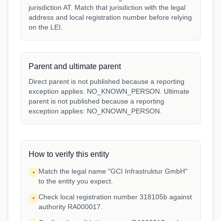
jurisdiction AT. Match that jurisdiction with the legal
address and local registration number before relying
on the LEI.
Parent and ultimate parent
Direct parent is not published because a reporting
exception applies: NO_KNOWN_PERSON. Ultimate
parent is not published because a reporting
exception applies: NO_KNOWN_PERSON.
How to verify this entity
Match the legal name "GCI Infrastruktur GmbH"
•
to the entity you expect.
Check local registration number 318105b against
•
authority RA000017.