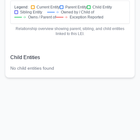
Legend:
Current Entity
Parent Entity
Child Entity
Sibling Entity
Owned by / Child of
Owns / Parent of
Exception Reported
Relationship overview showing parent, sibling, and child entities
linked to this LEI.
Child Entities
No child entities found