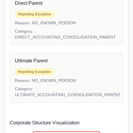
Direct Parent
Reporting Exception
Reason:
NO_KNOWN_PERSON
Category:
DIRECT_ACCOUNTING_CONSOLIDATION_PARENT
Ultimate Parent
Reporting Exception
Reason:
NO_KNOWN_PERSON
Category:
ULTIMATE_ACCOUNTING_CONSOLIDATION_PARENT
Corporate Structure Visualization