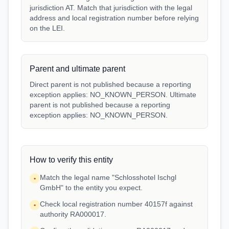
jurisdiction AT. Match that jurisdiction with the legal
address and local registration number before relying
on the LEI.
Parent and ultimate parent
Direct parent is not published because a reporting
exception applies: NO_KNOWN_PERSON. Ultimate
parent is not published because a reporting
exception applies: NO_KNOWN_PERSON.
How to verify this entity
Match the legal name "Schlosshotel Ischgl
•
GmbH" to the entity you expect.
Check local registration number 40157f against
•
authority RA000017.