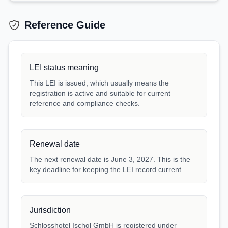
Reference Guide
LEI status meaning
This LEI is issued, which usually means the
registration is active and suitable for current
reference and compliance checks.
Renewal date
The next renewal date is June 3, 2027. This is the
key deadline for keeping the LEI record current.
Jurisdiction
Schlosshotel Ischgl GmbH is registered under