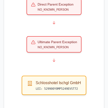
Direct Parent Exception
NO_KNOWN_PERSON
Ultimate Parent Exception
NO_KNOWN_PERSON
Schlosshotel Ischgl GmbH
LEI:
529900Y0MP5249EVST72