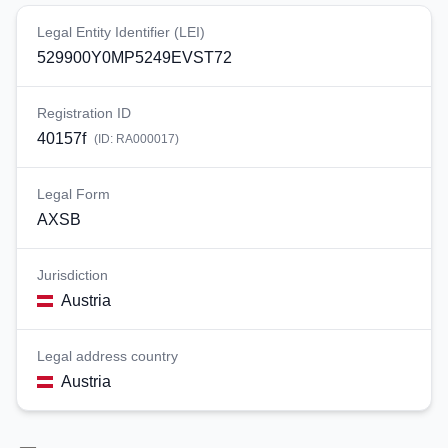
Legal Entity Identifier (LEI)
529900Y0MP5249EVST72
Registration ID
40157f
(ID:
RA000017
)
Legal Form
AXSB
Jurisdiction
Austria
Legal address country
Austria