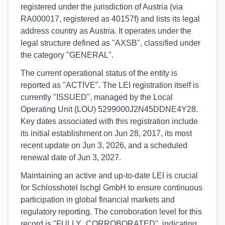
registered under the jurisdiction of Austria (via
RA000017, registered as 40157f) and lists its legal
address country as Austria. It operates under the
legal structure defined as "AXSB", classified under
the category "GENERAL".
The current operational status of the entity is
reported as "ACTIVE". The LEI registration itself is
currently "ISSUED", managed by the Local
Operating Unit (LOU) 5299000J2N45DDNE4Y28.
Key dates associated with this registration include
its initial establishment on Jun 28, 2017, its most
recent update on Jun 3, 2026, and a scheduled
renewal date of Jun 3, 2027.
Maintaining an active and up-to-date LEI is crucial
for Schlosshotel Ischgl GmbH to ensure continuous
participation in global financial markets and
regulatory reporting. The corroboration level for this
record is "FULLY_CORROBORATED", indicating