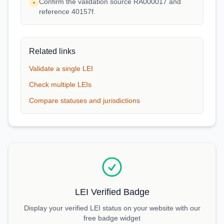
Confirm the validation source RA000017 and
•
reference 40157f.
Related links
Validate a single LEI
Check multiple LEIs
Compare statuses and jurisdictions
LEI Verified Badge
Display your verified LEI status on your website with our
free badge widget