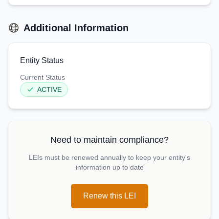
Additional Information
Entity Status
Current Status
ACTIVE
Need to maintain compliance?
LEIs must be renewed annually to keep your entity's
information up to date
Renew this LEI