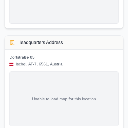
Headquarters Address
Dorfstraße 85
Ischgl, AT-7, 6561, Austria
Unable to load map for this location