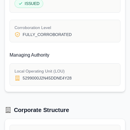
ISSUED
Corroboration Level
FULLY_CORROBORATED
Managing Authority
Local Operating Unit (LOU)
5299000J2N45DDNE4Y28
Corporate Structure