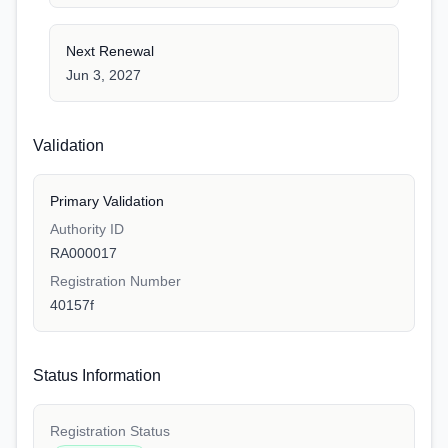
Next Renewal
Jun 3, 2027
Validation
Primary Validation
Authority ID
RA000017
Registration Number
40157f
Status Information
Registration Status