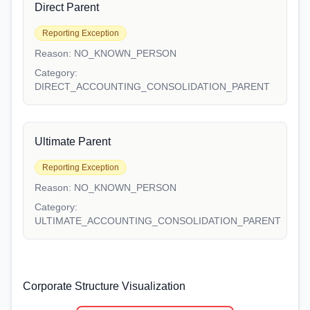
Direct Parent
Reporting Exception
Reason:
NO_KNOWN_PERSON
Category:
DIRECT_ACCOUNTING_CONSOLIDATION_PARENT
Ultimate Parent
Reporting Exception
Reason:
NO_KNOWN_PERSON
Category:
ULTIMATE_ACCOUNTING_CONSOLIDATION_PARENT
Corporate Structure Visualization