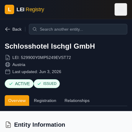
L
LEI
Registry
Back
Schlosshotel Ischgl GmbH
LEI:
529900Y0MP5249EVST72
Austria
Last updated:
Jun 3, 2026
ACTIVE
ISSUED
Overview
Registration
Relationships
Entity Information