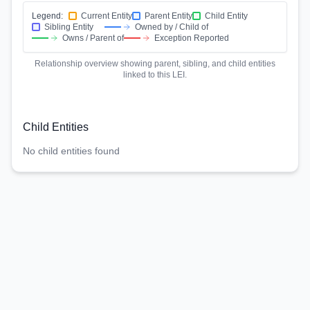
Legend:
Current Entity
Parent Entity
Child Entity
Sibling Entity
Owned by / Child of
Owns / Parent of
Exception Reported
Relationship overview showing parent, sibling, and child entities
linked to this LEI.
Child Entities
No child entities found