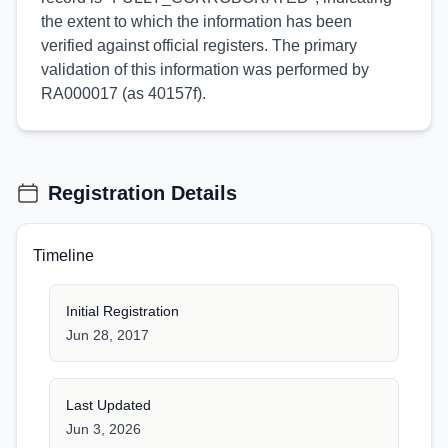
the extent to which the information has been
verified against official registers. The primary
validation of this information was performed by
RA000017 (as 40157f).
Registration Details
Timeline
Initial Registration
Jun 28, 2017
Last Updated
Jun 3, 2026