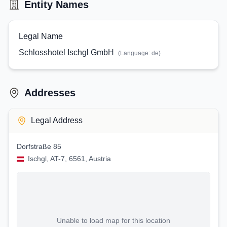
Entity Names
Legal Name
Schlosshotel Ischgl GmbH
(Language:
de
)
Addresses
Legal Address
Dorfstraße 85
Ischgl, AT-7, 6561, Austria
Unable to load map for this location