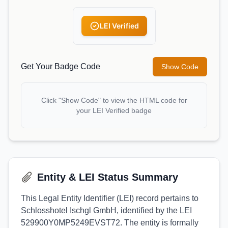
LEI Verified
Get Your Badge Code
Show Code
Click "Show Code" to view the HTML code for
your LEI Verified badge
Entity & LEI Status Summary
This Legal Entity Identifier (LEI) record pertains to
Schlosshotel Ischgl GmbH, identified by the LEI
529900Y0MP5249EVST72. The entity is formally