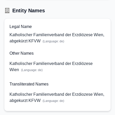
Entity Names
Legal Name
Katholischer Familienverband der Erzdiözese Wien,
abgekürzt KFVW
(Language:
de
)
Other Names
Katholischer Familienverband der Erzdiözese
Wien
(Language:
de
)
Transliterated Names
Katholischer Familienverband der Erzdiozese Wien,
abgekurzt KFVW
(Language:
de
)