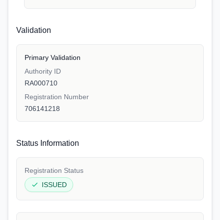
Validation
Primary Validation
Authority ID
RA000710
Registration Number
706141218
Status Information
Registration Status
ISSUED