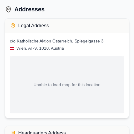
Addresses
Legal Address
c/o Katholische Aktion Österreich, Spiegelgasse 3
Wien, AT-9, 1010, Austria
Unable to load map for this location
Headquarters Address