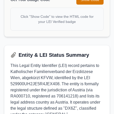
Click "Show Code" to view the HTML code for
your LEI Verified badge
Entity & LEI Status Summary
This Legal Entity Identifier (LEI) record pertains to
Katholischer Familienverband der Erzdiözese
Wien, abgekürzt KFVW, identified by the LEI
529900UH2JE5R4JEX408. The entity is formally
registered under the jurisdiction of Austria (via
RA000710, registered as 706141218) and lists its
legal address country as Austria. It operates under
the legal structure defined as "DX6Z", classified