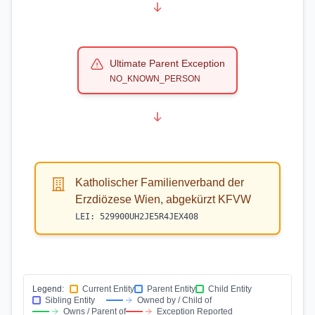
Ultimate Parent Exception
NO_KNOWN_PERSON
Katholischer Familienverband der
Erzdiözese Wien, abgekürzt KFVW
LEI:
529900UH2JE5R4JEX408
Legend:
Current Entity
Parent Entity
Child Entity
Sibling Entity
Owned by / Child of
Owns / Parent of
Exception Reported