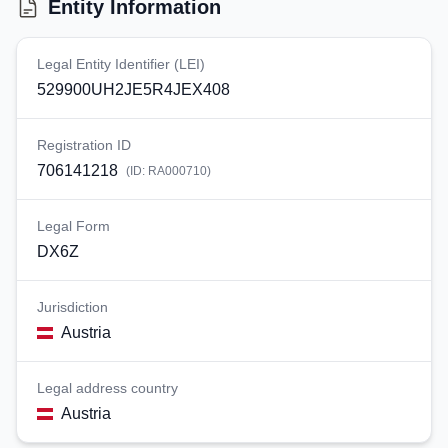
Entity Information
Legal Entity Identifier (LEI)
529900UH2JE5R4JEX408
Registration ID
706141218
(ID:
RA000710
)
Legal Form
DX6Z
Jurisdiction
Austria
Legal address country
Austria