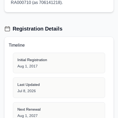
RA000710 (as 706141218).
Registration Details
Timeline
Initial Registration
Aug 1, 2017
Last Updated
Jul 8, 2026
Next Renewal
Aug 1, 2027