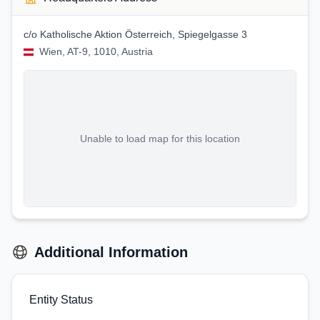
c/o Katholische Aktion Österreich, Spiegelgasse 3
Wien, AT-9, 1010, Austria
Unable to load map for this location
Additional Information
Entity Status