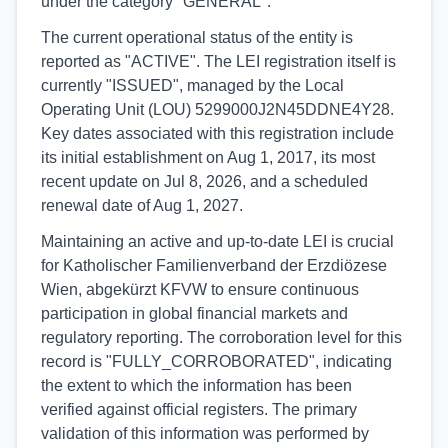
under the category "GENERAL".
The current operational status of the entity is
reported as "ACTIVE". The LEI registration itself is
currently "ISSUED", managed by the Local
Operating Unit (LOU) 5299000J2N45DDNE4Y28.
Key dates associated with this registration include
its initial establishment on Aug 1, 2017, its most
recent update on Jul 8, 2026, and a scheduled
renewal date of Aug 1, 2027.
Maintaining an active and up-to-date LEI is crucial
for Katholischer Familienverband der Erzdiözese
Wien, abgekürzt KFVW to ensure continuous
participation in global financial markets and
regulatory reporting. The corroboration level for this
record is "FULLY_CORROBORATED", indicating
the extent to which the information has been
verified against official registers. The primary
validation of this information was performed by