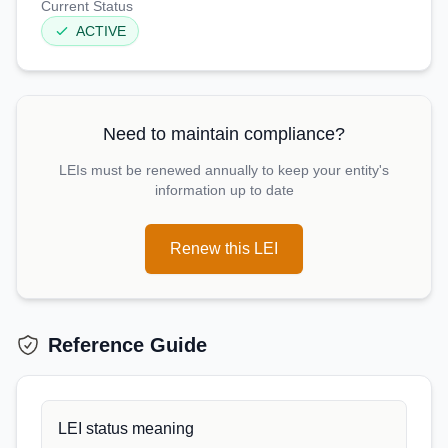
Current Status
ACTIVE
Need to maintain compliance?
LEIs must be renewed annually to keep your entity's
information up to date
Renew this LEI
Reference Guide
LEI status meaning