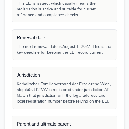
This LEI is issued, which usually means the
registration is active and suitable for current
reference and compliance checks.
Renewal date
The next renewal date is August 1, 2027. This is the
key deadline for keeping the LEI record current.
Jurisdiction
Katholischer Familienverband der Erzdiözese Wien,
abgekürzt KFVW is registered under jurisdiction AT.
Match that jurisdiction with the legal address and
local registration number before relying on the LEI.
Parent and ultimate parent