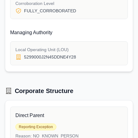
Corroboration Level
FULLY_CORROBORATED
Managing Authority
Local Operating Unit (LOU)
5299000J2N45DDNE4Y28
Corporate Structure
Direct Parent
Reporting Exception
Reason:
NO_KNOWN_PERSON