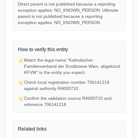
Direct parent is not published because a reporting
exception applies: NO_KNOWN_PERSON. Ultimate
parent is not published because a reporting
exception applies: NO_KNOWN_PERSON.
How to verify this entity
Match the legal name "Katholischer
•
Familienverband der Erzdiözese Wien, abgekürzt
KFVW" to the entity you expect.
Check local registration number 706141218
•
against authority RA000710.
Confirm the validation source RA000710 and
•
reference 706141218.
Related links