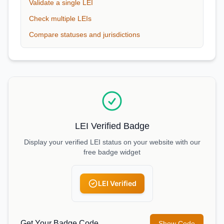
Validate a single LEI
Check multiple LEIs
Compare statuses and jurisdictions
LEI Verified Badge
Display your verified LEI status on your website with our
free badge widget
LEI Verified
Get Your Badge Code
Show Code