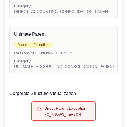
Category:
DIRECT_ACCOUNTING_CONSOLIDATION_PARENT
Ultimate Parent
Reporting Exception
Reason:
NO_KNOWN_PERSON
Category:
ULTIMATE_ACCOUNTING_CONSOLIDATION_PARENT
Corporate Structure Visualization
Direct Parent Exception
NO_KNOWN_PERSON