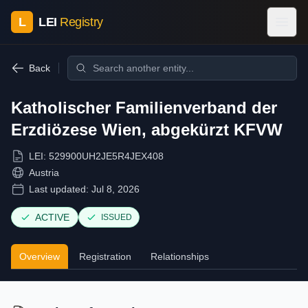
L
LEI
Registry
Back
Katholischer Familienverband der
Erzdiözese Wien, abgekürzt KFVW
LEI:
529900UH2JE5R4JEX408
Austria
Last updated:
Jul 8, 2026
ACTIVE
ISSUED
Overview
Registration
Relationships