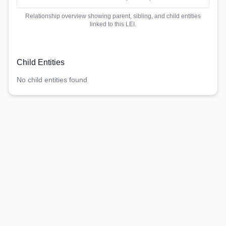
Relationship overview showing parent, sibling, and child entities
linked to this LEI.
Child Entities
No child entities found