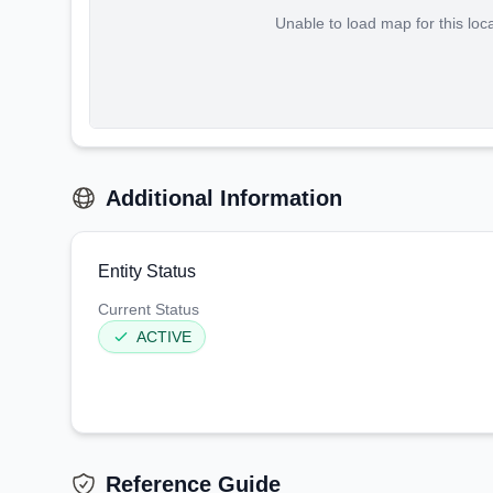
Unable to load map for this loc
Additional Information
Entity Status
Current Status
ACTIVE
Reference Guide