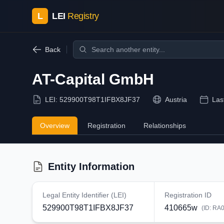
L
LEI
Registry
Back
AT-Capital GmbH
LEI:
529900T98T1IFBX8JF37
Austria
Las
Overview
Registration
Relationships
Entity Information
Legal Entity Identifier (LEI)
Registration ID
529900T98T1IFBX8JF37
410665w
(ID:
RA0