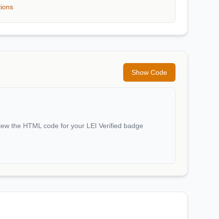
tions
Show Code
iew the HTML code for your LEI Verified badge