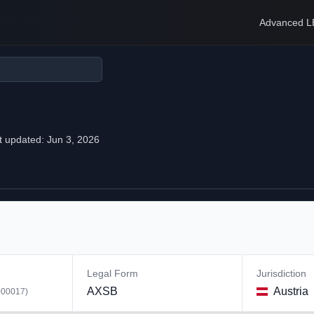
Advanced L
t updated:
Jun 3, 2026
Legal Form
Jurisdiction
AXSB
Austria
00017
)