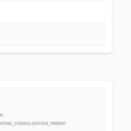
ON
NTING_CONSOLIDATION_PARENT