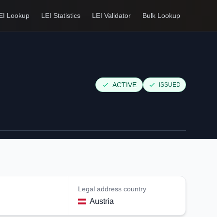
EI Lookup
LEI Statistics
LEI Validator
Bulk Lookup
ACTIVE
ISSUED
Legal address country
Austria