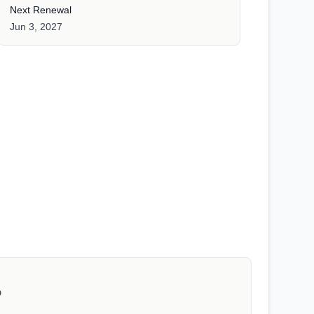
Next Renewal
Jun 3, 2027
D