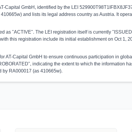
to AT-Capital GmbH, identified by the LEI 529900T98T1IFBX8JF37.
 410665w) and lists its legal address country as Austria. It ope
orted as "ACTIVE". The LEI registration itself is currently "ISS
is registration include its initial establishment on Oct 1, 20
 for AT-Capital GmbH to ensure continuous participation in globa
OBORATED", indicating the extent to which the information has b
med by RA000017 (as 410665w).