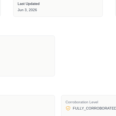
Last Updated
Jun 3, 2026
Corroboration Level
FULLY_CORROBORATE