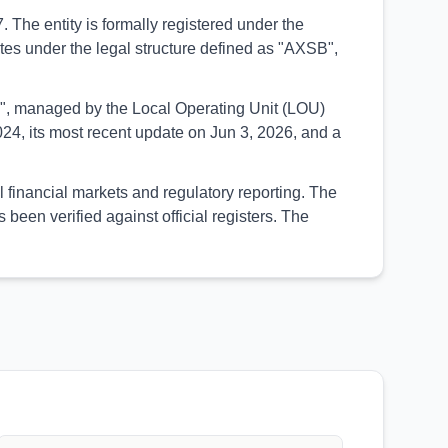
 The entity is formally registered under the
rates under the legal structure defined as "AXSB",
UED", managed by the Local Operating Unit (LOU)
24, its most recent update on Jun 3, 2026, and a
l financial markets and regulatory reporting. The
een verified against official registers. The