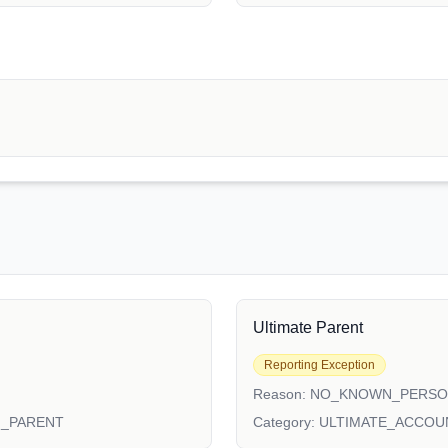
Ultimate Parent
Reporting Exception
Reason:
NO_KNOWN_PERS
N_PARENT
Category:
ULTIMATE_ACCOU