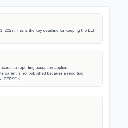
3, 2027. This is the key deadline for keeping the LEI
because a reporting exception applies:
arent is not published because a reporting
WN_PERSON.