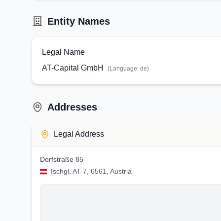
Entity Names
Legal Name
AT-Capital GmbH
(Language:
de
)
Addresses
Legal Address
Dorfstraße 85
Ischgl, AT-7, 6561, Austria