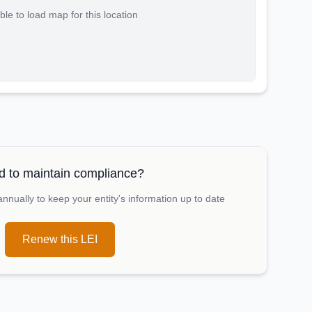
le to load map for this location
 to maintain compliance?
nually to keep your entity's information up to date
Renew this LEI