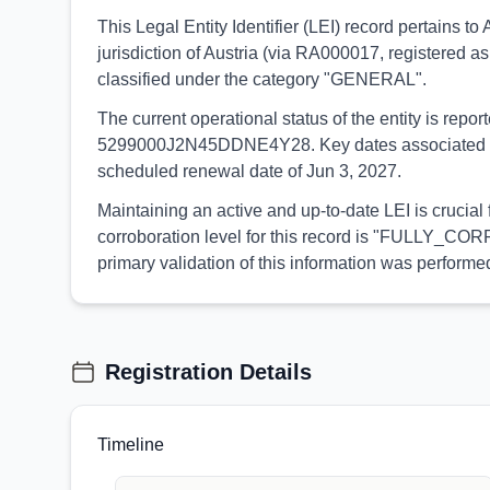
This Legal Entity Identifier (LEI) record pertains 
jurisdiction of Austria (via RA000017, registered as
classified under the category "GENERAL".
The current operational status of the entity is rep
5299000J2N45DDNE4Y28. Key dates associated with th
scheduled renewal date of Jun 3, 2027.
Maintaining an active and up-to-date LEI is crucial
corroboration level for this record is "FULLY_CORR
primary validation of this information was perfor
Registration Details
Timeline