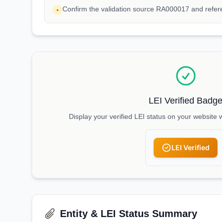
Confirm the validation source RA000017 and refe
•
LEI Verified Badg
Display your verified LEI status on your website 
LEI Verified
Entity & LEI Status Summary