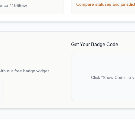
Compare statuses and jurisdic
rence 410665w.
Get Your Badge Code
e
with our free badge widget
Click "Show Code" to v