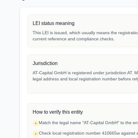
LEI status meaning
This LEI is issued, which usually means the registration
current reference and compliance checks.
Jurisdiction
AT-Capital GmbH is registered under jurisdiction AT. Ma
legal address and local registration number before rel
How to verify this entity
Match the legal name "AT-Capital GmbH" to the ent
•
Check local registration number 410665w against 
•