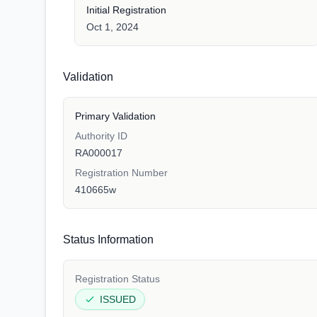
Initial Registration
Oct 1, 2024
Validation
Primary Validation
Authority ID
RA000017
Registration Number
410665w
Status Information
Registration Status
ISSUED