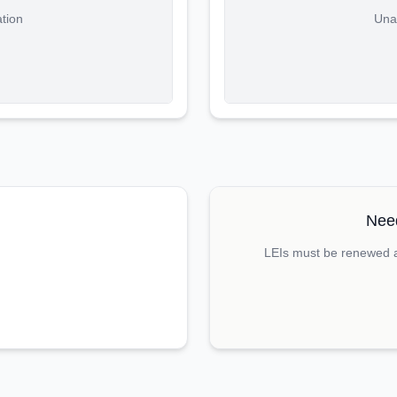
ation
Unab
Need
LEIs must be renewed an