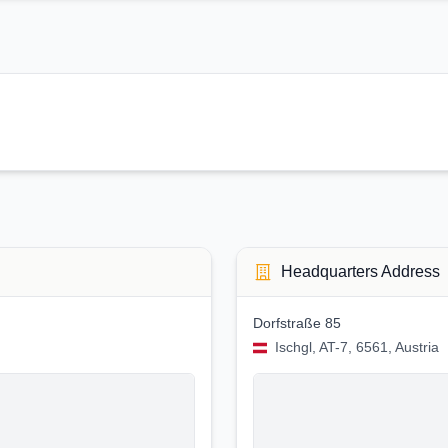
Headquarters Address
Dorfstraße 85
Ischgl, AT-7, 6561, Austria