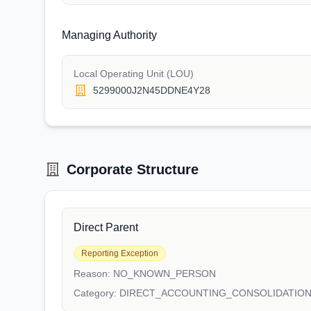
Managing Authority
Local Operating Unit (LOU)
5299000J2N45DDNE4Y28
Corporate Structure
Direct Parent
Reporting Exception
Reason:
NO_KNOWN_PERSON
Category:
DIRECT_ACCOUNTING_CONSOLIDATIO