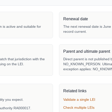
Renewal date
 is active and suitable for
The next renewal date is June 
record current.
Parent and ultimate parent
tch that jurisdiction with the
Direct parent is not published 
ying on the LEI.
NO_KNOWN_PERSON. Ultimate p
exception applies: NO_KNO
Related links
ity you expect.
Validate a single LEI
Check multiple LEIs
authority RA000017.