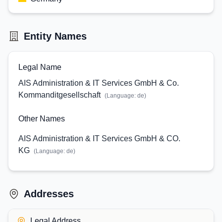
Entity Names
Legal Name
AIS Administration & IT Services GmbH & Co.
Kommanditgesellschaft
(Language:
de
)
Other Names
AIS Administration & IT Services GmbH & CO.
KG
(Language:
de
)
Addresses
Legal Address