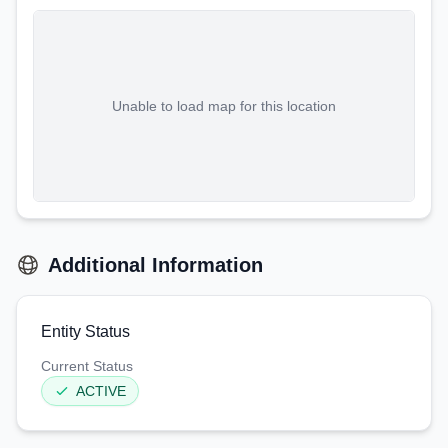
Unable to load map for this location
Additional Information
Entity Status
Current Status
ACTIVE