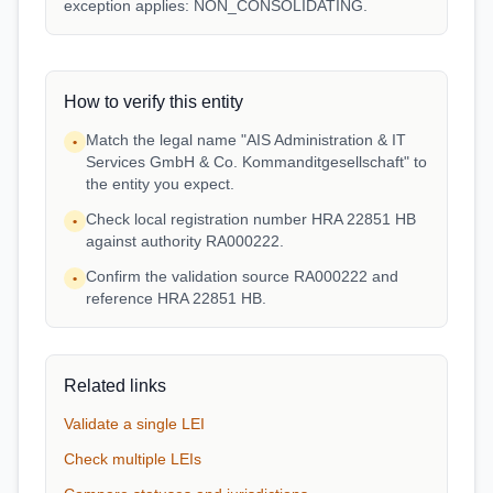
exception applies: NON_CONSOLIDATING.
How to verify this entity
Match the legal name "AIS Administration & IT
•
Services GmbH & Co. Kommanditgesellschaft" to
the entity you expect.
Check local registration number HRA 22851 HB
•
against authority RA000222.
Confirm the validation source RA000222 and
•
reference HRA 22851 HB.
Related links
Validate a single LEI
Check multiple LEIs