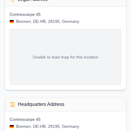
Contrescarpe 45
Bremen, DE-HB, 28195, Germany
Unable to load map for this location
Headquarters Address
Contrescarpe 45
Bremen, DE-HB, 28195, Germany