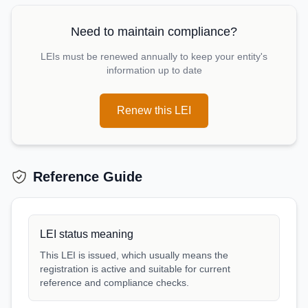
Need to maintain compliance?
LEIs must be renewed annually to keep your entity's
information up to date
Renew this LEI
Reference Guide
LEI status meaning
This LEI is issued, which usually means the
registration is active and suitable for current
reference and compliance checks.