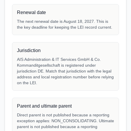
Renewal date
The next renewal date is August 18, 2027. This is
the key deadline for keeping the LEI record current.
Jurisdiction
AIS Administration & IT Services GmbH & Co.
Kommanditgesellschaft is registered under
jurisdiction DE. Match that jurisdiction with the legal
address and local registration number before relying
on the LEI.
Parent and ultimate parent
Direct parent is not published because a reporting
exception applies: NON_CONSOLIDATING. Ultimate
parent is not published because a reporting