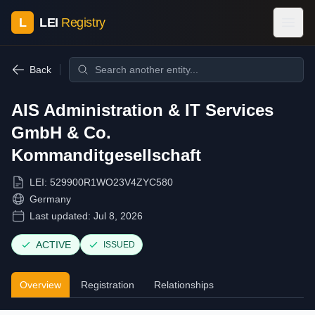
L
LEI
Registry
Back
AIS Administration & IT Services
GmbH & Co.
Kommanditgesellschaft
LEI:
529900R1WO23V4ZYC580
Germany
Last updated:
Jul 8, 2026
ACTIVE
ISSUED
Overview
Registration
Relationships