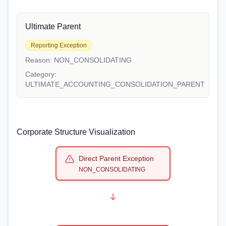
Ultimate Parent
Reporting Exception
Reason:
NON_CONSOLIDATING
Category:
ULTIMATE_ACCOUNTING_CONSOLIDATION_PARENT
Corporate Structure Visualization
Direct Parent Exception
NON_CONSOLIDATING