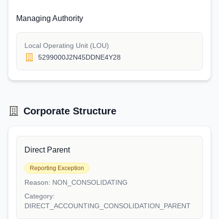
Managing Authority
Local Operating Unit (LOU)
5299000J2N45DDNE4Y28
Corporate Structure
Direct Parent
Reporting Exception
Reason:
NON_CONSOLIDATING
Category:
DIRECT_ACCOUNTING_CONSOLIDATION_PARENT