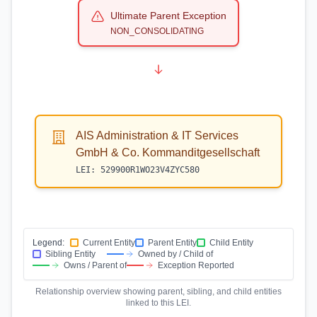
Ultimate Parent Exception
NON_CONSOLIDATING
AIS Administration & IT Services
GmbH & Co. Kommanditgesellschaft
LEI:
529900R1WO23V4ZYC580
Legend:
Current Entity
Parent Entity
Child Entity
Sibling Entity
Owned by / Child of
Owns / Parent of
Exception Reported
Relationship overview showing parent, sibling, and child entities
linked to this LEI.