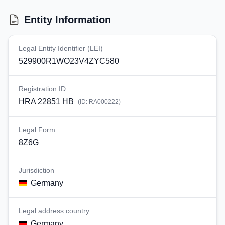
Entity Information
Legal Entity Identifier (LEI)
529900R1WO23V4ZYC580
Registration ID
HRA 22851 HB
(ID:
RA000222
)
Legal Form
8Z6G
Jurisdiction
Germany
Legal address country
Germany