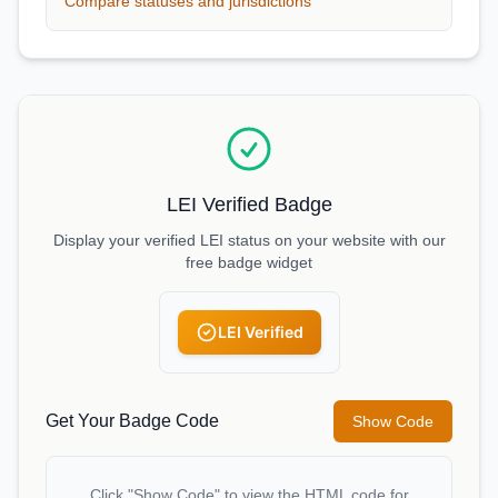
Compare statuses and jurisdictions
LEI Verified Badge
Display your verified LEI status on your website with our
free badge widget
LEI Verified
Get Your Badge Code
Show Code
Click "Show Code" to view the HTML code for