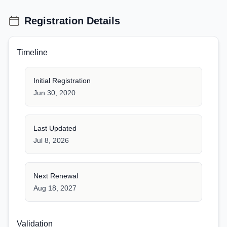
Registration Details
Timeline
Initial Registration
Jun 30, 2020
Last Updated
Jul 8, 2026
Next Renewal
Aug 18, 2027
Validation