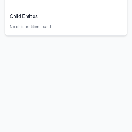
Child Entities
No child entities found