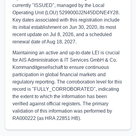
currently "ISSUED", managed by the Local
Operating Unit (LOU) 5299000J2N45DDNE4Y28.
Key dates associated with this registration include
its initial establishment on Jun 30, 2020, its most
recent update on Jul 8, 2026, and a scheduled
renewal date of Aug 18, 2027.
Maintaining an active and up-to-date LEI is crucial
for AIS Administration & IT Services GmbH & Co.
Kommanditgesellschaft to ensure continuous
participation in global financial markets and
regulatory reporting. The corroboration level for this
record is "FULLY_CORROBORATED", indicating
the extent to which the information has been
verified against official registers. The primary
validation of this information was performed by
RA000222 (as HRA 22851 HB).