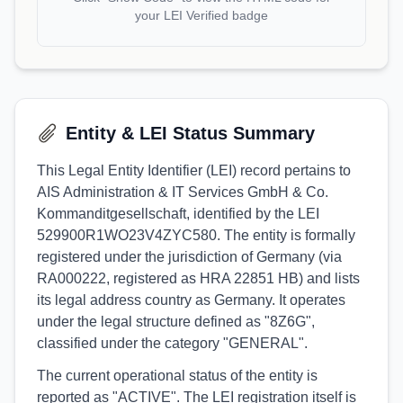
your LEI Verified badge
Entity & LEI Status Summary
This Legal Entity Identifier (LEI) record pertains to
AIS Administration & IT Services GmbH & Co.
Kommanditgesellschaft, identified by the LEI
529900R1WO23V4ZYC580. The entity is formally
registered under the jurisdiction of Germany (via
RA000222, registered as HRA 22851 HB) and lists
its legal address country as Germany. It operates
under the legal structure defined as "8Z6G",
classified under the category "GENERAL".
The current operational status of the entity is
reported as "ACTIVE". The LEI registration itself is