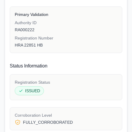
Primary Validation
Authority ID
RA000222
Registration Number
HRA 22851 HB
Status Information
Registration Status
ISSUED
Corroboration Level
FULLY_CORROBORATED