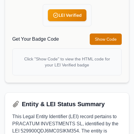
LEI Verified
Get Your Badge Code
Show Code
Click "Show Code" to view the HTML code for
your LEI Verified badge
Entity & LEI Status Summary
This Legal Entity Identifier (LEI) record pertains to
PRACATUM INVESTMENTS SL, identified by the
LEI 529900QDJ6MC0SIKM354. The entity is