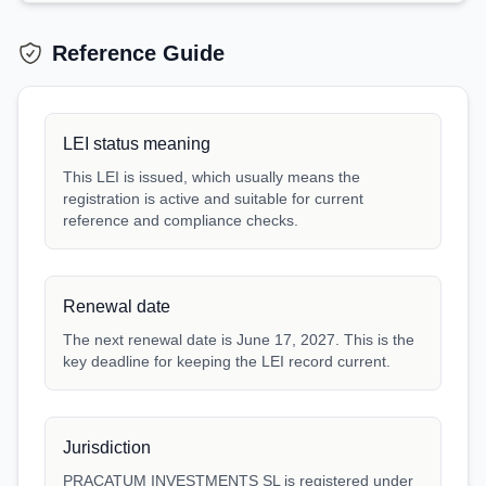
Reference Guide
LEI status meaning
This LEI is issued, which usually means the
registration is active and suitable for current
reference and compliance checks.
Renewal date
The next renewal date is June 17, 2027. This is the
key deadline for keeping the LEI record current.
Jurisdiction
PRACATUM INVESTMENTS SL is registered under