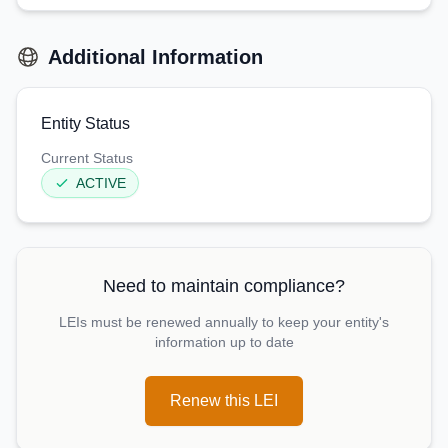
Additional Information
Entity Status
Current Status
ACTIVE
Need to maintain compliance?
LEIs must be renewed annually to keep your entity's
information up to date
Renew this LEI