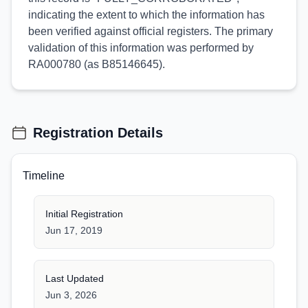
indicating the extent to which the information has
been verified against official registers. The primary
validation of this information was performed by
RA000780 (as B85146645).
Registration Details
Timeline
Initial Registration
Jun 17, 2019
Last Updated
Jun 3, 2026