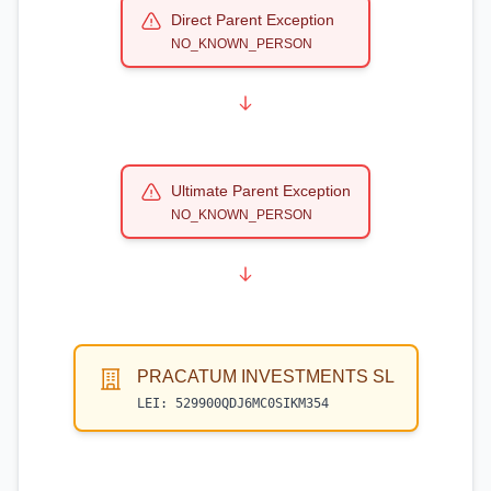
Direct Parent Exception
NO_KNOWN_PERSON
Ultimate Parent Exception
NO_KNOWN_PERSON
PRACATUM INVESTMENTS SL
LEI:
529900QDJ6MC0SIKM354