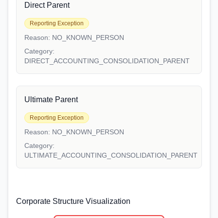
Direct Parent
Reporting Exception
Reason:
NO_KNOWN_PERSON
Category:
DIRECT_ACCOUNTING_CONSOLIDATION_PARENT
Ultimate Parent
Reporting Exception
Reason:
NO_KNOWN_PERSON
Category:
ULTIMATE_ACCOUNTING_CONSOLIDATION_PARENT
Corporate Structure Visualization