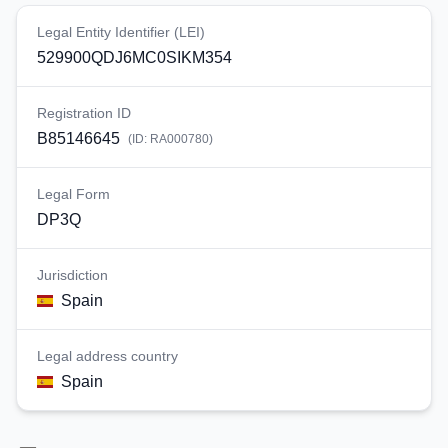
Legal Entity Identifier (LEI)
529900QDJ6MC0SIKM354
Registration ID
B85146645
(ID:
RA000780
)
Legal Form
DP3Q
Jurisdiction
Spain
Legal address country
Spain