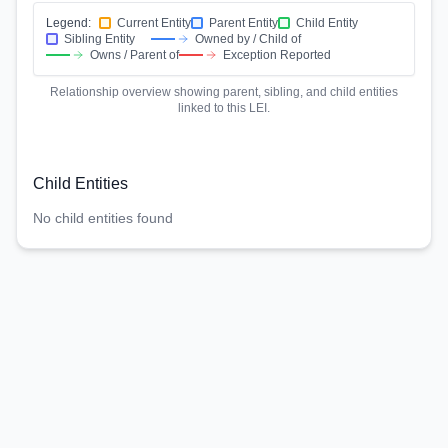
Legend:
Current Entity
Parent Entity
Child Entity
Sibling Entity
Owned by / Child of
Owns / Parent of
Exception Reported
Relationship overview showing parent, sibling, and child entities
linked to this LEI.
Child Entities
No child entities found