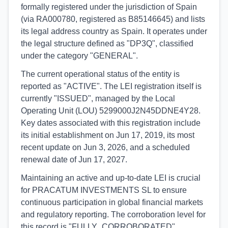
formally registered under the jurisdiction of Spain
(via RA000780, registered as B85146645) and lists
its legal address country as Spain. It operates under
the legal structure defined as "DP3Q", classified
under the category "GENERAL".
The current operational status of the entity is
reported as "ACTIVE". The LEI registration itself is
currently "ISSUED", managed by the Local
Operating Unit (LOU) 5299000J2N45DDNE4Y28.
Key dates associated with this registration include
its initial establishment on Jun 17, 2019, its most
recent update on Jun 3, 2026, and a scheduled
renewal date of Jun 17, 2027.
Maintaining an active and up-to-date LEI is crucial
for PRACATUM INVESTMENTS SL to ensure
continuous participation in global financial markets
and regulatory reporting. The corroboration level for
this record is "FULLY_CORROBORATED",