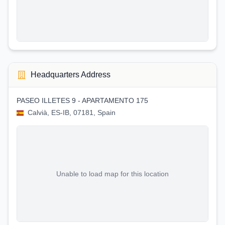
Headquarters Address
PASEO ILLETES 9 - APARTAMENTO 175
Calvià, ES-IB, 07181, Spain
Unable to load map for this location