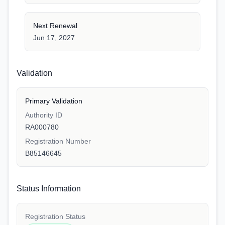
Next Renewal
Jun 17, 2027
Validation
Primary Validation
Authority ID
RA000780
Registration Number
B85146645
Status Information
Registration Status