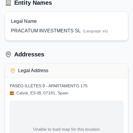
Entity Names
Legal Name
PRACATUM INVESTMENTS SL
(Language:
es
)
Addresses
Legal Address
PASEO ILLETES 9 - APARTAMENTO 175
Calvià, ES-IB, 07181, Spain
Unable to load map for this location