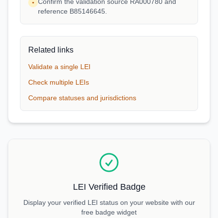
Confirm the validation source RA000780 and
•
reference B85146645.
Related links
Validate a single LEI
Check multiple LEIs
Compare statuses and jurisdictions
LEI Verified Badge
Display your verified LEI status on your website with our
free badge widget