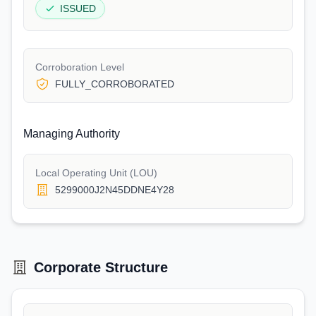
ISSUED
Corroboration Level
FULLY_CORROBORATED
Managing Authority
Local Operating Unit (LOU)
5299000J2N45DDNE4Y28
Corporate Structure