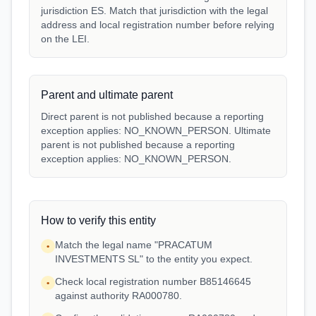
jurisdiction ES. Match that jurisdiction with the legal
address and local registration number before relying
on the LEI.
Parent and ultimate parent
Direct parent is not published because a reporting
exception applies: NO_KNOWN_PERSON. Ultimate
parent is not published because a reporting
exception applies: NO_KNOWN_PERSON.
How to verify this entity
Match the legal name "PRACATUM
•
INVESTMENTS SL" to the entity you expect.
Check local registration number B85146645
•
against authority RA000780.