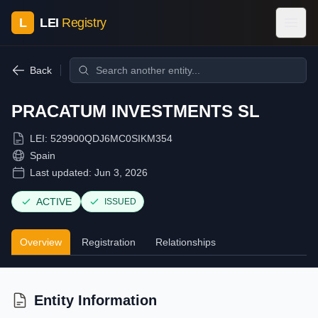
L
LEI
Registry
Back
PRACATUM INVESTMENTS SL
LEI:
529900QDJ6MC0SIKM354
Spain
Last updated:
Jun 3, 2026
ACTIVE
ISSUED
Overview
Registration
Relationships
Entity Information