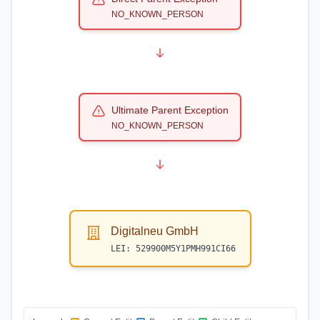
NO_KNOWN_PERSON
Ultimate Parent Exception
NO_KNOWN_PERSON
Digitalneu GmbH
LEI:
529900M5Y1PMH991CI66