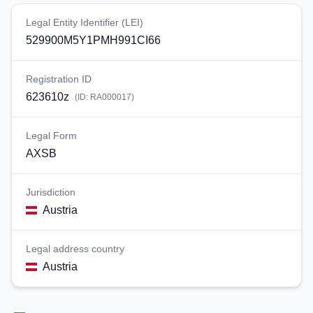
Legal Entity Identifier (LEI)
529900M5Y1PMH991CI66
Registration ID
623610z
(ID:
RA000017
)
Legal Form
AXSB
Jurisdiction
Austria
Legal address country
Austria