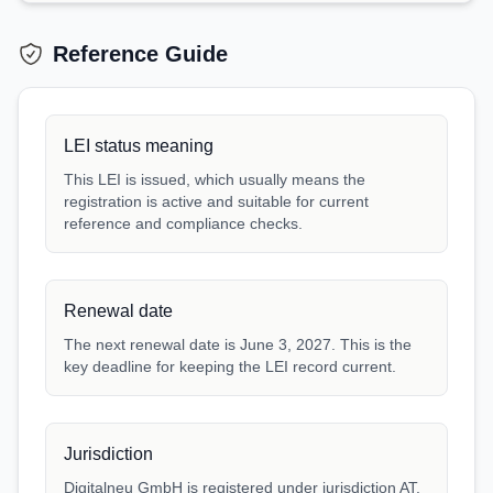
Reference Guide
LEI status meaning
This LEI is issued, which usually means the
registration is active and suitable for current
reference and compliance checks.
Renewal date
The next renewal date is June 3, 2027. This is the
key deadline for keeping the LEI record current.
Jurisdiction
Digitalneu GmbH is registered under jurisdiction AT.