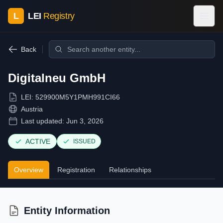
L
LEI
Registry
Back
Digitalneu GmbH
LEI:
529900M5Y1PMH991CI66
Austria
Last updated:
Jun 3, 2026
ACTIVE
ISSUED
Overview
Registration
Relationships
Entity Information