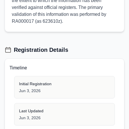
the extent to which the information has been
verified against official registers. The primary
validation of this information was performed by
RA000017 (as 623610z).
Registration Details
Timeline
Initial Registration
Jun 3, 2026
Last Updated
Jun 3, 2026