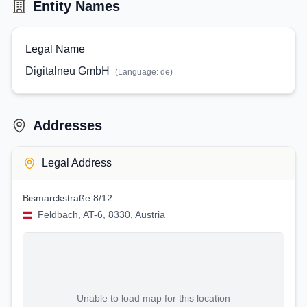
Entity Names
Legal Name
Digitalneu GmbH
(Language:
de
)
Addresses
Legal Address
Bismarckstraße 8/12
Feldbach, AT-6, 8330, Austria
Unable to load map for this location