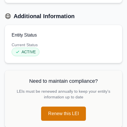
Additional Information
Entity Status
Current Status
ACTIVE
Need to maintain compliance?
LEIs must be renewed annually to keep your entity's
information up to date
Renew this LEI