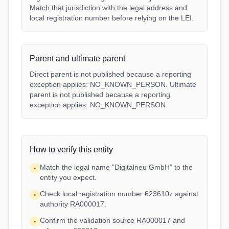
Match that jurisdiction with the legal address and
local registration number before relying on the LEI.
Parent and ultimate parent
Direct parent is not published because a reporting
exception applies: NO_KNOWN_PERSON. Ultimate
parent is not published because a reporting
exception applies: NO_KNOWN_PERSON.
How to verify this entity
Match the legal name "Digitalneu GmbH" to the
•
entity you expect.
Check local registration number 623610z against
•
authority RA000017.
Confirm the validation source RA000017 and
•