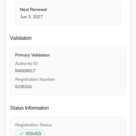
Next Renewal
Jun 3, 2027
Validation
Primary Validation
Authority ID
RA000017
Registration Number
623610z
Status Information
Registration Status
ISSUED