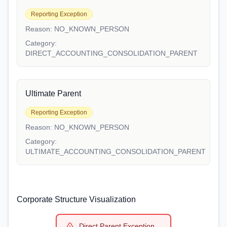
Reporting Exception
Reason:
NO_KNOWN_PERSON
Category:
DIRECT_ACCOUNTING_CONSOLIDATION_PARENT
Ultimate Parent
Reporting Exception
Reason:
NO_KNOWN_PERSON
Category:
ULTIMATE_ACCOUNTING_CONSOLIDATION_PARENT
Corporate Structure Visualization
Direct Parent Exception