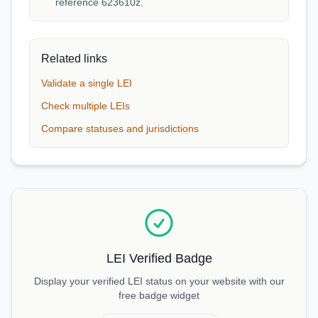
reference 623610z.
Related links
Validate a single LEI
Check multiple LEIs
Compare statuses and jurisdictions
LEI Verified Badge
Display your verified LEI status on your website with our
free badge widget