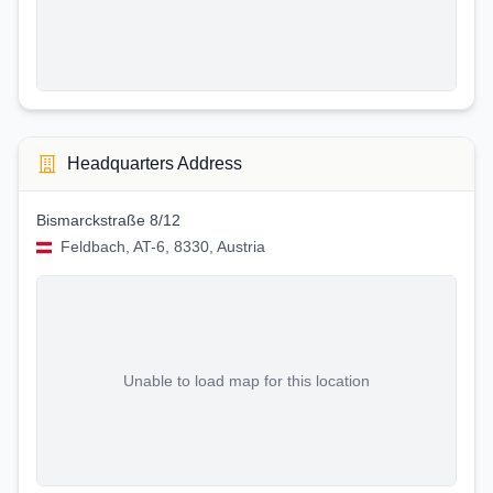
Headquarters Address
Bismarckstraße 8/12
Feldbach, AT-6, 8330, Austria
Unable to load map for this location