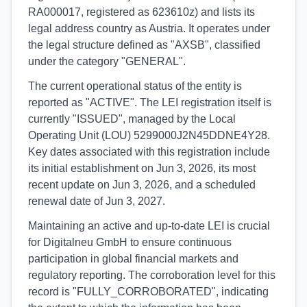
RA000017, registered as 623610z) and lists its
legal address country as Austria. It operates under
the legal structure defined as "AXSB", classified
under the category "GENERAL".
The current operational status of the entity is
reported as "ACTIVE". The LEI registration itself is
currently "ISSUED", managed by the Local
Operating Unit (LOU) 5299000J2N45DDNE4Y28.
Key dates associated with this registration include
its initial establishment on Jun 3, 2026, its most
recent update on Jun 3, 2026, and a scheduled
renewal date of Jun 3, 2027.
Maintaining an active and up-to-date LEI is crucial
for Digitalneu GmbH to ensure continuous
participation in global financial markets and
regulatory reporting. The corroboration level for this
record is "FULLY_CORROBORATED", indicating