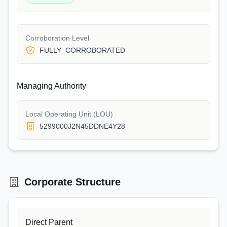
Corroboration Level
FULLY_CORROBORATED
Managing Authority
Local Operating Unit (LOU)
5299000J2N45DDNE4Y28
Corporate Structure
Direct Parent