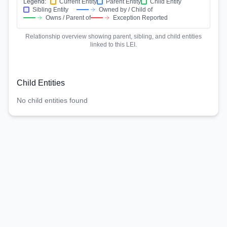
Legend:
Current Entity
Parent Entity
Child Entity
Sibling Entity
Owned by / Child of
Owns / Parent of
Exception Reported
Relationship overview showing parent, sibling, and child entities
linked to this LEI.
Child Entities
No child entities found