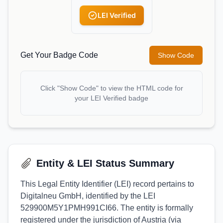
LEI Verified
Get Your Badge Code
Show Code
Click "Show Code" to view the HTML code for
your LEI Verified badge
Entity & LEI Status Summary
This Legal Entity Identifier (LEI) record pertains to
Digitalneu GmbH, identified by the LEI
529900M5Y1PMH991CI66. The entity is formally
registered under the jurisdiction of Austria (via