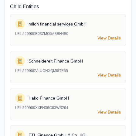
Child Entities
milon financial services GmbH
LEI:
529900E03ZMO5ABBH480
View Details
Schneidereit Finance GmbH
LEI:
529900VLUCHXQMI8TE65
View Details
Hako Finance GmbH
LEI:
529900XXFH36C63WS264
View Details
ETL Finance GmbH & Co. KG