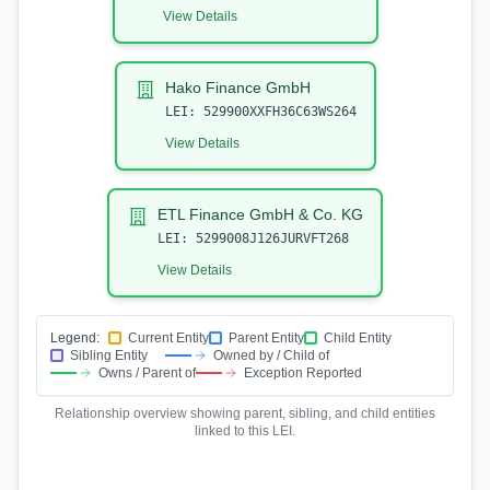
View Details
Hako Finance GmbH
LEI:
529900XXFH36C63WS264
View Details
ETL Finance GmbH & Co. KG
LEI:
5299008J126JURVFT268
View Details
Legend:
Current Entity
Parent Entity
Child Entity
Sibling Entity
Owned by / Child of
Owns / Parent of
Exception Reported
Relationship overview showing parent, sibling, and child entities
linked to this LEI.