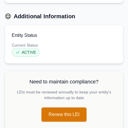
Additional Information
Entity Status
Current Status
ACTIVE
Need to maintain compliance?
LEIs must be renewed annually to keep your entity's
information up to date
Renew this LEI