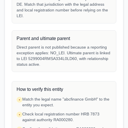
DE. Match that jurisdiction with the legal address
and local registration number before relying on the
LEI.
Parent and ultimate parent
Direct parent is not published because a reporting
exception applies: NO_LEI. Ultimate parent is linked
to LEI 5299004RMSA334L0LD60, with relationship
status active.
How to verify this entity
Match the legal name "abcfinance GmbH" to the
•
entity you expect.
Check local registration number HRB 7873
•
against authority RA000280.