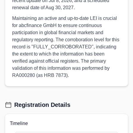
recent update on Jul 8, 2026, and a scheduled
renewal date of Aug 30, 2027.
Maintaining an active and up-to-date LEI is crucial
for abcfinance GmbH to ensure continuous
participation in global financial markets and
regulatory reporting. The corroboration level for this
record is "FULLY_CORROBORATED", indicating
the extent to which the information has been
verified against official registers. The primary
validation of this information was performed by
RA000280 (as HRB 7873).
Registration Details
Timeline