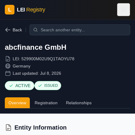
L
LEI
Registry
Back
abcfinance GmbH
LEI:
529900M02U9Q1TAOYU78
Germany
Last updated:
Jul 8, 2026
ACTIVE
ISSUED
Overview
Registration
Relationships
Entity Information