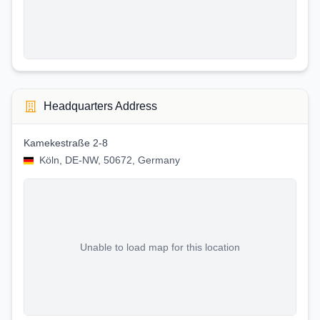
Headquarters Address
Kamekestraße 2-8
Köln, DE-NW, 50672, Germany
Unable to load map for this location