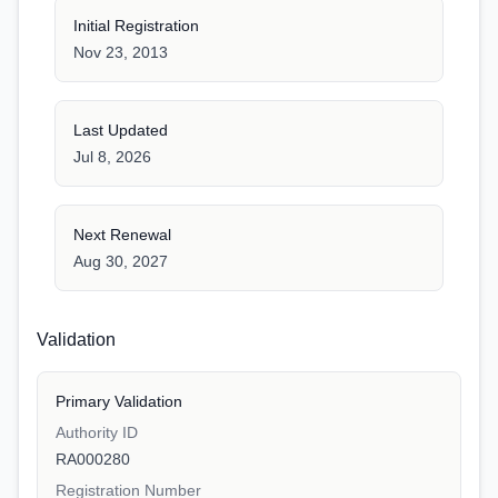
Initial Registration
Nov 23, 2013
Last Updated
Jul 8, 2026
Next Renewal
Aug 30, 2027
Validation
Primary Validation
Authority ID
RA000280
Registration Number