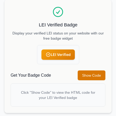
LEI Verified Badge
Display your verified LEI status on your website with our
free badge widget
LEI Verified
Get Your Badge Code
Show Code
Click "Show Code" to view the HTML code for
your LEI Verified badge