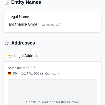
Entity Names
Legal Name
abcfinance GmbH
(Language:
de
)
Addresses
Legal Address
Kamekestraße 2-8
Köln, DE-NW, 50672, Germany
Unable to load map for this location