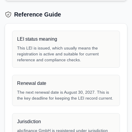
Reference Guide
LEI status meaning
This LEI is issued, which usually means the
registration is active and suitable for current
reference and compliance checks.
Renewal date
The next renewal date is August 30, 2027. This is
the key deadline for keeping the LEI record current.
Jurisdiction
abcfinance GmbH is registered under jurisdiction