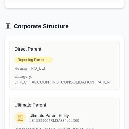
Corporate Structure
Direct Parent
Reporting Exception
Reason:
NO_LEI
Category:
DIRECT_ACCOUNTING_CONSOLIDATION_PARENT
Ultimate Parent
Ultimate Parent Entity
LEI:
5299004RMSA334L0LD60