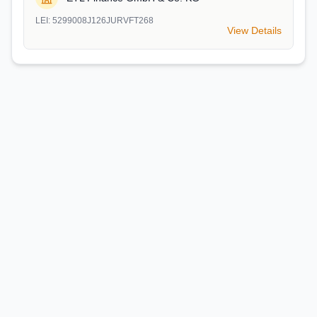
LEI:
5299008J126JURVFT268
View Details