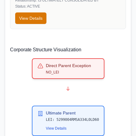
Relationship:
IS ULTIMATELY CONSOLIDATED BY
Status:
ACTIVE
View Details
Corporate Structure Visualization
Direct Parent Exception
NO_LEI
Ultimate Parent
LEI:
5299004RMSA334L0LD60
View Details