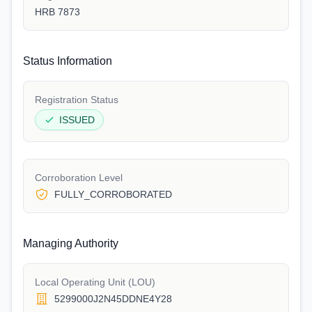
HRB 7873
Status Information
Registration Status
ISSUED
Corroboration Level
FULLY_CORROBORATED
Managing Authority
Local Operating Unit (LOU)
5299000J2N45DDNE4Y28