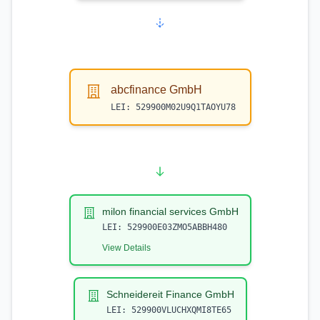
abcfinance GmbH
LEI:
529900M02U9Q1TAOYU78
milon financial services GmbH
LEI:
529900E03ZMO5ABBH480
View Details
Schneidereit Finance GmbH
LEI:
529900VLUCHXQMI8TE65