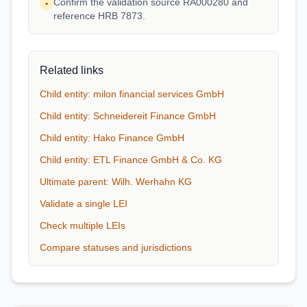
Confirm the validation source RA000280 and
•
reference HRB 7873.
Related links
Child entity: milon financial services GmbH
Child entity: Schneidereit Finance GmbH
Child entity: Hako Finance GmbH
Child entity: ETL Finance GmbH & Co. KG
Ultimate parent: Wilh. Werhahn KG
Validate a single LEI
Check multiple LEIs
Compare statuses and jurisdictions