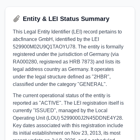
Entity & LEI Status Summary
This Legal Entity Identifier (LEI) record pertains to
abcfinance GmbH, identified by the LEI
529900M02U9Q1TAOYU78. The entity is formally
registered under the jurisdiction of Germany (via
RA000280, registered as HRB 7873) and lists its
legal address country as Germany. It operates
under the legal structure defined as "2HBR",
classified under the category "GENERAL".
The current operational status of the entity is
reported as "ACTIVE". The LEI registration itself is
currently "ISSUED", managed by the Local
Operating Unit (LOU) 5299000J2N45DDNE4Y28.
Key dates associated with this registration include
its initial establishment on Nov 23, 2013, its most