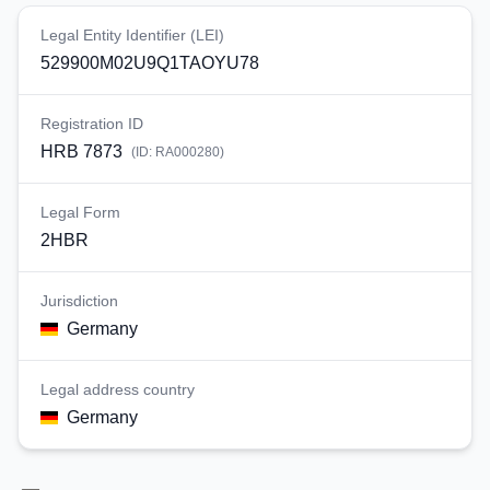
Legal Entity Identifier (LEI)
529900M02U9Q1TAOYU78
Registration ID
HRB 7873
(ID:
RA000280
)
Legal Form
2HBR
Jurisdiction
Germany
Legal address country
Germany