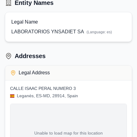
Entity Names
Legal Name
LABORATORIOS YNSADIET SA
(Language:
es
)
Addresses
Legal Address
CALLE ISAAC PERAL NUMERO 3
Leganés, ES-MD, 28914, Spain
Unable to load map for this location