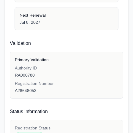
Next Renewal
Jul 8, 2027
Validation
Primary Validation
Authority ID
RA000780
Registration Number
A28648053
Status Information
Registration Status