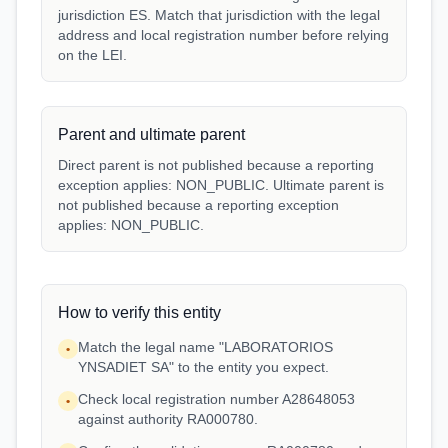
jurisdiction ES. Match that jurisdiction with the legal
address and local registration number before relying
on the LEI.
Parent and ultimate parent
Direct parent is not published because a reporting
exception applies: NON_PUBLIC. Ultimate parent is
not published because a reporting exception
applies: NON_PUBLIC.
How to verify this entity
Match the legal name "LABORATORIOS
•
YNSADIET SA" to the entity you expect.
Check local registration number A28648053
•
against authority RA000780.