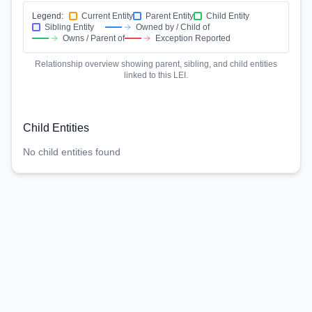
Legend:
Current Entity
Parent Entity
Child Entity
Sibling Entity
Owned by / Child of
Owns / Parent of
Exception Reported
Relationship overview showing parent, sibling, and child entities
linked to this LEI.
Child Entities
No child entities found