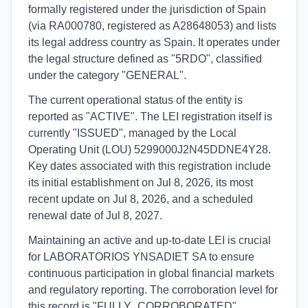
formally registered under the jurisdiction of Spain
(via RA000780, registered as A28648053) and lists
its legal address country as Spain. It operates under
the legal structure defined as "5RDO", classified
under the category "GENERAL".
The current operational status of the entity is
reported as "ACTIVE". The LEI registration itself is
currently "ISSUED", managed by the Local
Operating Unit (LOU) 5299000J2N45DDNE4Y28.
Key dates associated with this registration include
its initial establishment on Jul 8, 2026, its most
recent update on Jul 8, 2026, and a scheduled
renewal date of Jul 8, 2027.
Maintaining an active and up-to-date LEI is crucial
for LABORATORIOS YNSADIET SA to ensure
continuous participation in global financial markets
and regulatory reporting. The corroboration level for
this record is "FULLY_CORROBORATED",