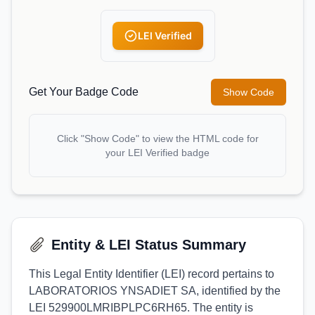
LEI Verified
Get Your Badge Code
Show Code
Click "Show Code" to view the HTML code for
your LEI Verified badge
Entity & LEI Status Summary
This Legal Entity Identifier (LEI) record pertains to
LABORATORIOS YNSADIET SA, identified by the
LEI 529900LMRIBPLPC6RH65. The entity is