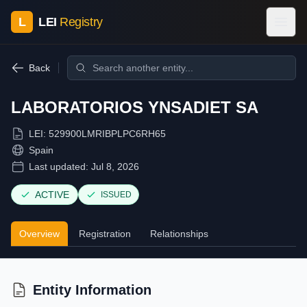
L
LEI
Registry
Back
LABORATORIOS YNSADIET SA
LEI:
529900LMRIBPLPC6RH65
Spain
Last updated:
Jul 8, 2026
ACTIVE
ISSUED
Overview
Registration
Relationships
Entity Information