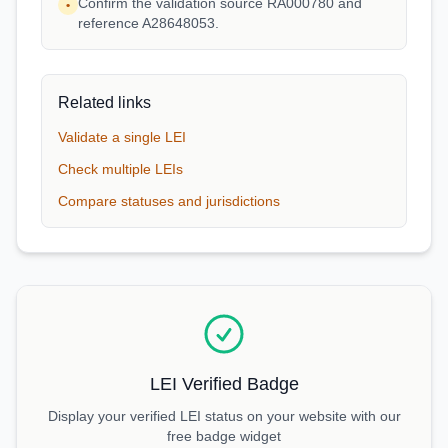
Confirm the validation source RA000780 and
•
reference A28648053.
Related links
Validate a single LEI
Check multiple LEIs
Compare statuses and jurisdictions
LEI Verified Badge
Display your verified LEI status on your website with our
free badge widget