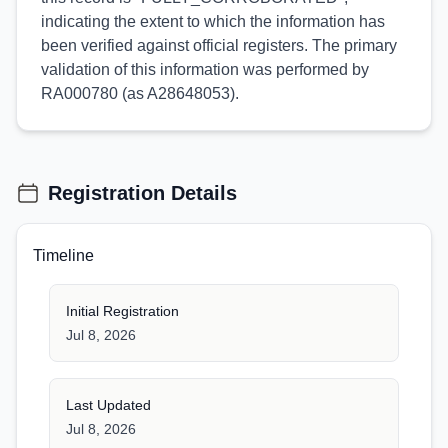
indicating the extent to which the information has
been verified against official registers. The primary
validation of this information was performed by
RA000780 (as A28648053).
Registration Details
Timeline
Initial Registration
Jul 8, 2026
Last Updated
Jul 8, 2026