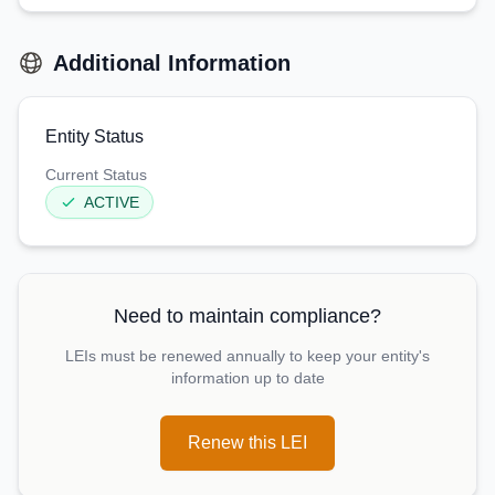
Additional Information
Entity Status
Current Status
ACTIVE
Need to maintain compliance?
LEIs must be renewed annually to keep your entity's
information up to date
Renew this LEI