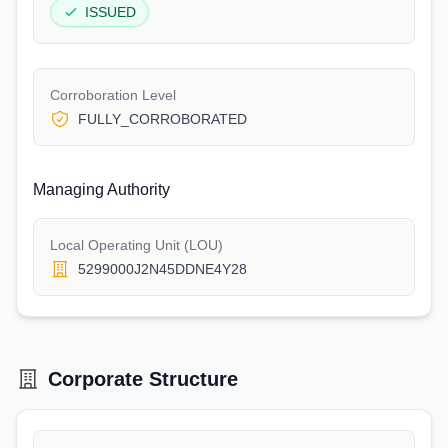
ISSUED
Corroboration Level
FULLY_CORROBORATED
Managing Authority
Local Operating Unit (LOU)
5299000J2N45DDNE4Y28
Corporate Structure