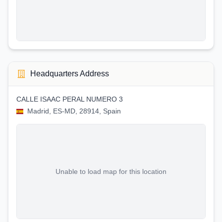
Headquarters Address
CALLE ISAAC PERAL NUMERO 3
Madrid, ES-MD, 28914, Spain
Unable to load map for this location