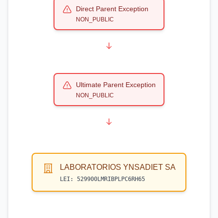
Direct Parent Exception
NON_PUBLIC
Ultimate Parent Exception
NON_PUBLIC
LABORATORIOS YNSADIET SA
LEI:
529900LMRIBPLPC6RH65