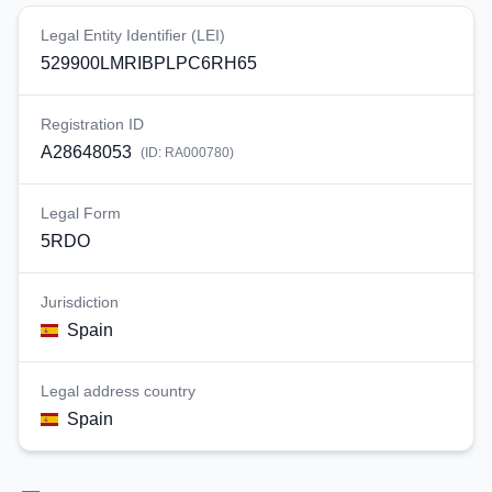
Legal Entity Identifier (LEI)
529900LMRIBPLPC6RH65
Registration ID
A28648053
(ID:
RA000780
)
Legal Form
5RDO
Jurisdiction
Spain
Legal address country
Spain