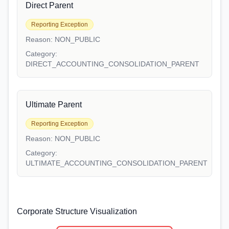
Direct Parent
Reporting Exception
Reason:
NON_PUBLIC
Category:
DIRECT_ACCOUNTING_CONSOLIDATION_PARENT
Ultimate Parent
Reporting Exception
Reason:
NON_PUBLIC
Category:
ULTIMATE_ACCOUNTING_CONSOLIDATION_PARENT
Corporate Structure Visualization