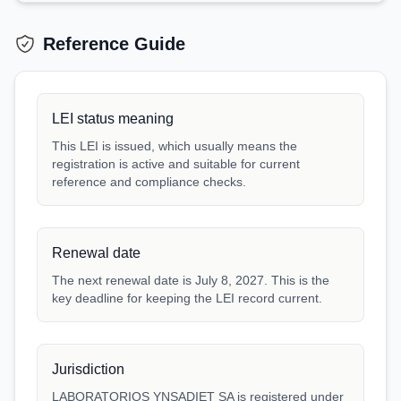
Reference Guide
LEI status meaning
This LEI is issued, which usually means the
registration is active and suitable for current
reference and compliance checks.
Renewal date
The next renewal date is July 8, 2027. This is the
key deadline for keeping the LEI record current.
Jurisdiction
LABORATORIOS YNSADIET SA is registered under