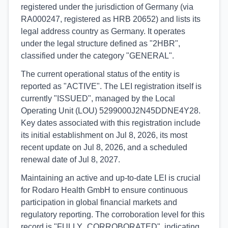
registered under the jurisdiction of Germany (via
RA000247, registered as HRB 20652) and lists its
legal address country as Germany. It operates
under the legal structure defined as "2HBR",
classified under the category "GENERAL".
The current operational status of the entity is
reported as "ACTIVE". The LEI registration itself is
currently "ISSUED", managed by the Local
Operating Unit (LOU) 5299000J2N45DDNE4Y28.
Key dates associated with this registration include
its initial establishment on Jul 8, 2026, its most
recent update on Jul 8, 2026, and a scheduled
renewal date of Jul 8, 2027.
Maintaining an active and up-to-date LEI is crucial
for Rodaro Health GmbH to ensure continuous
participation in global financial markets and
regulatory reporting. The corroboration level for this
record is "FULLY_CORROBORATED", indicating