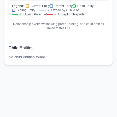
Legend:
Current Entity
Parent Entity
Child Entity
Sibling Entity
Owned by / Child of
Owns / Parent of
Exception Reported
Relationship overview showing parent, sibling, and child entities
linked to this LEI.
Child Entities
No child entities found