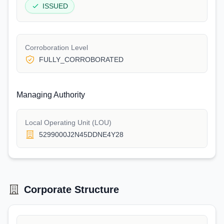
ISSUED
Corroboration Level
FULLY_CORROBORATED
Managing Authority
Local Operating Unit (LOU)
5299000J2N45DDNE4Y28
Corporate Structure