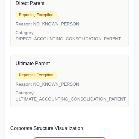
Direct Parent
Reporting Exception
Reason:
NO_KNOWN_PERSON
Category:
DIRECT_ACCOUNTING_CONSOLIDATION_PARENT
Ultimate Parent
Reporting Exception
Reason:
NO_KNOWN_PERSON
Category:
ULTIMATE_ACCOUNTING_CONSOLIDATION_PARENT
Corporate Structure Visualization