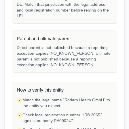
DE. Match that jurisdiction with the legal address
and local registration number before relying on the
LEI.
Parent and ultimate parent
Direct parent is not published because a reporting
exception applies: NO_KNOWN_PERSON. Ultimate
parent is not published because a reporting
exception applies: NO_KNOWN_PERSON.
How to verify this entity
Match the legal name "Rodaro Health GmbH" to
•
the entity you expect.
Check local registration number HRB 20652
•
against authority RA000247.