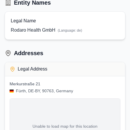
Entity Names
Legal Name
Rodaro Health GmbH
(Language:
de
)
Addresses
Legal Address
Merkurstraße 21
Fürth, DE-BY, 90763, Germany
Unable to load map for this location