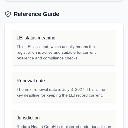
Reference Guide
LEI status meaning
This LEI is issued, which usually means the
registration is active and suitable for current
reference and compliance checks.
Renewal date
The next renewal date is July 8, 2027. This is the
key deadline for keeping the LEI record current.
Jurisdiction
Rodaro Health GmbH is registered under jurisdiction