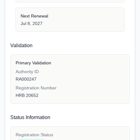
Next Renewal
Jul 8, 2027
Validation
Primary Validation
Authority ID
RA000247
Registration Number
HRB 20652
Status Information
Registration Status