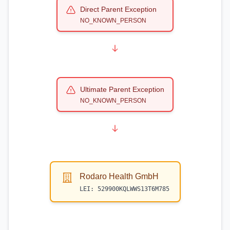
Direct Parent Exception
NO_KNOWN_PERSON
Ultimate Parent Exception
NO_KNOWN_PERSON
Rodaro Health GmbH
LEI:
529900KQLWWS13T6M785