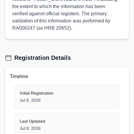
the extent to which the information has been
verified against official registers. The primary
validation of this information was performed by
RA000247 (as HRB 20652).
Registration Details
Timeline
Initial Registration
Jul 8, 2026
Last Updated
Jul 8, 2026