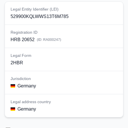
Legal Entity Identifier (LEI)
529900KQLWWS13T6M785
Registration ID
HRB 20652
(ID:
RA000247
)
Legal Form
2HBR
Jurisdiction
Germany
Legal address country
Germany