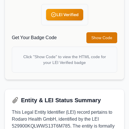
LEI Verified
Get Your Badge Code
Show Code
Click "Show Code" to view the HTML code for
your LEI Verified badge
Entity & LEI Status Summary
This Legal Entity Identifier (LEI) record pertains to
Rodaro Health GmbH, identified by the LEI
529900KQLWWS13T6M785. The entity is formally