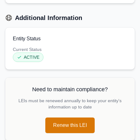
Additional Information
Entity Status
Current Status
ACTIVE
Need to maintain compliance?
LEIs must be renewed annually to keep your entity's
information up to date
Renew this LEI