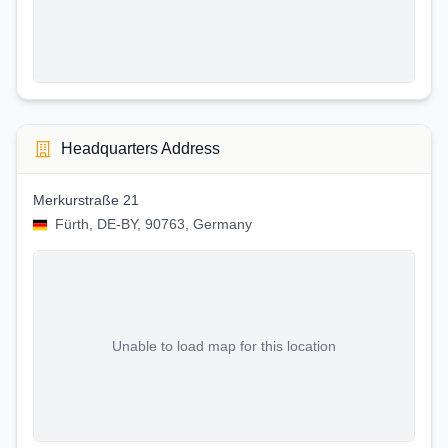
Headquarters Address
Merkurstraße 21
Fürth, DE-BY, 90763, Germany
Unable to load map for this location