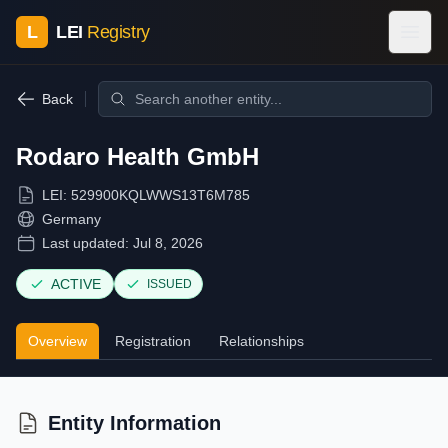
L
LEI
Registry
Back
Rodaro Health GmbH
LEI:
529900KQLWWS13T6M785
Germany
Last updated:
Jul 8, 2026
ACTIVE
ISSUED
Overview
Registration
Relationships
Entity Information