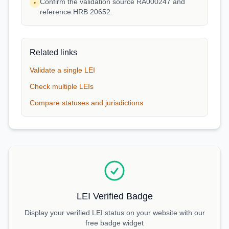
Confirm the validation source RA000247 and
•
reference HRB 20652.
Related links
Validate a single LEI
Check multiple LEIs
Compare statuses and jurisdictions
LEI Verified Badge
Display your verified LEI status on your website with our
free badge widget