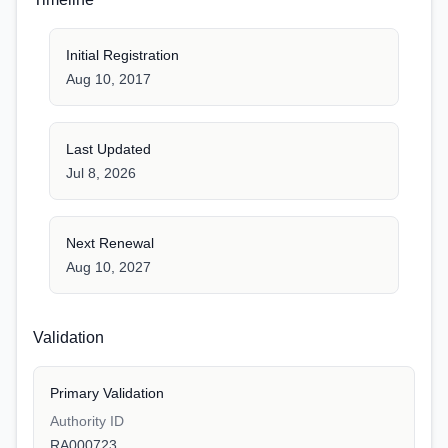
Initial Registration
Aug 10, 2017
Last Updated
Jul 8, 2026
Next Renewal
Aug 10, 2027
Validation
Primary Validation
Authority ID
RA000723