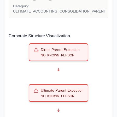
Category:
ULTIMATE_ACCOUNTING_CONSOLIDATION_PARENT
Corporate Structure Visualization
Direct Parent Exception
NO_KNOWN_PERSON
Ultimate Parent Exception
NO_KNOWN_PERSON