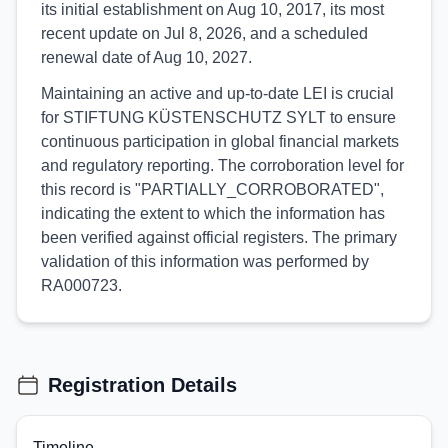
its initial establishment on Aug 10, 2017, its most
recent update on Jul 8, 2026, and a scheduled
renewal date of Aug 10, 2027.
Maintaining an active and up-to-date LEI is crucial
for STIFTUNG KÜSTENSCHUTZ SYLT to ensure
continuous participation in global financial markets
and regulatory reporting. The corroboration level for
this record is "PARTIALLY_CORROBORATED",
indicating the extent to which the information has
been verified against official registers. The primary
validation of this information was performed by
RA000723.
Registration Details
Timeline