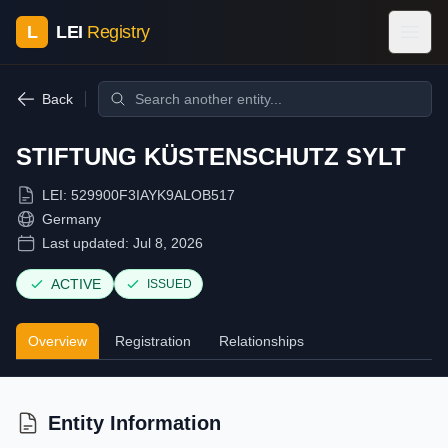
L
LEI
Registry
Back
STIFTUNG KÜSTENSCHUTZ SYLT
LEI:
529900F3IAYK9ALOB517
Germany
Last updated:
Jul 8, 2026
ACTIVE
ISSUED
Overview
Registration
Relationships
Entity Information