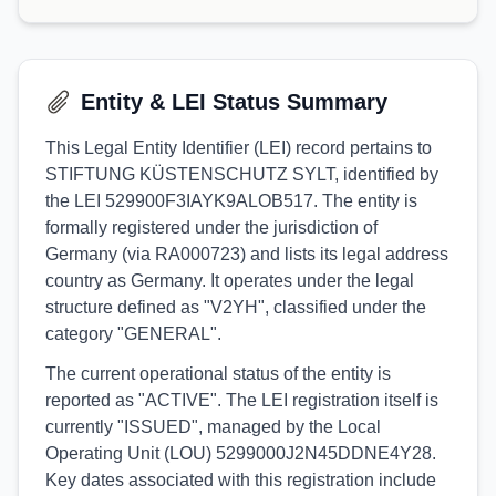
Entity & LEI Status Summary
This Legal Entity Identifier (LEI) record pertains to
STIFTUNG KÜSTENSCHUTZ SYLT, identified by
the LEI 529900F3IAYK9ALOB517. The entity is
formally registered under the jurisdiction of
Germany (via RA000723) and lists its legal address
country as Germany. It operates under the legal
structure defined as "V2YH", classified under the
category "GENERAL".
The current operational status of the entity is
reported as "ACTIVE". The LEI registration itself is
currently "ISSUED", managed by the Local
Operating Unit (LOU) 5299000J2N45DDNE4Y28.
Key dates associated with this registration include