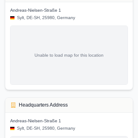
Andreas-Nielsen-Straße 1
Sylt, DE-SH, 25980, Germany
Unable to load map for this location
Headquarters Address
Andreas-Nielsen-Straße 1
Sylt, DE-SH, 25980, Germany