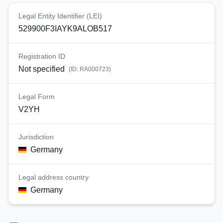
Legal Entity Identifier (LEI)
529900F3IAYK9ALOB517
Registration ID
Not specified
(ID:
RA000723
)
Legal Form
V2YH
Jurisdiction
Germany
Legal address country
Germany