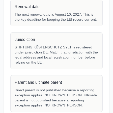
Renewal date
The next renewal date is August 10, 2027. This is
the key deadline for keeping the LEI record current.
Jurisdiction
STIFTUNG KÜSTENSCHUTZ SYLT is registered
under jurisdiction DE. Match that jurisdiction with the
legal address and local registration number before
relying on the LEI.
Parent and ultimate parent
Direct parent is not published because a reporting
exception applies: NO_KNOWN_PERSON. Ultimate
parent is not published because a reporting
exception applies: NO_KNOWN_PERSON.