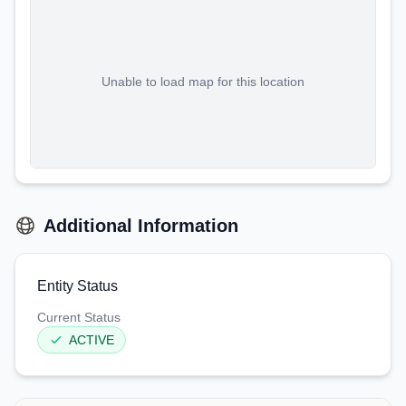
Unable to load map for this location
Additional Information
Entity Status
Current Status
ACTIVE