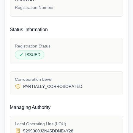
Registration Number
Status Information
Registration Status
ISSUED
Corroboration Level
PARTIALLY_CORROBORATED
Managing Authority
Local Operating Unit (LOU)
5299000J2N45DDNE4Y28