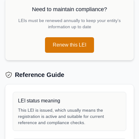
Need to maintain compliance?
LEIs must be renewed annually to keep your entity's
information up to date
Renew this LEI
Reference Guide
LEI status meaning
This LEI is issued, which usually means the
registration is active and suitable for current
reference and compliance checks.