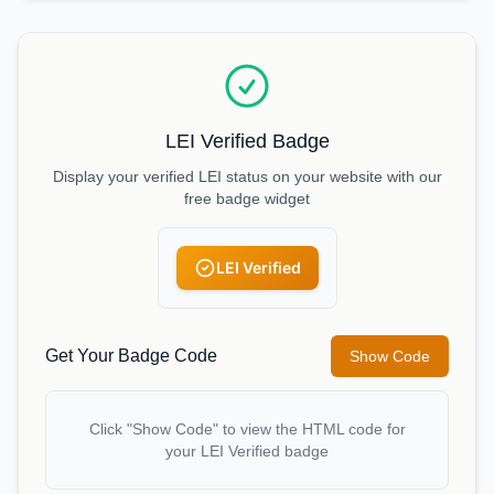
LEI Verified Badge
Display your verified LEI status on your website with our
free badge widget
LEI Verified
Get Your Badge Code
Show Code
Click "Show Code" to view the HTML code for
your LEI Verified badge