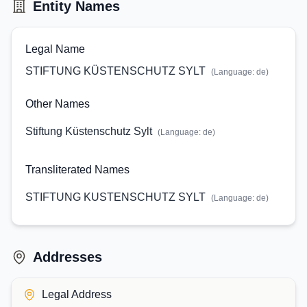
Entity Names
Legal Name
STIFTUNG KÜSTENSCHUTZ SYLT
(Language:
de
)
Other Names
Stiftung Küstenschutz Sylt
(Language:
de
)
Transliterated Names
STIFTUNG KUSTENSCHUTZ SYLT
(Language:
de
)
Addresses
Legal Address