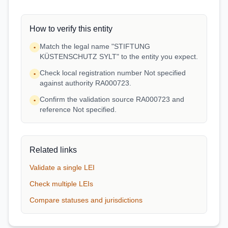
How to verify this entity
Match the legal name "STIFTUNG
•
KÜSTENSCHUTZ SYLT" to the entity you expect.
Check local registration number Not specified
•
against authority RA000723.
Confirm the validation source RA000723 and
•
reference Not specified.
Related links
Validate a single LEI
Check multiple LEIs
Compare statuses and jurisdictions