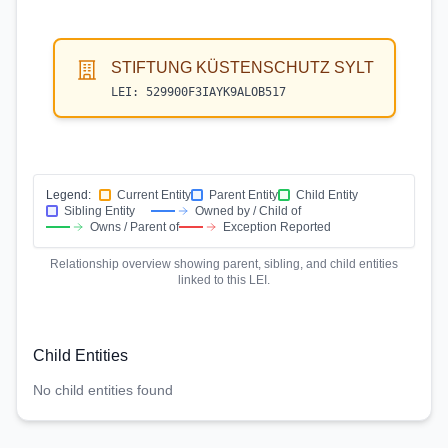
STIFTUNG KÜSTENSCHUTZ SYLT
LEI:
529900F3IAYK9ALOB517
Legend:
Current Entity
Parent Entity
Child Entity
Sibling Entity
Owned by / Child of
Owns / Parent of
Exception Reported
Relationship overview showing parent, sibling, and child entities
linked to this LEI.
Child Entities
No child entities found