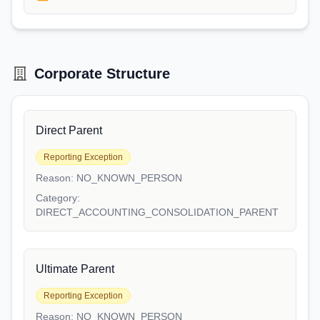
Corporate Structure
Direct Parent
Reporting Exception
Reason:
NO_KNOWN_PERSON
Category:
DIRECT_ACCOUNTING_CONSOLIDATION_PARENT
Ultimate Parent
Reporting Exception
Reason:
NO_KNOWN_PERSON