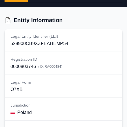
Entity Information
Legal Entity Identifier (LEI)
529900CB9XZFEAHEMP54
Registration ID
0000803746
(ID:
RA000484
)
Legal Form
O7XB
Jurisdiction
Poland