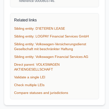
reference 0000803746.
Related links
Sibling entity: D'IETEREN LEASE
Sibling entity: LOGPAY Financial Services GmbH
Sibling entity: Volkswagen-Versicherungsdienst
Gesellschaft mit beschränkter Haftung
Sibling entity: Volkswagen Financial Services AG
Direct parent: VOLKSWAGEN
AKTIENGESELLSCHAFT
Validate a single LEI
Check multiple LEIs
Compare statuses and jurisdictions