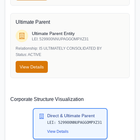
Ultimate Parent
Ultimate Parent Entity
LEI:
529900NNUPAGGOMPXZ31
Relationship:
IS ULTIMATELY CONSOLIDATED BY
Status:
ACTIVE
View Details
Corporate Structure Visualization
Direct & Ultimate Parent
LEI:
529900NNUPAGGOMPXZ31
View Details