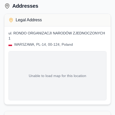
Addresses
Legal Address
ul. RONDO ORGANIZACJI NARODÓW ZJEDNOCZONYCH
1
WARSZAWA, PL-14, 00-124, Poland
Unable to load map for this location