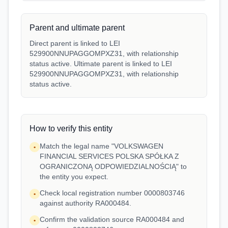
Parent and ultimate parent
Direct parent is linked to LEI
529900NNUPAGGOMPXZ31, with relationship
status active. Ultimate parent is linked to LEI
529900NNUPAGGOMPXZ31, with relationship
status active.
How to verify this entity
Match the legal name "VOLKSWAGEN
•
FINANCIAL SERVICES POLSKA SPÓŁKA Z
OGRANICZONĄ ODPOWIEDZIALNOŚCIĄ" to
the entity you expect.
Check local registration number 0000803746
•
against authority RA000484.
Confirm the validation source RA000484 and
•