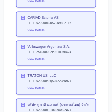
View Details
CARIAD Estonia AS
LEI:
52990049DS7CW98H2T16
View Details
Volkswagen Argentina S.A.
LEI:
254900QFZP9B1RDKHX24
View Details
TRATON US, LLC
LEI:
5299005BQSQJ22GMWM77
View Details
บริษัท ดูคาติ มอเตอร์ (ประเทศไทย) จำกัด
LEI:
529900YLTOCU94X92W77