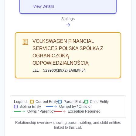
View Details
Siblings
VOLKSWAGEN FINANCIAL
SERVICES POLSKA SPÓŁKA Z
OGRANICZONĄ
ODPOWIEDZIALNOŚCIĄ
LEI:
529900CB9XZFEAHEMP54
Legend:
Current Entity
Parent Entity
Child Entity
Sibling Entity
Owned by / Child of
Owns / Parent of
Exception Reported
Relationship overview showing parent, sibling, and child entities
linked to this LEI.