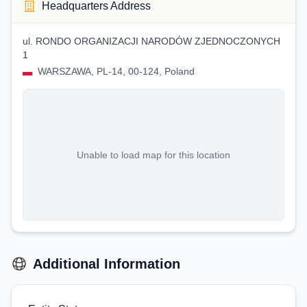
Headquarters Address
ul. RONDO ORGANIZACJI NARODÓW ZJEDNOCZONYCH
1
WARSZAWA, PL-14, 00-124, Poland
Unable to load map for this location
Additional Information