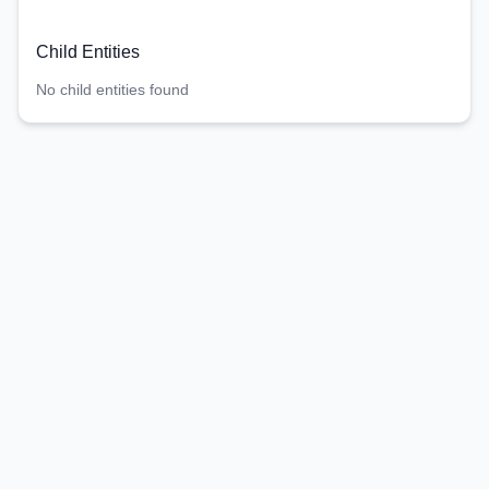
Child Entities
No child entities found