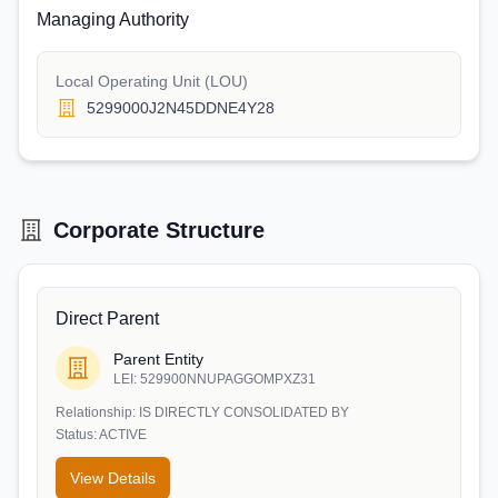
Managing Authority
Local Operating Unit (LOU)
5299000J2N45DDNE4Y28
Corporate Structure
Direct Parent
Parent Entity
LEI:
529900NNUPAGGOMPXZ31
Relationship:
IS DIRECTLY CONSOLIDATED BY
Status:
ACTIVE
View Details