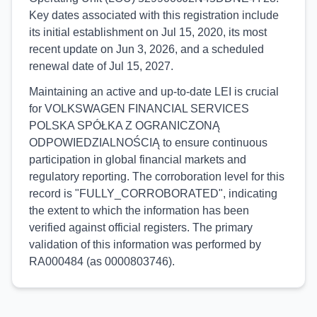
Key dates associated with this registration include
its initial establishment on Jul 15, 2020, its most
recent update on Jun 3, 2026, and a scheduled
renewal date of Jul 15, 2027.
Maintaining an active and up-to-date LEI is crucial
for VOLKSWAGEN FINANCIAL SERVICES
POLSKA SPÓŁKA Z OGRANICZONĄ
ODPOWIEDZIALNOŚCIĄ to ensure continuous
participation in global financial markets and
regulatory reporting. The corroboration level for this
record is "FULLY_CORROBORATED", indicating
the extent to which the information has been
verified against official registers. The primary
validation of this information was performed by
RA000484 (as 0000803746).