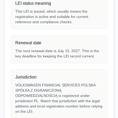
LEI status meaning
This LEI is issued, which usually means the
registration is active and suitable for current
reference and compliance checks.
Renewal date
The next renewal date is July 15, 2027. This is the
key deadline for keeping the LEI record current.
Jurisdiction
VOLKSWAGEN FINANCIAL SERVICES POLSKA
SPÓŁKA Z OGRANICZONĄ
ODPOWIEDZIALNOŚCIĄ is registered under
jurisdiction PL. Match that jurisdiction with the legal
address and local registration number before relying
on the LEI.