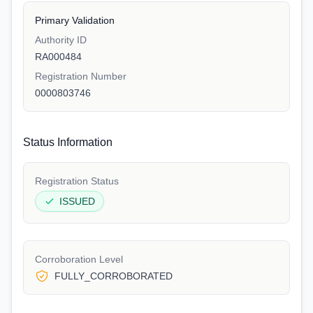
Primary Validation
Authority ID
RA000484
Registration Number
0000803746
Status Information
Registration Status
ISSUED
Corroboration Level
FULLY_CORROBORATED