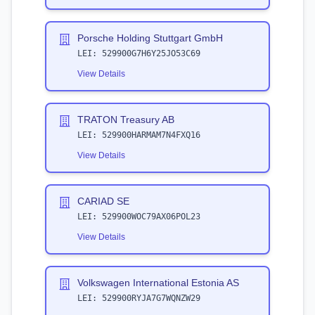
Porsche Holding Stuttgart GmbH
LEI:
529900G7H6Y25JO53C69
View Details
TRATON Treasury AB
LEI:
529900HARMAM7N4FXQ16
View Details
CARIAD SE
LEI:
529900WOC79AX06POL23
View Details
Volkswagen International Estonia AS
LEI:
529900RYJA7G7WQNZW29