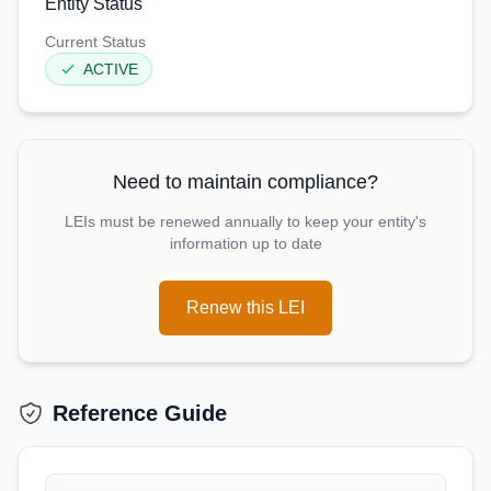
Entity Status
Current Status
ACTIVE
Need to maintain compliance?
LEIs must be renewed annually to keep your entity's
information up to date
Renew this LEI
Reference Guide