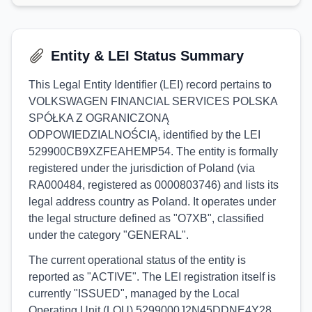
Entity & LEI Status Summary
This Legal Entity Identifier (LEI) record pertains to
VOLKSWAGEN FINANCIAL SERVICES POLSKA
SPÓŁKA Z OGRANICZONĄ
ODPOWIEDZIALNOŚCIĄ, identified by the LEI
529900CB9XZFEAHEMP54. The entity is formally
registered under the jurisdiction of Poland (via
RA000484, registered as 0000803746) and lists its
legal address country as Poland. It operates under
the legal structure defined as "O7XB", classified
under the category "GENERAL".
The current operational status of the entity is
reported as "ACTIVE". The LEI registration itself is
currently "ISSUED", managed by the Local
Operating Unit (LOU) 5299000J2N45DDNE4Y28.