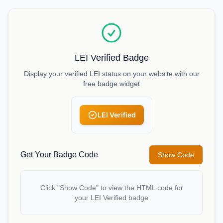
LEI Verified Badge
Display your verified LEI status on your website with our
free badge widget
LEI Verified
Get Your Badge Code
Show Code
Click "Show Code" to view the HTML code for
your LEI Verified badge