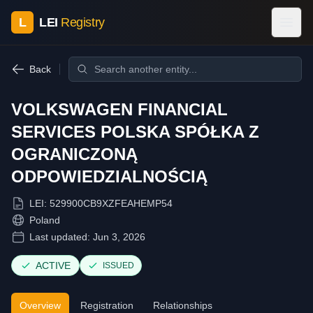
L
LEI
Registry
Back
VOLKSWAGEN FINANCIAL
SERVICES POLSKA SPÓŁKA Z
OGRANICZONĄ
ODPOWIEDZIALNOŚCIĄ
LEI:
529900CB9XZFEAHEMP54
Poland
Last updated:
Jun 3, 2026
ACTIVE
ISSUED
Overview
Registration
Relationships