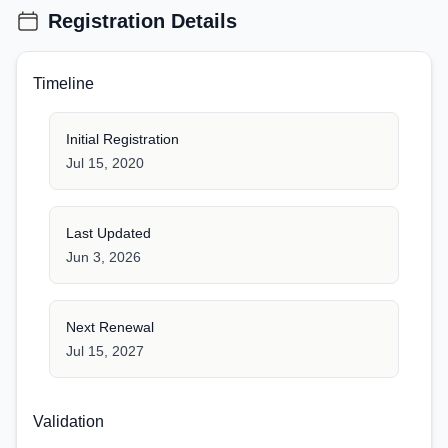
Registration Details
Timeline
Initial Registration
Jul 15, 2020
Last Updated
Jun 3, 2026
Next Renewal
Jul 15, 2027
Validation