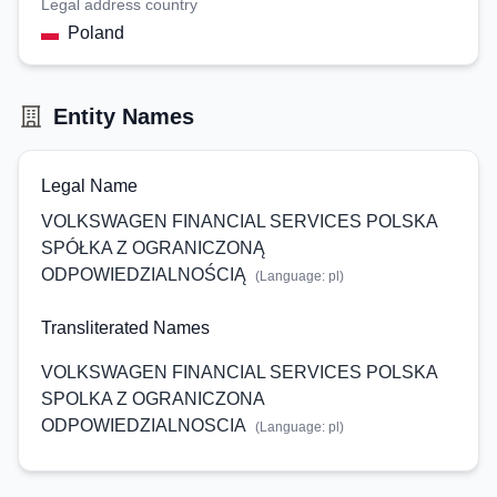
Legal address country
Poland
Entity Names
Legal Name
VOLKSWAGEN FINANCIAL SERVICES POLSKA
SPÓŁKA Z OGRANICZONĄ
ODPOWIEDZIALNOŚCIĄ
(Language:
pl
)
Transliterated Names
VOLKSWAGEN FINANCIAL SERVICES POLSKA
SPOLKA Z OGRANICZONA
ODPOWIEDZIALNOSCIA
(Language:
pl
)