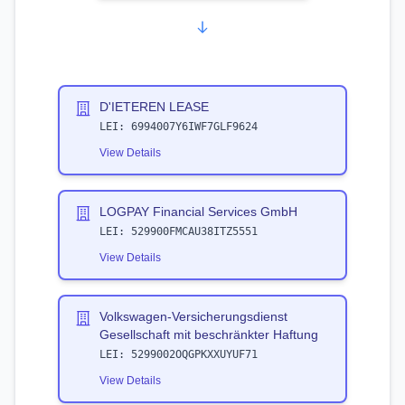
D'IETEREN LEASE
LEI:
6994007Y6IWF7GLF9624
View Details
LOGPAY Financial Services GmbH
LEI:
529900FMCAU38ITZ5551
View Details
Volkswagen-Versicherungsdienst
Gesellschaft mit beschränkter Haftung
LEI:
5299002OQGPKXXUYUF71
View Details