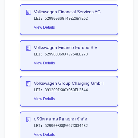
Volkswagen Financial Services AG
LEI:
529900SSGT49ZZSWYE62
View Details
Volkswagen Finance Europe B.V.
LEI:
529900D69X7V754LB273
View Details
Volkswagen Group Charging GmbH
LEI:
391200IK0OYQ5OEL2544
View Details
บริษัท สแกนเนีย สยาม จำกัด
LEI:
529900R8QMG67XO34482
View Details