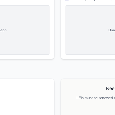
ation
Unab
Need
LEIs must be renewed an