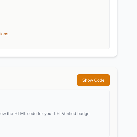
tions
Show Code
iew the HTML code for your LEI Verified badge