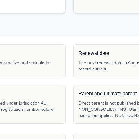
Renewal date
 is active and suitable for
The next renewal date is Augus
record current.
Parent and ultimate parent
ed under jurisdiction AU.
Direct parent is not published 
l registration number before
NON_CONSOLIDATING. Ultimate 
exception applies: NON_CON