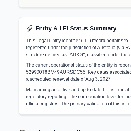
Entity & LEI Status Summary
This Legal Entity Identifier (LEI) record pertains
registered under the jurisdiction of Australia (via 
structure defined as "ADXG", classified under the
The current operational status of the entity is rep
529900T8BM49AURSDO55. Key dates associated with t
a scheduled renewal date of Aug 3, 2027.
Maintaining an active and up-to-date LEI is crucial
regulatory reporting. The corroboration level for
official registers. The primary validation of this 