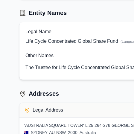
Entity Names
Legal Name
Life Cycle Concentrated Global Share Fund
(Langu
Other Names
The Trustee for Life Cycle Concentrated Global Sh
Addresses
Legal Address
'AUSTRALIA SQUARE TOWER' L 25 264-278 GEORGE 
SYDNEY, AU-NSW, 2000, Australia