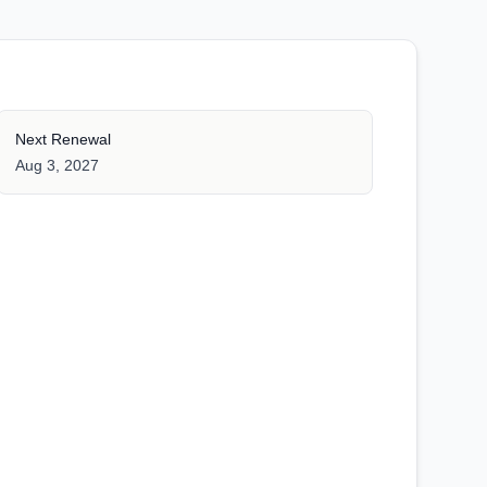
Next Renewal
Aug 3, 2027