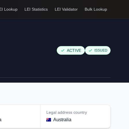
EI Lookup
LEI Statistics
LEI Validator
Bulk Lookup
ACTIVE
ISSUED
Legal address country
a
Australia