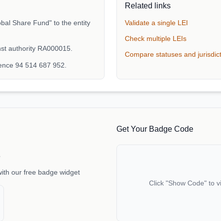
Related links
bal Share Fund" to the entity
Validate a single LEI
Check multiple LEIs
nst authority RA000015.
Compare statuses and jurisdic
rence 94 514 687 952.
Get Your Badge Code
e
with our free badge widget
Click "Show Code" to v