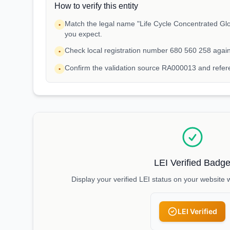
How to verify this entity
Match the legal name "Life Cycle Concentrated Glo
•
you expect.
Check local registration number 680 560 258 agai
•
Confirm the validation source RA000013 and refe
•
LEI Verified Badg
Display your verified LEI status on your website 
LEI Verified