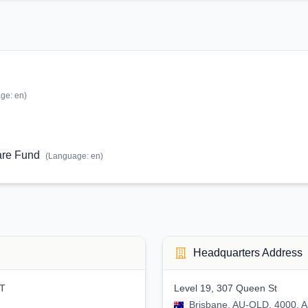
age:
en
)
are Fund
(Language:
en
)
Headquarters Address
ST
Level 19, 307 Queen St
Brisbane, AU-QLD, 4000, Au