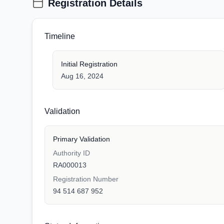
Registration Details
Timeline
Initial Registration
Aug 16, 2024
Validation
Primary Validation
Authority ID
RA000013
Registration Number
94 514 687 952