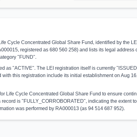
 to Life Cycle Concentrated Global Share Fund, identified by th
RA000015, registered as 680 560 258) and lists its legal address c
 category "FUND".
orted as "ACTIVE". The LEI registration itself is currently "ISS
his registration include its initial establishment on Aug 16,
 for Life Cycle Concentrated Global Share Fund to ensure contin
 this record is "FULLY_CORROBORATED", indicating the extent to 
information was performed by RA000013 (as 94 514 687 952).