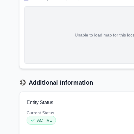
Unable to load map for this loc
Additional Information
Entity Status
Current Status
ACTIVE