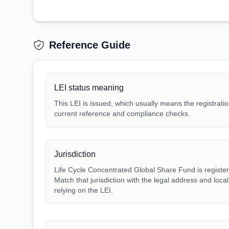
Reference Guide
LEI status meaning
This LEI is issued, which usually means the registration
current reference and compliance checks.
Jurisdiction
Life Cycle Concentrated Global Share Fund is register
Match that jurisdiction with the legal address and loca
relying on the LEI.