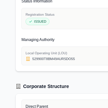
Status Information
Registration Status
ISSUED
Managing Authority
Local Operating Unit (LOU)
529900T8BM49AURSDO55
Corporate Structure
Direct Parent