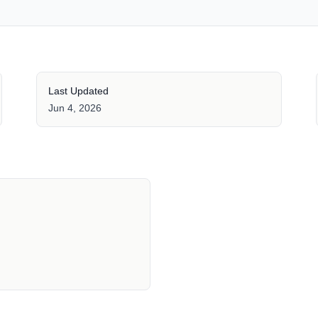
Last Updated
Jun 4, 2026