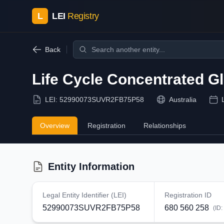
L
LEI
Registry
Back
Life Cycle Concentrated G
LEI:
52990073SUVR2FB75P58
Australia
Overview
Registration
Relationships
Entity Information
Legal Entity Identifier (LEI)
Registration ID
52990073SUVR2FB75P58
680 560 258
(ID: