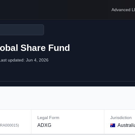
Advanced L
lobal Share Fund
Last updated:
Jun 4, 2026
Legal Form
Jurisdiction
ADXG
Australi
RA000015
)