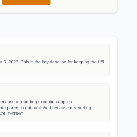
t 3, 2027. This is the key deadline for keeping the LEI
because a reporting exception applies:
parent is not published because a reporting
SOLIDATING.