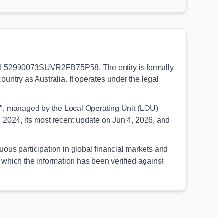
e LEI 52990073SUVR2FB75P58. The entity is formally
ountry as Australia. It operates under the legal
UED", managed by the Local Operating Unit (LOU)
 2024, its most recent update on Jun 4, 2026, and
uous participation in global financial markets and
which the information has been verified against