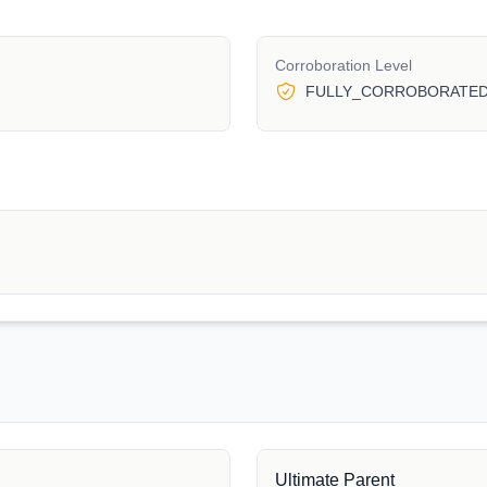
Corroboration Level
FULLY_CORROBORATE
Ultimate Parent