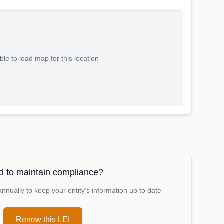
le to load map for this location
 to maintain compliance?
nually to keep your entity's information up to date
Renew this LEI