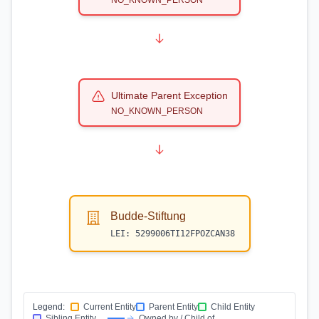
NO_KNOWN_PERSON
Ultimate Parent Exception
NO_KNOWN_PERSON
Budde-Stiftung
LEI:
5299006TI12FPOZCAN38
Legend:
Current Entity
Parent Entity
Child Entity
Sibling Entity
Owned by / Child of