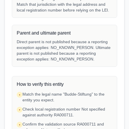
Match that jurisdiction with the legal address and
local registration number before relying on the LEI.
Parent and ultimate parent
Direct parent is not published because a reporting
exception applies: NO_KNOWN_PERSON. Ultimate
parent is not published because a reporting
exception applies: NO_KNOWN_PERSON.
How to verify this entity
Match the legal name "Budde-Stiftung" to the
•
entity you expect.
Check local registration number Not specified
•
against authority RA000711.
Confirm the validation source RA000711 and
•