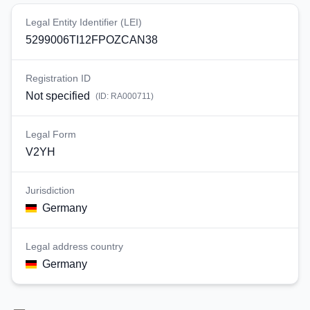
Legal Entity Identifier (LEI)
5299006TI12FPOZCAN38
Registration ID
Not specified
(ID:
RA000711
)
Legal Form
V2YH
Jurisdiction
Germany
Legal address country
Germany