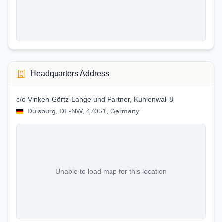
Headquarters Address
c/o Vinken-Görtz-Lange und Partner, Kuhlenwall 8
Duisburg, DE-NW, 47051, Germany
Unable to load map for this location