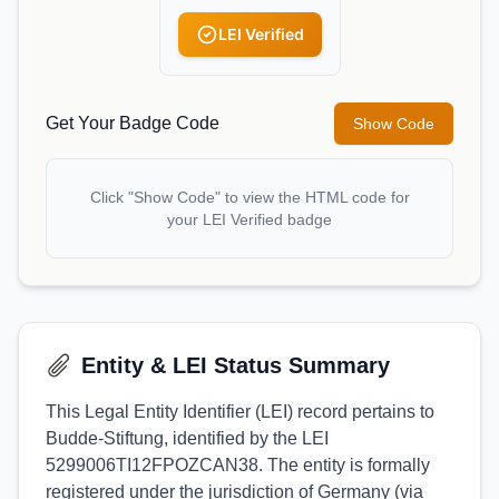
LEI Verified
Get Your Badge Code
Show Code
Click "Show Code" to view the HTML code for
your LEI Verified badge
Entity & LEI Status Summary
This Legal Entity Identifier (LEI) record pertains to
Budde-Stiftung, identified by the LEI
5299006TI12FPOZCAN38. The entity is formally
registered under the jurisdiction of Germany (via