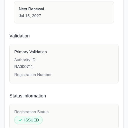
Next Renewal
Jul 15, 2027
Validation
Primary Validation
Authority ID
RA000711
Registration Number
Status Information
Registration Status
ISSUED