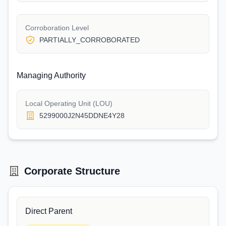
Corroboration Level
PARTIALLY_CORROBORATED
Managing Authority
Local Operating Unit (LOU)
5299000J2N45DDNE4Y28
Corporate Structure
Direct Parent