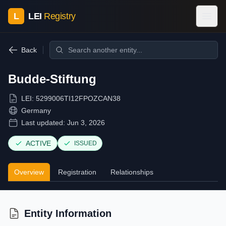
L
LEI
Registry
Back
Budde-Stiftung
LEI:
5299006TI12FPOZCAN38
Germany
Last updated:
Jun 3, 2026
ACTIVE
ISSUED
Overview
Registration
Relationships
Entity Information