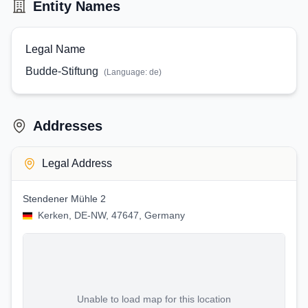
Entity Names
Legal Name
Budde-Stiftung
(Language:
de
)
Addresses
Legal Address
Stendener Mühle 2
Kerken, DE-NW, 47647, Germany
Unable to load map for this location