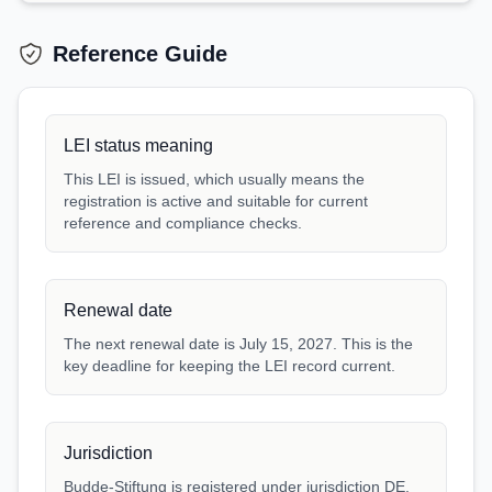
Reference Guide
LEI status meaning
This LEI is issued, which usually means the
registration is active and suitable for current
reference and compliance checks.
Renewal date
The next renewal date is July 15, 2027. This is the
key deadline for keeping the LEI record current.
Jurisdiction
Budde-Stiftung is registered under jurisdiction DE.