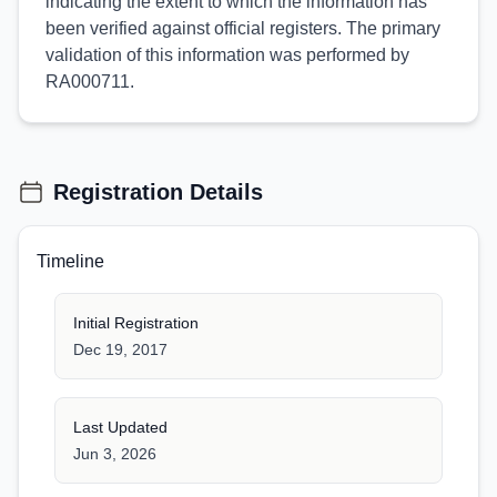
indicating the extent to which the information has
been verified against official registers. The primary
validation of this information was performed by
RA000711.
Registration Details
Timeline
Initial Registration
Dec 19, 2017
Last Updated
Jun 3, 2026