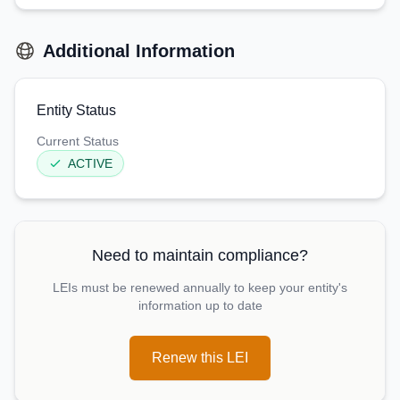
Additional Information
Entity Status
Current Status
ACTIVE
Need to maintain compliance?
LEIs must be renewed annually to keep your entity's
information up to date
Renew this LEI