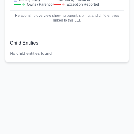
Owns / Parent of
Exception Reported
Relationship overview showing parent, sibling, and child entities
linked to this LEI.
Child Entities
No child entities found