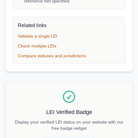
reference Not specified.
Related links
Validate a single LEI
Check multiple LEIs
Compare statuses and jurisdictions
LEI Verified Badge
Display your verified LEI status on your website with our
free badge widget