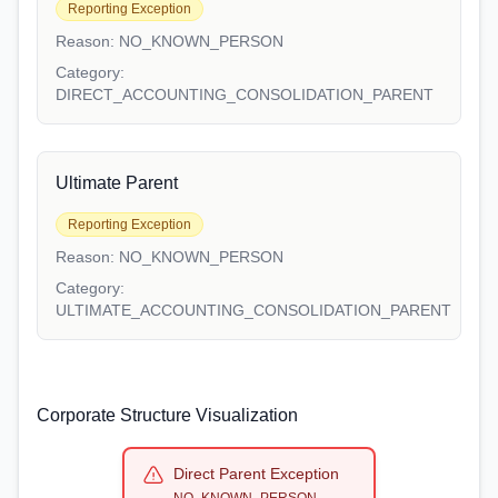
Reporting Exception
Reason:
NO_KNOWN_PERSON
Category:
DIRECT_ACCOUNTING_CONSOLIDATION_PARENT
Ultimate Parent
Reporting Exception
Reason:
NO_KNOWN_PERSON
Category:
ULTIMATE_ACCOUNTING_CONSOLIDATION_PARENT
Corporate Structure Visualization
Direct Parent Exception