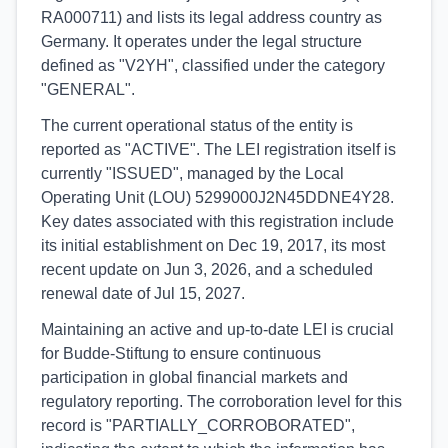
RA000711) and lists its legal address country as
Germany. It operates under the legal structure
defined as "V2YH", classified under the category
"GENERAL".
The current operational status of the entity is
reported as "ACTIVE". The LEI registration itself is
currently "ISSUED", managed by the Local
Operating Unit (LOU) 5299000J2N45DDNE4Y28.
Key dates associated with this registration include
its initial establishment on Dec 19, 2017, its most
recent update on Jun 3, 2026, and a scheduled
renewal date of Jul 15, 2027.
Maintaining an active and up-to-date LEI is crucial
for Budde-Stiftung to ensure continuous
participation in global financial markets and
regulatory reporting. The corroboration level for this
record is "PARTIALLY_CORROBORATED",