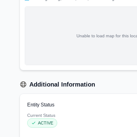
Unable to load map for this loc
Additional Information
Entity Status
Current Status
ACTIVE