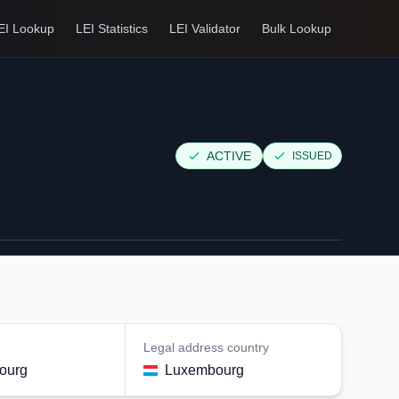
EI Lookup
LEI Statistics
LEI Validator
Bulk Lookup
ACTIVE
ISSUED
Legal address country
ourg
Luxembourg