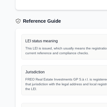
Reference Guide
LEI status meaning
This LEI is issued, which usually means the registration
current reference and compliance checks.
Jurisdiction
FREO Real Estate Investments GP S.à r.l. is registere
that jurisdiction with the legal address and local regis
the LEI.