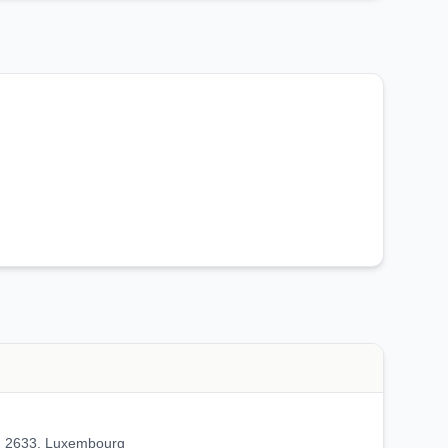
2633, Luxembourg