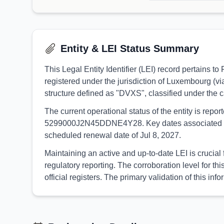
Entity & LEI Status Summary
This Legal Entity Identifier (LEI) record pertains
registered under the jurisdiction of Luxembourg (v
structure defined as "DVXS", classified under th
The current operational status of the entity is rep
5299000J2N45DDNE4Y28. Key dates associated with th
scheduled renewal date of Jul 8, 2027.
Maintaining an active and up-to-date LEI is crucial
regulatory reporting. The corroboration level for
official registers. The primary validation of this