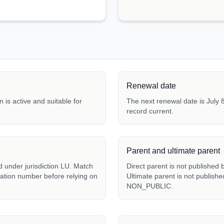
Renewal date
 is active and suitable for
The next renewal date is July 8
record current.
Parent and ultimate parent
d under jurisdiction LU. Match
Direct parent is not publishe
tration number before relying on
Ultimate parent is not publish
NON_PUBLIC.