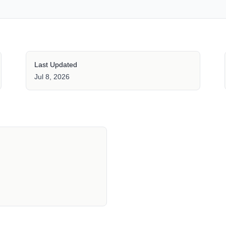
Last Updated
Jul 8, 2026