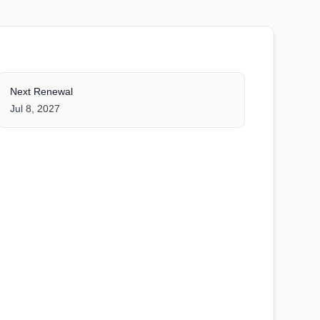
Next Renewal
Jul 8, 2027