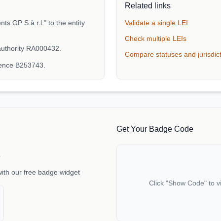
Related links
 GP S.à r.l." to the entity
Validate a single LEI
Check multiple LEIs
authority RA000432.
Compare statuses and jurisdic
rence B253743.
Get Your Badge Code
e
with our free badge widget
Click "Show Code" to v