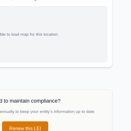
le to load map for this location
 to maintain compliance?
nually to keep your entity's information up to date
Renew this LEI