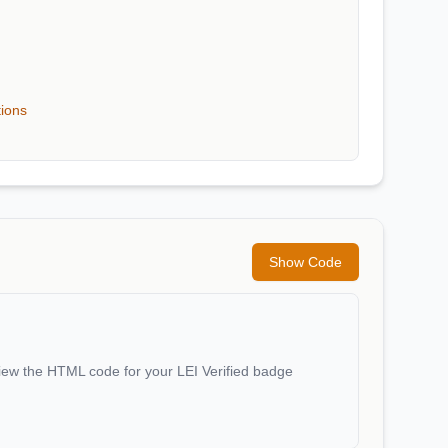
tions
Show Code
iew the HTML code for your LEI Verified badge