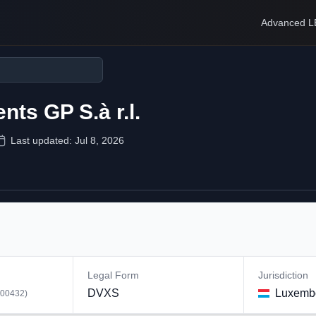
Advanced L
ts GP S.à r.l.
Last updated:
Jul 8, 2026
Legal Form
Jurisdiction
DVXS
Luxemb
00432
)