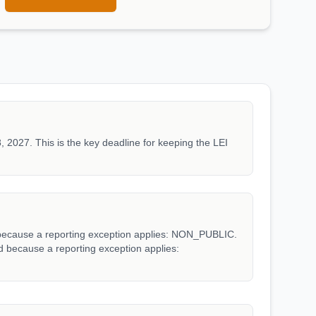
, 2027. This is the key deadline for keeping the LEI
d because a reporting exception applies: NON_PUBLIC.
ed because a reporting exception applies: