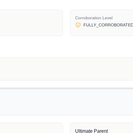
Corroboration Level
FULLY_CORROBORATE
Ultimate Parent