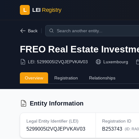
L
LEI
Registry
Back
FREO Real Estate Investmen
LEI:
5299005I2VQJEPVKAV03
Luxembourg
Overview
Registration
Relationships
Entity Information
Legal Entity Identifier (LEI)
Registration ID
5299005I2VQJEPVKAV03
B253743
(ID:
RA0