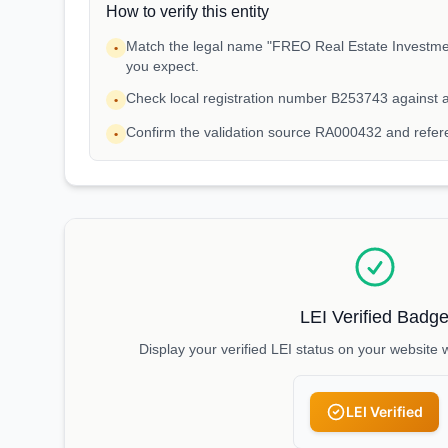
How to verify this entity
Match the legal name "FREO Real Estate Investments
•
you expect.
Check local registration number B253743 against 
•
Confirm the validation source RA000432 and refe
•
LEI Verified Badg
Display your verified LEI status on your website 
LEI Verified