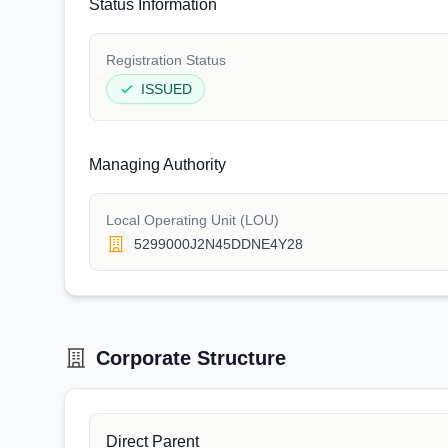
Status Information
Registration Status
ISSUED
Managing Authority
Local Operating Unit (LOU)
5299000J2N45DDNE4Y28
Corporate Structure
Direct Parent