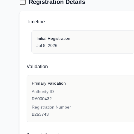
Registration Details
Timeline
Initial Registration
Jul 8, 2026
Validation
Primary Validation
Authority ID
RA000432
Registration Number
B253743