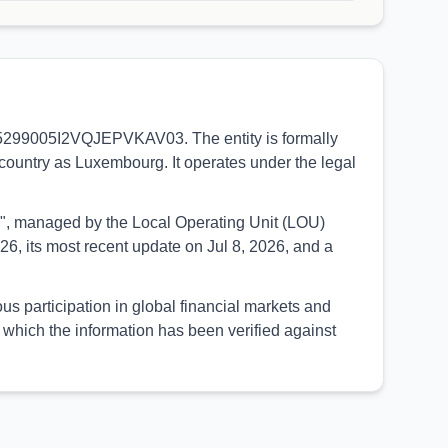
LEI 5299005I2VQJEPVKAV03. The entity is formally
 country as Luxembourg. It operates under the legal
UED", managed by the Local Operating Unit (LOU)
6, its most recent update on Jul 8, 2026, and a
us participation in global financial markets and
which the information has been verified against