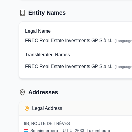
Entity Names
Legal Name
FREO Real Estate Investments GP S.à r.l.
(Languag
Transliterated Names
FREO Real Estate Investments GP S.a r.l.
(Languag
Addresses
Legal Address
6B, ROUTE DE TRÈVES
Senningerberg, LU-LU, 2633, Luxembourg