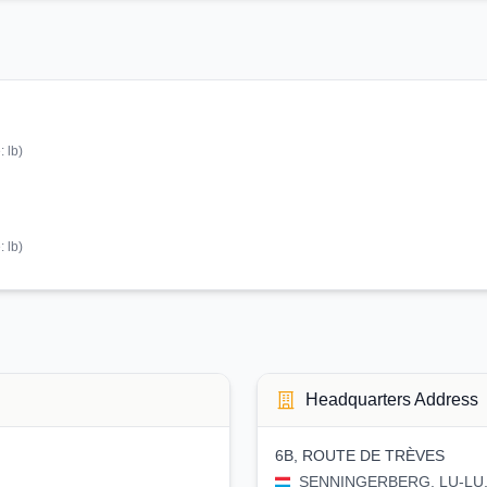
e:
lb
)
e:
lb
)
Headquarters Address
6B, ROUTE DE TRÈVES
SENNINGERBERG, LU-LU, 