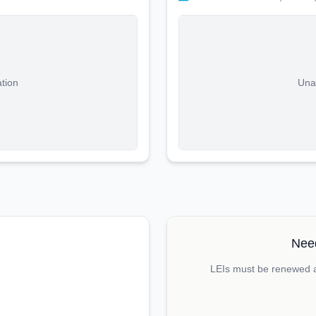
ation
Unab
Need
LEIs must be renewed an