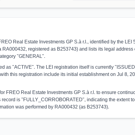
 to FREO Real Estate Investments GP S.à r.l., identified by the 
ia RA000432, registered as B253743) and lists its legal address
e category "GENERAL".
orted as "ACTIVE". The LEI registration itself is currently "ISS
is registration include its initial establishment on Jul 8, 202
 for FREO Real Estate Investments GP S.à r.l. to ensure continuo
 this record is "FULLY_CORROBORATED", indicating the extent to 
 information was performed by RA000432 (as B253743).