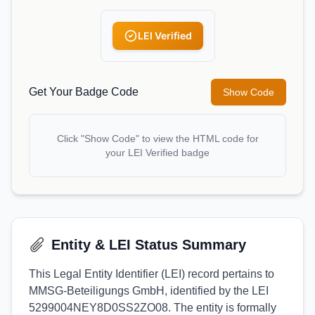
LEI Verified
Get Your Badge Code
Show Code
Click "Show Code" to view the HTML code for
your LEI Verified badge
Entity & LEI Status Summary
This Legal Entity Identifier (LEI) record pertains to
MMSG-Beteiligungs GmbH, identified by the LEI
5299004NEY8D0SS2ZO08. The entity is formally