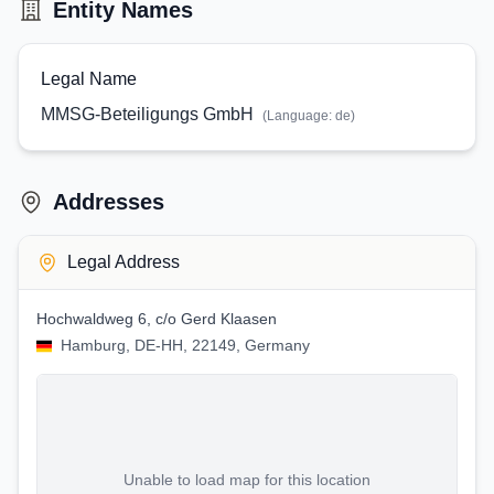
Entity Names
Legal Name
MMSG-Beteiligungs GmbH
(Language:
de
)
Addresses
Legal Address
Hochwaldweg 6, c/o Gerd Klaasen
Hamburg, DE-HH, 22149, Germany
Unable to load map for this location