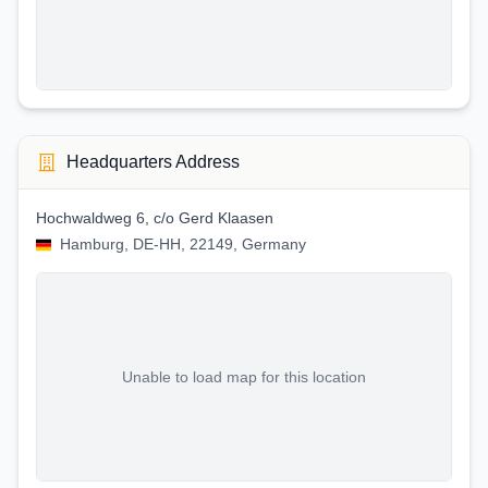
Headquarters Address
Hochwaldweg 6, c/o Gerd Klaasen
Hamburg, DE-HH, 22149, Germany
Unable to load map for this location