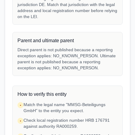
jurisdiction DE. Match that jurisdiction with the legal
address and local registration number before relying
on the LEI.
Parent and ultimate parent
Direct parent is not published because a reporting
exception applies: NO_KNOWN_PERSON. Ultimate
parent is not published because a reporting
exception applies: NO_KNOWN_PERSON.
How to verify this entity
Match the legal name "MMSG-Beteiligungs
•
GmbH" to the entity you expect.
Check local registration number HRB 176791
•
against authority RA000259.