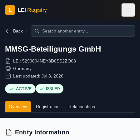
L
LEI
Registry
Back
MMSG-Beteiligungs GmbH
LEI:
5299004NEY8D0SS2ZO08
Germany
Last updated:
Jul 8, 2026
ACTIVE
ISSUED
Overview
Registration
Relationships
Entity Information