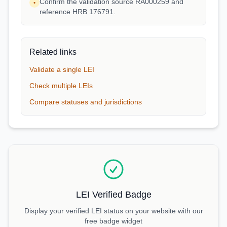
Confirm the validation source RA000259 and
•
reference HRB 176791.
Related links
Validate a single LEI
Check multiple LEIs
Compare statuses and jurisdictions
LEI Verified Badge
Display your verified LEI status on your website with our
free badge widget