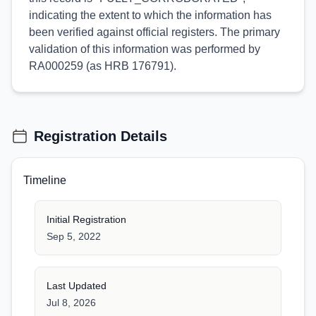
indicating the extent to which the information has
been verified against official registers. The primary
validation of this information was performed by
RA000259 (as HRB 176791).
Registration Details
Timeline
Initial Registration
Sep 5, 2022
Last Updated
Jul 8, 2026