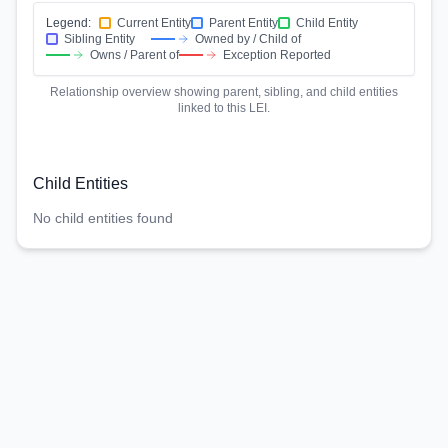
Legend:
Current Entity
Parent Entity
Child Entity
Sibling Entity
Owned by / Child of
Owns / Parent of
Exception Reported
Relationship overview showing parent, sibling, and child entities
linked to this LEI.
Child Entities
No child entities found