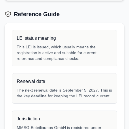
Reference Guide
LEI status meaning
This LEI is issued, which usually means the
registration is active and suitable for current
reference and compliance checks.
Renewal date
The next renewal date is September 5, 2027. This is
the key deadline for keeping the LEI record current.
Jurisdiction
MMSG-Beteiligungs GmbH is registered under