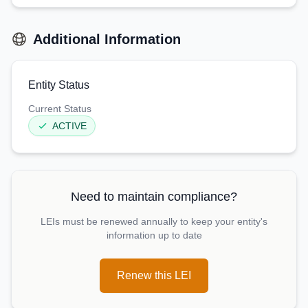
Additional Information
Entity Status
Current Status
ACTIVE
Need to maintain compliance?
LEIs must be renewed annually to keep your entity's
information up to date
Renew this LEI