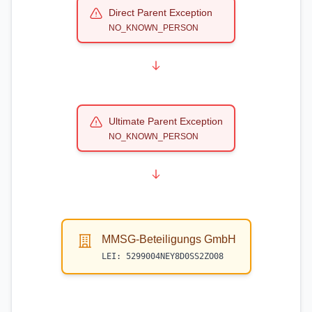
Direct Parent Exception
NO_KNOWN_PERSON
Ultimate Parent Exception
NO_KNOWN_PERSON
MMSG-Beteiligungs GmbH
LEI:
5299004NEY8D0SS2ZO08