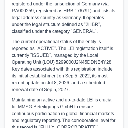
registered under the jurisdiction of Germany (via
RA000259, registered as HRB 176791) and lists its
legal address country as Germany. It operates
under the legal structure defined as "2HBR",
classified under the category "GENERAL".
The current operational status of the entity is
reported as "ACTIVE". The LEI registration itself is
currently "ISSUED", managed by the Local
Operating Unit (LOU) 5299000J2N45DDNE4Y28.
Key dates associated with this registration include
its initial establishment on Sep 5, 2022, its most
recent update on Jul 8, 2026, and a scheduled
renewal date of Sep 5, 2027.
Maintaining an active and up-to-date LEI is crucial
for MMSG-Beteiligungs GmbH to ensure
continuous participation in global financial markets
and regulatory reporting. The corroboration level for
this record is "FULLY_CORROBORATED",