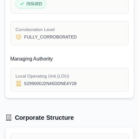
ISSUED
Corroboration Level
FULLY_CORROBORATED
Managing Authority
Local Operating Unit (LOU)
5299000J2N45DDNE4Y28
Corporate Structure