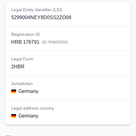
Legal Entity Identifier (LEI)
5299004NEY8D0SS2ZO08
Registration ID
HRB 176791
(ID:
RA000259
)
Legal Form
2HBR
Jurisdiction
Germany
Legal address country
Germany