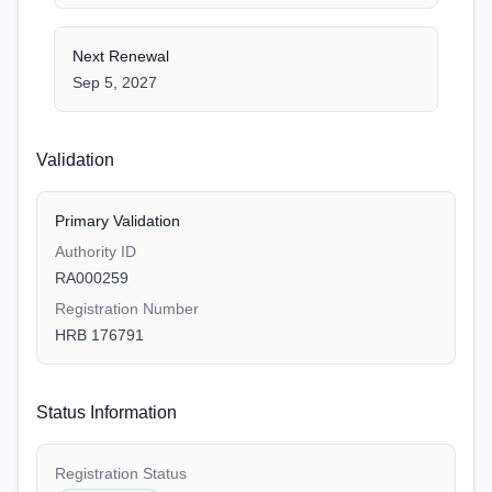
Next Renewal
Sep 5, 2027
Validation
Primary Validation
Authority ID
RA000259
Registration Number
HRB 176791
Status Information
Registration Status