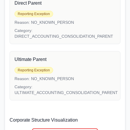
Direct Parent
Reporting Exception
Reason:
NO_KNOWN_PERSON
Category:
DIRECT_ACCOUNTING_CONSOLIDATION_PARENT
Ultimate Parent
Reporting Exception
Reason:
NO_KNOWN_PERSON
Category:
ULTIMATE_ACCOUNTING_CONSOLIDATION_PARENT
Corporate Structure Visualization