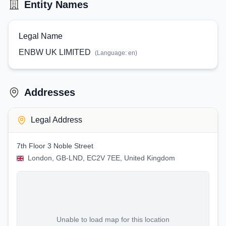
Entity Names
Legal Name
ENBW UK LIMITED
(Language:
en
)
Addresses
Legal Address
7th Floor 3 Noble Street
London, GB-LND, EC2V 7EE, United Kingdom
Unable to load map for this location