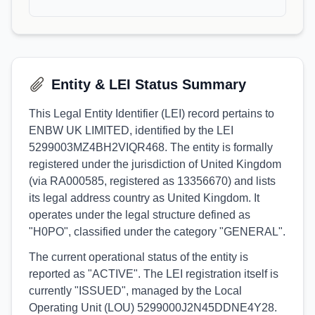
Entity & LEI Status Summary
This Legal Entity Identifier (LEI) record pertains to
ENBW UK LIMITED, identified by the LEI
5299003MZ4BH2VIQR468. The entity is formally
registered under the jurisdiction of United Kingdom
(via RA000585, registered as 13356670) and lists
its legal address country as United Kingdom. It
operates under the legal structure defined as
"H0PO", classified under the category "GENERAL".
The current operational status of the entity is
reported as "ACTIVE". The LEI registration itself is
currently "ISSUED", managed by the Local
Operating Unit (LOU) 5299000J2N45DDNE4Y28.