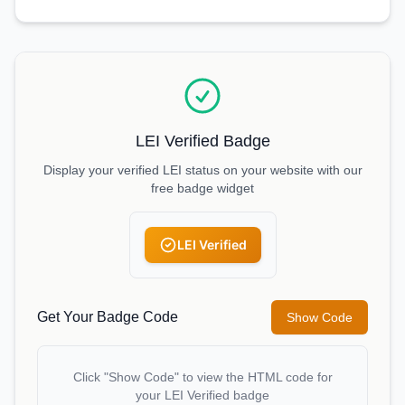
LEI Verified Badge
Display your verified LEI status on your website with our
free badge widget
LEI Verified
Get Your Badge Code
Show Code
Click "Show Code" to view the HTML code for
your LEI Verified badge