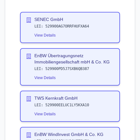
SENEC GmbH
LEI:
529900AG7ORRFHUFXA64
View Details
EnBW Übertragungsnetz
Immobiliengesellschaft mbH & Co. KG
LEI:
529900PD5J7SXB6QB387
View Details
TWS Kernkraft GmbH
LEI:
529900EELUC1LY5KXA10
View Details
EnBW WindInvest GmbH & Co. KG