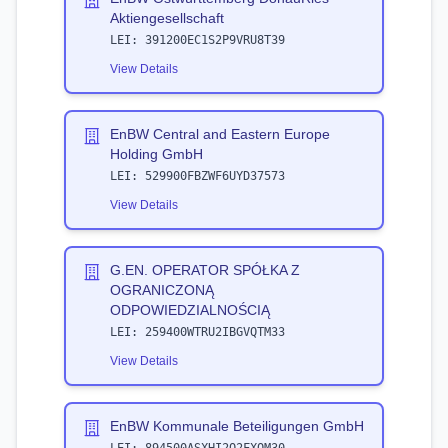
Aktiengesellschaft
LEI:
391200EC1S2P9VRU8T39
View Details
EnBW Central and Eastern Europe
Holding GmbH
LEI:
529900FBZWF6UYD37573
View Details
G.EN. OPERATOR SPÓŁKA Z
OGRANICZONĄ
ODPOWIEDZIALNOŚCIĄ
LEI:
259400WTRU2IBGVQTM33
View Details
EnBW Kommunale Beteiligungen GmbH