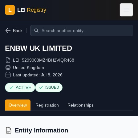
L
LEI
Registry
Back
ENBW UK LIMITED
LEI:
5299003MZ4BH2VIQR468
United Kingdom
Last updated:
Jul 8, 2026
ACTIVE
ISSUED
Overview
Registration
Relationships
Entity Information