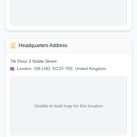
Headquarters Address
7th Floor 3 Noble Street
London, GB-LND, EC2V 7EE, United Kingdom
Unable to load map for this location