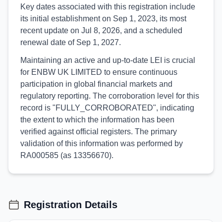
Key dates associated with this registration include
its initial establishment on Sep 1, 2023, its most
recent update on Jul 8, 2026, and a scheduled
renewal date of Sep 1, 2027.
Maintaining an active and up-to-date LEI is crucial
for ENBW UK LIMITED to ensure continuous
participation in global financial markets and
regulatory reporting. The corroboration level for this
record is "FULLY_CORROBORATED", indicating
the extent to which the information has been
verified against official registers. The primary
validation of this information was performed by
RA000585 (as 13356670).
Registration Details