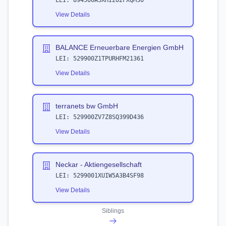
LEI:
894500ASXHI2O2FXQM30
View Details
BALANCE Erneuerbare Energien GmbH
LEI:
529900Z1TPURHFM21361
View Details
terranets bw GmbH
LEI:
529900ZV7Z8SQ399D436
View Details
Neckar - Aktiengesellschaft
LEI:
5299001XUIW5A3B4SF98
View Details
Siblings