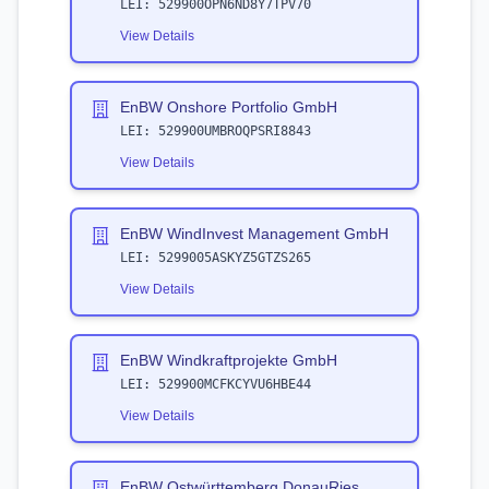
LEI:
529900OPN6ND8Y7TPV70
View Details
EnBW Onshore Portfolio GmbH
LEI:
529900UMBROQPSRI8843
View Details
EnBW WindInvest Management GmbH
LEI:
5299005ASKYZ5GTZS265
View Details
EnBW Windkraftprojekte GmbH
LEI:
529900MCFKCYVU6HBE44
View Details
EnBW Ostwürttemberg DonauRies