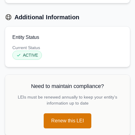
Additional Information
Entity Status
Current Status
ACTIVE
Need to maintain compliance?
LEIs must be renewed annually to keep your entity's
information up to date
Renew this LEI