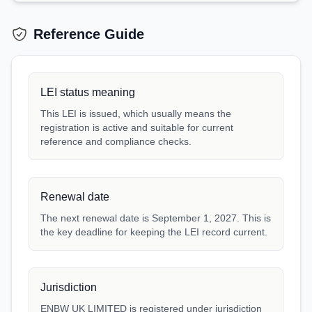
Reference Guide
LEI status meaning
This LEI is issued, which usually means the
registration is active and suitable for current
reference and compliance checks.
Renewal date
The next renewal date is September 1, 2027. This is
the key deadline for keeping the LEI record current.
Jurisdiction
ENBW UK LIMITED is registered under jurisdiction