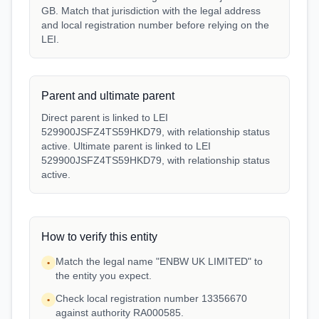
GB. Match that jurisdiction with the legal address
and local registration number before relying on the
LEI.
Parent and ultimate parent
Direct parent is linked to LEI
529900JSFZ4TS59HKD79, with relationship status
active. Ultimate parent is linked to LEI
529900JSFZ4TS59HKD79, with relationship status
active.
How to verify this entity
Match the legal name "ENBW UK LIMITED" to
•
the entity you expect.
Check local registration number 13356670
•
against authority RA000585.