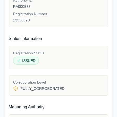
Authority ID
RA000585
Registration Number
13356670
Status Information
Registration Status
ISSUED
Corroboration Level
FULLY_CORROBORATED
Managing Authority