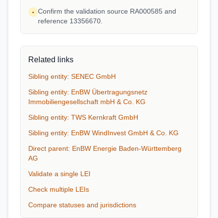
Confirm the validation source RA000585 and
•
reference 13356670.
Related links
Sibling entity: SENEC GmbH
Sibling entity: EnBW Übertragungsnetz
Immobiliengesellschaft mbH & Co. KG
Sibling entity: TWS Kernkraft GmbH
Sibling entity: EnBW WindInvest GmbH & Co. KG
Direct parent: EnBW Energie Baden-Württemberg
AG
Validate a single LEI
Check multiple LEIs
Compare statuses and jurisdictions