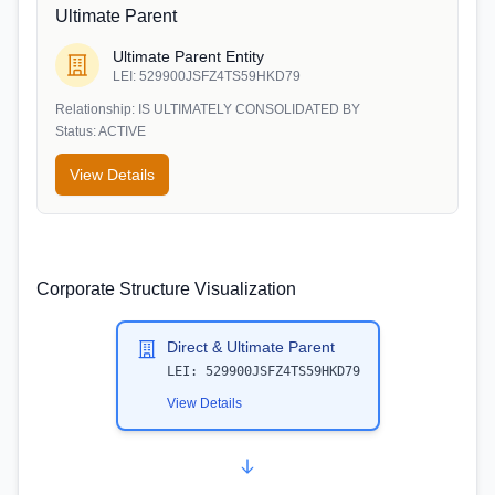
Ultimate Parent
Ultimate Parent Entity
LEI:
529900JSFZ4TS59HKD79
Relationship:
IS ULTIMATELY CONSOLIDATED BY
Status:
ACTIVE
View Details
Corporate Structure Visualization
Direct & Ultimate Parent
LEI:
529900JSFZ4TS59HKD79
View Details