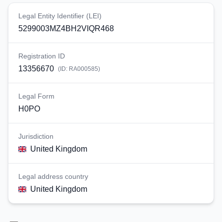
Legal Entity Identifier (LEI)
5299003MZ4BH2VIQR468
Registration ID
13356670
(ID:
RA000585
)
Legal Form
H0PO
Jurisdiction
United Kingdom
Legal address country
United Kingdom