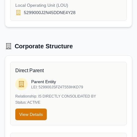
Local Operating Unit (LOU)
5299000J2N45DDNE4Y28
Corporate Structure
Direct Parent
Parent Entity
LEI:
529900JSFZ4TS59HKD79
Relationship:
IS DIRECTLY CONSOLIDATED BY
Status:
ACTIVE
View Details