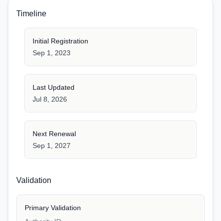
Timeline
Initial Registration
Sep 1, 2023
Last Updated
Jul 8, 2026
Next Renewal
Sep 1, 2027
Validation
Primary Validation