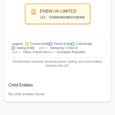
ENBW UK LIMITED
LEI:
5299003MZ4BH2VIQR468
Legend:
Current Entity
Parent Entity
Child Entity
Sibling Entity
Owned by / Child of
Owns / Parent of
Exception Reported
Relationship overview showing parent, sibling, and child entities
linked to this LEI.
Child Entities
No child entities found