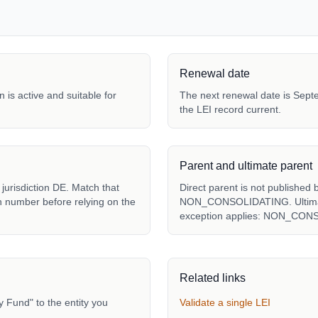
Renewal date
 is active and suitable for
The next renewal date is Septe
the LEI record current.
Parent and ultimate parent
urisdiction DE. Match that
Direct parent is not published 
ion number before relying on the
NON_CONSOLIDATING. Ultimate 
exception applies: NON_CON
Related links
Fund" to the entity you
Validate a single LEI