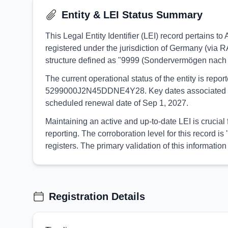
Entity & LEI Status Summary
This Legal Entity Identifier (LEI) record pertain
registered under the jurisdiction of Germany (via 
structure defined as "9999 (Sondervermögen nach
The current operational status of the entity is rep
5299000J2N45DDNE4Y28. Key dates associated with th
scheduled renewal date of Sep 1, 2027.
Maintaining an active and up-to-date LEI is crucia
reporting. The corroboration level for this record
registers. The primary validation of this informa
Registration Details