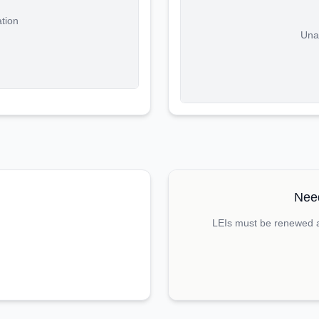
ation
Unab
Need
LEIs must be renewed an