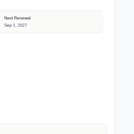
Next Renewal
Sep 1, 2027