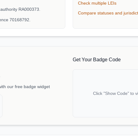
Check multiple LEIs
 authority RA000373.
Compare statuses and jurisdic
rence 70168792.
Get Your Badge Code
e
with our free badge widget
Click "Show Code" to v