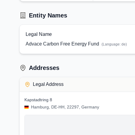
Entity Names
Legal Name
Advace Carbon Free Energy Fund
(Language:
de
)
Addresses
Legal Address
Kapstadtring 8
Hamburg, DE-HH, 22297, Germany