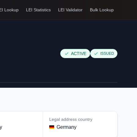
EI Lookup
LEI Statistics
LEI Validator
Bulk Lookup
ACTIVE
ISSUED
Legal address country
y
Germany