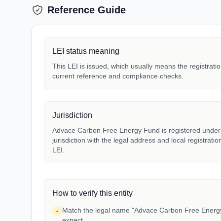
Reference Guide
LEI status meaning
This LEI is issued, which usually means the registration
current reference and compliance checks.
Jurisdiction
Advace Carbon Free Energy Fund is registered under j
jurisdiction with the legal address and local registrat
LEI.
How to verify this entity
Match the legal name "Advace Carbon Free Energy 
•
expect.