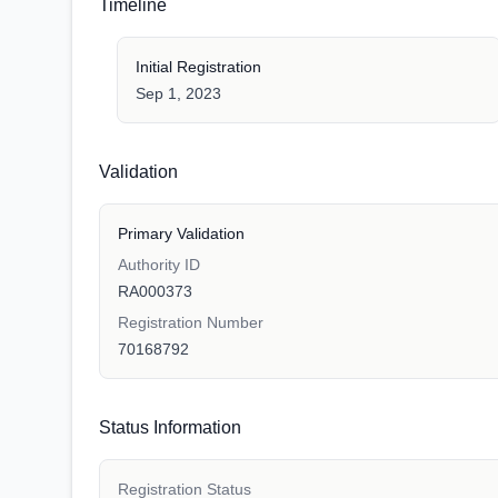
Timeline
Initial Registration
Sep 1, 2023
Validation
Primary Validation
Authority ID
RA000373
Registration Number
70168792
Status Information
Registration Status