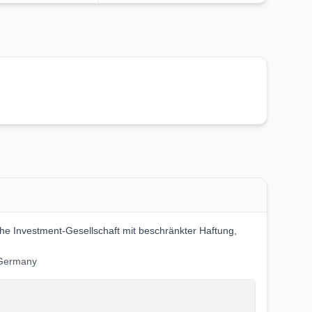
 Investment-Gesellschaft mit beschränkter Haftung,
 Germany