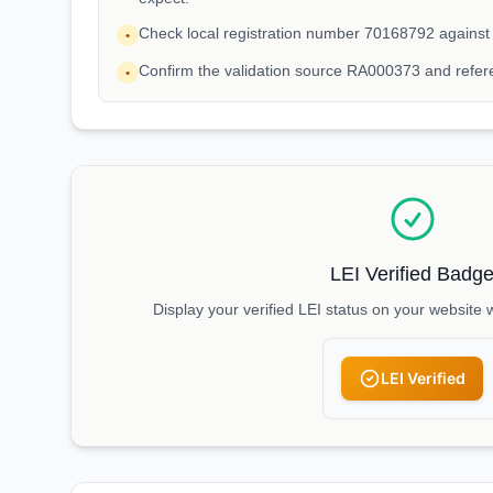
Check local registration number 70168792 against
•
Confirm the validation source RA000373 and refe
•
LEI Verified Badg
Display your verified LEI status on your website 
LEI Verified