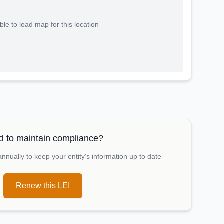
le to load map for this location
 to maintain compliance?
nually to keep your entity's information up to date
Renew this LEI