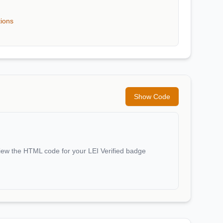
tions
Show Code
iew the HTML code for your LEI Verified badge