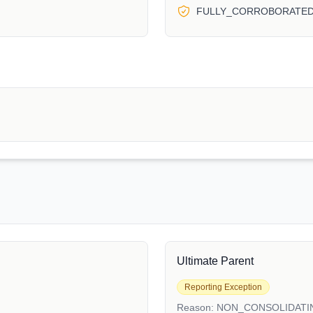
FULLY_CORROBORATE
Ultimate Parent
Reporting Exception
Reason:
NON_CONSOLIDATI