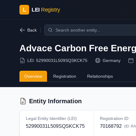
L
LEI
Registry
Back
Advace Carbon Free Ener
LEI:
52990031L509SQSKCK75
Germany
Overview
Registration
Relationships
Entity Information
Legal Entity Identifier (LEI)
Registration ID
52990031L509SQSKCK75
70168792
(ID:
RA