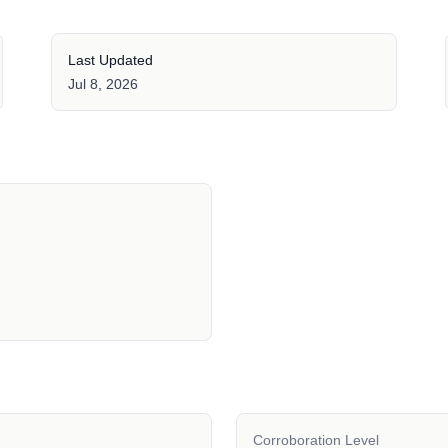
Last Updated
Jul 8, 2026
Corroboration Level