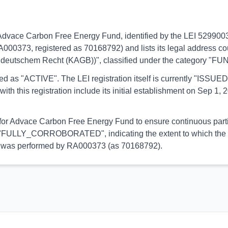
s to Advace Carbon Free Energy Fund, identified by the LEI 529
RA000373, registered as 70168792) and lists its legal address co
 deutschem Recht (KAGB))", classified under the category "FU
orted as "ACTIVE". The LEI registration itself is currently "ISS
is registration include its initial establishment on Sep 1, 20
l for Advace Carbon Free Energy Fund to ensure continuous partic
 is "FULLY_CORROBORATED", indicating the extent to which the in
tion was performed by RA000373 (as 70168792).