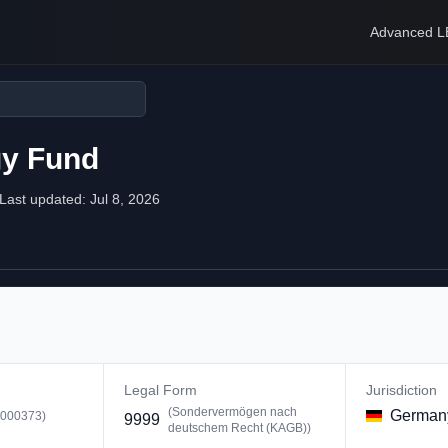
Advanced L
gy Fund
Last updated:
Jul 8, 2026
Legal Form
Jurisdiction
(
Sondervermögen nach
German
000373
)
9999
deutschem Recht (KAGB)
)