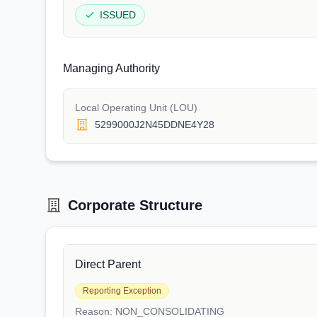
ISSUED
Managing Authority
Local Operating Unit (LOU)
5299000J2N45DDNE4Y28
Corporate Structure
Direct Parent
Reporting Exception
Reason:
NON_CONSOLIDATING