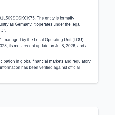
90031L509SQSKCK75. The entity is formally
untry as Germany. It operates under the legal
ND".
UED", managed by the Local Operating Unit (LOU)
23, its most recent update on Jul 8, 2026, and a
ipation in global financial markets and regulatory
formation has been verified against official