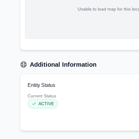
Unable to load map for this loc
Additional Information
Entity Status
Current Status
ACTIVE