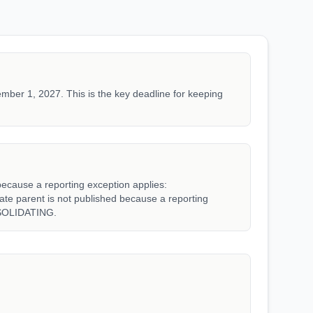
mber 1, 2027. This is the key deadline for keeping
because a reporting exception applies:
parent is not published because a reporting
SOLIDATING.