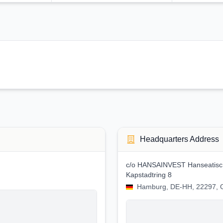
Headquarters Address
c/o HANSAINVEST Hanseatische
Kapstadtring 8
Hamburg, DE-HH, 22297,