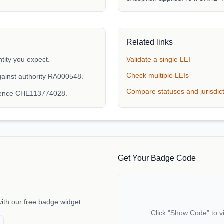
Related links
tity you expect.
Validate a single LEI
Check multiple LEIs
ainst authority RA000548.
Compare statuses and jurisdic
erence CHE113774028.
Get Your Badge Code
e
with our free badge widget
Click "Show Code" to v