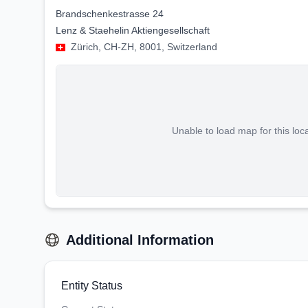
Brandschenkestrasse 24
Lenz & Staehelin Aktiengesellschaft
Zürich, CH-ZH, 8001, Switzerland
Unable to load map for this loc
Additional Information
Entity Status