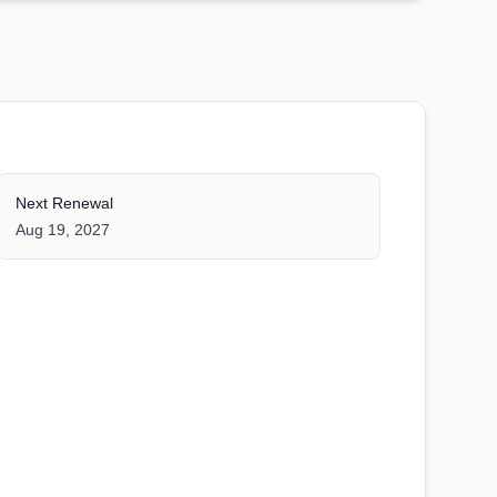
Next Renewal
Aug 19, 2027