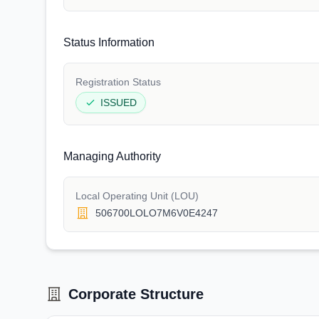
Status Information
Registration Status
ISSUED
Managing Authority
Local Operating Unit (LOU)
506700LOLO7M6V0E4247
Corporate Structure