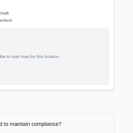
chaft
zerland
le to load map for this location
 to maintain compliance?