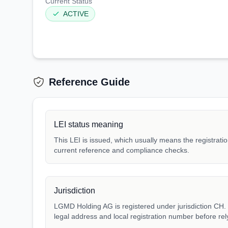
Current Status
ACTIVE
Reference Guide
LEI status meaning
This LEI is issued, which usually means the registration
current reference and compliance checks.
Jurisdiction
LGMD Holding AG is registered under jurisdiction CH. M
legal address and local registration number before rel