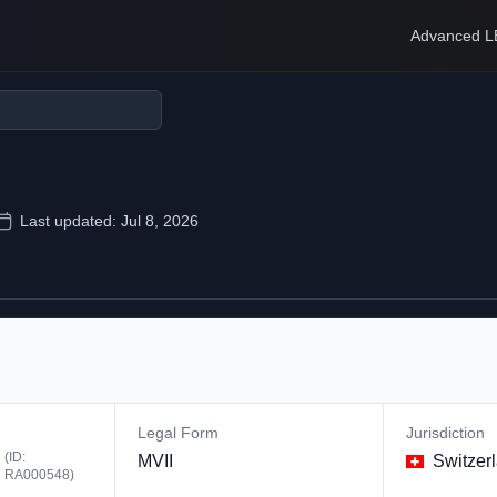
Advanced L
Last updated:
Jul 8, 2026
Legal Form
Jurisdiction
(ID:
MVII
Switzer
RA000548
)