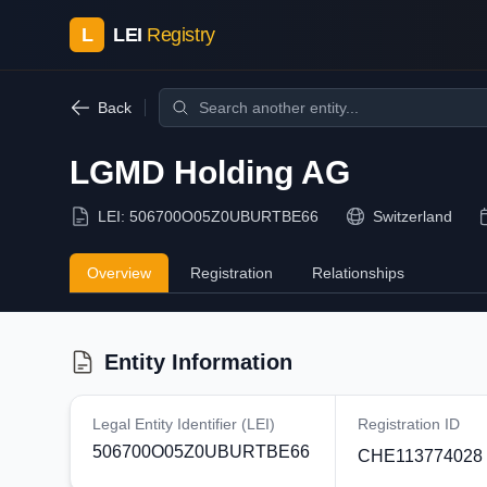
L
LEI
Registry
Back
LGMD Holding AG
LEI:
506700O05Z0UBURTBE66
Switzerland
Overview
Registration
Relationships
Entity Information
Legal Entity Identifier (LEI)
Registration ID
506700O05Z0UBURTBE66
CHE113774028