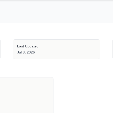
Last Updated
Jul 8, 2026