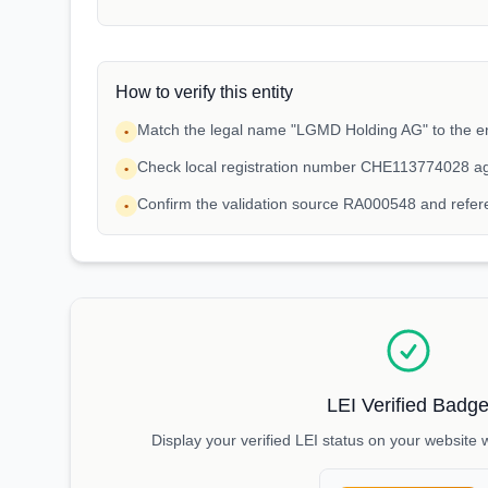
How to verify this entity
Match the legal name "LGMD Holding AG" to the en
•
Check local registration number CHE113774028 ag
•
Confirm the validation source RA000548 and ref
•
LEI Verified Badg
Display your verified LEI status on your website 