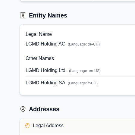
Entity Names
Legal Name
LGMD Holding AG
(Language:
de-CH
)
Other Names
LGMD Holding Ltd.
(Language:
en-US
)
LGMD Holding SA
(Language:
fr-CH
)
Addresses
Legal Address