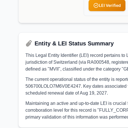
LEI Verified
Entity & LEI Status Summary
This Legal Entity Identifier (LEI) record pertain
jurisdiction of Switzerland (via RA000548, register
defined as "MVII", classified under the category 
The current operational status of the entity is rep
506700LOLO7M6V0E4247. Key dates associated with th
scheduled renewal date of Aug 19, 2027.
Maintaining an active and up-to-date LEI is crucial
corroboration level for this record is "FULLY_CORR
primary validation of this information was perfo