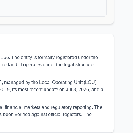
6. The entity is formally registered under the
erland. It operates under the legal structure
UED", managed by the Local Operating Unit (LOU)
019, its most recent update on Jul 8, 2026, and a
al financial markets and regulatory reporting. The
een verified against official registers. The