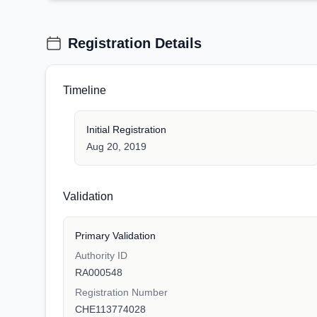
Registration Details
Timeline
Initial Registration
Aug 20, 2019
Validation
Primary Validation
Authority ID
RA000548
Registration Number
CHE113774028