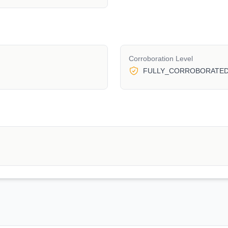
Corroboration Level
FULLY_CORROBORATE