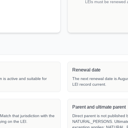
LEIs must be renewed an
Renewal date
 is active and suitable for
The next renewal date is Augus
LEI record current.
Parent and ultimate parent
atch that jurisdiction with the
Direct parent is not published 
ying on the LEI.
NATURAL_PERSONS. Ultimate pa
exception applies: NATURAL