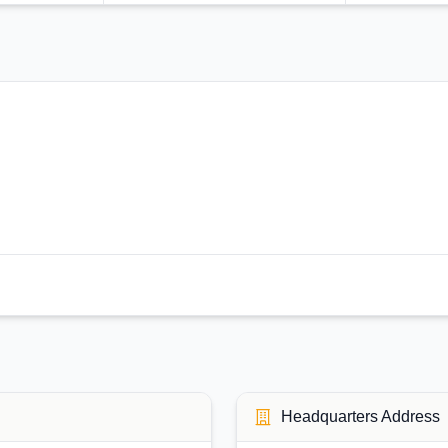
Headquarters Address