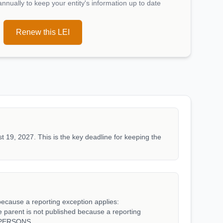
nually to keep your entity's information up to date
Renew this LEI
t 19, 2027. This is the key deadline for keeping the
because a reporting exception applies:
rent is not published because a reporting
_PERSONS.