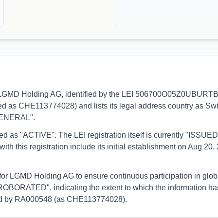
s to LGMD Holding AG, identified by the LEI 506700O05Z0UBURTBE6
ed as CHE113774028) and lists its legal address country as Switz
"GENERAL".
orted as "ACTIVE". The LEI registration itself is currently "ISS
is registration include its initial establishment on Aug 20, 2
 for LGMD Holding AG to ensure continuous participation in glob
OBORATED", indicating the extent to which the information has b
rmed by RA000548 (as CHE113774028).