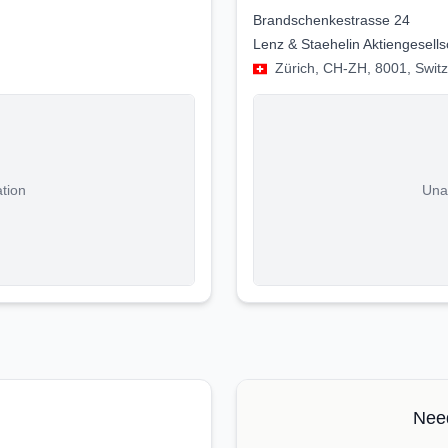
Brandschenkestrasse 24
Lenz & Staehelin Aktiengesells
Zürich, CH-ZH, 8001, Swit
ation
Unab
Need