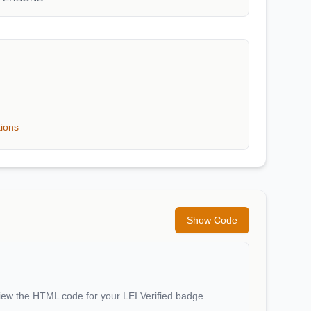
tions
Show Code
iew the HTML code for your LEI Verified badge