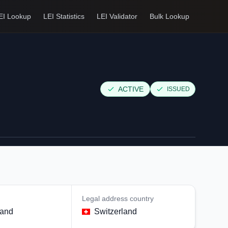
EI Lookup
LEI Statistics
LEI Validator
Bulk Lookup
ACTIVE
ISSUED
Legal address country
land
Switzerland