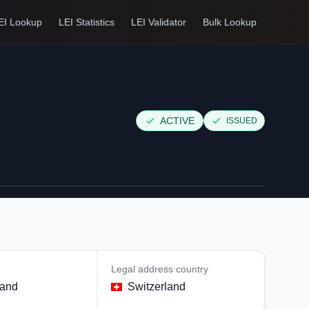
EI Lookup
LEI Statistics
LEI Validator
Bulk Lookup
ACTIVE
ISSUED
Legal address country
land
Switzerland