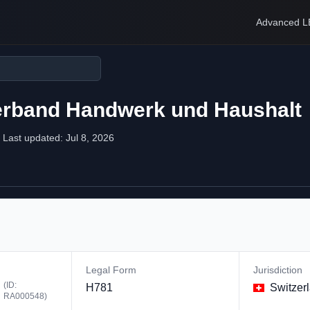
Advanced L
verband Handwerk und Haushalt
Last updated:
Jul 8, 2026
Legal Form
Jurisdiction
(ID:
H781
Switzer
RA000548
)