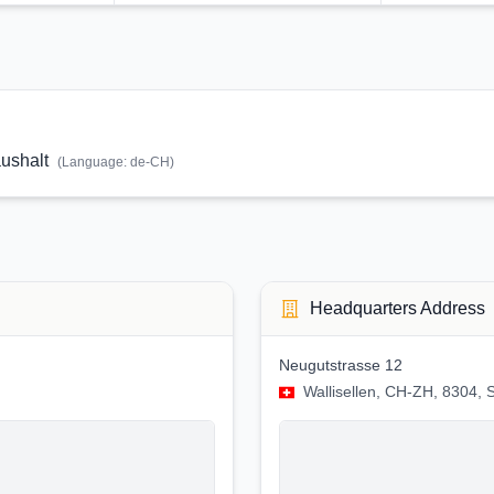
ushalt
(Language:
de-CH
)
Headquarters Address
Neugutstrasse 12
Wallisellen, CH-ZH, 8304, 