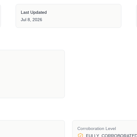
Last Updated
Jul 8, 2026
Corroboration Level
FULLY_CORROBORATE