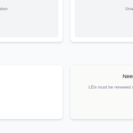
ation
Unab
Need
LEIs must be renewed an