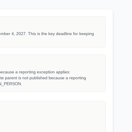
mber 4, 2027. This is the key deadline for keeping
because a reporting exception applies:
arent is not published because a reporting
WN_PERSON.