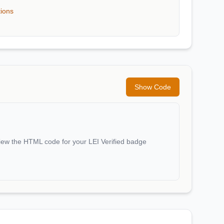
tions
Show Code
iew the HTML code for your LEI Verified badge