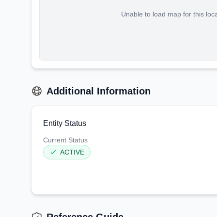
Unable to load map for this loc
Additional Information
Entity Status
Current Status
ACTIVE