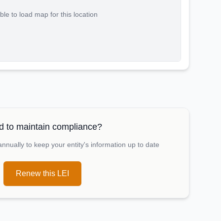
le to load map for this location
 to maintain compliance?
nually to keep your entity's information up to date
Renew this LEI