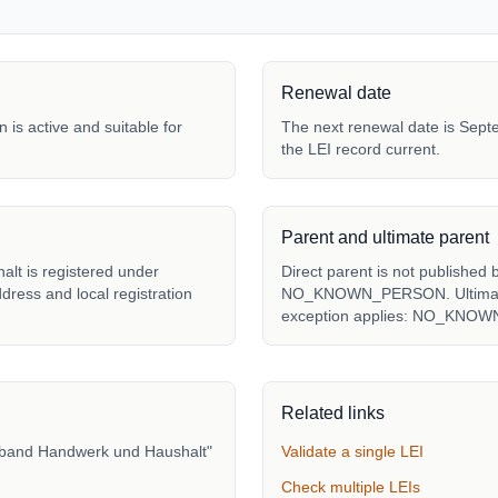
Renewal date
 is active and suitable for
The next renewal date is Septe
the LEI record current.
Parent and ultimate parent
lt is registered under
Direct parent is not published 
ddress and local registration
NO_KNOWN_PERSON. Ultimate p
exception applies: NO_KNO
Related links
erband Handwerk und Haushalt"
Validate a single LEI
Check multiple LEIs