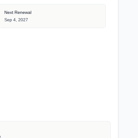
Next Renewal
Sep 4, 2027
D