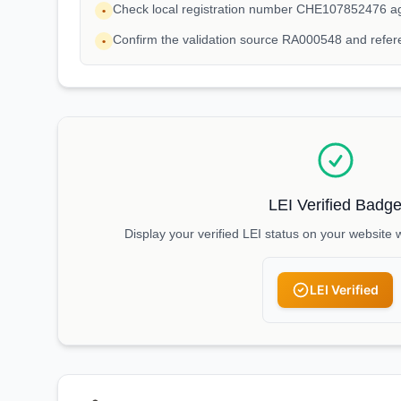
Check local registration number CHE107852476 ag
•
Confirm the validation source RA000548 and ref
•
LEI Verified Badg
Display your verified LEI status on your website 
LEI Verified