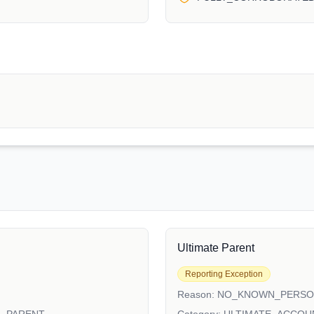
Ultimate Parent
Reporting Exception
Reason:
NO_KNOWN_PERS