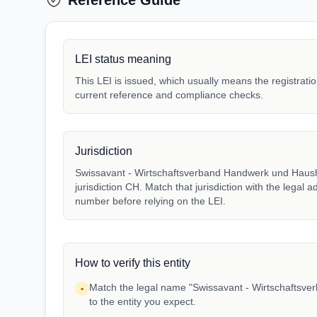
Reference Guide
LEI status meaning
This LEI is issued, which usually means the registration
current reference and compliance checks.
Jurisdiction
Swissavant - Wirtschaftsverband Handwerk und Hausha
jurisdiction CH. Match that jurisdiction with the legal a
number before relying on the LEI.
How to verify this entity
Match the legal name "Swissavant - Wirtschaftsv
•
to the entity you expect.