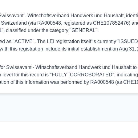
s to Swissavant - Wirtschaftsverband Handwerk und Haushalt, id
n of Switzerland (via RA000548, registered as CHE107852476) and l
81", classified under the category "GENERAL".
orted as "ACTIVE". The LEI registration itself is currently "ISS
is registration include its initial establishment on Aug 31, 2
l for Swissavant - Wirtschaftsverband Handwerk und Haushalt to e
on level for this record is "FULLY_CORROBORATED", indicating 
alidation of this information was performed by RA000548 (as CHE