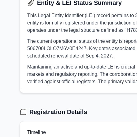
Entity & LEI Status Summary
This Legal Entity Identifier (LEI) record pertain
entity is formally registered under the jurisdictio
operates under the legal structure defined as "H7
The current operational status of the entity is rep
506700LOLO7M6V0E4247. Key dates associated with th
scheduled renewal date of Sep 4, 2027.
Maintaining an active and up-to-date LEI is crucia
markets and regulatory reporting. The corroborati
verified against official registers. The primary v
Registration Details
Timeline