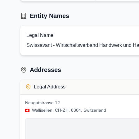
Entity Names
Legal Name
Swissavant - Wirtschaftsverband Handwerk und Ha
Addresses
Legal Address
Neugutstrasse 12
Wallisellen, CH-ZH, 8304, Switzerland