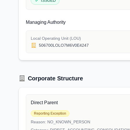
ISSUED
Managing Authority
Local Operating Unit (LOU)
506700LOLO7M6V0E4247
Corporate Structure
Direct Parent
Reporting Exception
Reason:
NO_KNOWN_PERSON