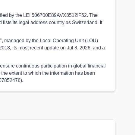
entified by the LEI 506700E89AVX3512IF52. The
ists its legal address country as Switzerland. It
UED", managed by the Local Operating Unit (LOU)
018, its most recent update on Jul 8, 2026, and a
nsure continuous participation in global financial
the extent to which the information has been
107852476).