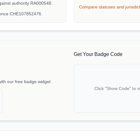
ainst authority RA000548.
Compare statuses and jurisdic
erence CHE107852476.
Get Your Badge Code
e
with our free badge widget
Click "Show Code" to v