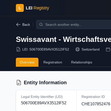
L
LEI
Registry
Back
Swissavant - Wirtschafts
LEI:
506700E89AVX3512IF52
Switzerland
Overview
Registration
Relationships
Entity Information
Legal Entity Identifier (LEI)
Registration ID
506700E89AVX3512IF52
CHE107852476