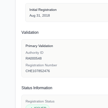
Initial Registration
Aug 31, 2018
Validation
Primary Validation
Authority ID
RA000548
Registration Number
CHE107852476
Status Information
Registration Status