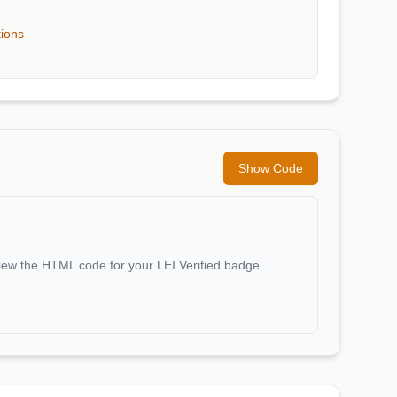
tions
Show Code
iew the HTML code for your LEI Verified badge