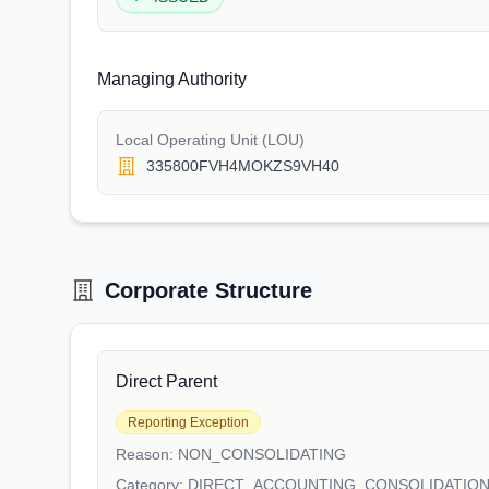
Managing Authority
Local Operating Unit (LOU)
335800FVH4MOKZS9VH40
Corporate Structure
Direct Parent
Reporting Exception
Reason:
NON_CONSOLIDATING
Category:
DIRECT_ACCOUNTING_CONSOLIDATIO