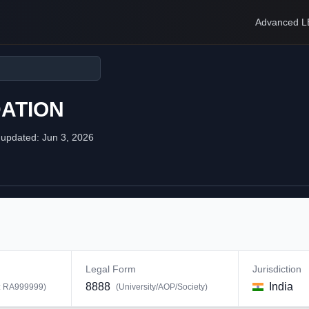
Advanced L
ATION
 updated:
Jun 3, 2026
Legal Form
Jurisdiction
8888
India
:
RA999999
)
(
University/AOP/Society
)