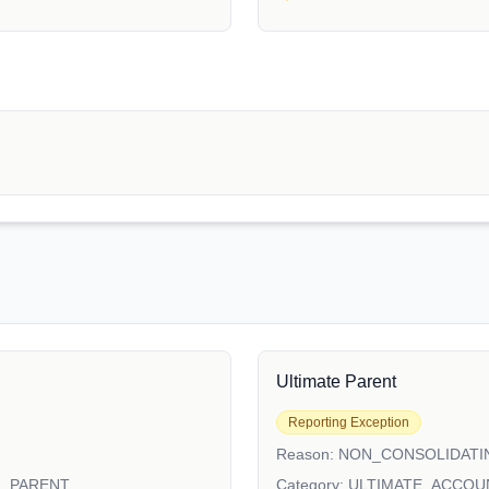
Ultimate Parent
Reporting Exception
Reason:
NON_CONSOLIDATI
N_PARENT
Category:
ULTIMATE_ACCOU