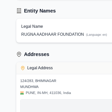
Entity Names
Legal Name
RUGNA AADHAAR FOUNDATION
(Language:
en
)
Addresses
Legal Address
124/283, BHIMNAGAR
MUNDHWA
PUNE, IN-MH, 411036, India