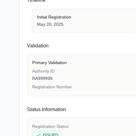
Timeline
Initial Registration
May 20, 2025
Validation
Primary Validation
Authority ID
RA999999
Registration Number
Status Information
Registration Status
ISSUED