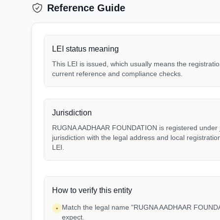
Reference Guide
LEI status meaning
This LEI is issued, which usually means the registration
current reference and compliance checks.
Jurisdiction
RUGNA AADHAAR FOUNDATION is registered under juri
jurisdiction with the legal address and local registrat
LEI.
How to verify this entity
Match the legal name "RUGNA AADHAAR FOUNDATI
•
expect.