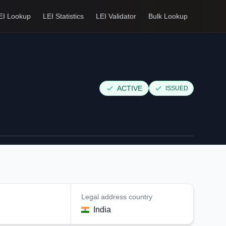
EI Lookup
LEI Statistics
LEI Validator
Bulk Lookup
ACTIVE
ISSUED
Legal address country
India