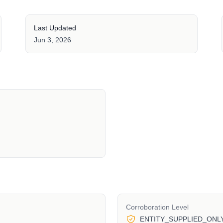
Last Updated
Jun 3, 2026
Corroboration Level
ENTITY_SUPPLIED_ONL