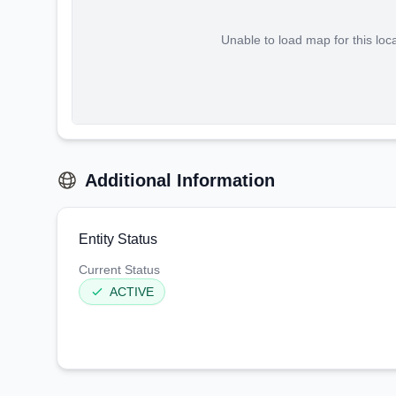
Unable to load map for this loc
Additional Information
Entity Status
Current Status
ACTIVE