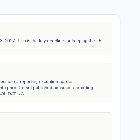
3, 2027. This is the key deadline for keeping the LEI
because a reporting exception applies:
parent is not published because a reporting
SOLIDATING.