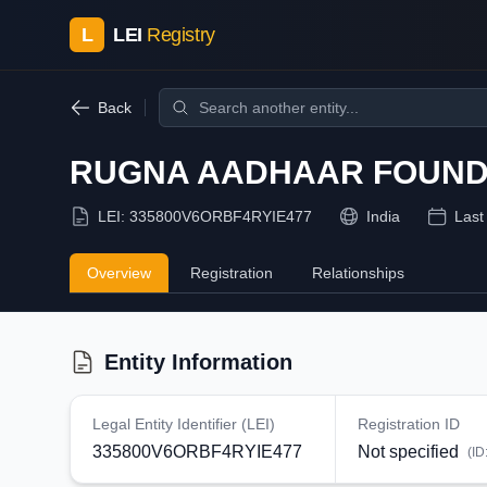
L
LEI
Registry
Back
RUGNA AADHAAR FOUND
LEI:
335800V6ORBF4RYIE477
India
Last
Overview
Registration
Relationships
Entity Information
Legal Entity Identifier (LEI)
Registration ID
335800V6ORBF4RYIE477
Not specified
(ID