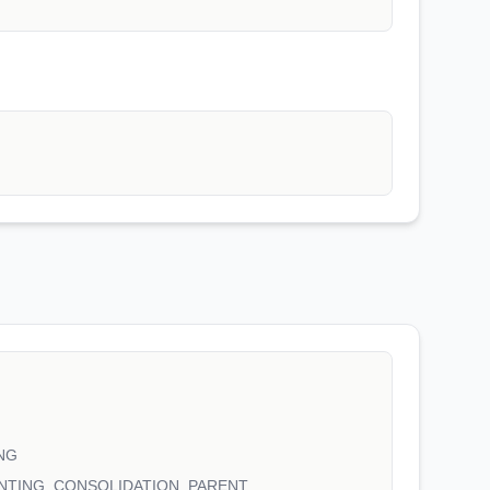
NG
NTING_CONSOLIDATION_PARENT