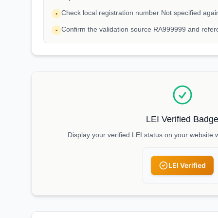
Check local registration number Not specified aga
•
Confirm the validation source RA999999 and refere
•
LEI Verified Badg
Display your verified LEI status on your website 
LEI Verified