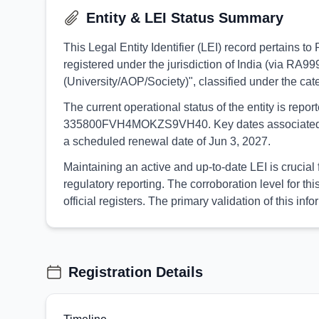
Entity & LEI Status Summary
This Legal Entity Identifier (LEI) record perta
registered under the jurisdiction of India (via RA99
(University/AOP/Society)", classified under the 
The current operational status of the entity is rep
335800FVH4MOKZS9VH40. Key dates associated with t
a scheduled renewal date of Jun 3, 2027.
Maintaining an active and up-to-date LEI is cruc
regulatory reporting. The corroboration level for 
official registers. The primary validation of this 
Registration Details