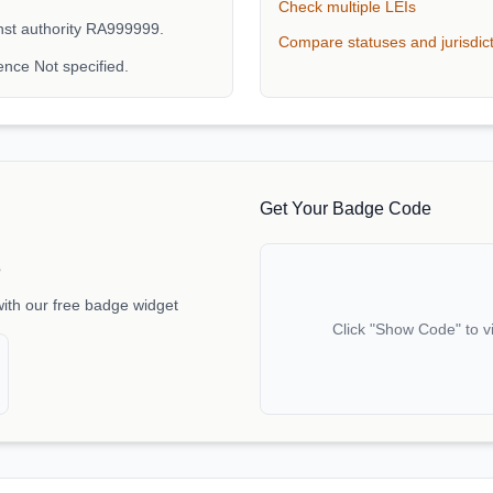
Check multiple LEIs
inst authority RA999999.
Compare statuses and jurisdic
nce Not specified.
Get Your Badge Code
e
with our free badge widget
Click "Show Code" to v