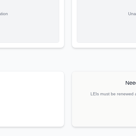
ation
Unab
Need
LEIs must be renewed an