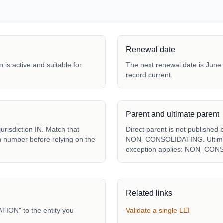
Renewal date
 is active and suitable for
The next renewal date is June 
record current.
Parent and ultimate parent
sdiction IN. Match that
Direct parent is not published 
ion number before relying on the
NON_CONSOLIDATING. Ultimate 
exception applies: NON_CON
Related links
ON" to the entity you
Validate a single LEI