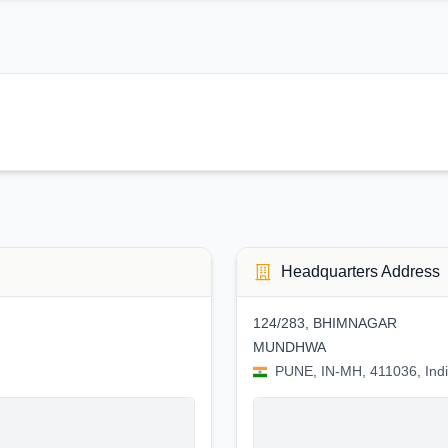
Headquarters Address
124/283, BHIMNAGAR
MUNDHWA
PUNE, IN-MH, 411036, Ind