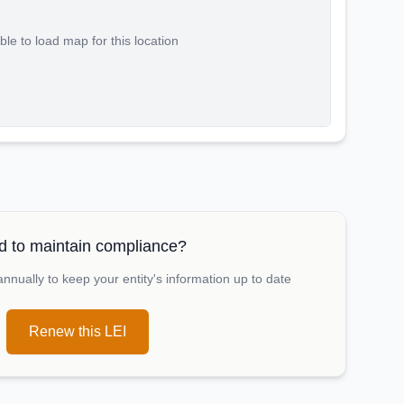
le to load map for this location
 to maintain compliance?
nually to keep your entity's information up to date
Renew this LEI