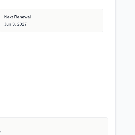
Next Renewal
Jun 3, 2027
Y