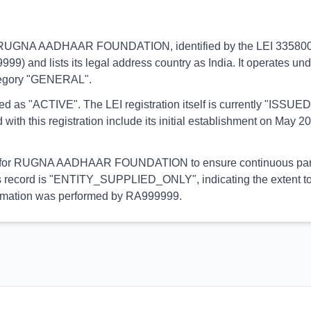
ins to RUGNA AADHAAR FOUNDATION, identified by the LEI 3358
9999) and lists its legal address country as India. It operates un
category "GENERAL".
orted as "ACTIVE". The LEI registration itself is currently "ISS
his registration include its initial establishment on May 20,
ial for RUGNA AADHAAR FOUNDATION to ensure continuous partic
this record is "ENTITY_SUPPLIED_ONLY", indicating the extent to
information was performed by RA999999.