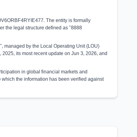
00V6ORBF4RYIE477. The entity is formally
der the legal structure defined as "8888
UED", managed by the Local Operating Unit (LOU)
 2025, its most recent update on Jun 3, 2026, and
ipation in global financial markets and
 which the information has been verified against