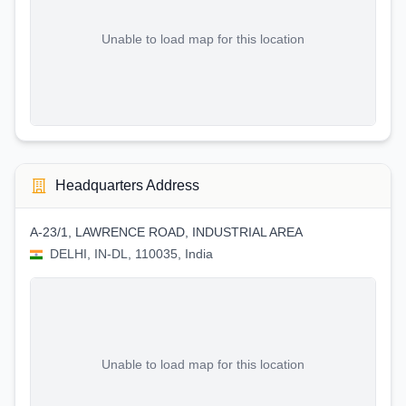
Unable to load map for this location
Headquarters Address
A-23/1, LAWRENCE ROAD, INDUSTRIAL AREA
DELHI, IN-DL, 110035, India
Unable to load map for this location