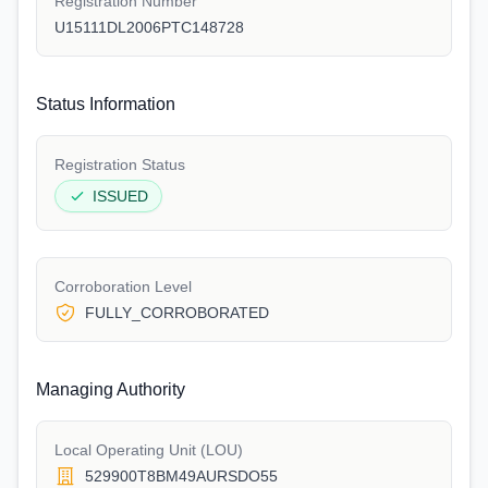
Registration Number
U15111DL2006PTC148728
Status Information
Registration Status
ISSUED
Corroboration Level
FULLY_CORROBORATED
Managing Authority
Local Operating Unit (LOU)
529900T8BM49AURSDO55