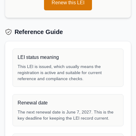
Renew this LEI
Reference Guide
LEI status meaning
This LEI is issued, which usually means the
registration is active and suitable for current
reference and compliance checks.
Renewal date
The next renewal date is June 7, 2027. This is the
key deadline for keeping the LEI record current.