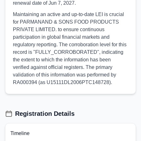
renewal date of Jun 7, 2027.
Maintaining an active and up-to-date LEI is crucial
for PARMANAND & SONS FOOD PRODUCTS
PRIVATE LIMITED. to ensure continuous
participation in global financial markets and
regulatory reporting. The corroboration level for this
record is "FULLY_CORROBORATED", indicating
the extent to which the information has been
verified against official registers. The primary
validation of this information was performed by
RA000394 (as U15111DL2006PTC148728).
Registration Details
Timeline