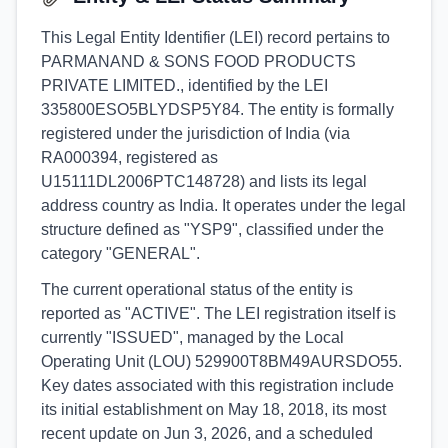
This Legal Entity Identifier (LEI) record pertains to
PARMANAND & SONS FOOD PRODUCTS
PRIVATE LIMITED., identified by the LEI
335800ESO5BLYDSP5Y84. The entity is formally
registered under the jurisdiction of India (via
RA000394, registered as
U15111DL2006PTC148728) and lists its legal
address country as India. It operates under the legal
structure defined as "YSP9", classified under the
category "GENERAL".
The current operational status of the entity is
reported as "ACTIVE". The LEI registration itself is
currently "ISSUED", managed by the Local
Operating Unit (LOU) 529900T8BM49AURSDO55.
Key dates associated with this registration include
its initial establishment on May 18, 2018, its most
recent update on Jun 3, 2026, and a scheduled