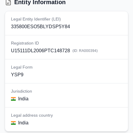
Entity Information
Legal Entity Identifier (LEI)
335800ESO5BLYDSP5Y84
Registration ID
U15111DL2006PTC148728
(ID:
RA000394
)
Legal Form
YSP9
Jurisdiction
India
Legal address country
India