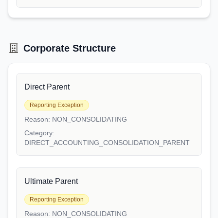
Corporate Structure
Direct Parent
Reporting Exception
Reason:
NON_CONSOLIDATING
Category:
DIRECT_ACCOUNTING_CONSOLIDATION_PARENT
Ultimate Parent
Reporting Exception
Reason:
NON_CONSOLIDATING