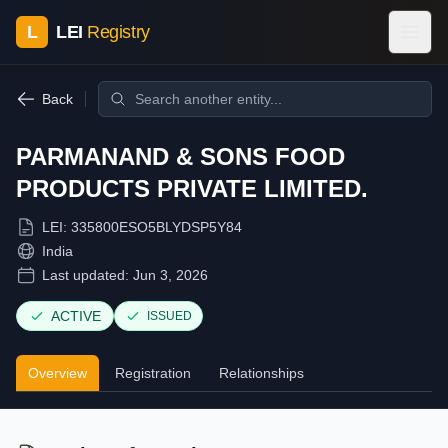
L
LEI
Registry
Back
PARMANAND & SONS FOOD
PRODUCTS PRIVATE LIMITED.
LEI:
335800ESO5BLYDSP5Y84
India
Last updated:
Jun 3, 2026
ACTIVE
ISSUED
Overview
Registration
Relationships