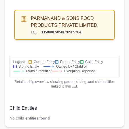
PARMANAND & SONS FOOD
PRODUCTS PRIVATE LIMITED.
LEI:
335800ESO5BLYDSP5Y84
Legend:
Current Entity
Parent Entity
Child Entity
Sibling Entity
Owned by / Child of
Owns / Parent of
Exception Reported
Relationship overview showing parent, sibling, and child entities
linked to this LEI.
Child Entities
No child entities found