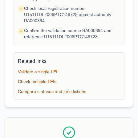
Check local registration number
•
U15111DL2006PTC148728 against authority
RA000394.
Confirm the validation source RA000394 and
•
reference U15111DL2006PTC148728.
Related links
Validate a single LEI
Check multiple LEIs
Compare statuses and jurisdictions