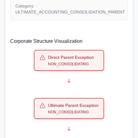
Category:
ULTIMATE_ACCOUNTING_CONSOLIDATION_PARENT
Corporate Structure Visualization
Direct Parent Exception
NON_CONSOLIDATING
Ultimate Parent Exception
NON_CONSOLIDATING