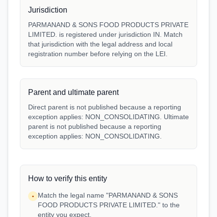
Jurisdiction
PARMANAND & SONS FOOD PRODUCTS PRIVATE
LIMITED. is registered under jurisdiction IN. Match
that jurisdiction with the legal address and local
registration number before relying on the LEI.
Parent and ultimate parent
Direct parent is not published because a reporting
exception applies: NON_CONSOLIDATING. Ultimate
parent is not published because a reporting
exception applies: NON_CONSOLIDATING.
How to verify this entity
Match the legal name "PARMANAND & SONS
•
FOOD PRODUCTS PRIVATE LIMITED." to the
entity you expect.