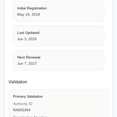
Initial Registration
May 18, 2018
Last Updated
Jun 3, 2026
Next Renewal
Jun 7, 2027
Validation
Primary Validation
Authority ID
RA000394