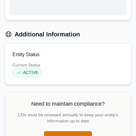
Additional Information
Entity Status
Current Status
ACTIVE
Need to maintain compliance?
LEIs must be renewed annually to keep your entity's
information up to date