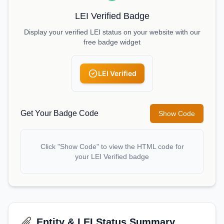
LEI Verified Badge
Display your verified LEI status on your website with our
free badge widget
LEI Verified
Get Your Badge Code
Show Code
Click "Show Code" to view the HTML code for
your LEI Verified badge
Entity & LEI Status Summary