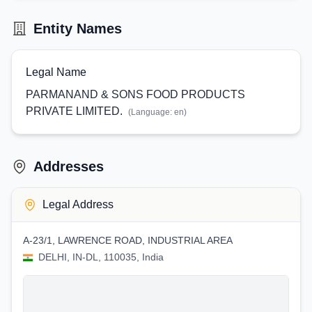
Entity Names
Legal Name
PARMANAND & SONS FOOD PRODUCTS
PRIVATE LIMITED.
(Language:
en
)
Addresses
Legal Address
A-23/1, LAWRENCE ROAD, INDUSTRIAL AREA
DELHI, IN-DL, 110035, India