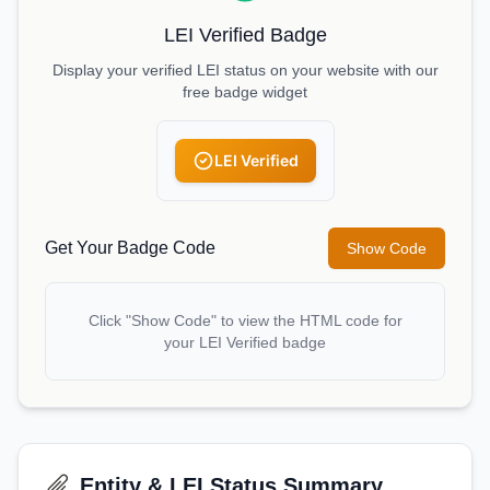
LEI Verified Badge
Display your verified LEI status on your website with our
free badge widget
LEI Verified
Get Your Badge Code
Show Code
Click "Show Code" to view the HTML code for
your LEI Verified badge
Entity & LEI Status Summary