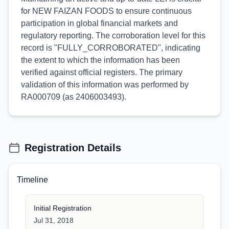
for NEW FAIZAN FOODS to ensure continuous
participation in global financial markets and
regulatory reporting. The corroboration level for this
record is "FULLY_CORROBORATED", indicating
the extent to which the information has been
verified against official registers. The primary
validation of this information was performed by
RA000709 (as 2406003493).
Registration Details
Timeline
Initial Registration
Jul 31, 2018