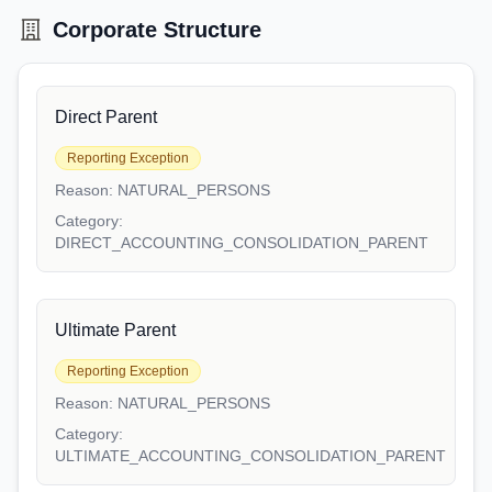
Corporate Structure
Direct Parent
Reporting Exception
Reason:
NATURAL_PERSONS
Category:
DIRECT_ACCOUNTING_CONSOLIDATION_PARENT
Ultimate Parent
Reporting Exception
Reason:
NATURAL_PERSONS
Category:
ULTIMATE_ACCOUNTING_CONSOLIDATION_PARENT