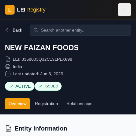
L
LEI
Registry
Back
NEW FAIZAN FOODS
LEI:
3358003Q32C191PLX698
India
Last updated:
Jun 3, 2026
ACTIVE
ISSUED
Overview
Registration
Relationships
Entity Information