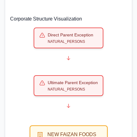
Corporate Structure Visualization
Direct Parent Exception
NATURAL_PERSONS
Ultimate Parent Exception
NATURAL_PERSONS
NEW FAIZAN FOODS