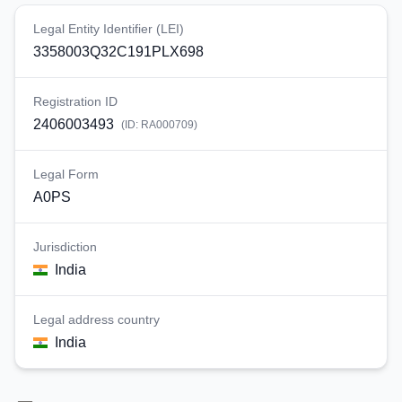
Legal Entity Identifier (LEI)
3358003Q32C191PLX698
Registration ID
2406003493
(ID:
RA000709
)
Legal Form
A0PS
Jurisdiction
India
Legal address country
India