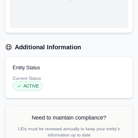
Additional Information
Entity Status
Current Status
ACTIVE
Need to maintain compliance?
LEIs must be renewed annually to keep your entity's
information up to date