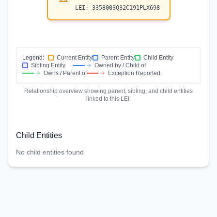
LEI:
3358003Q32C191PLX698
Legend:
Current Entity
Parent Entity
Child Entity
Sibling Entity
Owned by / Child of
Owns / Parent of
Exception Reported
Relationship overview showing parent, sibling, and child entities
linked to this LEI.
Child Entities
No child entities found