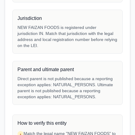
Jurisdiction
NEW FAIZAN FOODS is registered under
jurisdiction IN. Match that jurisdiction with the legal
address and local registration number before relying
on the LEI.
Parent and ultimate parent
Direct parent is not published because a reporting
exception applies: NATURAL_PERSONS. Ultimate
parent is not published because a reporting
exception applies: NATURAL_PERSONS.
How to verify this entity
Match the legal name "NEW FAIZAN FOODS" to
•