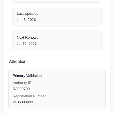
Last Updated
Jun 3, 2026
Next Renewal
Jul 30, 2027
Validation
Primary Validation
Authority ID
RA000709
Registration Number
2406003493