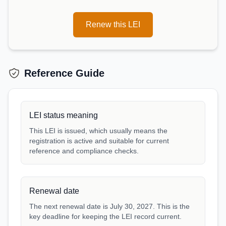
Renew this LEI
Reference Guide
LEI status meaning
This LEI is issued, which usually means the
registration is active and suitable for current
reference and compliance checks.
Renewal date
The next renewal date is July 30, 2027. This is the
key deadline for keeping the LEI record current.