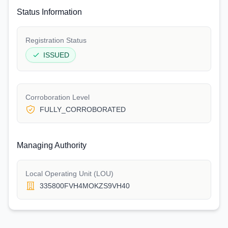
Status Information
Registration Status
ISSUED
Corroboration Level
FULLY_CORROBORATED
Managing Authority
Local Operating Unit (LOU)
335800FVH4MOKZS9VH40