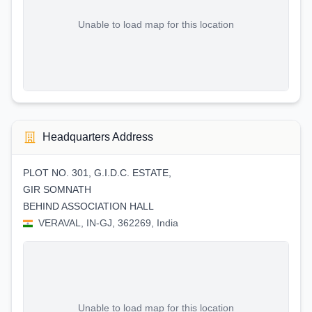
Unable to load map for this location
Headquarters Address
PLOT NO. 301, G.I.D.C. ESTATE,
GIR SOMNATH
BEHIND ASSOCIATION HALL
VERAVAL, IN-GJ, 362269, India
Unable to load map for this location