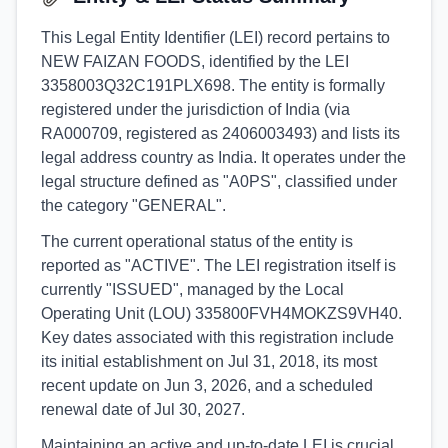
This Legal Entity Identifier (LEI) record pertains to
NEW FAIZAN FOODS, identified by the LEI
3358003Q32C191PLX698. The entity is formally
registered under the jurisdiction of India (via
RA000709, registered as 2406003493) and lists its
legal address country as India. It operates under the
legal structure defined as "A0PS", classified under
the category "GENERAL".
The current operational status of the entity is
reported as "ACTIVE". The LEI registration itself is
currently "ISSUED", managed by the Local
Operating Unit (LOU) 335800FVH4MOKZS9VH40.
Key dates associated with this registration include
its initial establishment on Jul 31, 2018, its most
recent update on Jun 3, 2026, and a scheduled
renewal date of Jul 30, 2027.
Maintaining an active and up-to-date LEI is crucial