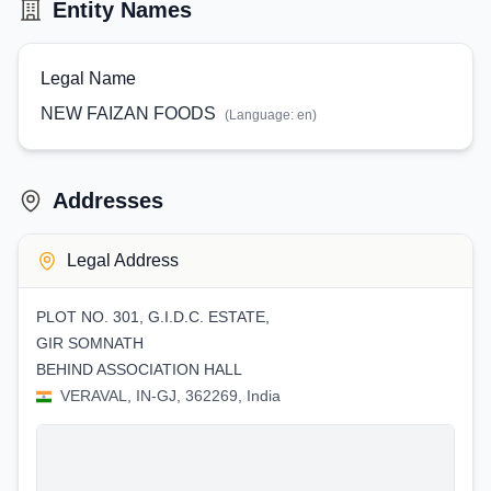
Entity Names
Legal Name
NEW FAIZAN FOODS
(Language:
en
)
Addresses
Legal Address
PLOT NO. 301, G.I.D.C. ESTATE,
GIR SOMNATH
BEHIND ASSOCIATION HALL
VERAVAL, IN-GJ, 362269, India