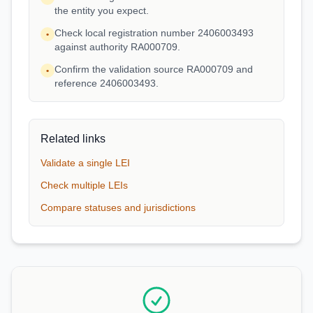
the entity you expect.
Check local registration number 2406003493
•
against authority RA000709.
Confirm the validation source RA000709 and
•
reference 2406003493.
Related links
Validate a single LEI
Check multiple LEIs
Compare statuses and jurisdictions