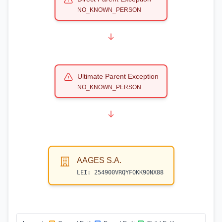
NO_KNOWN_PERSON
Ultimate Parent Exception
NO_KNOWN_PERSON
AAGES S.A.
LEI:
254900VRQYFOKK90NX88