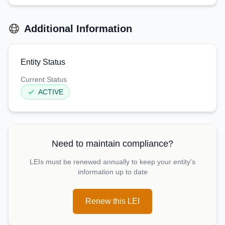
Additional Information
Entity Status
Current Status
ACTIVE
Need to maintain compliance?
LEIs must be renewed annually to keep your entity's
information up to date
Renew this LEI