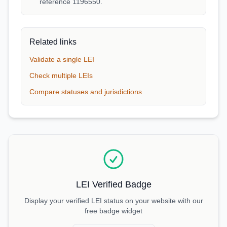
reference 1196550.
Related links
Validate a single LEI
Check multiple LEIs
Compare statuses and jurisdictions
LEI Verified Badge
Display your verified LEI status on your website with our
free badge widget