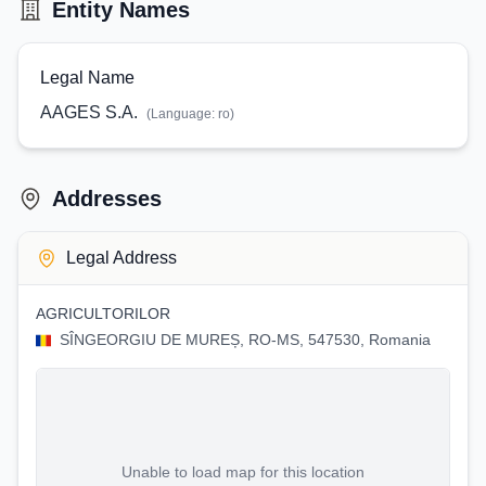
Entity Names
Legal Name
AAGES S.A.
(Language:
ro
)
Addresses
Legal Address
AGRICULTORILOR
SÎNGEORGIU DE MUREȘ, RO-MS, 547530, Romania
Unable to load map for this location