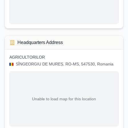
Headquarters Address
AGRICULTORILOR
SÎNGEORGIU DE MUREȘ, RO-MS, 547530, Romania
Unable to load map for this location