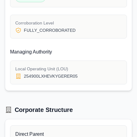
Corroboration Level
FULLY_CORROBORATED
Managing Authority
Local Operating Unit (LOU)
254900LXHEVKYGERER05
Corporate Structure
Direct Parent