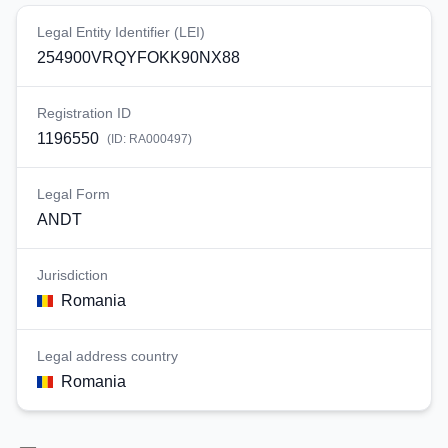
Legal Entity Identifier (LEI)
254900VRQYFOKK90NX88
Registration ID
1196550
(ID:
RA000497
)
Legal Form
ANDT
Jurisdiction
Romania
Legal address country
Romania