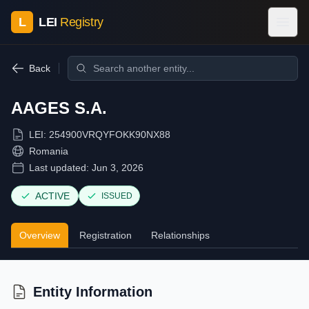
L
LEI
Registry
Back
AAGES S.A.
LEI:
254900VRQYFOKK90NX88
Romania
Last updated:
Jun 3, 2026
ACTIVE
ISSUED
Overview
Registration
Relationships
Entity Information