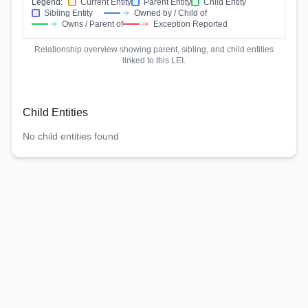
Legend:
Current Entity
Parent Entity
Child Entity
Sibling Entity
Owned by / Child of
Owns / Parent of
Exception Reported
Relationship overview showing parent, sibling, and child entities
linked to this LEI.
Child Entities
No child entities found