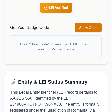
LEI Verified
Get Your Badge Code
Show Code
Click "Show Code" to view the HTML code for
your LEI Verified badge
Entity & LEI Status Summary
This Legal Entity Identifier (LEI) record pertains to
AAGES S.A., identified by the LEI
254900VRQYFOKK90NX88. The entity is formally
registered under the jurisdiction of Romania (via