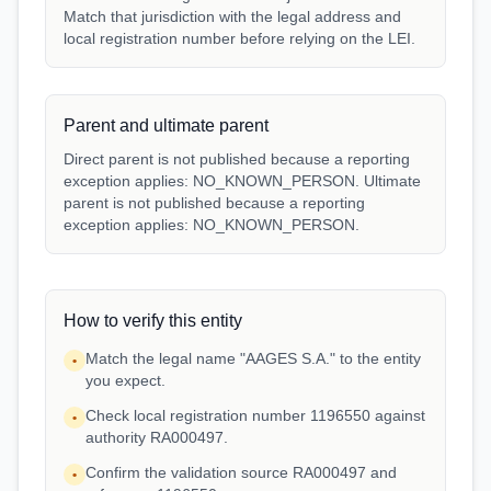
Match that jurisdiction with the legal address and
local registration number before relying on the LEI.
Parent and ultimate parent
Direct parent is not published because a reporting
exception applies: NO_KNOWN_PERSON. Ultimate
parent is not published because a reporting
exception applies: NO_KNOWN_PERSON.
How to verify this entity
Match the legal name "AAGES S.A." to the entity
•
you expect.
Check local registration number 1196550 against
•
authority RA000497.
Confirm the validation source RA000497 and
•