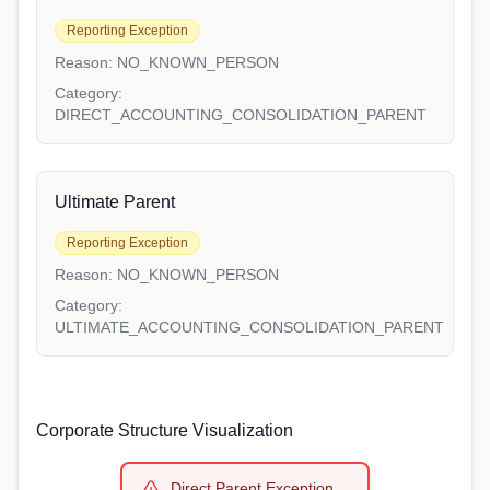
Reporting Exception
Reason:
NO_KNOWN_PERSON
Category:
DIRECT_ACCOUNTING_CONSOLIDATION_PARENT
Ultimate Parent
Reporting Exception
Reason:
NO_KNOWN_PERSON
Category:
ULTIMATE_ACCOUNTING_CONSOLIDATION_PARENT
Corporate Structure Visualization
Direct Parent Exception