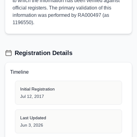
to which the information has been verified against
official registers. The primary validation of this
information was performed by RA000497 (as
1196550).
Registration Details
Timeline
Initial Registration
Jul 12, 2017
Last Updated
Jun 3, 2026