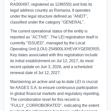
RA000497, registered as 1196550) and lists its
legal address country as Romania. It operates
under the legal structure defined as "ANDT",
classified under the category "GENERAL".
The current operational status of the entity is
reported as "ACTIVE". The LEI registration itself is
currently "ISSUED", managed by the Local
Operating Unit (LOU) 254900LXHEVKYGERER05.
Key dates associated with this registration include
its initial establishment on Jul 12, 2017, its most
recent update on Jun 3, 2026, and a scheduled
renewal date of Jul 12, 2027.
Maintaining an active and up-to-date LEI is crucial
for AAGES S.A. to ensure continuous participation
in global financial markets and regulatory reporting.
The corroboration level for this record is
"FULLY_CORROBORATED", indicating the extent