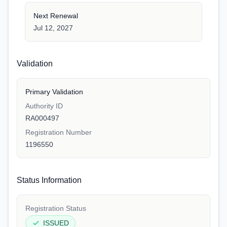
Next Renewal
Jul 12, 2027
Validation
Primary Validation
Authority ID
RA000497
Registration Number
1196550
Status Information
Registration Status
ISSUED