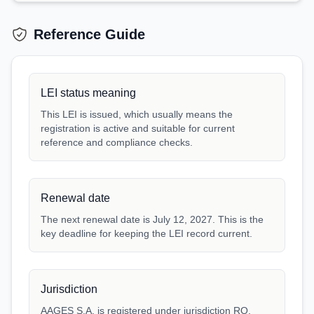
Reference Guide
LEI status meaning
This LEI is issued, which usually means the
registration is active and suitable for current
reference and compliance checks.
Renewal date
The next renewal date is July 12, 2027. This is the
key deadline for keeping the LEI record current.
Jurisdiction
AAGES S.A. is registered under jurisdiction RO.