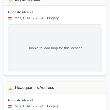
Rodostó utca 21.
Pécs, HU-PS, 7624, Hungary
Unable to load map for this location
Headquarters Address
Rodostó utca 21.
Pécs, HU-PS, 7624, Hungary