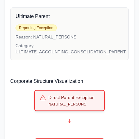
Ultimate Parent
Reporting Exception
Reason:
NATURAL_PERSONS
Category:
ULTIMATE_ACCOUNTING_CONSOLIDATION_PARENT
Corporate Structure Visualization
Direct Parent Exception
NATURAL_PERSONS