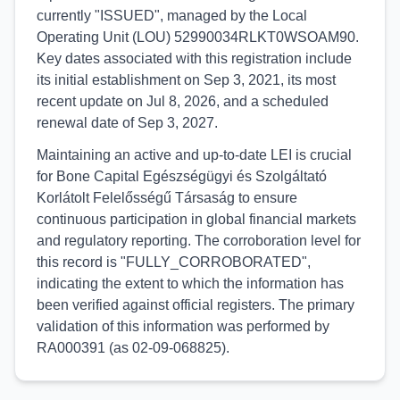
currently "ISSUED", managed by the Local
Operating Unit (LOU) 52990034RLKT0WSOAM90.
Key dates associated with this registration include
its initial establishment on Sep 3, 2021, its most
recent update on Jul 8, 2026, and a scheduled
renewal date of Sep 3, 2027.
Maintaining an active and up-to-date LEI is crucial
for Bone Capital Egészségügyi és Szolgáltató
Korlátolt Felelősségű Társaság to ensure
continuous participation in global financial markets
and regulatory reporting. The corroboration level for
this record is "FULLY_CORROBORATED",
indicating the extent to which the information has
been verified against official registers. The primary
validation of this information was performed by
RA000391 (as 02-09-068825).