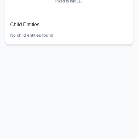
linked to this LEI.
Child Entities
No child entities found