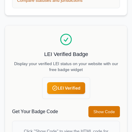
Compare statuses and jurisdictions
LEI Verified Badge
Display your verified LEI status on your website with our
free badge widget
LEI Verified
Get Your Badge Code
Show Code
Click "Show Code" to view the HTML code for