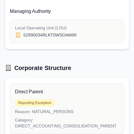
Managing Authority
Local Operating Unit (LOU)
52990034RLKT0WSOAM90
Corporate Structure
Direct Parent
Reporting Exception
Reason:
NATURAL_PERSONS
Category:
DIRECT_ACCOUNTING_CONSOLIDATION_PARENT