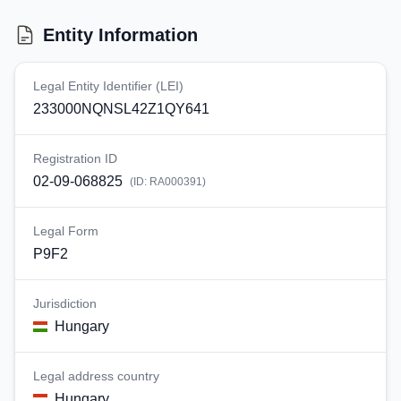
Entity Information
Legal Entity Identifier (LEI)
233000NQNSL42Z1QY641
Registration ID
02-09-068825
(ID:
RA000391
)
Legal Form
P9F2
Jurisdiction
Hungary
Legal address country
Hungary