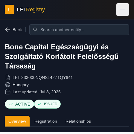
L
LEI
Registry
Back
Bone Capital Egészségügyi és
Szolgáltató Korlátolt Felelősségű
Társaság
LEI:
233000NQNSL42Z1QY641
Hungary
Last updated:
Jul 8, 2026
ACTIVE
ISSUED
Overview
Registration
Relationships