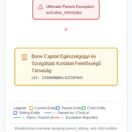
Ultimate Parent Exception
NATURAL_PERSONS
Bone Capital Egészségügyi és
Szolgáltató Korlátolt Felelősségű
Társaság
LEI:
233000NQNSL42Z1QY641
Legend:
Current Entity
Parent Entity
Child Entity
Sibling Entity
Owned by / Child of
Owns / Parent of
Exception Reported
Relationship overview showing parent, sibling, and child entities