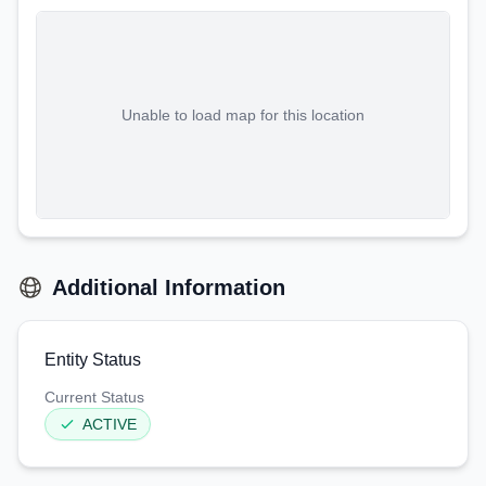
Unable to load map for this location
Additional Information
Entity Status
Current Status
ACTIVE