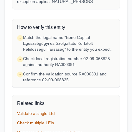
exception applies: NATURAL_PERSONS.
How to verify this entity
Match the legal name "Bone Capital
•
Egészségügyi és Szolgáltató Korlátolt
Felelősségű Társaság" to the entity you expect.
Check local registration number 02-09-068825
•
against authority RA000391.
Confirm the validation source RA000391 and
•
reference 02-09-068825.
Related links
Validate a single LEI
Check multiple LEIs