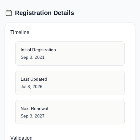
Registration Details
Timeline
Initial Registration
Sep 3, 2021
Last Updated
Jul 8, 2026
Next Renewal
Sep 3, 2027
Validation