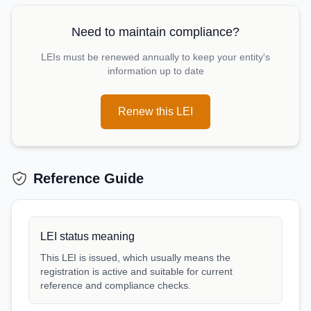
Need to maintain compliance?
LEIs must be renewed annually to keep your entity's
information up to date
Renew this LEI
Reference Guide
LEI status meaning
This LEI is issued, which usually means the
registration is active and suitable for current
reference and compliance checks.