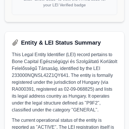
your LEI Verified badge
Entity & LEI Status Summary
This Legal Entity Identifier (LEI) record pertains to
Bone Capital Egészségügyi és Szolgáltató Korlátolt
Felelősségű Társaság, identified by the LEI
233000NQNSL42Z1QY641. The entity is formally
registered under the jurisdiction of Hungary (via
RA000391, registered as 02-09-068825) and lists
its legal address country as Hungary. It operates
under the legal structure defined as "P9F2",
classified under the category "GENERAL".
The current operational status of the entity is
reported as "ACTIVE". The LEI registration itself is