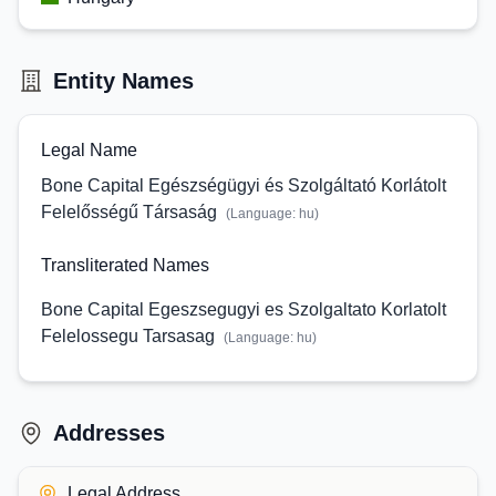
Entity Names
Legal Name
Bone Capital Egészségügyi és Szolgáltató Korlátolt
Felelősségű Társaság
(Language:
hu
)
Transliterated Names
Bone Capital Egeszsegugyi es Szolgaltato Korlatolt
Felelossegu Tarsasag
(Language:
hu
)
Addresses
Legal Address