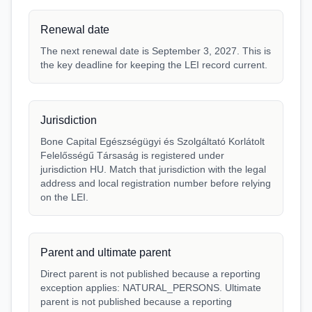
Renewal date
The next renewal date is September 3, 2027. This is
the key deadline for keeping the LEI record current.
Jurisdiction
Bone Capital Egészségügyi és Szolgáltató Korlátolt
Felelősségű Társaság is registered under
jurisdiction HU. Match that jurisdiction with the legal
address and local registration number before relying
on the LEI.
Parent and ultimate parent
Direct parent is not published because a reporting
exception applies: NATURAL_PERSONS. Ultimate
parent is not published because a reporting