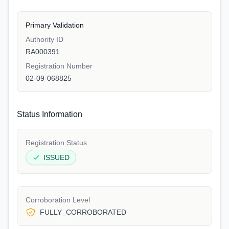
Primary Validation
Authority ID
RA000391
Registration Number
02-09-068825
Status Information
Registration Status
ISSUED
Corroboration Level
FULLY_CORROBORATED