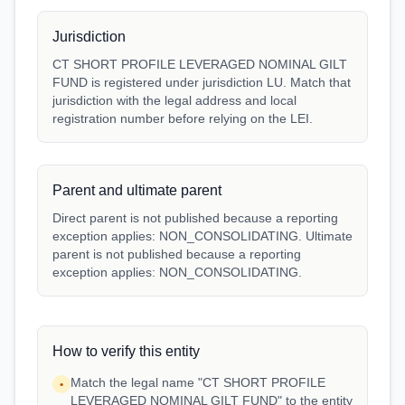
Jurisdiction
CT SHORT PROFILE LEVERAGED NOMINAL GILT
FUND is registered under jurisdiction LU. Match that
jurisdiction with the legal address and local
registration number before relying on the LEI.
Parent and ultimate parent
Direct parent is not published because a reporting
exception applies: NON_CONSOLIDATING. Ultimate
parent is not published because a reporting
exception applies: NON_CONSOLIDATING.
How to verify this entity
Match the legal name "CT SHORT PROFILE
•
LEVERAGED NOMINAL GILT FUND" to the entity