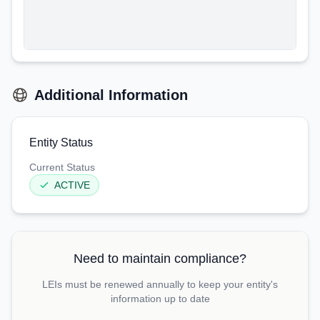
Additional Information
Entity Status
Current Status
ACTIVE
Need to maintain compliance?
LEIs must be renewed annually to keep your entity's
information up to date