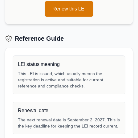
Renew this LEI
Reference Guide
LEI status meaning
This LEI is issued, which usually means the
registration is active and suitable for current
reference and compliance checks.
Renewal date
The next renewal date is September 2, 2027. This is
the key deadline for keeping the LEI record current.