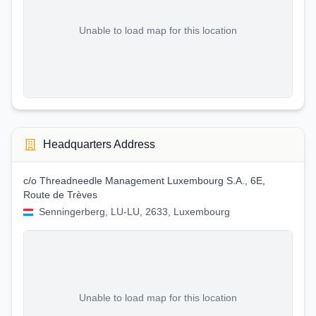
Unable to load map for this location
Headquarters Address
c/o Threadneedle Management Luxembourg S.A., 6E,
Route de Trèves
Senningerberg, LU-LU, 2633, Luxembourg
Unable to load map for this location