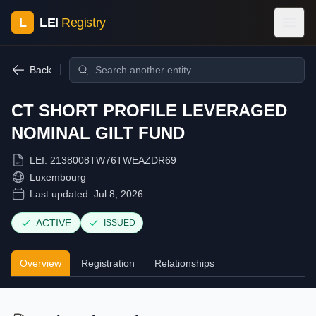
L
LEI
Registry
Back
CT SHORT PROFILE LEVERAGED
NOMINAL GILT FUND
LEI:
2138008TW76TWEAZDR69
Luxembourg
Last updated:
Jul 8, 2026
ACTIVE
ISSUED
Overview
Registration
Relationships