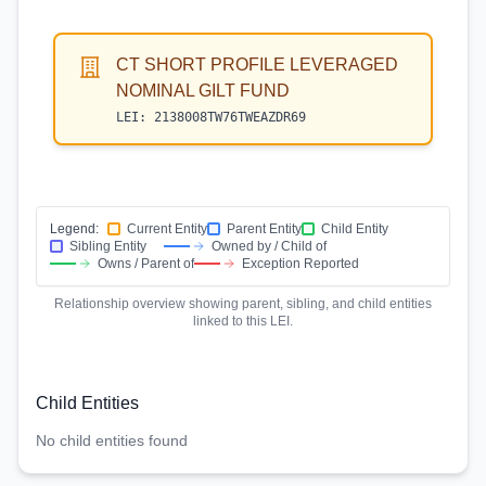
CT SHORT PROFILE LEVERAGED
NOMINAL GILT FUND
LEI:
2138008TW76TWEAZDR69
Legend:
Current Entity
Parent Entity
Child Entity
Sibling Entity
Owned by / Child of
Owns / Parent of
Exception Reported
Relationship overview showing parent, sibling, and child entities
linked to this LEI.
Child Entities
No child entities found