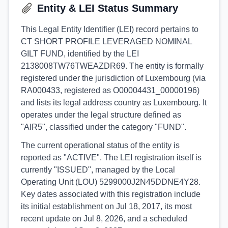
Entity & LEI Status Summary
This Legal Entity Identifier (LEI) record pertains to
CT SHORT PROFILE LEVERAGED NOMINAL
GILT FUND, identified by the LEI
2138008TW76TWEAZDR69. The entity is formally
registered under the jurisdiction of Luxembourg (via
RA000433, registered as O00004431_00000196)
and lists its legal address country as Luxembourg. It
operates under the legal structure defined as
"AIR5", classified under the category "FUND".
The current operational status of the entity is
reported as "ACTIVE". The LEI registration itself is
currently "ISSUED", managed by the Local
Operating Unit (LOU) 5299000J2N45DDNE4Y28.
Key dates associated with this registration include
its initial establishment on Jul 18, 2017, its most
recent update on Jul 8, 2026, and a scheduled