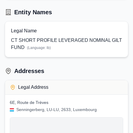
Entity Names
Legal Name
CT SHORT PROFILE LEVERAGED NOMINAL GILT
FUND
(Language:
lb
)
Addresses
Legal Address
6E, Route de Trèves
Senningerberg, LU-LU, 2633, Luxembourg