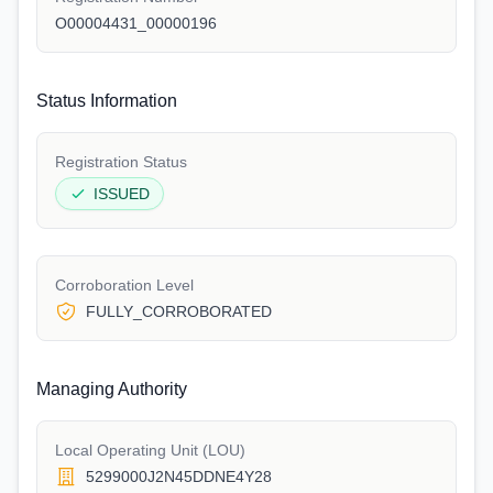
O00004431_00000196
Status Information
Registration Status
ISSUED
Corroboration Level
FULLY_CORROBORATED
Managing Authority
Local Operating Unit (LOU)
5299000J2N45DDNE4Y28