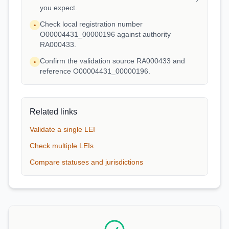
you expect.
Check local registration number
•
O00004431_00000196 against authority
RA000433.
Confirm the validation source RA000433 and
•
reference O00004431_00000196.
Related links
Validate a single LEI
Check multiple LEIs
Compare statuses and jurisdictions