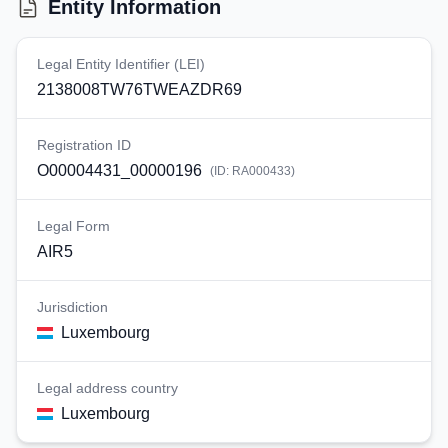
Entity Information
Legal Entity Identifier (LEI)
2138008TW76TWEAZDR69
Registration ID
O00004431_00000196
(ID:
RA000433
)
Legal Form
AIR5
Jurisdiction
Luxembourg
Legal address country
Luxembourg