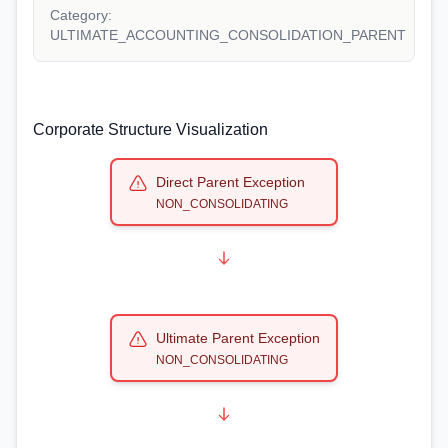
Category:
ULTIMATE_ACCOUNTING_CONSOLIDATION_PARENT
Corporate Structure Visualization
Direct Parent Exception
NON_CONSOLIDATING
Ultimate Parent Exception
NON_CONSOLIDATING