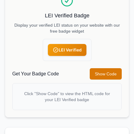
LEI Verified Badge
Display your verified LEI status on your website with our
free badge widget
LEI Verified
Get Your Badge Code
Show Code
Click "Show Code" to view the HTML code for
your LEI Verified badge