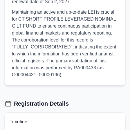
renewal date of Sep 2, 2027.
Maintaining an active and up-to-date LEI is crucial
for CT SHORT PROFILE LEVERAGED NOMINAL
GILT FUND to ensure continuous participation in
global financial markets and regulatory reporting.
The corroboration level for this record is
"FULLY_CORROBORATED", indicating the extent
to which the information has been verified against
official registers. The primary validation of this
information was performed by RA000433 (as
O00004431_00000196).
Registration Details
Timeline