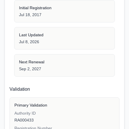
Initial Registration
Jul 18, 2017
Last Updated
Jul 8, 2026
Next Renewal
Sep 2, 2027
Validation
Primary Validation
Authority ID
RA000433
Registration Number