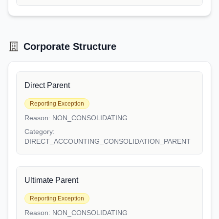
Corporate Structure
Direct Parent
Reporting Exception
Reason:
NON_CONSOLIDATING
Category:
DIRECT_ACCOUNTING_CONSOLIDATION_PARENT
Ultimate Parent
Reporting Exception
Reason:
NON_CONSOLIDATING