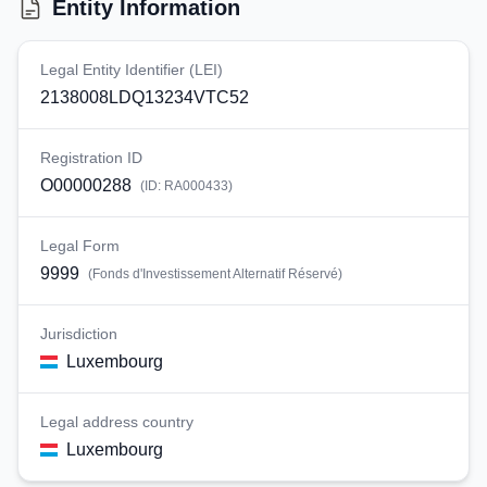
Entity Information
Legal Entity Identifier (LEI)
2138008LDQ13234VTC52
Registration ID
O00000288
(ID:
RA000433
)
Legal Form
9999
(
Fonds d'Investissement Alternatif Réservé
)
Jurisdiction
Luxembourg
Legal address country
Luxembourg