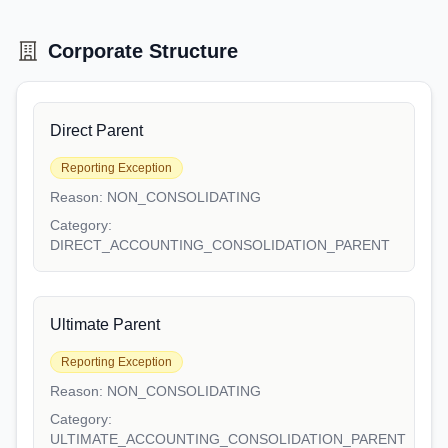
Corporate Structure
Direct Parent
Reporting Exception
Reason:
NON_CONSOLIDATING
Category:
DIRECT_ACCOUNTING_CONSOLIDATION_PARENT
Ultimate Parent
Reporting Exception
Reason:
NON_CONSOLIDATING
Category:
ULTIMATE_ACCOUNTING_CONSOLIDATION_PARENT