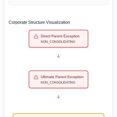
Corporate Structure Visualization
Direct Parent Exception
NON_CONSOLIDATING
Ultimate Parent Exception
NON_CONSOLIDATING