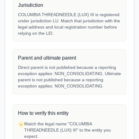
Jurisdiction
COLUMBIA THREADNEEDLE (LUX) III is registered
under jurisdiction LU. Match that jurisdiction with the
legal address and local registration number before
relying on the LEI.
Parent and ultimate parent
Direct parent is not published because a reporting
exception applies: NON_CONSOLIDATING. Ultimate
parent is not published because a reporting
exception applies: NON_CONSOLIDATING.
How to verify this entity
Match the legal name "COLUMBIA
•
THREADNEEDLE (LUX) III" to the entity you
expect.