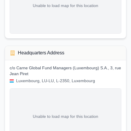
Unable to load map for this location
Headquarters Address
c/o Carne Global Fund Managers (Luxembourg) S.A., 3, rue
Jean Piret
Luxembourg, LU-LU, L-2350, Luxembourg
Unable to load map for this location