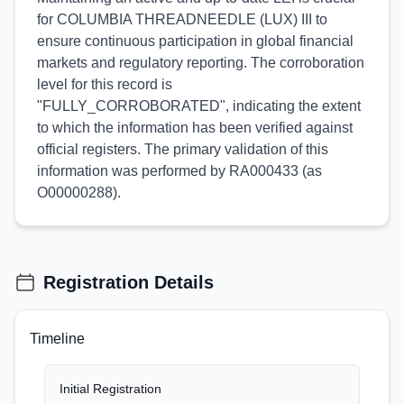
for COLUMBIA THREADNEEDLE (LUX) III to
ensure continuous participation in global financial
markets and regulatory reporting. The corroboration
level for this record is
"FULLY_CORROBORATED", indicating the extent
to which the information has been verified against
official registers. The primary validation of this
information was performed by RA000433 (as
O00000288).
Registration Details
Timeline
Initial Registration