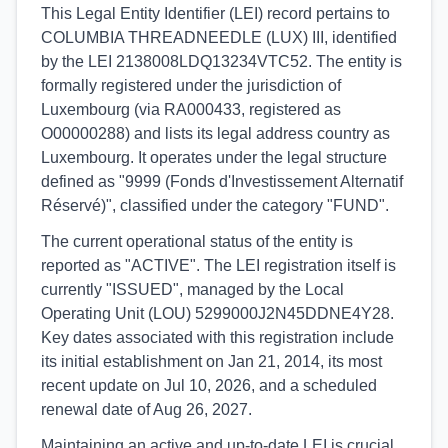
This Legal Entity Identifier (LEI) record pertains to
COLUMBIA THREADNEEDLE (LUX) III, identified
by the LEI 2138008LDQ13234VTC52. The entity is
formally registered under the jurisdiction of
Luxembourg (via RA000433, registered as
O00000288) and lists its legal address country as
Luxembourg. It operates under the legal structure
defined as "9999 (Fonds d'Investissement Alternatif
Réservé)", classified under the category "FUND".
The current operational status of the entity is
reported as "ACTIVE". The LEI registration itself is
currently "ISSUED", managed by the Local
Operating Unit (LOU) 5299000J2N45DDNE4Y28.
Key dates associated with this registration include
its initial establishment on Jan 21, 2014, its most
recent update on Jul 10, 2026, and a scheduled
renewal date of Aug 26, 2027.
Maintaining an active and up-to-date LEI is crucial