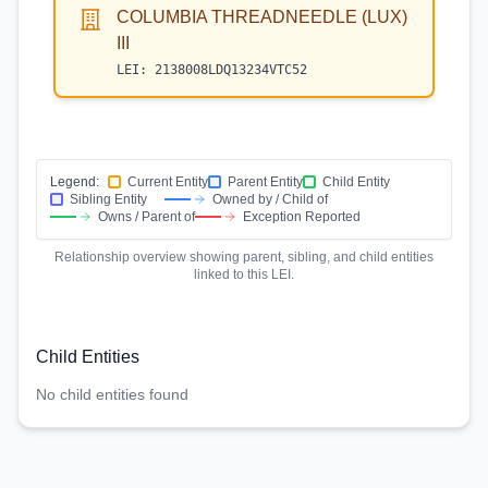
COLUMBIA THREADNEEDLE (LUX)
III
LEI:
2138008LDQ13234VTC52
Legend:
Current Entity
Parent Entity
Child Entity
Sibling Entity
Owned by / Child of
Owns / Parent of
Exception Reported
Relationship overview showing parent, sibling, and child entities
linked to this LEI.
Child Entities
No child entities found