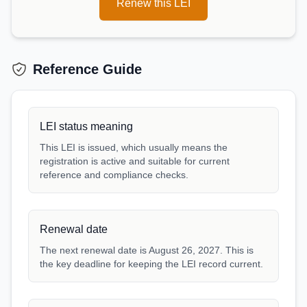
Renew this LEI
Reference Guide
LEI status meaning
This LEI is issued, which usually means the
registration is active and suitable for current
reference and compliance checks.
Renewal date
The next renewal date is August 26, 2027. This is
the key deadline for keeping the LEI record current.