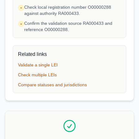
Check local registration number O00000288
•
against authority RA000433.
Confirm the validation source RA000433 and
•
reference O00000288.
Related links
Validate a single LEI
Check multiple LEIs
Compare statuses and jurisdictions