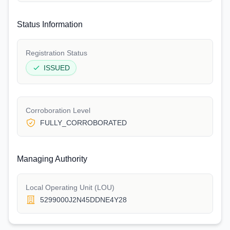
Status Information
Registration Status
ISSUED
Corroboration Level
FULLY_CORROBORATED
Managing Authority
Local Operating Unit (LOU)
5299000J2N45DDNE4Y28