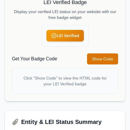
LEI Verified Badge
Display your verified LEI status on your website with our
free badge widget
LEI Verified
Get Your Badge Code
Show Code
Click "Show Code" to view the HTML code for
your LEI Verified badge
Entity & LEI Status Summary