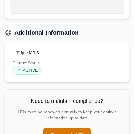
Additional Information
Entity Status
Current Status
ACTIVE
Need to maintain compliance?
LEIs must be renewed annually to keep your entity's
information up to date