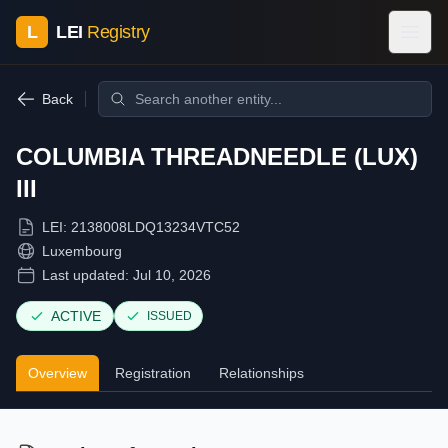
L
LEI
Registry
Back
COLUMBIA THREADNEEDLE (LUX)
III
LEI:
2138008LDQ13234VTC52
Luxembourg
Last updated:
Jul 10, 2026
ACTIVE
ISSUED
Overview
Registration
Relationships