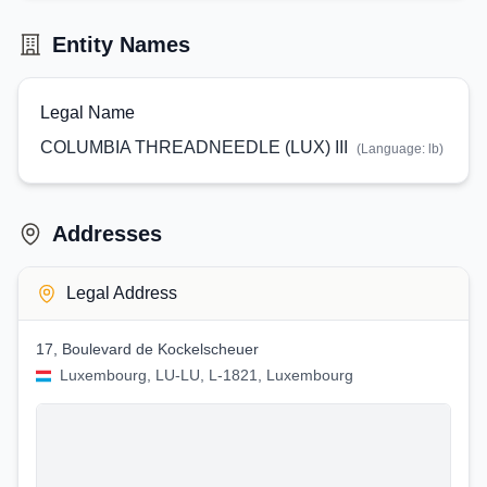
Entity Names
Legal Name
COLUMBIA THREADNEEDLE (LUX) III
(Language:
lb
)
Addresses
Legal Address
17, Boulevard de Kockelscheuer
Luxembourg, LU-LU, L-1821, Luxembourg