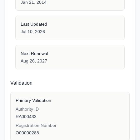
Jan 21, 2014
Last Updated
Jul 10, 2026
Next Renewal
Aug 26, 2027
Validation
Primary Validation
Authority ID
RA000433
Registration Number
O00000288