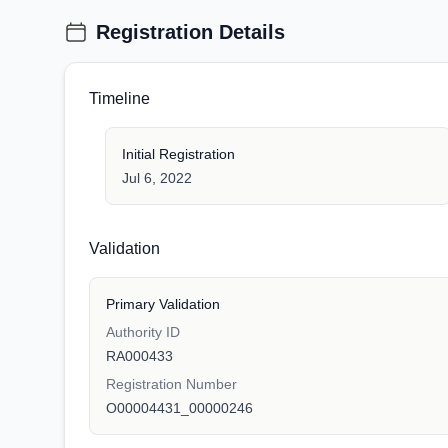
Registration Details
Timeline
Initial Registration
Jul 6, 2022
Validation
Primary Validation
Authority ID
RA000433
Registration Number
O00004431_00000246