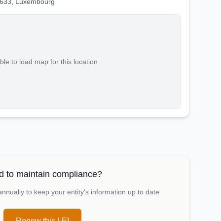
2633, Luxembourg
le to load map for this location
 to maintain compliance?
nually to keep your entity's information up to date
Renew this LEI