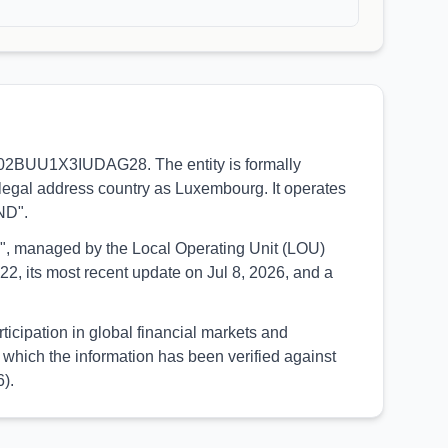
38002BUU1X3IUDAG28. The entity is formally
legal address country as Luxembourg. It operates
ND".
UED", managed by the Local Operating Unit (LOU)
2, its most recent update on Jul 8, 2026, and a
icipation in global financial markets and
which the information has been verified against
).