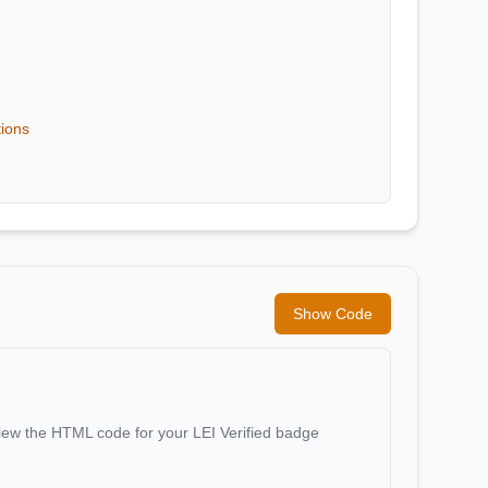
tions
Show Code
iew the HTML code for your LEI Verified badge