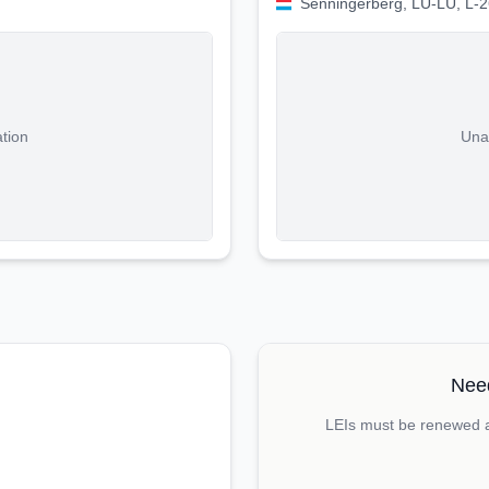
Senningerberg, LU-LU, L-
ation
Unab
Need
LEIs must be renewed an