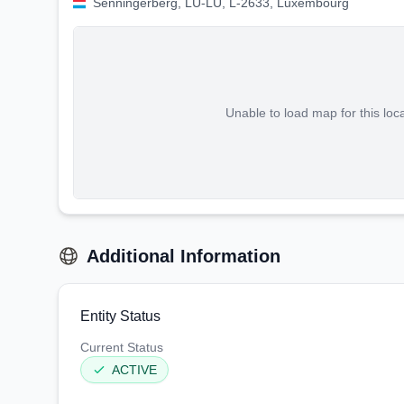
Senningerberg, LU-LU, L-2633, Luxembourg
Unable to load map for this loc
Additional Information
Entity Status
Current Status
ACTIVE