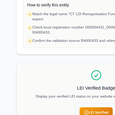
How to verify this entity
Match the legal name "CT LDI Reorganisation Fund
•
expect.
Check local registration number O00004431_00000
•
RA000433.
Confirm the validation source RA000433 and ref
•
LEI Verified Badg
Display your verified LEI status on your website 
LEI Verified