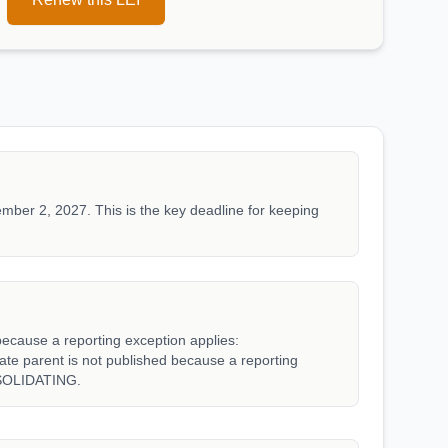
mber 2, 2027. This is the key deadline for keeping
because a reporting exception applies:
parent is not published because a reporting
SOLIDATING.