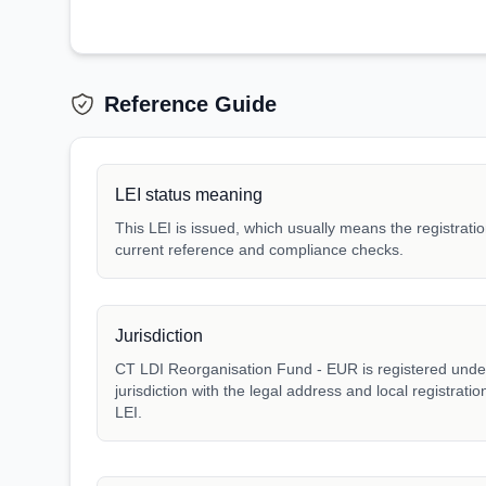
Reference Guide
LEI status meaning
This LEI is issued, which usually means the registration
current reference and compliance checks.
Jurisdiction
CT LDI Reorganisation Fund - EUR is registered under 
jurisdiction with the legal address and local registrat
LEI.