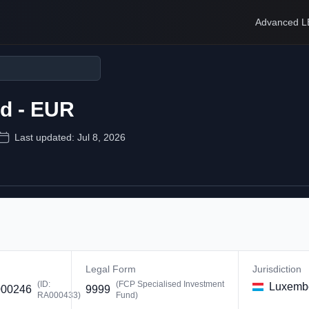
Advanced L
nd - EUR
Last updated:
Jul 8, 2026
Legal Form
Jurisdiction
(ID:
(
FCP Specialised Investment
Luxemb
00246
9999
RA000433
)
Fund
)