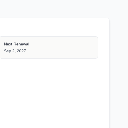
Next Renewal
Sep 2, 2027