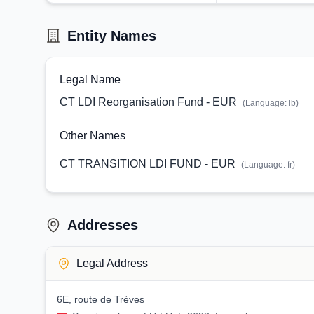
Entity Names
Legal Name
CT LDI Reorganisation Fund - EUR
(Language:
lb
)
Other Names
CT TRANSITION LDI FUND - EUR
(Language:
fr
)
Addresses
Legal Address
6E, route de Trèves