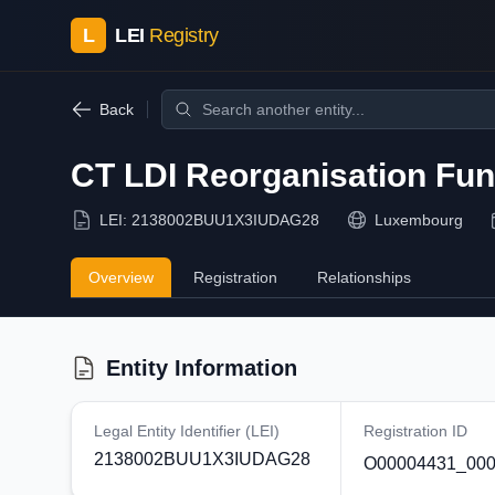
L
LEI
Registry
Back
CT LDI Reorganisation Fu
LEI:
2138002BUU1X3IUDAG28
Luxembourg
Overview
Registration
Relationships
Entity Information
Legal Entity Identifier (LEI)
Registration ID
2138002BUU1X3IUDAG28
O00004431_000