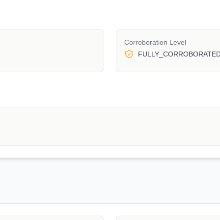
Corroboration Level
FULLY_CORROBORATE