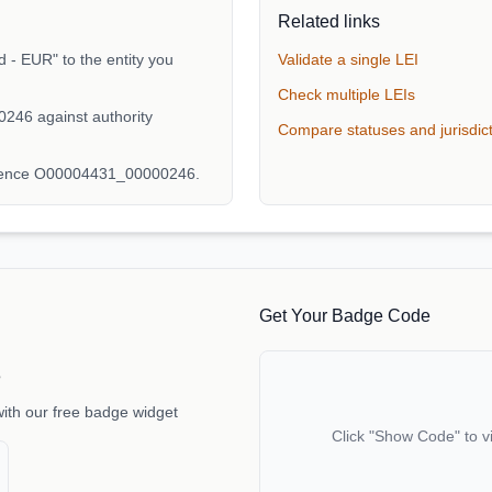
Related links
 - EUR" to the entity you
Validate a single LEI
Check multiple LEIs
246 against authority
Compare statuses and jurisdic
erence O00004431_00000246.
Get Your Badge Code
e
with our free badge widget
Click "Show Code" to v