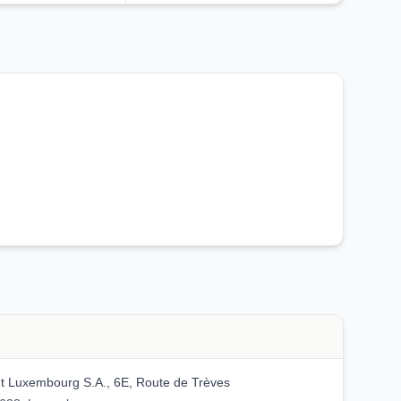
 Luxembourg S.A., 6E, Route de Trèves