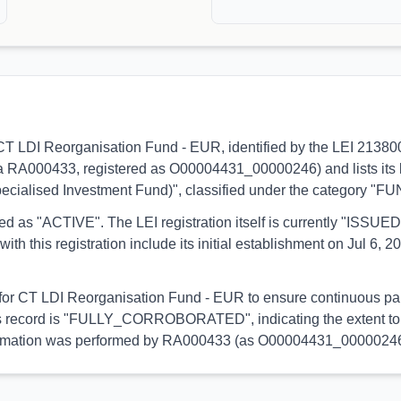
s to CT LDI Reorganisation Fund - EUR, identified by the LEI 21
via RA000433, registered as O00004431_00000246) and lists its 
pecialised Investment Fund)", classified under the category "FU
orted as "ACTIVE". The LEI registration itself is currently "ISS
is registration include its initial establishment on Jul 6, 202
l for CT LDI Reorganisation Fund - EUR to ensure continuous part
 this record is "FULLY_CORROBORATED", indicating the extent to 
s information was performed by RA000433 (as O00004431_00000246