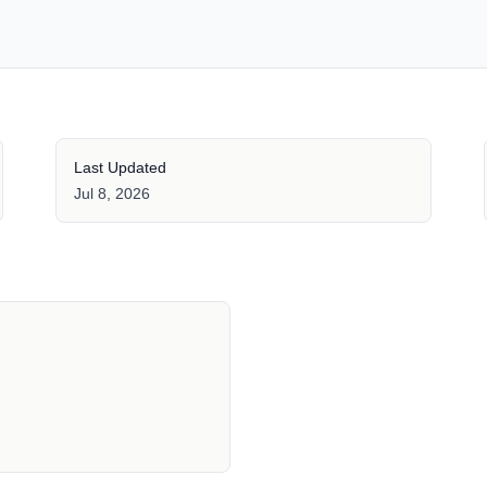
Last Updated
Jul 8, 2026