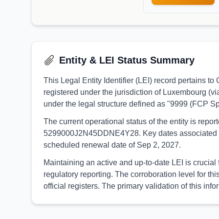
Entity & LEI Status Summary
This Legal Entity Identifier (LEI) record pertain
registered under the jurisdiction of Luxembourg (
under the legal structure defined as "9999 (FCP S
The current operational status of the entity is rep
5299000J2N45DDNE4Y28. Key dates associated with th
scheduled renewal date of Sep 2, 2027.
Maintaining an active and up-to-date LEI is crucia
regulatory reporting. The corroboration level for
official registers. The primary validation of thi