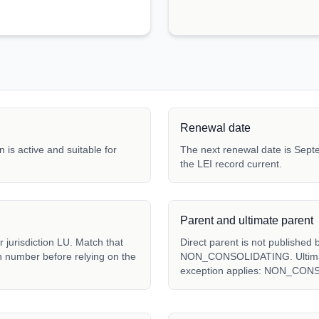
Renewal date
 is active and suitable for
The next renewal date is Septe
the LEI record current.
Parent and ultimate parent
jurisdiction LU. Match that
Direct parent is not published 
ion number before relying on the
NON_CONSOLIDATING. Ultimate 
exception applies: NON_CON