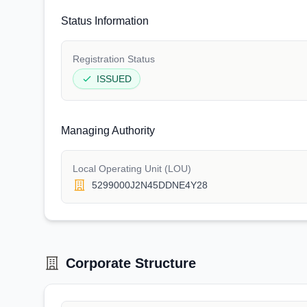
Status Information
Registration Status
ISSUED
Managing Authority
Local Operating Unit (LOU)
5299000J2N45DDNE4Y28
Corporate Structure