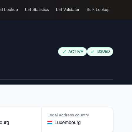
EI Lookup
LEI Statistics
LEI Validator
Bulk Lookup
ACTIVE
ISSUED
Legal address country
ourg
Luxembourg