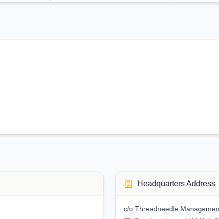
Headquarters Address
c/o Threadneedle Management