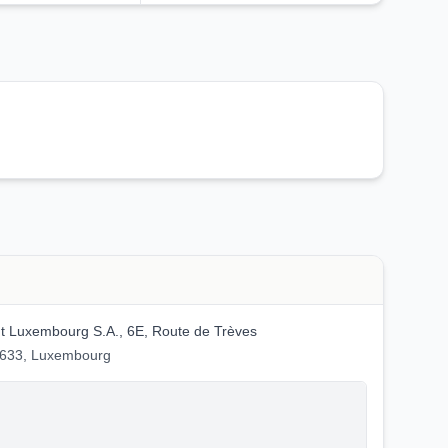
 Luxembourg S.A., 6E, Route de Trèves
2633, Luxembourg