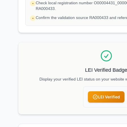
Check local registration number O00004431_00000
•
RA000433.
Confirm the validation source RA000433 and ref
•
LEI Verified Badg
Display your verified LEI status on your website 
LEI Verified