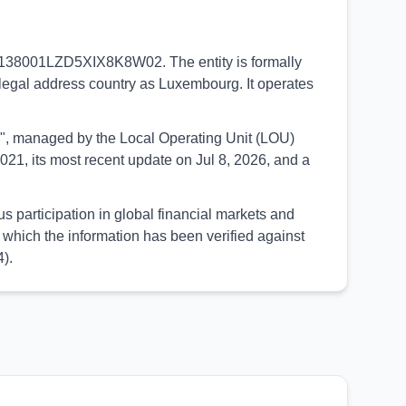
 2138001LZD5XIX8K8W02. The entity is formally
legal address country as Luxembourg. It operates
UED", managed by the Local Operating Unit (LOU)
21, its most recent update on Jul 8, 2026, and a
articipation in global financial markets and
which the information has been verified against
).