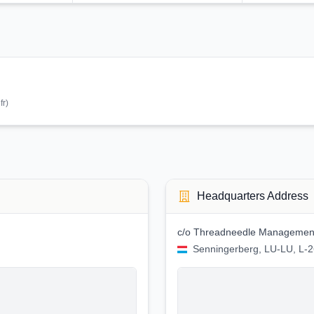
:
fr
)
Headquarters Address
c/o Threadneedle Management
Senningerberg, LU-LU, L-