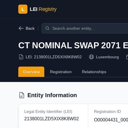
L
LEI
Registry
Back
CT NOMINAL SWAP 2071 
LEI:
2138001LZD5XIX8K8W02
Luxembourg
Overview
Registration
Relationships
Entity Information
Legal Entity Identifier (LEI)
Registration ID
2138001LZD5XIX8K8W02
O00004431_000