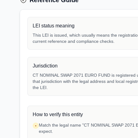
Reference Guide
LEI status meaning
This LEI is issued, which usually means the registration
current reference and compliance checks.
Jurisdiction
CT NOMINAL SWAP 2071 EURO FUND is registered und
that jurisdiction with the legal address and local regis
the LEI.
How to verify this entity
Match the legal name "CT NOMINAL SWAP 2071 EU
•
expect.