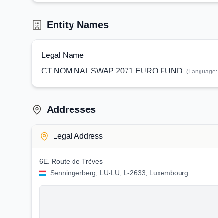
Entity Names
Legal Name
CT NOMINAL SWAP 2071 EURO FUND
(Language
Addresses
Legal Address
6E, Route de Trèves
Senningerberg, LU-LU, L-2633, Luxembourg