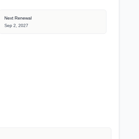
Next Renewal
Sep 2, 2027