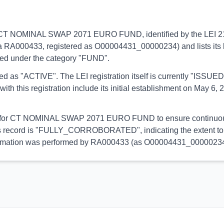
ins to CT NOMINAL SWAP 2071 EURO FUND, identified by the LEI
via RA000433, registered as O00004431_00000234) and lists its 
ified under the category "FUND".
orted as "ACTIVE". The LEI registration itself is currently "ISS
his registration include its initial establishment on May 6, 20
ial for CT NOMINAL SWAP 2071 EURO FUND to ensure continuous p
 this record is "FULLY_CORROBORATED", indicating the extent to 
s information was performed by RA000433 (as O00004431_00000234