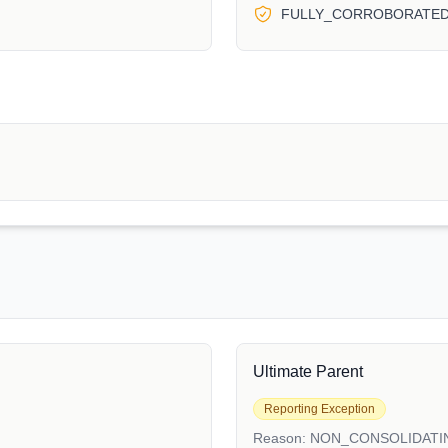
FULLY_CORROBORATE
Ultimate Parent
Reporting Exception
Reason:
NON_CONSOLIDATI