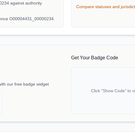
234 against authority
Compare statuses and jurisdic
erence O00004431_00000234.
Get Your Badge Code
e
with our free badge widget
Click "Show Code" to v