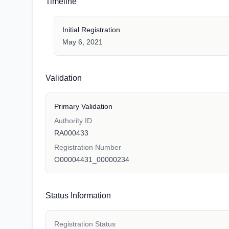
Timeline
Initial Registration
May 6, 2021
Validation
Primary Validation
Authority ID
RA000433
Registration Number
O00004431_00000234
Status Information
Registration Status