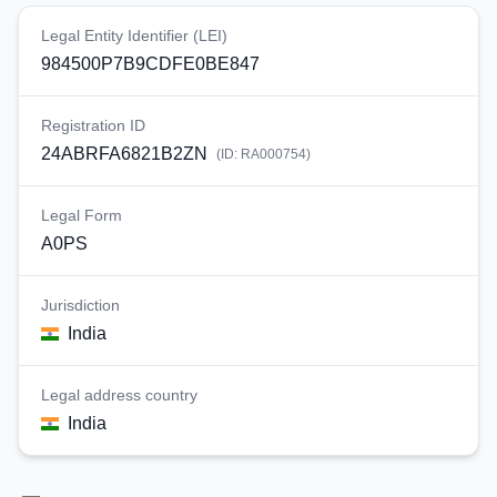
Legal Entity Identifier (LEI)
984500P7B9CDFE0BE847
Registration ID
24ABRFA6821B2ZN
(ID:
RA000754
)
Legal Form
A0PS
Jurisdiction
India
Legal address country
India