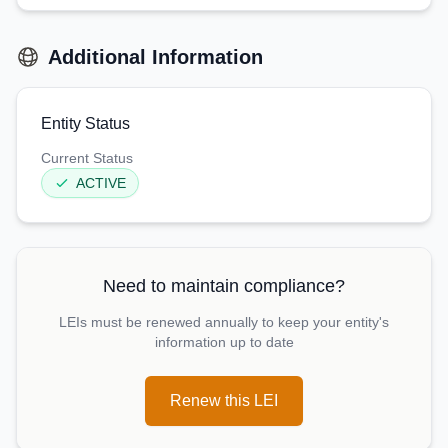
Additional Information
Entity Status
Current Status
ACTIVE
Need to maintain compliance?
LEIs must be renewed annually to keep your entity's
information up to date
Renew this LEI