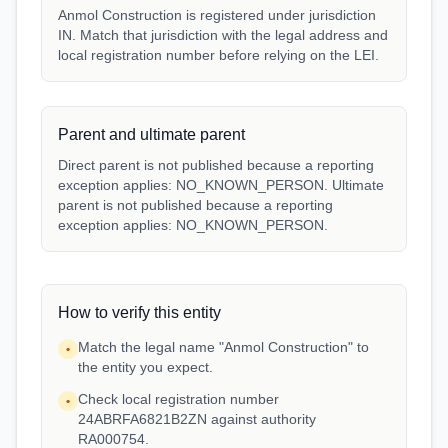
Anmol Construction is registered under jurisdiction
IN. Match that jurisdiction with the legal address and
local registration number before relying on the LEI.
Parent and ultimate parent
Direct parent is not published because a reporting
exception applies: NO_KNOWN_PERSON. Ultimate
parent is not published because a reporting
exception applies: NO_KNOWN_PERSON.
How to verify this entity
Match the legal name "Anmol Construction" to
•
the entity you expect.
Check local registration number
•
24ABRFA6821B2ZN against authority
RA000754.