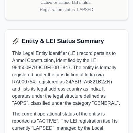
active or issued LEI status.
Registration status:
LAPSED
Entity & LEI Status Summary
This Legal Entity Identifier (LEI) record pertains to
Anmol Construction, identified by the LEI
984500P7B9CDFE0BE847. The entity is formally
registered under the jurisdiction of India (via
RA000754, registered as 24ABRFA6821B2ZN)
and lists its legal address country as India. It
operates under the legal structure defined as
"A0PS", classified under the category "GENERAL".
The current operational status of the entity is
reported as "ACTIVE". The LEI registration itself is
currently "LAPSED", managed by the Local