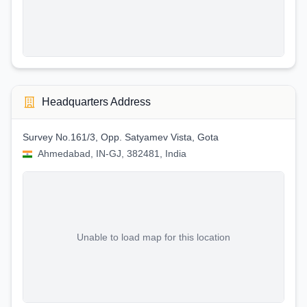
Headquarters Address
Survey No.161/3, Opp. Satyamev Vista, Gota
Ahmedabad, IN-GJ, 382481, India
Unable to load map for this location