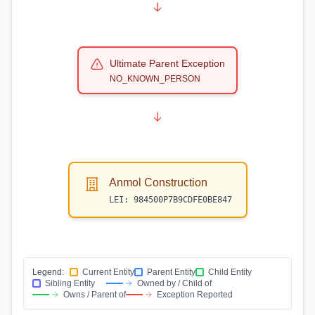
Ultimate Parent Exception
NO_KNOWN_PERSON
Anmol Construction
LEI:
984500P7B9CDFE0BE847
Legend:
Current Entity
Parent Entity
Child Entity
Sibling Entity
Owned by / Child of
Owns / Parent of
Exception Reported