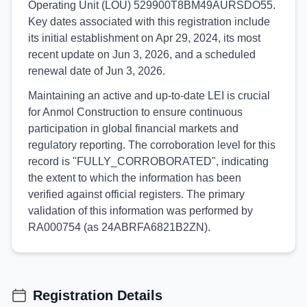
Operating Unit (LOU) 529900T8BM49AURSDO55.
Key dates associated with this registration include
its initial establishment on Apr 29, 2024, its most
recent update on Jun 3, 2026, and a scheduled
renewal date of Jun 3, 2026.
Maintaining an active and up-to-date LEI is crucial
for Anmol Construction to ensure continuous
participation in global financial markets and
regulatory reporting. The corroboration level for this
record is "FULLY_CORROBORATED", indicating
the extent to which the information has been
verified against official registers. The primary
validation of this information was performed by
RA000754 (as 24ABRFA6821B2ZN).
Registration Details