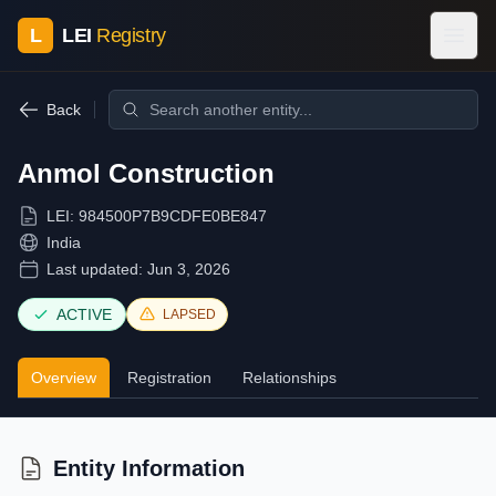
L
LEI
Registry
Back
Anmol Construction
LEI:
984500P7B9CDFE0BE847
India
Last updated:
Jun 3, 2026
ACTIVE
LAPSED
Overview
Registration
Relationships
Entity Information