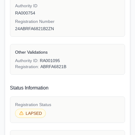
Authority ID
RA000754
Registration Number
24ABRFA6821B2ZN
Other Validations
Authority ID:
RA001095
Registration:
ABRFA6821B
Status Information
Registration Status
LAPSED