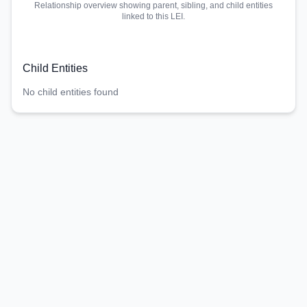
Relationship overview showing parent, sibling, and child entities
linked to this LEI.
Child Entities
No child entities found