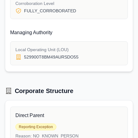
Corroboration Level
FULLY_CORROBORATED
Managing Authority
Local Operating Unit (LOU)
529900T8BM49AURSDO55
Corporate Structure
Direct Parent
Reporting Exception
Reason:
NO_KNOWN_PERSON