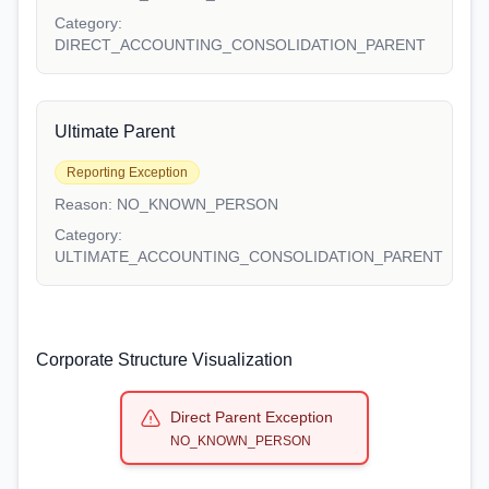
Category:
DIRECT_ACCOUNTING_CONSOLIDATION_PARENT
Ultimate Parent
Reporting Exception
Reason:
NO_KNOWN_PERSON
Category:
ULTIMATE_ACCOUNTING_CONSOLIDATION_PARENT
Corporate Structure Visualization
Direct Parent Exception
NO_KNOWN_PERSON