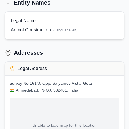
Entity Names
Legal Name
Anmol Construction
(Language:
en
)
Addresses
Legal Address
Survey No.161/3, Opp. Satyamev Vista, Gota
Ahmedabad, IN-GJ, 382481, India
Unable to load map for this location