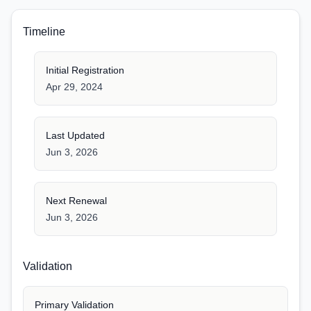
Timeline
Initial Registration
Apr 29, 2024
Last Updated
Jun 3, 2026
Next Renewal
Jun 3, 2026
Validation
Primary Validation