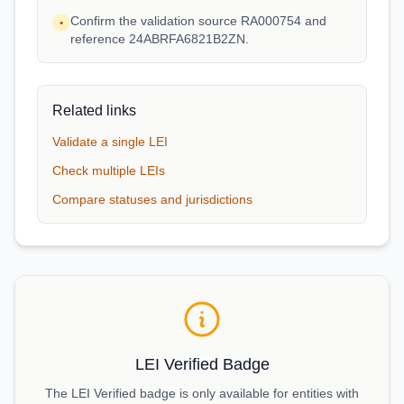
Confirm the validation source RA000754 and
•
reference 24ABRFA6821B2ZN.
Related links
Validate a single LEI
Check multiple LEIs
Compare statuses and jurisdictions
LEI Verified Badge
The LEI Verified badge is only available for entities with