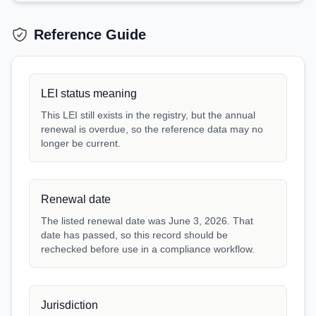
Reference Guide
LEI status meaning
This LEI still exists in the registry, but the annual
renewal is overdue, so the reference data may no
longer be current.
Renewal date
The listed renewal date was June 3, 2026. That
date has passed, so this record should be
rechecked before use in a compliance workflow.
Jurisdiction