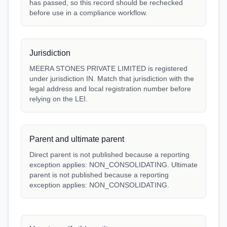
has passed, so this record should be rechecked
before use in a compliance workflow.
Jurisdiction
MEERA STONES PRIVATE LIMITED is registered
under jurisdiction IN. Match that jurisdiction with the
legal address and local registration number before
relying on the LEI.
Parent and ultimate parent
Direct parent is not published because a reporting
exception applies: NON_CONSOLIDATING. Ultimate
parent is not published because a reporting
exception applies: NON_CONSOLIDATING.