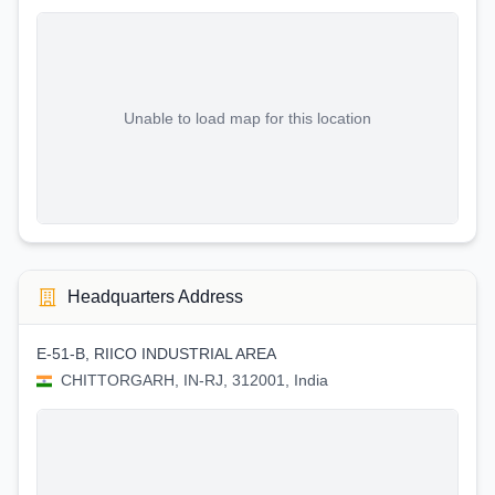
Unable to load map for this location
Headquarters Address
E-51-B, RIICO INDUSTRIAL AREA
CHITTORGARH, IN-RJ, 312001, India