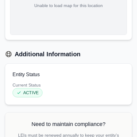
Unable to load map for this location
Additional Information
Entity Status
Current Status
ACTIVE
Need to maintain compliance?
LEIs must be renewed annually to keep your entity's