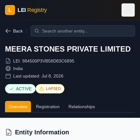
L
LEI
Registry
Back
MEERA STONES PRIVATE LIMITED
LEI:
984500P3VB58D83C6895
India
Last updated:
Jul 8, 2026
ACTIVE
LAPSED
Overview
Registration
Relationships
Entity Information