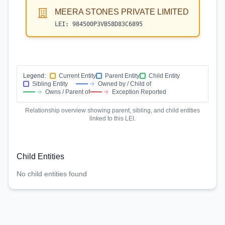
MEERA STONES PRIVATE LIMITED
LEI:
984500P3VB58D83C6895
Legend:
Current Entity
Parent Entity
Child Entity
Sibling Entity
Owned by / Child of
Owns / Parent of
Exception Reported
Relationship overview showing parent, sibling, and child entities
linked to this LEI.
Child Entities
No child entities found