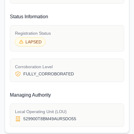
Status Information
Registration Status
LAPSED
Corroboration Level
FULLY_CORROBORATED
Managing Authority
Local Operating Unit (LOU)
529900T8BM49AURSDO55