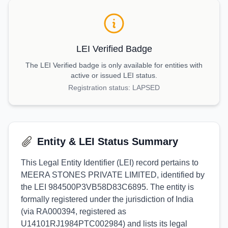
LEI Verified Badge
The LEI Verified badge is only available for entities with
active or issued LEI status.
Registration status:
LAPSED
Entity & LEI Status Summary
This Legal Entity Identifier (LEI) record pertains to
MEERA STONES PRIVATE LIMITED, identified by
the LEI 984500P3VB58D83C6895. The entity is
formally registered under the jurisdiction of India
(via RA000394, registered as
U14101RJ1984PTC002984) and lists its legal