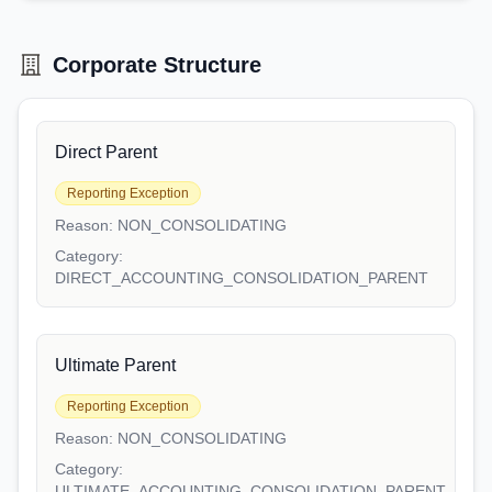
Corporate Structure
Direct Parent
Reporting Exception
Reason:
NON_CONSOLIDATING
Category:
DIRECT_ACCOUNTING_CONSOLIDATION_PARENT
Ultimate Parent
Reporting Exception
Reason:
NON_CONSOLIDATING
Category:
ULTIMATE_ACCOUNTING_CONSOLIDATION_PARENT