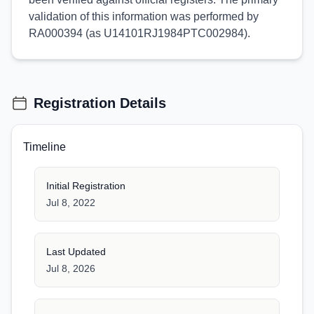
validation of this information was performed by
RA000394 (as U14101RJ1984PTC002984).
Registration Details
Timeline
Initial Registration
Jul 8, 2022
Last Updated
Jul 8, 2026