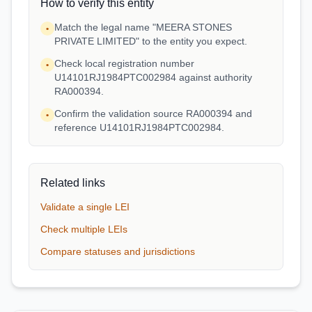
How to verify this entity
Match the legal name "MEERA STONES
•
PRIVATE LIMITED" to the entity you expect.
Check local registration number
•
U14101RJ1984PTC002984 against authority
RA000394.
Confirm the validation source RA000394 and
•
reference U14101RJ1984PTC002984.
Related links
Validate a single LEI
Check multiple LEIs
Compare statuses and jurisdictions