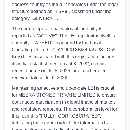
address country as India. It operates under the legal
structure defined as "YSP9", classified under the
category "GENERAL".
The current operational status of the entity is
reported as "ACTIVE". The LEI registration itself is
currently "LAPSED", managed by the Local
Operating Unit (LOU) 529900T8BM49AURSDO55.
Key dates associated with this registration include
its initial establishment on Jul 8, 2022, its most
recent update on Jul 8, 2026, and a scheduled
renewal date of Jul 8, 2026.
Maintaining an active and up-to-date LEI is crucial
for MEERA STONES PRIVATE LIMITED to ensure
continuous participation in global financial markets
and regulatory reporting. The corroboration level for
this record is "FULLY_CORROBORATED",
indicating the extent to which the information has
been verified against official registers. The primary