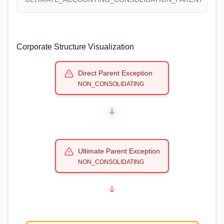
Corporate Structure Visualization
Direct Parent Exception
NON_CONSOLIDATING
Ultimate Parent Exception
NON_CONSOLIDATING