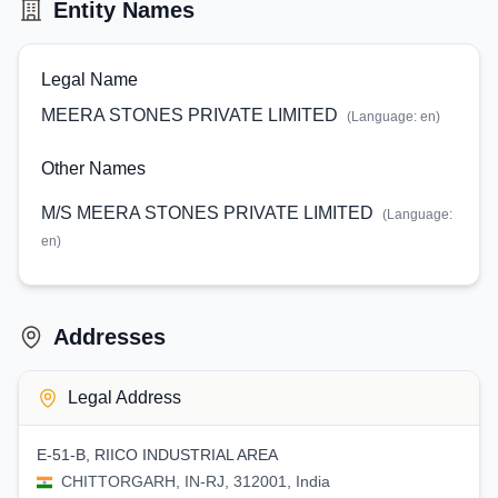
Entity Names
Legal Name
MEERA STONES PRIVATE LIMITED
(Language:
en
)
Other Names
M/S MEERA STONES PRIVATE LIMITED
(Language:
en
)
Addresses
Legal Address
E-51-B, RIICO INDUSTRIAL AREA
CHITTORGARH, IN-RJ, 312001, India