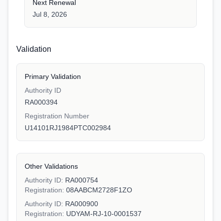
Next Renewal
Jul 8, 2026
Validation
Primary Validation
Authority ID
RA000394
Registration Number
U14101RJ1984PTC002984
Other Validations
Authority ID:
RA000754
Registration:
08AABCM2728F1ZO
Authority ID:
RA000900
Registration:
UDYAM-RJ-10-0001537