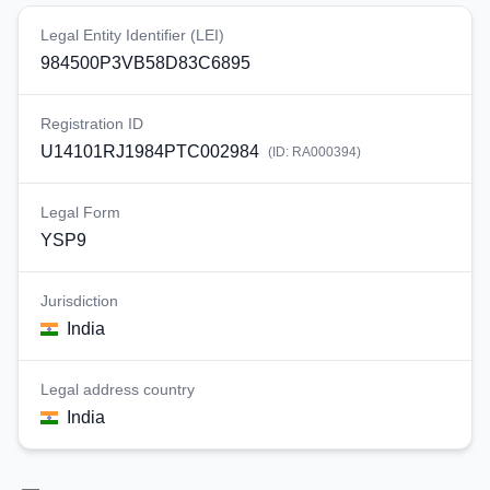
Legal Entity Identifier (LEI)
984500P3VB58D83C6895
Registration ID
U14101RJ1984PTC002984
(ID:
RA000394
)
Legal Form
YSP9
Jurisdiction
India
Legal address country
India