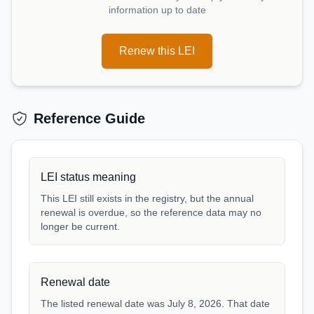
information up to date
Renew this LEI
Reference Guide
LEI status meaning
This LEI still exists in the registry, but the annual
renewal is overdue, so the reference data may no
longer be current.
Renewal date
The listed renewal date was July 8, 2026. That date