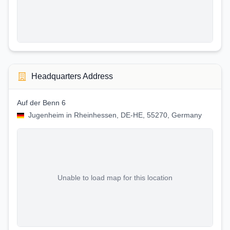
Headquarters Address
Auf der Benn 6
Jugenheim in Rheinhessen, DE-HE, 55270, Germany
Unable to load map for this location