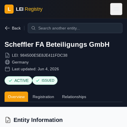
L
LEI
Registry
Back
Scheffler FA Beteiligungs GmbH
LEI:
984500ESE8JE411FDC38
Germany
Last updated:
Jun 4, 2026
ACTIVE
ISSUED
Overview
Registration
Relationships
Entity Information