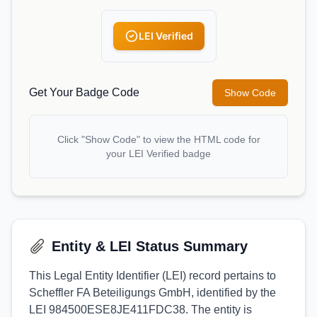
LEI Verified
Get Your Badge Code
Show Code
Click "Show Code" to view the HTML code for
your LEI Verified badge
Entity & LEI Status Summary
This Legal Entity Identifier (LEI) record pertains to
Scheffler FA Beteiligungs GmbH, identified by the
LEI 984500ESE8JE411FDC38. The entity is