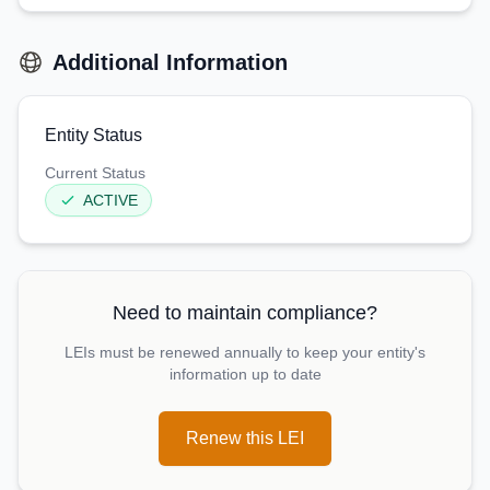
Additional Information
Entity Status
Current Status
ACTIVE
Need to maintain compliance?
LEIs must be renewed annually to keep your entity's
information up to date
Renew this LEI