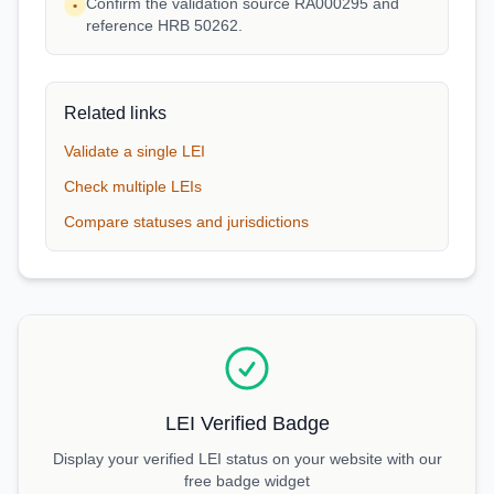
Confirm the validation source RA000295 and
•
reference HRB 50262.
Related links
Validate a single LEI
Check multiple LEIs
Compare statuses and jurisdictions
LEI Verified Badge
Display your verified LEI status on your website with our
free badge widget