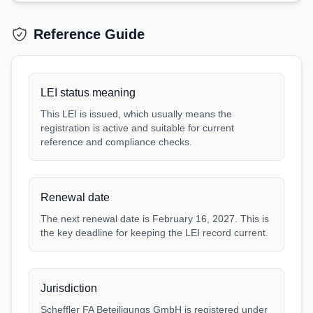
Reference Guide
LEI status meaning
This LEI is issued, which usually means the
registration is active and suitable for current
reference and compliance checks.
Renewal date
The next renewal date is February 16, 2027. This is
the key deadline for keeping the LEI record current.
Jurisdiction
Scheffler FA Beteiligungs GmbH is registered under