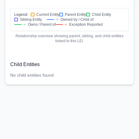
Legend:
Current Entity
Parent Entity
Child Entity
Sibling Entity
Owned by / Child of
Owns / Parent of
Exception Reported
Relationship overview showing parent, sibling, and child entities
linked to this LEI.
Child Entities
No child entities found