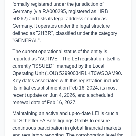
formally registered under the jurisdiction of
Germany (via RA000295, registered as HRB
50262) and lists its legal address country as
Germany. It operates under the legal structure
defined as "2HBR", classified under the category
"GENERAL".
The current operational status of the entity is
reported as "ACTIVE". The LEI registration itself is
currently "ISSUED", managed by the Local
Operating Unit (LOU) 52990034RLKT0WSOAM90.
Key dates associated with this registration include
its initial establishment on Feb 16, 2024, its most
recent update on Jun 4, 2026, and a scheduled
renewal date of Feb 16, 2027.
Maintaining an active and up-to-date LEI is crucial
for Scheffler FA Beteiligungs GmbH to ensure
continuous participation in global financial markets
and regulatory reporting. The corroboration level for