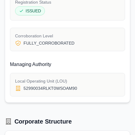
Registration Status
ISSUED
Corroboration Level
FULLY_CORROBORATED
Managing Authority
Local Operating Unit (LOU)
52990034RLKT0WSOAM90
Corporate Structure