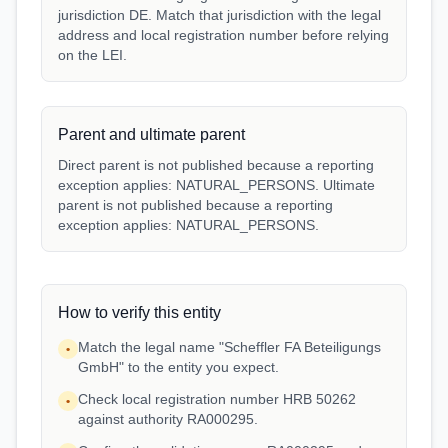
jurisdiction DE. Match that jurisdiction with the legal
address and local registration number before relying
on the LEI.
Parent and ultimate parent
Direct parent is not published because a reporting
exception applies: NATURAL_PERSONS. Ultimate
parent is not published because a reporting
exception applies: NATURAL_PERSONS.
How to verify this entity
Match the legal name "Scheffler FA Beteiligungs
•
GmbH" to the entity you expect.
Check local registration number HRB 50262
•
against authority RA000295.