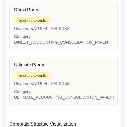
Direct Parent
Reporting Exception
Reason:
NATURAL_PERSONS
Category:
DIRECT_ACCOUNTING_CONSOLIDATION_PARENT
Ultimate Parent
Reporting Exception
Reason:
NATURAL_PERSONS
Category:
ULTIMATE_ACCOUNTING_CONSOLIDATION_PARENT
Corporate Structure Visualization