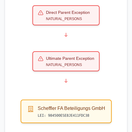
Direct Parent Exception
NATURAL_PERSONS
Ultimate Parent Exception
NATURAL_PERSONS
Scheffler FA Beteiligungs GmbH
LEI:
984500ESE8JE411FDC38