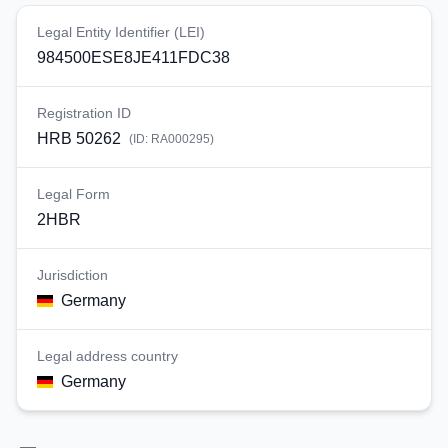
Legal Entity Identifier (LEI)
984500ESE8JE411FDC38
Registration ID
HRB 50262
(ID:
RA000295
)
Legal Form
2HBR
Jurisdiction
Germany
Legal address country
Germany