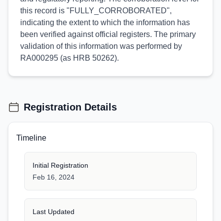
this record is "FULLY_CORROBORATED",
indicating the extent to which the information has
been verified against official registers. The primary
validation of this information was performed by
RA000295 (as HRB 50262).
Registration Details
Timeline
Initial Registration
Feb 16, 2024
Last Updated