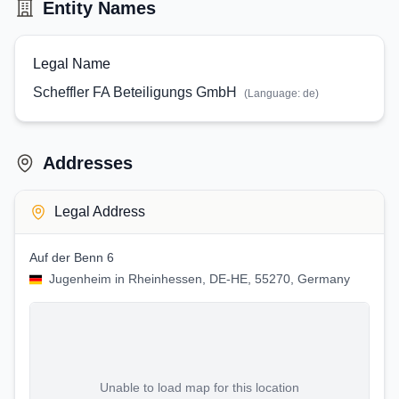
Entity Names
Legal Name
Scheffler FA Beteiligungs GmbH
(Language:
de
)
Addresses
Legal Address
Auf der Benn 6
Jugenheim in Rheinhessen, DE-HE, 55270, Germany
Unable to load map for this location