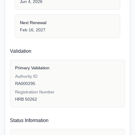
Jun 4, 2026
Next Renewal
Feb 16, 2027
Validation
Primary Validation
Authority ID
RA000295
Registration Number
HRB 50262
Status Information