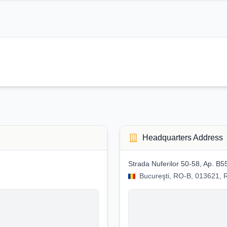
Headquarters Address
Strada Nuferilor 50-58, Ap. B5
Bucureşti, RO-B, 013621,