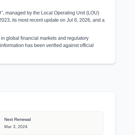
SED", managed by the Local Operating Unit (LOU)
023, its most recent update on Jul 8, 2026, and a
in global financial markets and regulatory
formation has been verified against official
Next Renewal
Mar 3, 2024