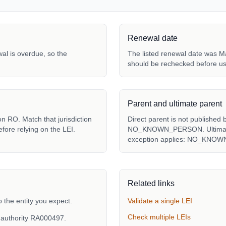
Renewal date
ewal is overdue, so the
The listed renewal date was Ma
should be rechecked before us
Parent and ultimate parent
n RO. Match that jurisdiction
Direct parent is not published 
fore relying on the LEI.
NO_KNOWN_PERSON. Ultimate p
exception applies: NO_KNO
Related links
the entity you expect.
Validate a single LEI
Check multiple LEIs
 authority RA000497.