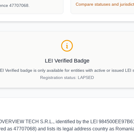
Compare statuses and jurisdic
rence 47707068.
LEI Verified Badge
I Verified badge is only available for entities with active or issued LEI 
Registration status:
LAPSED
s to OVERVIEW TECH S.R.L., identified by the LEI 984500EE97B61
ed as 47707068) and lists its legal address country as Romania.