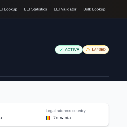
EI Lookup
LEI Statistics
LEI Validator
Bulk Lookup
ACTIVE
LAPSED
Legal address country
a
Romania