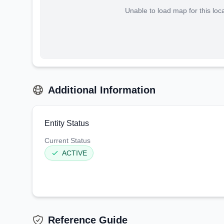
Unable to load map for this loc
Additional Information
Entity Status
Current Status
ACTIVE
Reference Guide