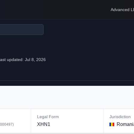
Advanced L
ast updated:
Jul 8, 2026
Legal Form
Jurisdiction
XHN1
Romani
000497
)