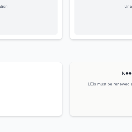
ation
Unab
Need
LEIs must be renewed an