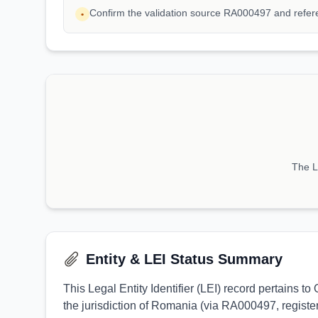
Confirm the validation source RA000497 and refe
•
The LE
Entity & LEI Status Summary
This Legal Entity Identifier (LEI) record pertain
the jurisdiction of Romania (via RA000497, register