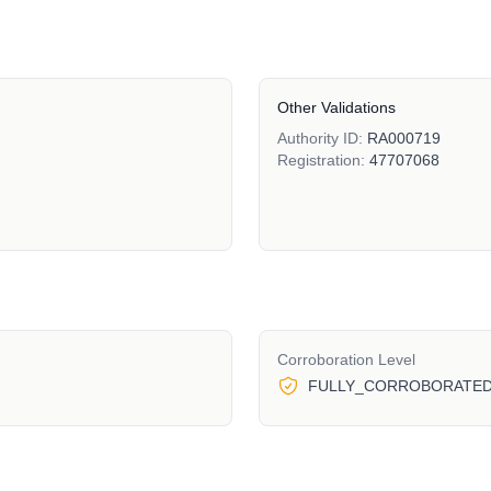
Other Validations
Authority ID:
RA000719
Registration:
47707068
Corroboration Level
FULLY_CORROBORATE