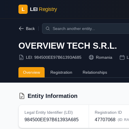
L
LEI
Registry
Back
OVERVIEW TECH S.R.L.
LEI:
984500EE97B61393A685
Romania
L
Overview
Registration
Relationships
Entity Information
Legal Entity Identifier (LEI)
Registration ID
984500EE97B61393A685
47707068
(ID:
RA