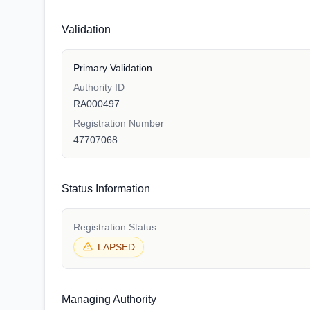
Validation
Primary Validation
Authority ID
RA000497
Registration Number
47707068
Status Information
Registration Status
LAPSED
Managing Authority