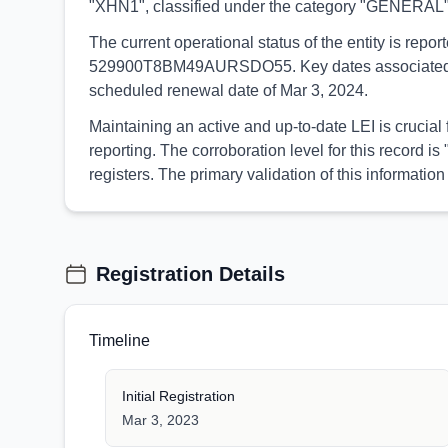
"XHN1", classified under the category "GENERAL"
The current operational status of the entity is rep
529900T8BM49AURSDO55. Key dates associated with t
scheduled renewal date of Mar 3, 2024.
Maintaining an active and up-to-date LEI is crucia
reporting. The corroboration level for this record
registers. The primary validation of this informa
Registration Details
Timeline
Initial Registration
Mar 3, 2023