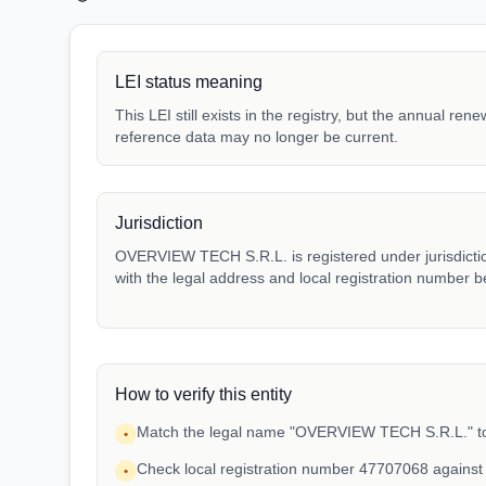
LEI status meaning
This LEI still exists in the registry, but the annual ren
reference data may no longer be current.
Jurisdiction
OVERVIEW TECH S.R.L. is registered under jurisdictio
with the legal address and local registration number be
How to verify this entity
Match the legal name "OVERVIEW TECH S.R.L." to 
•
Check local registration number 47707068 against
•