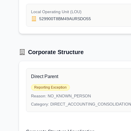
Local Operating Unit (LOU)
529900T8BM49AURSDO55
Corporate Structure
Direct Parent
Reporting Exception
Reason:
NO_KNOWN_PERSON
Category:
DIRECT_ACCOUNTING_CONSOLIDATIO