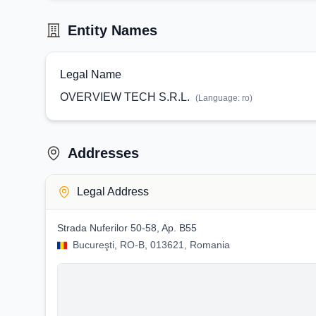
Entity Names
Legal Name
OVERVIEW TECH S.R.L.
(Language:
ro
)
Addresses
Legal Address
Strada Nuferilor 50-58, Ap. B55
Bucureşti, RO-B, 013621, Romania