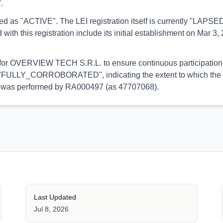
.
orted as "ACTIVE". The LEI registration itself is currently "LAP
his registration include its initial establishment on Mar 3, 2
l for OVERVIEW TECH S.R.L. to ensure continuous participation 
 is "FULLY_CORROBORATED", indicating the extent to which the in
tion was performed by RA000497 (as 47707068).
Last Updated
Jul 8, 2026