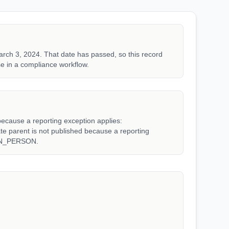
rch 3, 2024. That date has passed, so this record
e in a compliance workflow.
because a reporting exception applies:
arent is not published because a reporting
WN_PERSON.