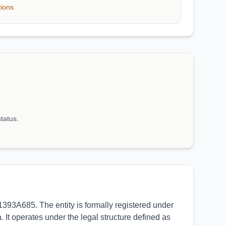
tions
status.
393A685. The entity is formally registered under
 It operates under the legal structure defined as