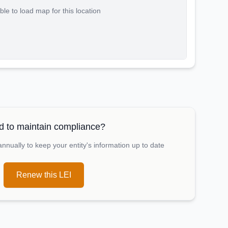
le to load map for this location
 to maintain compliance?
nually to keep your entity's information up to date
Renew this LEI