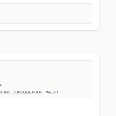
ON
NTING_CONSOLIDATION_PARENT