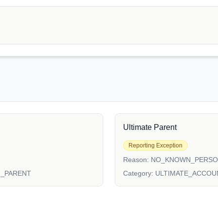
Ultimate Parent
Reporting Exception
Reason:
NO_KNOWN_PERS
N_PARENT
Category:
ULTIMATE_ACCOU