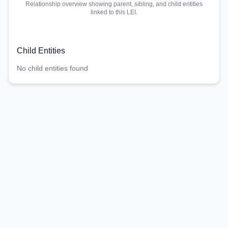
Relationship overview showing parent, sibling, and child entities
linked to this LEI.
Child Entities
No child entities found