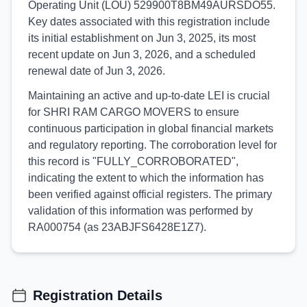
Operating Unit (LOU) 529900T8BM49AURSDO55.
Key dates associated with this registration include
its initial establishment on Jun 3, 2025, its most
recent update on Jun 3, 2026, and a scheduled
renewal date of Jun 3, 2026.
Maintaining an active and up-to-date LEI is crucial
for SHRI RAM CARGO MOVERS to ensure
continuous participation in global financial markets
and regulatory reporting. The corroboration level for
this record is "FULLY_CORROBORATED",
indicating the extent to which the information has
been verified against official registers. The primary
validation of this information was performed by
RA000754 (as 23ABJFS6428E1Z7).
Registration Details