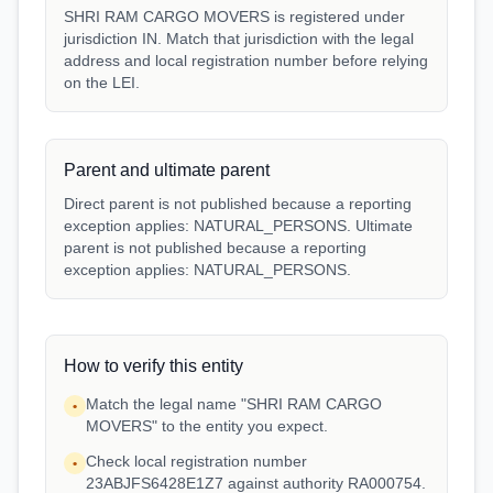
SHRI RAM CARGO MOVERS is registered under
jurisdiction IN. Match that jurisdiction with the legal
address and local registration number before relying
on the LEI.
Parent and ultimate parent
Direct parent is not published because a reporting
exception applies: NATURAL_PERSONS. Ultimate
parent is not published because a reporting
exception applies: NATURAL_PERSONS.
How to verify this entity
Match the legal name "SHRI RAM CARGO
•
MOVERS" to the entity you expect.
Check local registration number
•
23ABJFS6428E1Z7 against authority RA000754.