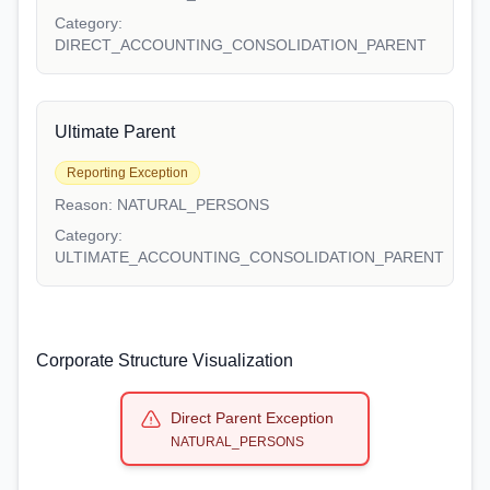
Category:
DIRECT_ACCOUNTING_CONSOLIDATION_PARENT
Ultimate Parent
Reporting Exception
Reason:
NATURAL_PERSONS
Category:
ULTIMATE_ACCOUNTING_CONSOLIDATION_PARENT
Corporate Structure Visualization
Direct Parent Exception
NATURAL_PERSONS