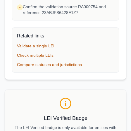
Confirm the validation source RA000754 and
•
reference 23ABJFS6428E1Z7.
Related links
Validate a single LEI
Check multiple LEIs
Compare statuses and jurisdictions
LEI Verified Badge
The LEI Verified badge is only available for entities with