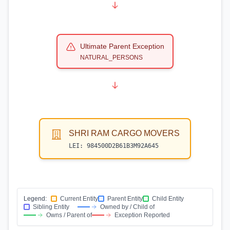
Ultimate Parent Exception
NATURAL_PERSONS
SHRI RAM CARGO MOVERS
LEI:
984500D2B61B3M92A645
Legend:
Current Entity
Parent Entity
Child Entity
Sibling Entity
Owned by / Child of
Owns / Parent of
Exception Reported