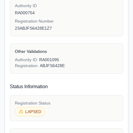
Authority ID
RA000754
Registration Number
23ABJFS6428E1Z7
Other Validations
Authority ID:
RA001095
Registration:
ABJFS6428E
Status Information
Registration Status
LAPSED