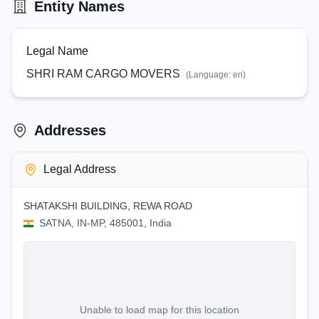
Entity Names
Legal Name
SHRI RAM CARGO MOVERS
(Language:
en
)
Addresses
Legal Address
SHATAKSHI BUILDING, REWA ROAD
SATNA, IN-MP, 485001, India
Unable to load map for this location