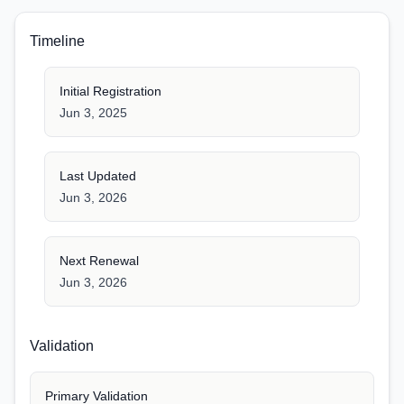
Timeline
Initial Registration
Jun 3, 2025
Last Updated
Jun 3, 2026
Next Renewal
Jun 3, 2026
Validation
Primary Validation