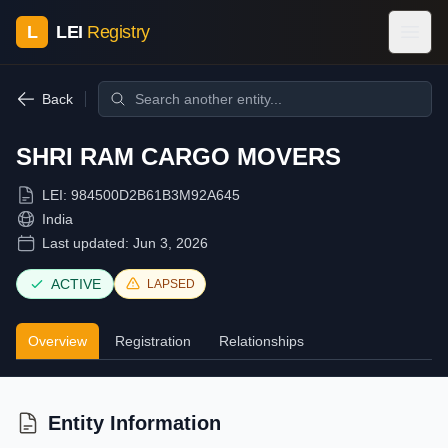
L
LEI
Registry
Back
SHRI RAM CARGO MOVERS
LEI:
984500D2B61B3M92A645
India
Last updated:
Jun 3, 2026
ACTIVE
LAPSED
Overview
Registration
Relationships
Entity Information