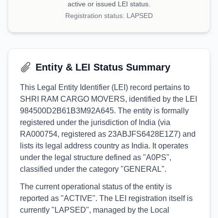
active or issued LEI status.
Registration status:
LAPSED
Entity & LEI Status Summary
This Legal Entity Identifier (LEI) record pertains to
SHRI RAM CARGO MOVERS, identified by the LEI
984500D2B61B3M92A645. The entity is formally
registered under the jurisdiction of India (via
RA000754, registered as 23ABJFS6428E1Z7) and
lists its legal address country as India. It operates
under the legal structure defined as "A0PS",
classified under the category "GENERAL".
The current operational status of the entity is
reported as "ACTIVE". The LEI registration itself is
currently "LAPSED", managed by the Local