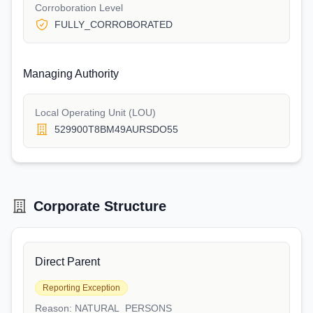
Corroboration Level
FULLY_CORROBORATED
Managing Authority
Local Operating Unit (LOU)
529900T8BM49AURSDO55
Corporate Structure
Direct Parent
Reporting Exception
Reason:
NATURAL_PERSONS