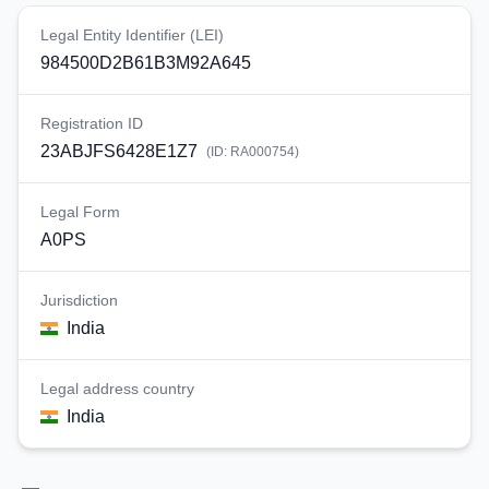
Legal Entity Identifier (LEI)
984500D2B61B3M92A645
Registration ID
23ABJFS6428E1Z7
(ID:
RA000754
)
Legal Form
A0PS
Jurisdiction
India
Legal address country
India