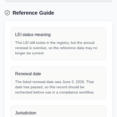
Reference Guide
LEI status meaning
This LEI still exists in the registry, but the annual
renewal is overdue, so the reference data may no
longer be current.
Renewal date
The listed renewal date was June 3, 2026. That
date has passed, so this record should be
rechecked before use in a compliance workflow.
Jurisdiction