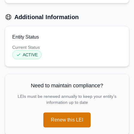
Additional Information
Entity Status
Current Status
ACTIVE
Need to maintain compliance?
LEIs must be renewed annually to keep your entity's
information up to date
Renew this LEI