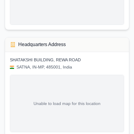
Headquarters Address
SHATAKSHI BUILDING, REWA ROAD
SATNA, IN-MP, 485001, India
Unable to load map for this location