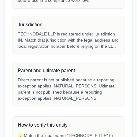
before use in a compliance workflow.
Jurisdiction
TECHNODALE LLP is registered under jurisdiction
IN. Match that jurisdiction with the legal address and
local registration number before relying on the LEI.
Parent and ultimate parent
Direct parent is not published because a reporting
exception applies: NATURAL_PERSONS. Ultimate
parent is not published because a reporting
exception applies: NATURAL_PERSONS.
How to verify this entity
Match the legal name "TECHNODALE LLP" to
•