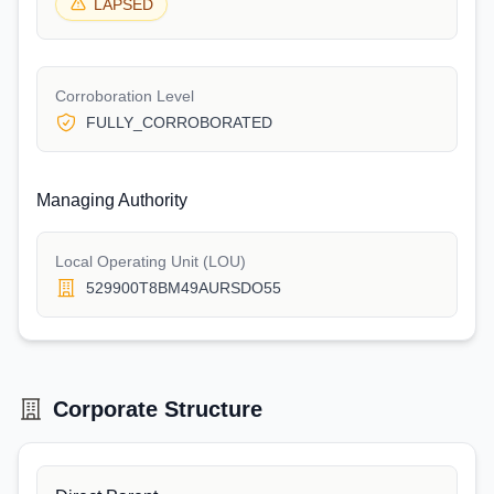
LAPSED
Corroboration Level
FULLY_CORROBORATED
Managing Authority
Local Operating Unit (LOU)
529900T8BM49AURSDO55
Corporate Structure