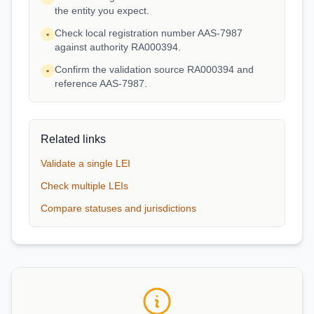
the entity you expect.
Check local registration number AAS-7987
•
against authority RA000394.
Confirm the validation source RA000394 and
•
reference AAS-7987.
Related links
Validate a single LEI
Check multiple LEIs
Compare statuses and jurisdictions