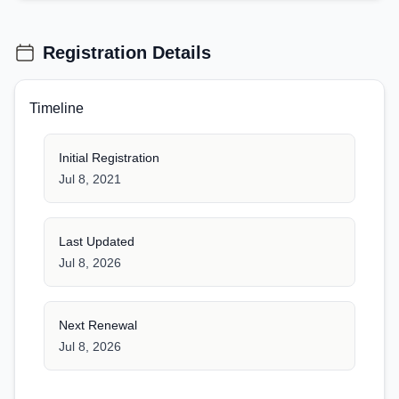
Registration Details
Timeline
Initial Registration
Jul 8, 2021
Last Updated
Jul 8, 2026
Next Renewal
Jul 8, 2026