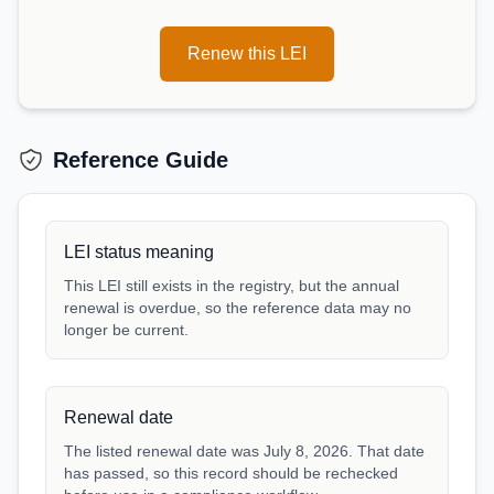
Renew this LEI
Reference Guide
LEI status meaning
This LEI still exists in the registry, but the annual
renewal is overdue, so the reference data may no
longer be current.
Renewal date
The listed renewal date was July 8, 2026. That date
has passed, so this record should be rechecked