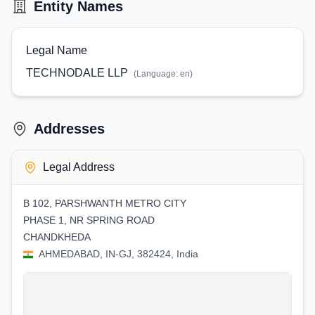
Entity Names
Legal Name
TECHNODALE LLP
(Language:
en
)
Addresses
Legal Address
B 102, PARSHWANTH METRO CITY
PHASE 1, NR SPRING ROAD
CHANDKHEDA
AHMEDABAD, IN-GJ, 382424, India