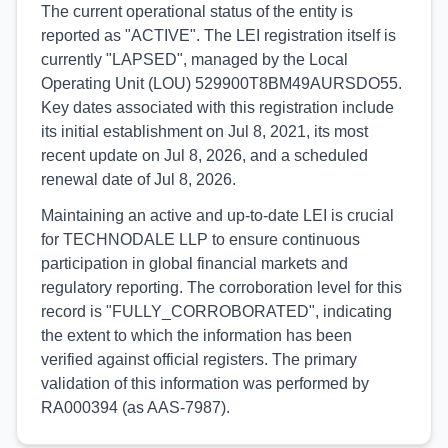
The current operational status of the entity is
reported as "ACTIVE". The LEI registration itself is
currently "LAPSED", managed by the Local
Operating Unit (LOU) 529900T8BM49AURSDO55.
Key dates associated with this registration include
its initial establishment on Jul 8, 2021, its most
recent update on Jul 8, 2026, and a scheduled
renewal date of Jul 8, 2026.
Maintaining an active and up-to-date LEI is crucial
for TECHNODALE LLP to ensure continuous
participation in global financial markets and
regulatory reporting. The corroboration level for this
record is "FULLY_CORROBORATED", indicating
the extent to which the information has been
verified against official registers. The primary
validation of this information was performed by
RA000394 (as AAS-7987).