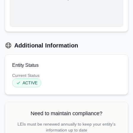
Additional Information
Entity Status
Current Status
ACTIVE
Need to maintain compliance?
LEIs must be renewed annually to keep your entity's
information up to date