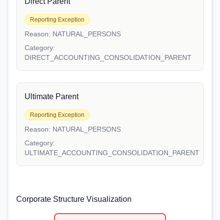
Direct Parent
Reporting Exception
Reason:
NATURAL_PERSONS
Category:
DIRECT_ACCOUNTING_CONSOLIDATION_PARENT
Ultimate Parent
Reporting Exception
Reason:
NATURAL_PERSONS
Category:
ULTIMATE_ACCOUNTING_CONSOLIDATION_PARENT
Corporate Structure Visualization