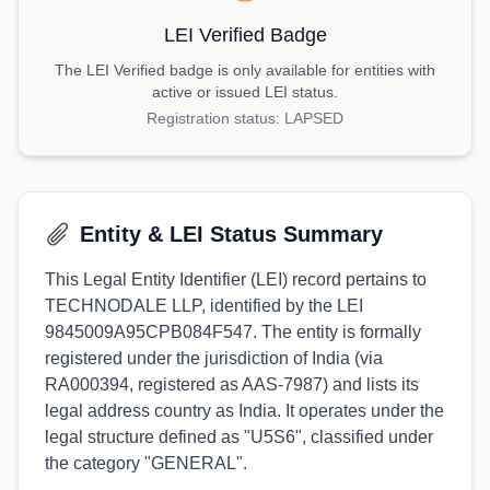
LEI Verified Badge
The LEI Verified badge is only available for entities with
active or issued LEI status.
Registration status:
LAPSED
Entity & LEI Status Summary
This Legal Entity Identifier (LEI) record pertains to
TECHNODALE LLP, identified by the LEI
9845009A95CPB084F547. The entity is formally
registered under the jurisdiction of India (via
RA000394, registered as AAS-7987) and lists its
legal address country as India. It operates under the
legal structure defined as "U5S6", classified under
the category "GENERAL".