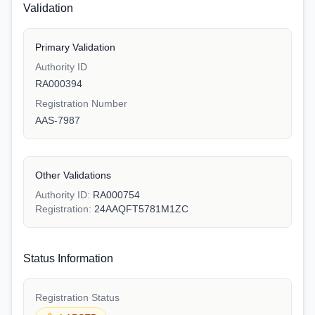
Validation
Primary Validation
Authority ID
RA000394
Registration Number
AAS-7987
Other Validations
Authority ID:
RA000754
Registration:
24AAQFT5781M1ZC
Status Information
Registration Status