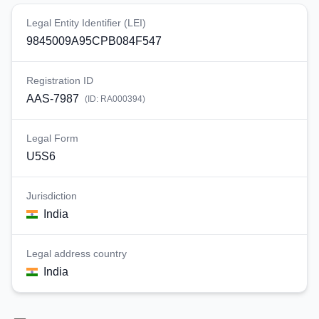
Legal Entity Identifier (LEI)
9845009A95CPB084F547
Registration ID
AAS-7987
(ID:
RA000394
)
Legal Form
U5S6
Jurisdiction
India
Legal address country
India