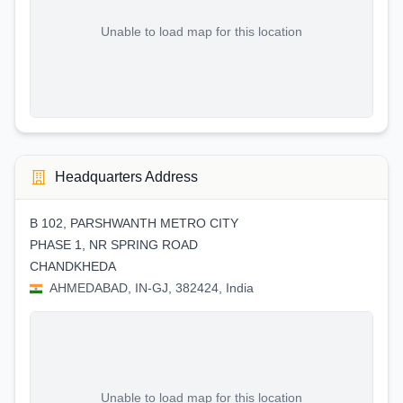
Unable to load map for this location
Headquarters Address
B 102, PARSHWANTH METRO CITY
PHASE 1, NR SPRING ROAD
CHANDKHEDA
AHMEDABAD, IN-GJ, 382424, India
Unable to load map for this location