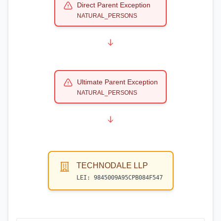
Direct Parent Exception
NATURAL_PERSONS
Ultimate Parent Exception
NATURAL_PERSONS
TECHNODALE LLP
LEI:
9845009A95CPB084F547