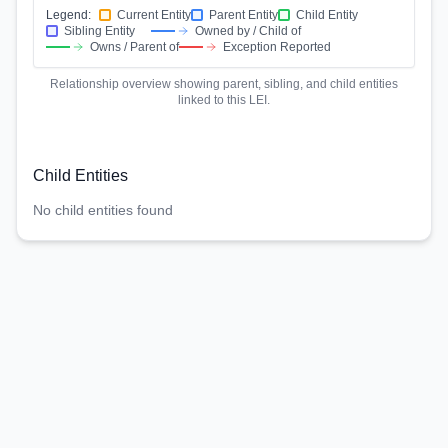
Legend:
Current Entity
Parent Entity
Child Entity
Sibling Entity
Owned by / Child of
Owns / Parent of
Exception Reported
Relationship overview showing parent, sibling, and child entities
linked to this LEI.
Child Entities
No child entities found