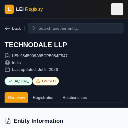
L
LEI
Registry
Back
TECHNODALE LLP
LEI:
9845009A95CPB084F547
India
Last updated:
Jul 8, 2026
ACTIVE
LAPSED
Overview
Registration
Relationships
Entity Information