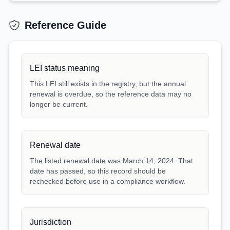
Reference Guide
LEI status meaning
This LEI still exists in the registry, but the annual
renewal is overdue, so the reference data may no
longer be current.
Renewal date
The listed renewal date was March 14, 2024. That
date has passed, so this record should be
rechecked before use in a compliance workflow.
Jurisdiction