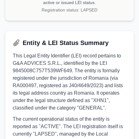
active or issued LEI status.
Registration status:
LAPSED
Entity & LEI Status Summary
This Legal Entity Identifier (LEI) record pertains to
G&A ADVICES S.R.L., identified by the LEI
9845008C757T539WF649. The entity is formally
registered under the jurisdiction of Romania (via
RA000497, registered as J40/4649/2023) and lists
its legal address country as Romania. It operates
under the legal structure defined as "XHN1",
classified under the category "GENERAL".
The current operational status of the entity is
reported as "ACTIVE". The LEI registration itself is
currently "LAPSED", managed by the Local