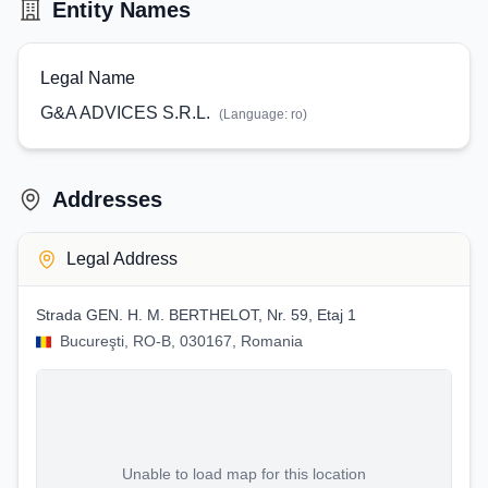
Entity Names
Legal Name
G&A ADVICES S.R.L.
(Language:
ro
)
Addresses
Legal Address
Strada GEN. H. M. BERTHELOT, Nr. 59, Etaj 1
Bucureşti, RO-B, 030167, Romania
Unable to load map for this location