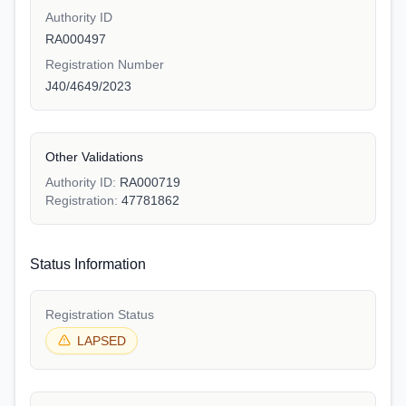
Authority ID
RA000497
Registration Number
J40/4649/2023
Other Validations
Authority ID:
RA000719
Registration:
47781862
Status Information
Registration Status
LAPSED