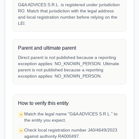
G&A ADVICES S.R.L. is registered under jurisdiction
RO. Match that jurisdiction with the legal address
and local registration number before relying on the
LEI.
Parent and ultimate parent
Direct parent is not published because a reporting
exception applies: NO_KNOWN_PERSON. Ultimate
parent is not published because a reporting
exception applies: NO_KNOWN_PERSON.
How to verify this entity
Match the legal name "G&A ADVICES S.R.L." to
•
the entity you expect.
Check local registration number J40/4649/2023
•
against authority RA000497.