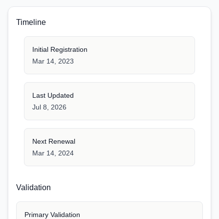
Timeline
Initial Registration
Mar 14, 2023
Last Updated
Jul 8, 2026
Next Renewal
Mar 14, 2024
Validation
Primary Validation