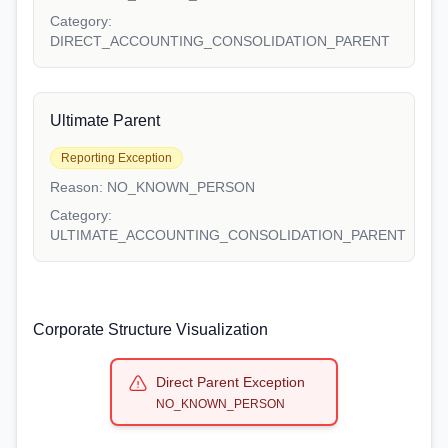
Category:
DIRECT_ACCOUNTING_CONSOLIDATION_PARENT
Ultimate Parent
Reporting Exception
Reason:
NO_KNOWN_PERSON
Category:
ULTIMATE_ACCOUNTING_CONSOLIDATION_PARENT
Corporate Structure Visualization
Direct Parent Exception
NO_KNOWN_PERSON