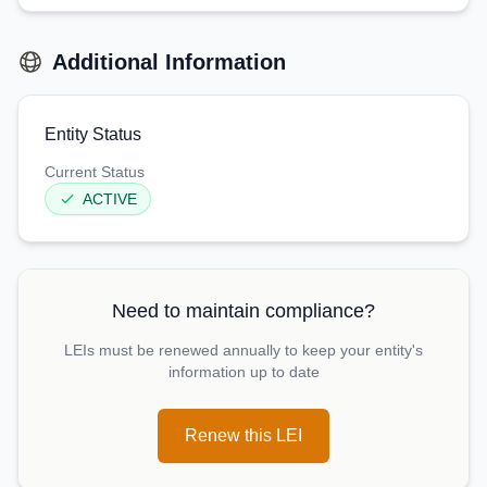
Additional Information
Entity Status
Current Status
ACTIVE
Need to maintain compliance?
LEIs must be renewed annually to keep your entity's
information up to date
Renew this LEI