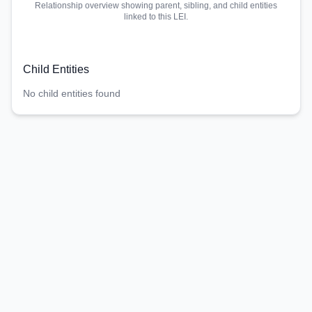
Relationship overview showing parent, sibling, and child entities
linked to this LEI.
Child Entities
No child entities found