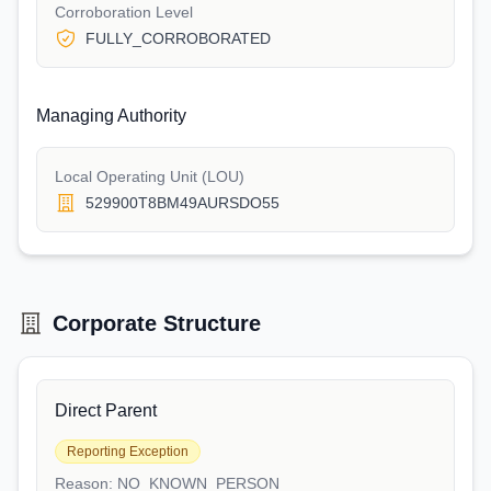
Corroboration Level
FULLY_CORROBORATED
Managing Authority
Local Operating Unit (LOU)
529900T8BM49AURSDO55
Corporate Structure
Direct Parent
Reporting Exception
Reason:
NO_KNOWN_PERSON