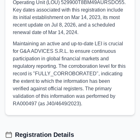
Operating Unit (LOU) 529900T8BM49AURSDO55.
Key dates associated with this registration include
its initial establishment on Mar 14, 2023, its most
recent update on Jul 8, 2026, and a scheduled
renewal date of Mar 14, 2024.
Maintaining an active and up-to-date LEI is crucial
for G&A ADVICES S.R.L. to ensure continuous
participation in global financial markets and
regulatory reporting. The corroboration level for this
record is "FULLY_CORROBORATED", indicating
the extent to which the information has been
verified against official registers. The primary
validation of this information was performed by
RA000497 (as J40/4649/2023).
Registration Details