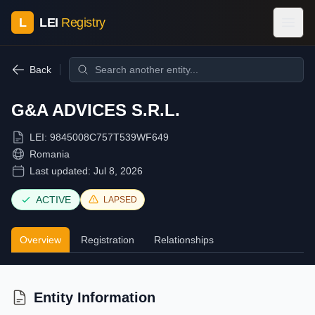
L
LEI
Registry
Back
G&A ADVICES S.R.L.
LEI:
9845008C757T539WF649
Romania
Last updated:
Jul 8, 2026
ACTIVE
LAPSED
Overview
Registration
Relationships
Entity Information