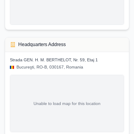
Headquarters Address
Strada GEN. H. M. BERTHELOT, Nr. 59, Etaj 1
Bucureşti, RO-B, 030167, Romania
Unable to load map for this location