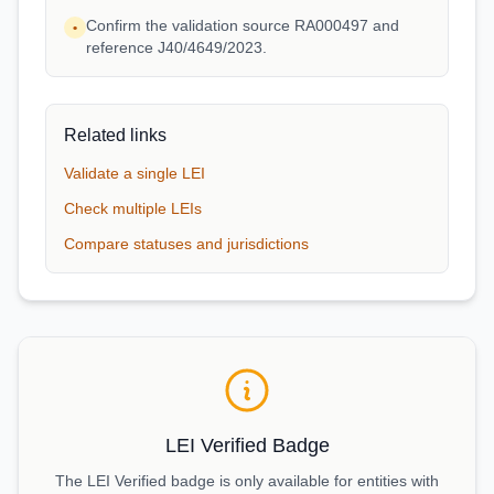
Confirm the validation source RA000497 and
•
reference J40/4649/2023.
Related links
Validate a single LEI
Check multiple LEIs
Compare statuses and jurisdictions
LEI Verified Badge
The LEI Verified badge is only available for entities with