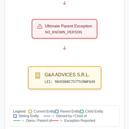
Ultimate Parent Exception
NO_KNOWN_PERSON
G&A ADVICES S.R.L.
LEI:
9845008C757T539WF649
Legend:
Current Entity
Parent Entity
Child Entity
Sibling Entity
Owned by / Child of
Owns / Parent of
Exception Reported