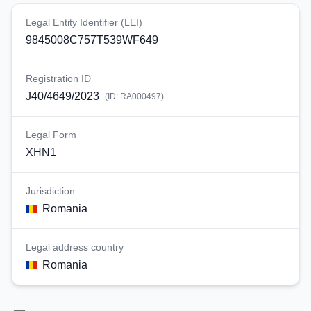
Legal Entity Identifier (LEI)
9845008C757T539WF649
Registration ID
J40/4649/2023
(ID:
RA000497
)
Legal Form
XHN1
Jurisdiction
Romania
Legal address country
Romania