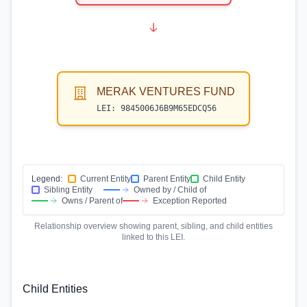
MERAK VENTURES FUND
LEI:
9845006J6B9M65EDCQ56
Legend:
Current Entity
Parent Entity
Child Entity
Sibling Entity
Owned by / Child of
Owns / Parent of
Exception Reported
Relationship overview showing parent, sibling, and child entities
linked to this LEI.
Child Entities