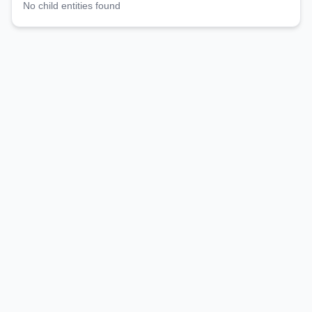
No child entities found