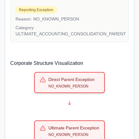
Reporting Exception
Reason:
NO_KNOWN_PERSON
Category:
ULTIMATE_ACCOUNTING_CONSOLIDATION_PARENT
Corporate Structure Visualization
Direct Parent Exception
NO_KNOWN_PERSON
Ultimate Parent Exception
NO_KNOWN_PERSON