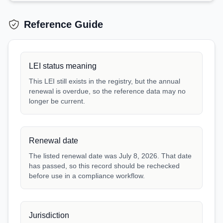
Reference Guide
LEI status meaning
This LEI still exists in the registry, but the annual
renewal is overdue, so the reference data may no
longer be current.
Renewal date
The listed renewal date was July 8, 2026. That date
has passed, so this record should be rechecked
before use in a compliance workflow.
Jurisdiction