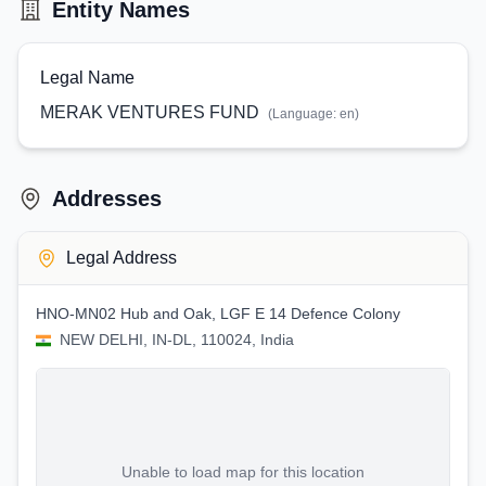
Entity Names
Legal Name
MERAK VENTURES FUND
(Language:
en
)
Addresses
Legal Address
HNO-MN02 Hub and Oak, LGF E 14 Defence Colony
NEW DELHI, IN-DL, 110024, India
Unable to load map for this location