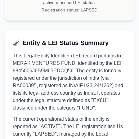
active or issued LEI status.
Registration status:
LAPSED
Entity & LEI Status Summary
This Legal Entity Identifier (LEI) record pertains to
MERAK VENTURES FUND, identified by the LEI
9845006J6B9M65EDCQ56. The entity is formally
registered under the jurisdiction of India (via
RA000395, registered as IN/AIF1/23-24/1262) and
lists its legal address country as India. It operates
under the legal structure defined as "EX8U",
classified under the category "FUND".
The current operational status of the entity is
reported as "ACTIVE". The LEI registration itself is
currently "LAPSED", managed by the Local