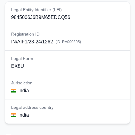
Legal Entity Identifier (LEI)
9845006J6B9M65EDCQ56
Registration ID
IN/AIF1/23-24/1262
(ID:
RA000395
)
Legal Form
EX8U
Jurisdiction
India
Legal address country
India