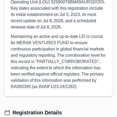
Operating Unit (LOU) 529900T8BM49AURSDO55.
Key dates associated with this registration include
its initial establishment on Jul 5, 2023, its most
recent update on Jul 8, 2026, and a scheduled
renewal date of Jul 8, 2026.
Maintaining an active and up-to-date LEI is crucial
for MERAK VENTURES FUND to ensure
continuous participation in global financial markets
and regulatory reporting. The corroboration level for
this record is "PARTIALLY_CORROBORATED",
indicating the extent to which the information has
been verified against official registers. The primary
validation of this information was performed by
RA000395 (as IN/AIF1/23-24/1262).
Registration Details