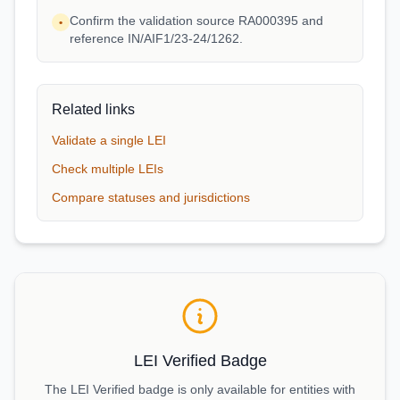
Confirm the validation source RA000395 and
•
reference IN/AIF1/23-24/1262.
Related links
Validate a single LEI
Check multiple LEIs
Compare statuses and jurisdictions
LEI Verified Badge
The LEI Verified badge is only available for entities with