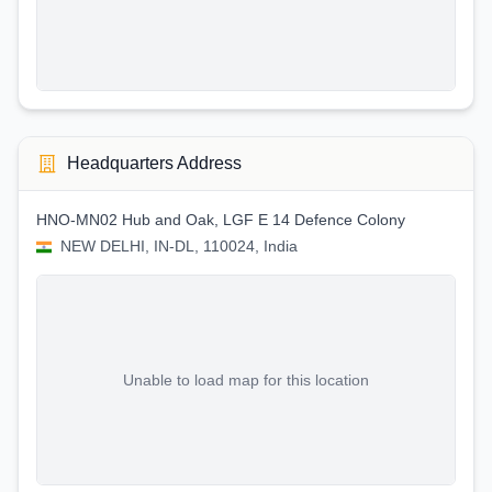
Headquarters Address
HNO-MN02 Hub and Oak, LGF E 14 Defence Colony
NEW DELHI, IN-DL, 110024, India
Unable to load map for this location