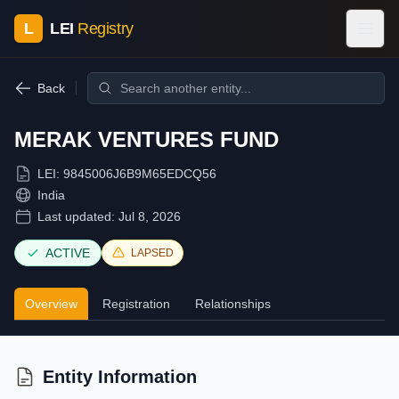
L
LEI
Registry
Back
MERAK VENTURES FUND
LEI:
9845006J6B9M65EDCQ56
India
Last updated:
Jul 8, 2026
ACTIVE
LAPSED
Overview
Registration
Relationships
Entity Information