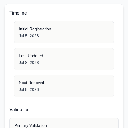
Timeline
Initial Registration
Jul 5, 2023
Last Updated
Jul 8, 2026
Next Renewal
Jul 8, 2026
Validation
Primary Validation