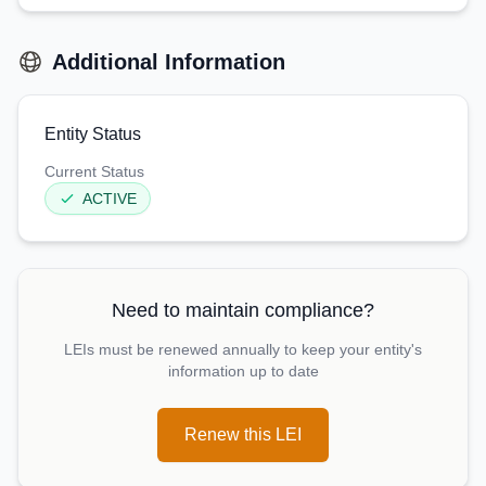
Additional Information
Entity Status
Current Status
ACTIVE
Need to maintain compliance?
LEIs must be renewed annually to keep your entity's
information up to date
Renew this LEI