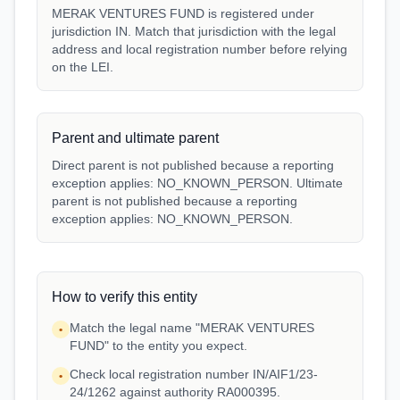
MERAK VENTURES FUND is registered under
jurisdiction IN. Match that jurisdiction with the legal
address and local registration number before relying
on the LEI.
Parent and ultimate parent
Direct parent is not published because a reporting
exception applies: NO_KNOWN_PERSON. Ultimate
parent is not published because a reporting
exception applies: NO_KNOWN_PERSON.
How to verify this entity
Match the legal name "MERAK VENTURES
•
FUND" to the entity you expect.
Check local registration number IN/AIF1/23-
•
24/1262 against authority RA000395.