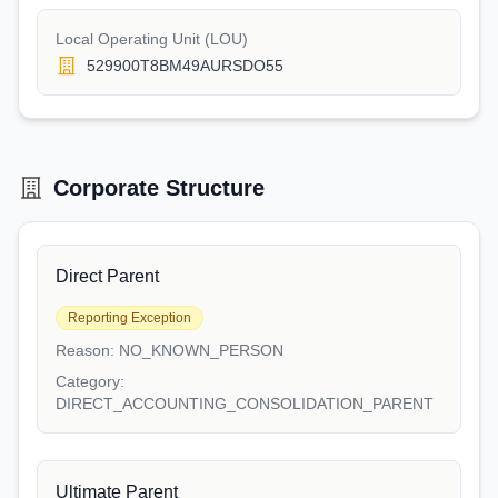
Local Operating Unit (LOU)
529900T8BM49AURSDO55
Corporate Structure
Direct Parent
Reporting Exception
Reason:
NO_KNOWN_PERSON
Category:
DIRECT_ACCOUNTING_CONSOLIDATION_PARENT
Ultimate Parent