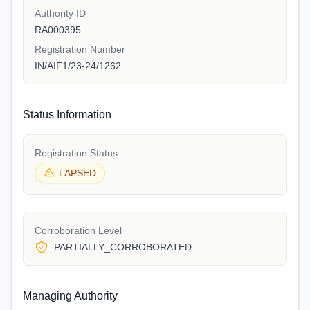
Authority ID
RA000395
Registration Number
IN/AIF1/23-24/1262
Status Information
Registration Status
LAPSED
Corroboration Level
PARTIALLY_CORROBORATED
Managing Authority