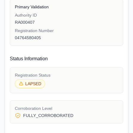
Primary Validation
Authority ID
RA000407
Registration Number
04764580405
Status Information
Registration Status
LAPSED
Corroboration Level
FULLY_CORROBORATED