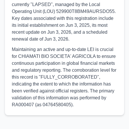
currently "LAPSED", managed by the Local
Operating Unit (LOU) 529900T8BM49AURSDO55.
Key dates associated with this registration include
its initial establishment on Jun 3, 2025, its most
recent update on Jun 3, 2026, and a scheduled
renewal date of Jun 3, 2026.
Maintaining an active and up-to-date LEI is crucial
for CHIAMATI BIO SOCIETA' AGRICOLA to ensure
continuous participation in global financial markets
and regulatory reporting. The corroboration level for
this record is "FULLY_CORROBORATED",
indicating the extent to which the information has
been verified against official registers. The primary
validation of this information was performed by
RA000407 (as 04764580405).