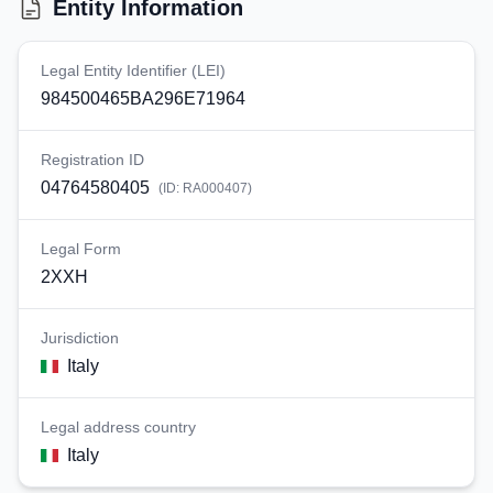
Entity Information
Legal Entity Identifier (LEI)
984500465BA296E71964
Registration ID
04764580405
(ID:
RA000407
)
Legal Form
2XXH
Jurisdiction
Italy
Legal address country
Italy