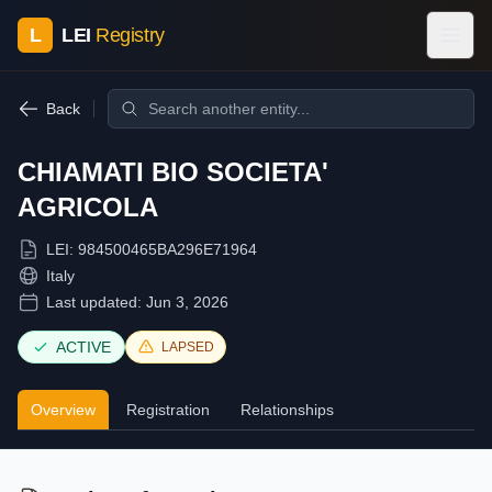
L
LEI
Registry
Back
CHIAMATI BIO SOCIETA'
AGRICOLA
LEI:
984500465BA296E71964
Italy
Last updated:
Jun 3, 2026
ACTIVE
LAPSED
Overview
Registration
Relationships