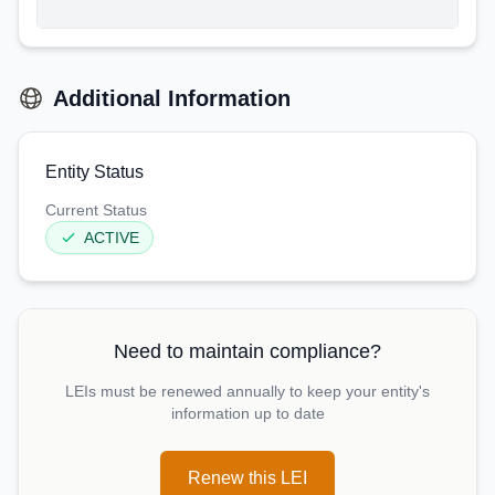
Additional Information
Entity Status
Current Status
ACTIVE
Need to maintain compliance?
LEIs must be renewed annually to keep your entity's
information up to date
Renew this LEI