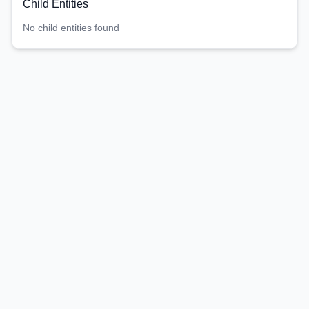
Child Entities
No child entities found