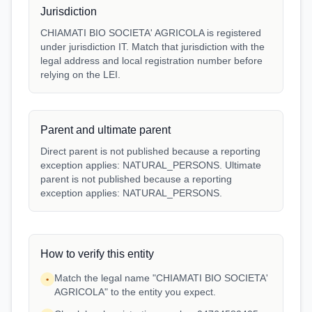
Jurisdiction
CHIAMATI BIO SOCIETA' AGRICOLA is registered
under jurisdiction IT. Match that jurisdiction with the
legal address and local registration number before
relying on the LEI.
Parent and ultimate parent
Direct parent is not published because a reporting
exception applies: NATURAL_PERSONS. Ultimate
parent is not published because a reporting
exception applies: NATURAL_PERSONS.
How to verify this entity
Match the legal name "CHIAMATI BIO SOCIETA'
•
AGRICOLA" to the entity you expect.