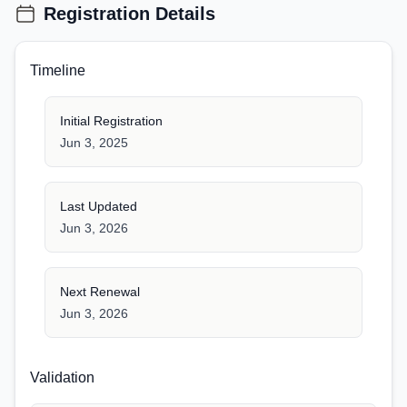
Registration Details
Timeline
Initial Registration
Jun 3, 2025
Last Updated
Jun 3, 2026
Next Renewal
Jun 3, 2026
Validation