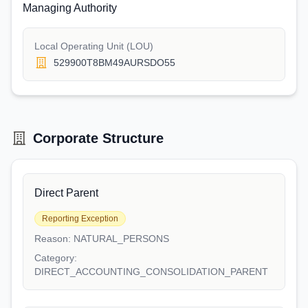
Managing Authority
Local Operating Unit (LOU)
529900T8BM49AURSDO55
Corporate Structure
Direct Parent
Reporting Exception
Reason:
NATURAL_PERSONS
Category:
DIRECT_ACCOUNTING_CONSOLIDATION_PARENT