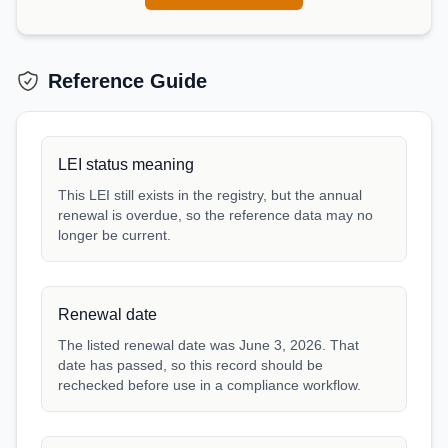
Reference Guide
LEI status meaning
This LEI still exists in the registry, but the annual
renewal is overdue, so the reference data may no
longer be current.
Renewal date
The listed renewal date was June 3, 2026. That
date has passed, so this record should be
rechecked before use in a compliance workflow.