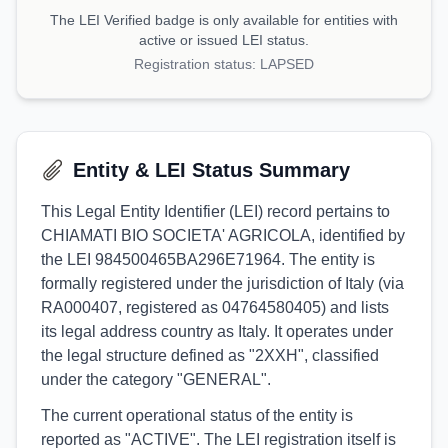
The LEI Verified badge is only available for entities with
active or issued LEI status.
Registration status:
LAPSED
Entity & LEI Status Summary
This Legal Entity Identifier (LEI) record pertains to
CHIAMATI BIO SOCIETA' AGRICOLA, identified by
the LEI 984500465BA296E71964. The entity is
formally registered under the jurisdiction of Italy (via
RA000407, registered as 04764580405) and lists
its legal address country as Italy. It operates under
the legal structure defined as "2XXH", classified
under the category "GENERAL".
The current operational status of the entity is
reported as "ACTIVE". The LEI registration itself is