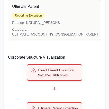
Ultimate Parent
Reporting Exception
Reason:
NATURAL_PERSONS
Category:
ULTIMATE_ACCOUNTING_CONSOLIDATION_PARENT
Corporate Structure Visualization
Direct Parent Exception
NATURAL_PERSONS
Ultimate Parent Exception