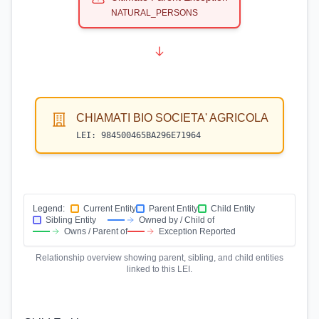
NATURAL_PERSONS
CHIAMATI BIO SOCIETA' AGRICOLA
LEI:
984500465BA296E71964
Legend:
Current Entity
Parent Entity
Child Entity
Sibling Entity
Owned by / Child of
Owns / Parent of
Exception Reported
Relationship overview showing parent, sibling, and child entities
linked to this LEI.