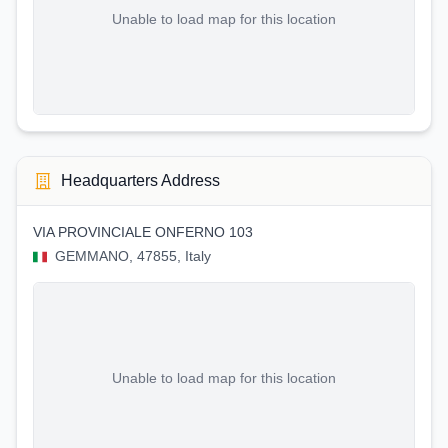
Unable to load map for this location
Headquarters Address
VIA PROVINCIALE ONFERNO 103
GEMMANO, 47855, Italy
Unable to load map for this location