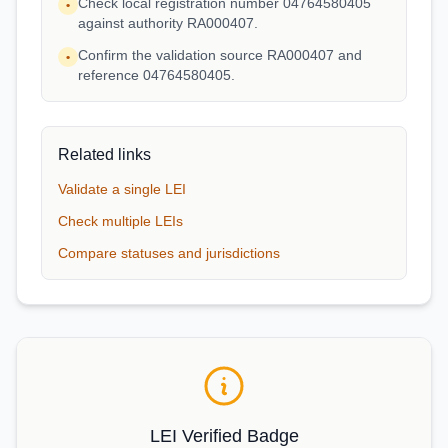
Check local registration number 04764580405
•
against authority RA000407.
Confirm the validation source RA000407 and
•
reference 04764580405.
Related links
Validate a single LEI
Check multiple LEIs
Compare statuses and jurisdictions
LEI Verified Badge