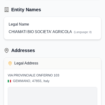
Entity Names
Legal Name
CHIAMATI BIO SOCIETA' AGRICOLA
(Language:
it
)
Addresses
Legal Address
VIA PROVINCIALE ONFERNO 103
GEMMANO, 47855, Italy