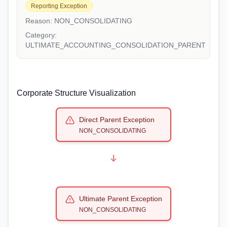
Reporting Exception
Reason:
NON_CONSOLIDATING
Category:
ULTIMATE_ACCOUNTING_CONSOLIDATION_PARENT
Corporate Structure Visualization
Direct Parent Exception
NON_CONSOLIDATING
Ultimate Parent Exception
NON_CONSOLIDATING