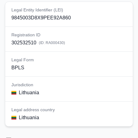
Legal Entity Identifier (LEI)
9845003D8X9PEE92A860
Registration ID
302532510
(ID:
RA000430
)
Legal Form
BPLS
Jurisdiction
Lithuania
Legal address country
Lithuania