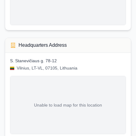
Headquarters Address
S. Stanevičiaus g. 78-12
Vilnius, LT-VL, 07105, Lithuania
Unable to load map for this location