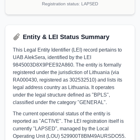
Registration status:
LAPSED
Entity & LEI Status Summary
This Legal Entity Identifier (LEI) record pertains to
UAB AlekSera, identified by the LEI
9845003D8X9PEE92A860. The entity is formally
registered under the jurisdiction of Lithuania (via
RA000430, registered as 302532510) and lists its
legal address country as Lithuania. It operates
under the legal structure defined as "BPLS",
classified under the category "GENERAL".
The current operational status of the entity is
reported as "ACTIVE". The LEI registration itself is
currently "LAPSED", managed by the Local
Operating Unit (LOU) 529900T8BM49AURSDO55.