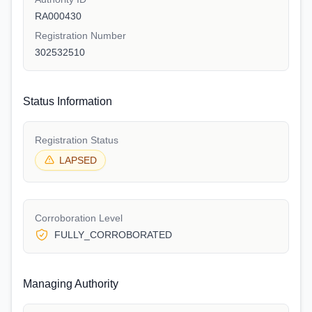
RA000430
Registration Number
302532510
Status Information
Registration Status
LAPSED
Corroboration Level
FULLY_CORROBORATED
Managing Authority