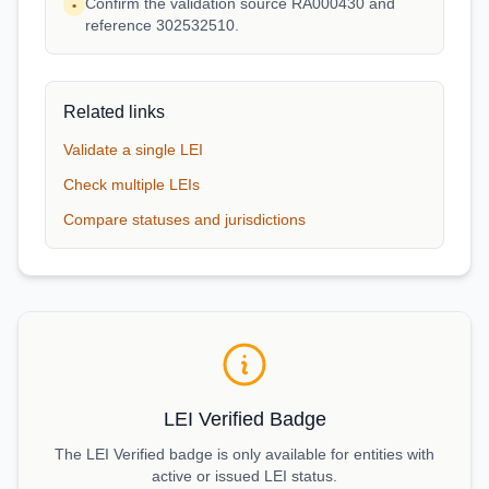
Confirm the validation source RA000430 and
•
reference 302532510.
Related links
Validate a single LEI
Check multiple LEIs
Compare statuses and jurisdictions
LEI Verified Badge
The LEI Verified badge is only available for entities with
active or issued LEI status.