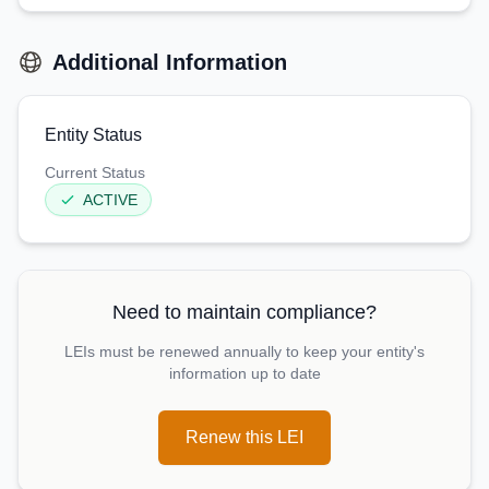
Additional Information
Entity Status
Current Status
ACTIVE
Need to maintain compliance?
LEIs must be renewed annually to keep your entity's
information up to date
Renew this LEI