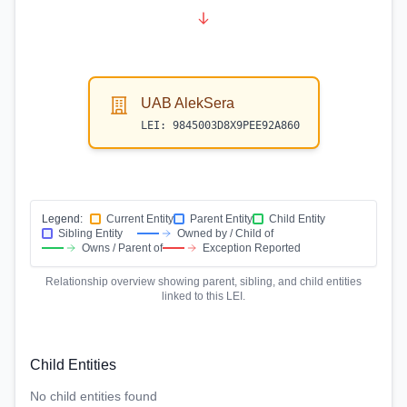
UAB AlekSera
LEI:
9845003D8X9PEE92A860
Legend:
Current Entity
Parent Entity
Child Entity
Sibling Entity
Owned by / Child of
Owns / Parent of
Exception Reported
Relationship overview showing parent, sibling, and child entities
linked to this LEI.
Child Entities
No child entities found