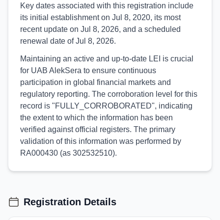
Key dates associated with this registration include
its initial establishment on Jul 8, 2020, its most
recent update on Jul 8, 2026, and a scheduled
renewal date of Jul 8, 2026.
Maintaining an active and up-to-date LEI is crucial
for UAB AlekSera to ensure continuous
participation in global financial markets and
regulatory reporting. The corroboration level for this
record is "FULLY_CORROBORATED", indicating
the extent to which the information has been
verified against official registers. The primary
validation of this information was performed by
RA000430 (as 302532510).
Registration Details