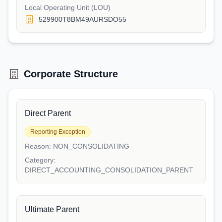
Local Operating Unit (LOU)
529900T8BM49AURSDO55
Corporate Structure
Direct Parent
Reporting Exception
Reason:
NON_CONSOLIDATING
Category:
DIRECT_ACCOUNTING_CONSOLIDATION_PARENT
Ultimate Parent