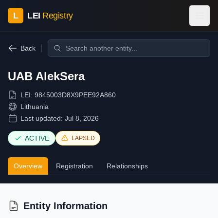
L
LEI
Registry
Back
UAB AlekSera
LEI:
9845003D8X9PEE92A860
Lithuania
Last updated:
Jul 8, 2026
ACTIVE
LAPSED
Overview
Registration
Relationships
Entity Information