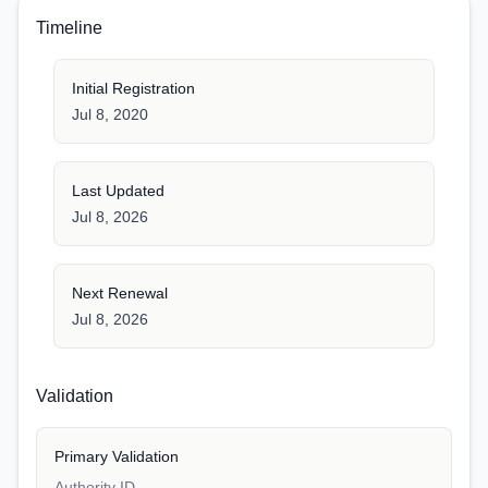
Timeline
Initial Registration
Jul 8, 2020
Last Updated
Jul 8, 2026
Next Renewal
Jul 8, 2026
Validation
Primary Validation
Authority ID