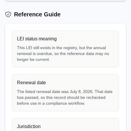
Reference Guide
LEI status meaning
This LEI still exists in the registry, but the annual
renewal is overdue, so the reference data may no
longer be current.
Renewal date
The listed renewal date was July 8, 2026. That date
has passed, so this record should be rechecked
before use in a compliance workflow.
Jurisdiction