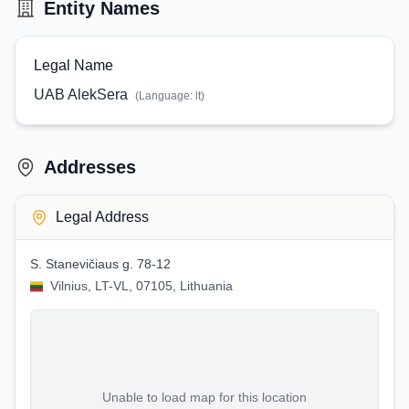
Entity Names
Legal Name
UAB AlekSera
(Language:
lt
)
Addresses
Legal Address
S. Stanevičiaus g. 78-12
Vilnius, LT-VL, 07105, Lithuania
Unable to load map for this location