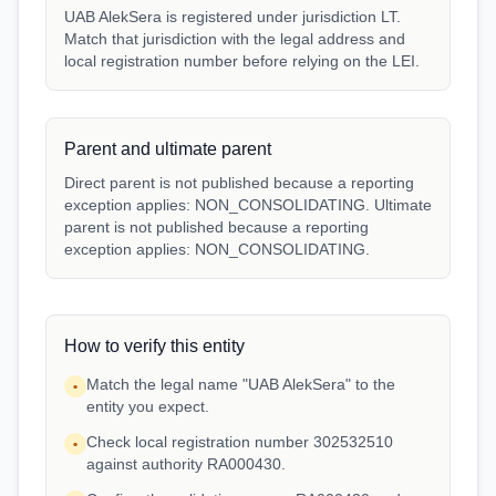
UAB AlekSera is registered under jurisdiction LT.
Match that jurisdiction with the legal address and
local registration number before relying on the LEI.
Parent and ultimate parent
Direct parent is not published because a reporting
exception applies: NON_CONSOLIDATING. Ultimate
parent is not published because a reporting
exception applies: NON_CONSOLIDATING.
How to verify this entity
Match the legal name "UAB AlekSera" to the
•
entity you expect.
Check local registration number 302532510
•
against authority RA000430.