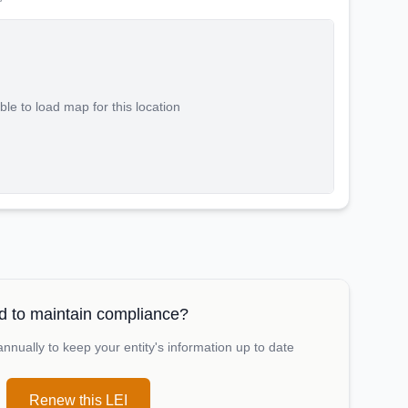
le to load map for this location
 to maintain compliance?
nually to keep your entity's information up to date
Renew this LEI