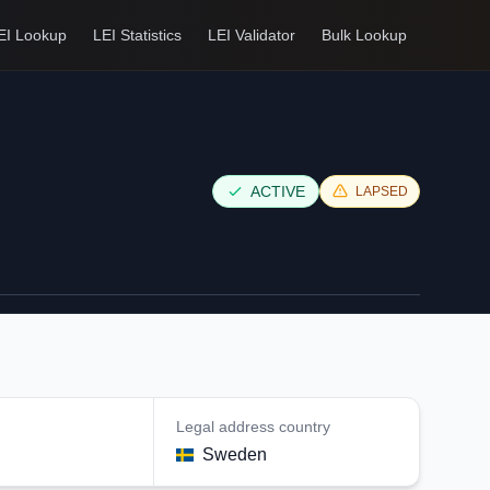
EI Lookup
LEI Statistics
LEI Validator
Bulk Lookup
ACTIVE
LAPSED
Legal address country
n
Sweden