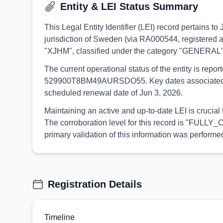
Entity & LEI Status Summary
This Legal Entity Identifier (LEI) record pertains 
jurisdiction of Sweden (via RA000544, registered a
"XJHM", classified under the category "GENERAL"
The current operational status of the entity is rep
529900T8BM49AURSDO55. Key dates associated with t
scheduled renewal date of Jun 3, 2026.
Maintaining an active and up-to-date LEI is crucial
The corroboration level for this record is "FULLY_
primary validation of this information was perfor
Registration Details
Timeline