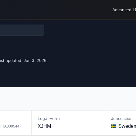
Advanced L
ast updated:
Jun 3, 2026
Legal Form
Jurisdiction
XJHM
Swede
:
RA000544
)