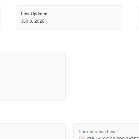
Last Updated
Jun 3, 2026
Corroboration Level