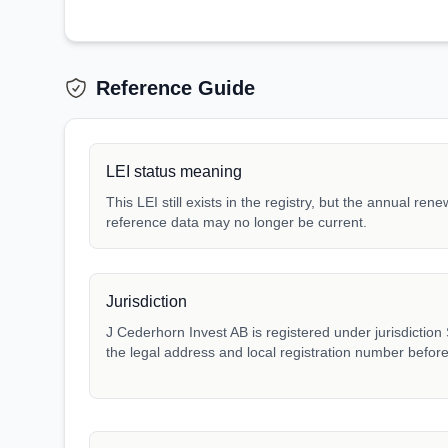
Reference Guide
LEI status meaning
This LEI still exists in the registry, but the annual ren
reference data may no longer be current.
Jurisdiction
J Cederhorn Invest AB is registered under jurisdiction 
the legal address and local registration number before