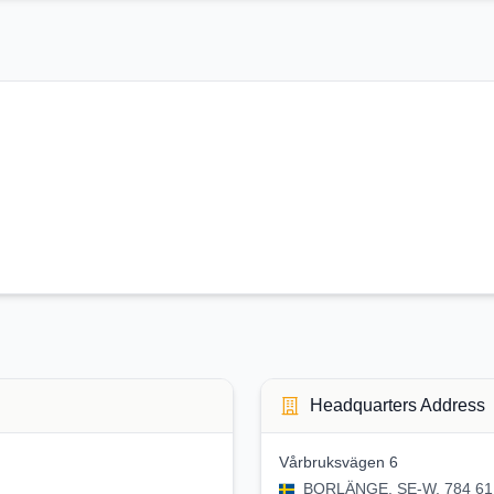
Headquarters Address
Vårbruksvägen 6
BORLÄNGE, SE-W, 784 61