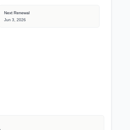
Next Renewal
Jun 3, 2026