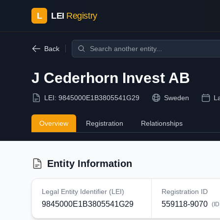
L
LEI
Registry
Back
J Cederhorn Invest AB
LEI:
9845000E1B3805541G29
Sweden
L
Overview
Registration
Relationships
Entity Information
Legal Entity Identifier (LEI)
Registration ID
9845000E1B3805541G29
559118-9070
(ID