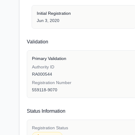
Initial Registration
Jun 3, 2020
Validation
Primary Validation
Authority ID
RA000544
Registration Number
559118-9070
Status Information
Registration Status