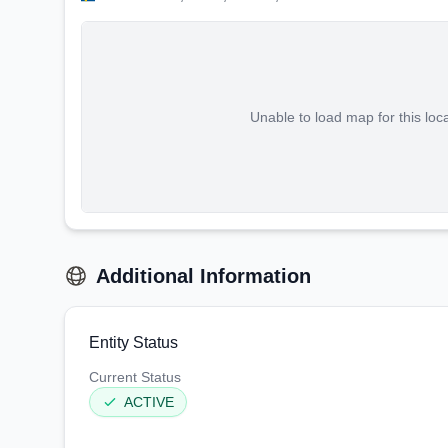
Unable to load map for this loc
Additional Information
Entity Status
Current Status
ACTIVE