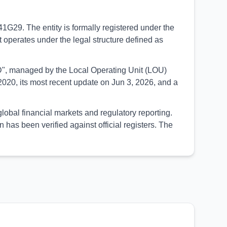
41G29. The entity is formally registered under the
 operates under the legal structure defined as
SED", managed by the Local Operating Unit (LOU)
020, its most recent update on Jun 3, 2026, and a
global financial markets and regulatory reporting.
as been verified against official registers. The