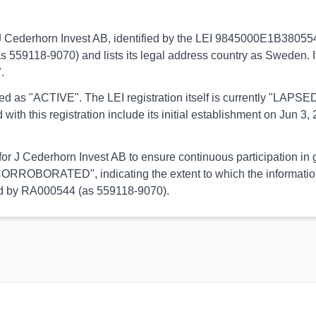
to J Cederhorn Invest AB, identified by the LEI 9845000E1B38055
s 559118-9070) and lists its legal address country as Sweden. It
.
orted as "ACTIVE". The LEI registration itself is currently "LAP
his registration include its initial establishment on Jun 3, 2
 for J Cederhorn Invest AB to ensure continuous participation in 
CORROBORATED", indicating the extent to which the information h
med by RA000544 (as 559118-9070).