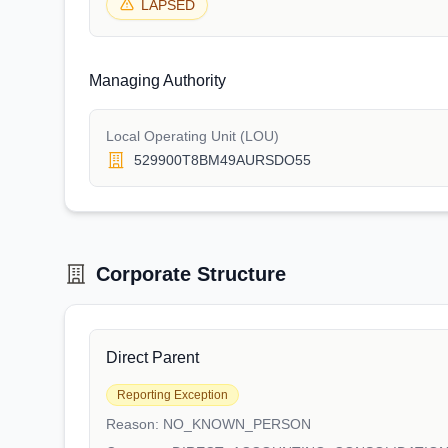
LAPSED
Managing Authority
Local Operating Unit (LOU)
529900T8BM49AURSDO55
Corporate Structure
Direct Parent
Reporting Exception
Reason:
NO_KNOWN_PERSON