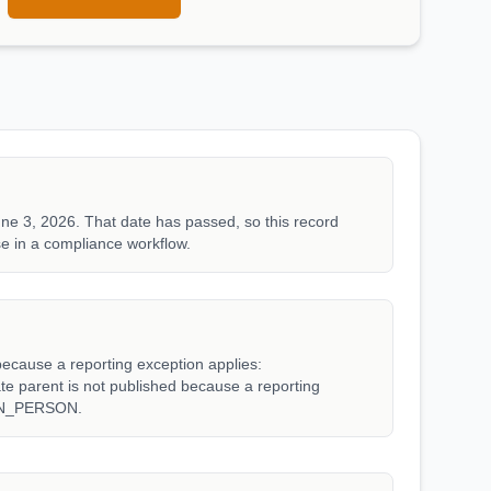
ne 3, 2026. That date has passed, so this record
e in a compliance workflow.
because a reporting exception applies:
arent is not published because a reporting
WN_PERSON.