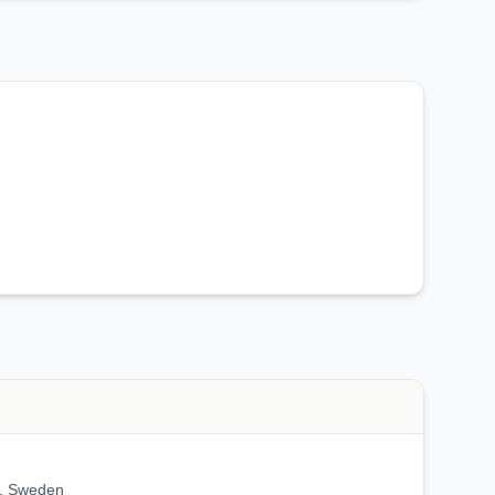
, Sweden