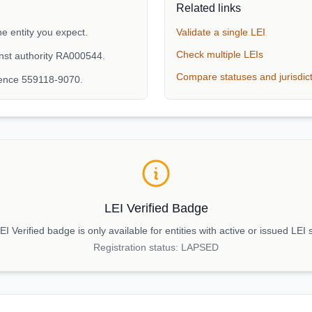
Related links
e entity you expect.
Validate a single LEI
Check multiple LEIs
nst authority RA000544.
Compare statuses and jurisdic
rence 559118-9070.
LEI Verified Badge
I Verified badge is only available for entities with active or issued LEI 
Registration status:
LAPSED