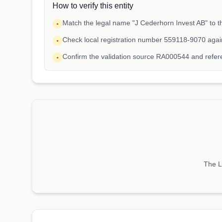
How to verify this entity
Match the legal name "J Cederhorn Invest AB" to th
•
Check local registration number 559118-9070 agai
•
Confirm the validation source RA000544 and refe
•
The LE