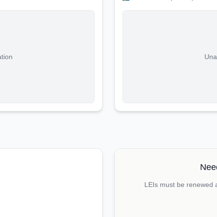
ation
Unab
Need
LEIs must be renewed an