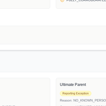
FULLY_CORROBORATE
Ultimate Parent
Reporting Exception
Reason:
NO_KNOWN_PERS