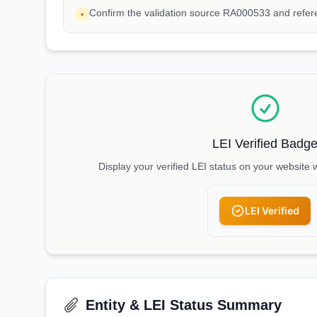
Confirm the validation source RA000533 and refe
•
LEI Verified Badg
Display your verified LEI status on your website 
LEI Verified
Entity & LEI Status Summary