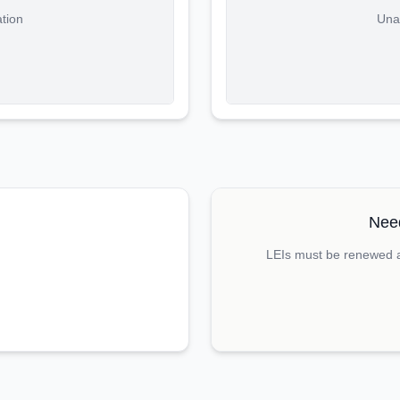
ation
Unab
Need
LEIs must be renewed an