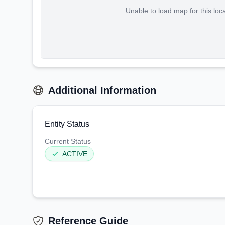
Unable to load map for this loc
Additional Information
Entity Status
Current Status
ACTIVE
Reference Guide