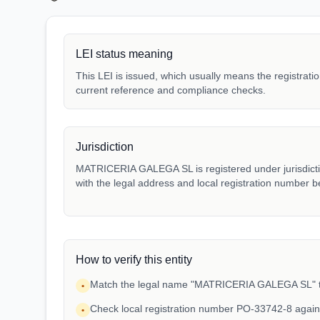
LEI status meaning
This LEI is issued, which usually means the registration
current reference and compliance checks.
Jurisdiction
MATRICERIA GALEGA SL is registered under jurisdictio
with the legal address and local registration number be
How to verify this entity
Match the legal name "MATRICERIA GALEGA SL" to 
•
Check local registration number PO-33742-8 again
•