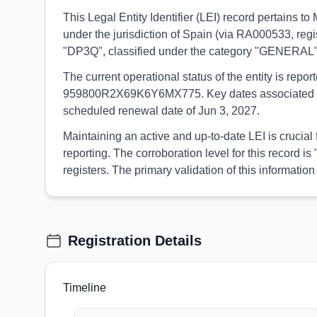
This Legal Entity Identifier (LEI) record pertai
under the jurisdiction of Spain (via RA000533, regi
"DP3Q", classified under the category "GENERAL"
The current operational status of the entity is rep
959800R2X69K6Y6MX775. Key dates associated with th
scheduled renewal date of Jun 3, 2027.
Maintaining an active and up-to-date LEI is cruci
reporting. The corroboration level for this record
registers. The primary validation of this informa
Registration Details
Timeline