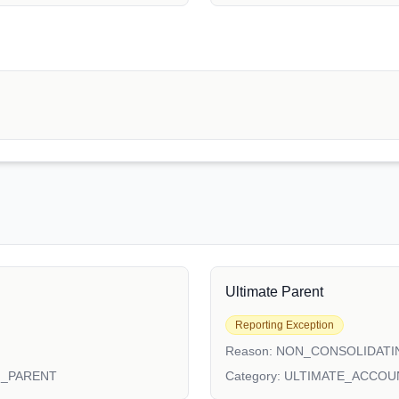
Ultimate Parent
Reporting Exception
Reason:
NON_CONSOLIDATI
N_PARENT
Category:
ULTIMATE_ACCOU