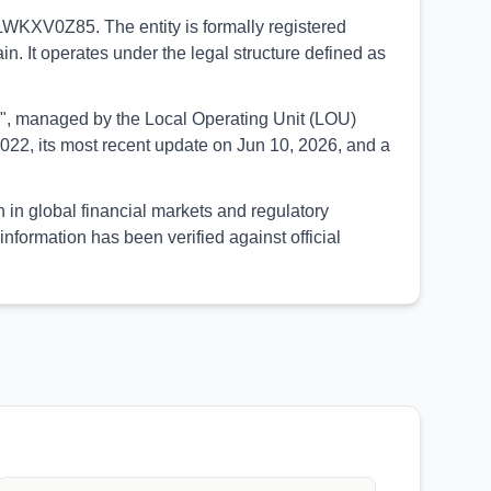
LWKXV0Z85. The entity is formally registered
n. It operates under the legal structure defined as
UED", managed by the Local Operating Unit (LOU)
022, its most recent update on Jun 10, 2026, and a
in global financial markets and regulatory
formation has been verified against official