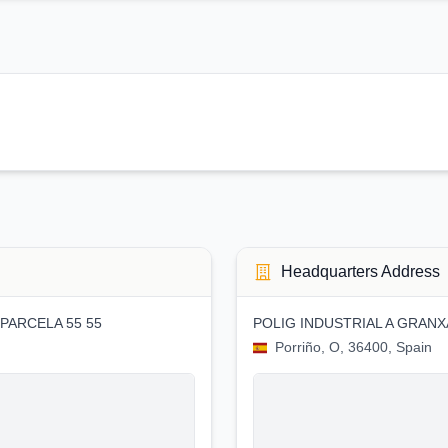
Headquarters Address
 PARCELA 55 55
POLIG INDUSTRIAL A GRANXA
Porriño, O, 36400, Spain