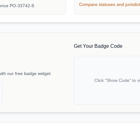
Compare statuses and jurisdic
rence PO-33742-8.
Get Your Badge Code
e
with our free badge widget
Click "Show Code" to v