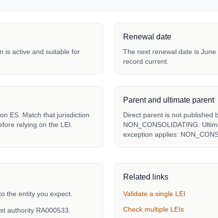
Renewal date
 is active and suitable for
The next renewal date is June 
record current.
Parent and ultimate parent
n ES. Match that jurisdiction
Direct parent is not published 
fore relying on the LEI.
NON_CONSOLIDATING. Ultimate 
exception applies: NON_CON
Related links
the entity you expect.
Validate a single LEI
Check multiple LEIs
st authority RA000533.