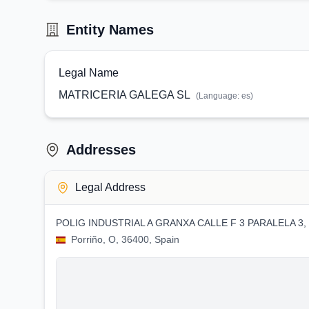
Entity Names
Legal Name
MATRICERIA GALEGA SL
(Language:
es
)
Addresses
Legal Address
POLIG INDUSTRIAL A GRANXA CALLE F 3 PARALELA 3,
Porriño, O, 36400, Spain