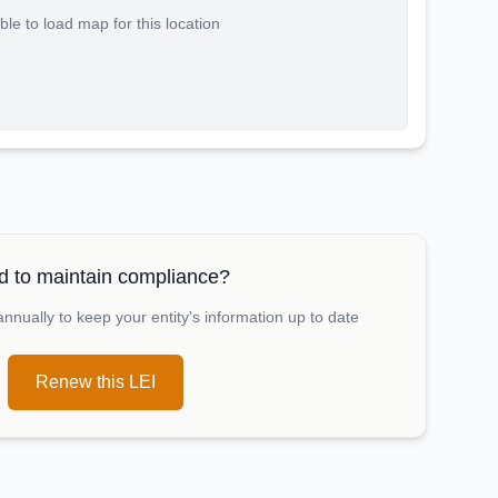
le to load map for this location
 to maintain compliance?
nually to keep your entity's information up to date
Renew this LEI