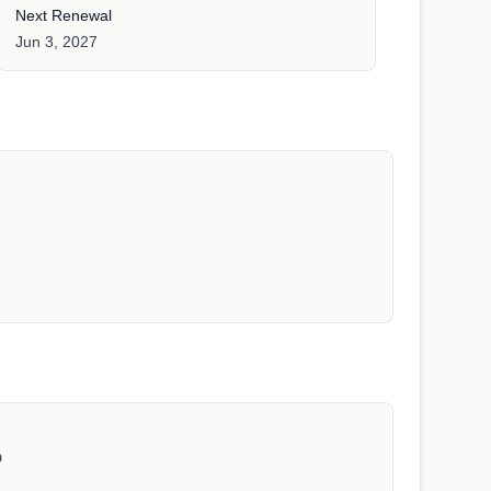
Next Renewal
Jun 3, 2027
D