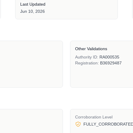
Last Updated
Jun 10, 2026
Other Validations
Authority ID:
RA000535
Registration:
B36929487
Corroboration Level
FULLY_CORROBORATE