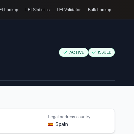
EI Lookup
LEI Statistics
LEI Validator
Bulk Lookup
ACTIVE
ISSUED
Legal address country
Spain