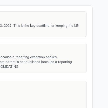
3, 2027. This is the key deadline for keeping the LEI
because a reporting exception applies:
parent is not published because a reporting
SOLIDATING.