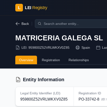
L
LEI
Registry
Back
MATRICERIA GALEGA SL
LEI:
959800Z52VRLWKXV0Z85
Spain
Las
Overview
Registration
Relationships
Entity Information
Legal Entity Identifier (LEI)
Registration ID
959800Z52VRLWKXV0Z85
PO-33742-8
(ID: