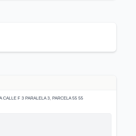
 CALLE F 3 PARALELA 3, PARCELA 55 55