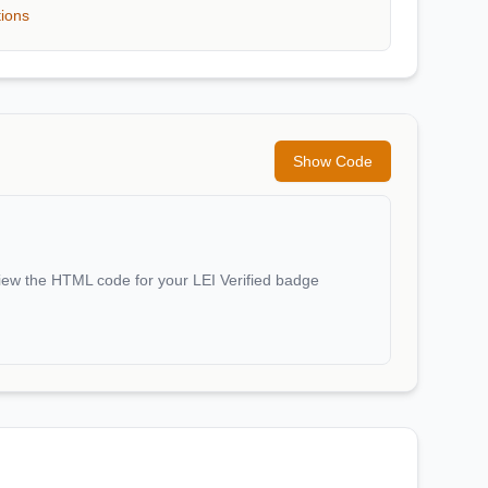
tions
Show Code
iew the HTML code for your LEI Verified badge