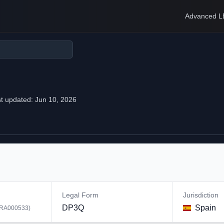
Advanced L
t updated:
Jun 10, 2026
Legal Form
Jurisdiction
DP3Q
Spain
RA000533
)