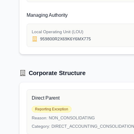
Managing Authority
Local Operating Unit (LOU)
959800R2X69K6Y6MX775
Corporate Structure
Direct Parent
Reporting Exception
Reason:
NON_CONSOLIDATING
Category:
DIRECT_ACCOUNTING_CONSOLIDATIO