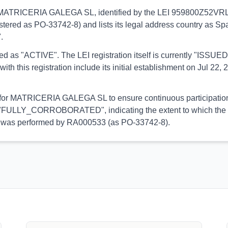
ns to MATRICERIA GALEGA SL, identified by the LEI 959800Z52VR
stered as PO-33742-8) and lists its legal address country as Spai
.
orted as "ACTIVE". The LEI registration itself is currently "ISS
is registration include its initial establishment on Jul 22, 2
al for MATRICERIA GALEGA SL to ensure continuous participation 
 is "FULLY_CORROBORATED", indicating the extent to which the in
tion was performed by RA000533 (as PO-33742-8).