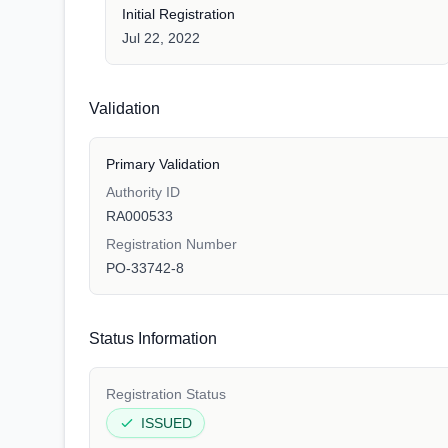
Initial Registration
Jul 22, 2022
Validation
Primary Validation
Authority ID
RA000533
Registration Number
PO-33742-8
Status Information
Registration Status
ISSUED