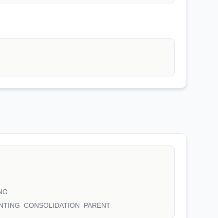
NG
NTING_CONSOLIDATION_PARENT