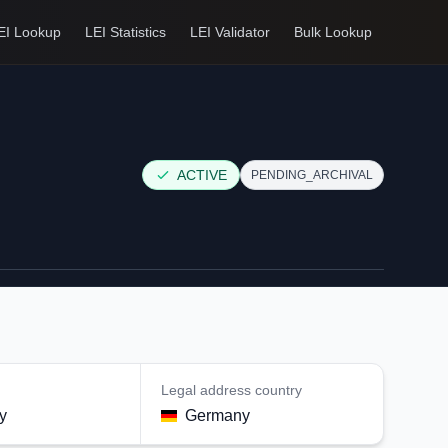
EI Lookup
LEI Statistics
LEI Validator
Bulk Lookup
ACTIVE
PENDING_ARCHIVAL
Legal address country
y
Germany