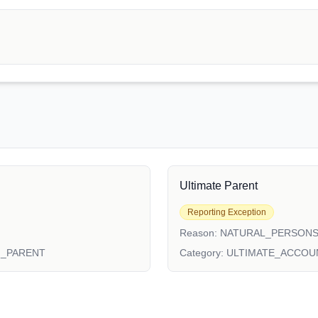
Ultimate Parent
Reporting Exception
Reason:
NATURAL_PERSON
N_PARENT
Category:
ULTIMATE_ACCOU