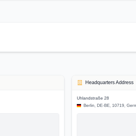
Headquarters Address
Uhlandstraße 28
Berlin, DE-BE, 10719, Ge