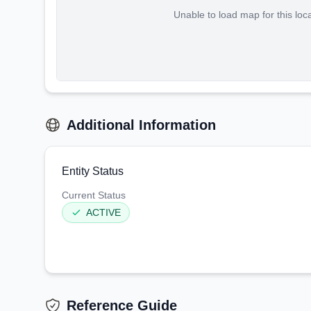
Unable to load map for this loc
Additional Information
Entity Status
Current Status
ACTIVE
Reference Guide