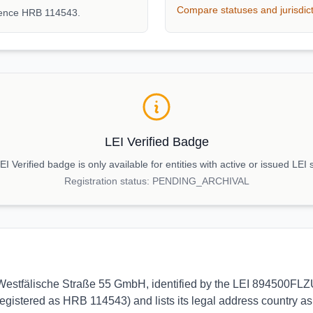
Compare statuses and jurisdic
rence HRB 114543.
LEI Verified Badge
I Verified badge is only available for entities with active or issued LEI 
Registration status:
PENDING_ARCHIVAL
 to Westfälische Straße 55 GmbH, identified by the LEI 894500FL
egistered as HRB 114543) and lists its legal address country as 