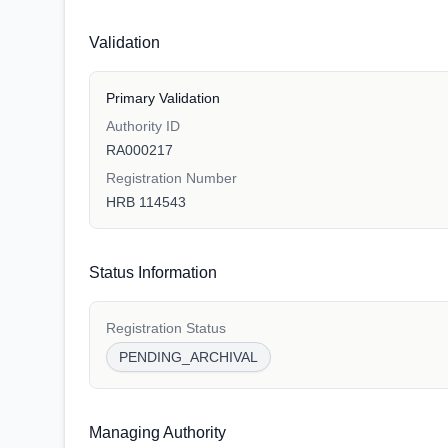
Validation
Primary Validation
Authority ID
RA000217
Registration Number
HRB 114543
Status Information
Registration Status
PENDING_ARCHIVAL
Managing Authority