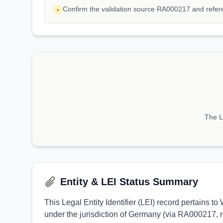
Confirm the validation source RA000217 and refe
•
The LE
Entity & LEI Status Summary
This Legal Entity Identifier (LEI) record pertains
under the jurisdiction of Germany (via RA000217, r