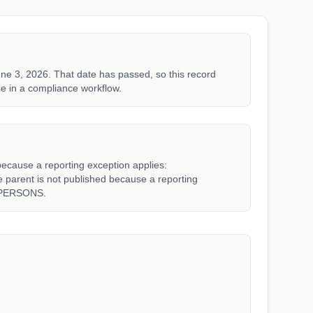
ne 3, 2026. That date has passed, so this record
e in a compliance workflow.
because a reporting exception applies:
rent is not published because a reporting
_PERSONS.