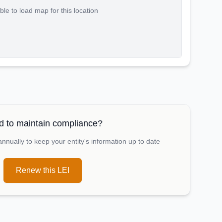
le to load map for this location
 to maintain compliance?
nually to keep your entity's information up to date
Renew this LEI