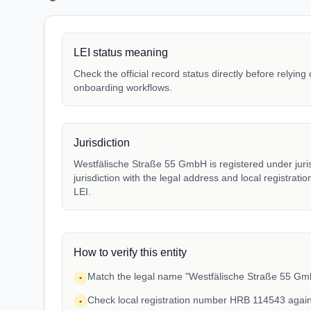
LEI status meaning
Check the official record status directly before relying
onboarding workflows.
Jurisdiction
Westfälische Straße 55 GmbH is registered under juri
jurisdiction with the legal address and local registrat
LEI.
How to verify this entity
Match the legal name "Westfälische Straße 55 GmbH
•
Check local registration number HRB 114543 again
•