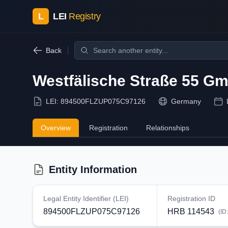
L
LEI
Registry
Back
Westfälische Straße 55 G
LEI:
894500FLZUP075C97126
Germany
Overview
Registration
Relationships
Entity Information
Legal Entity Identifier (LEI)
Registration ID
894500FLZUP075C97126
HRB 114543
(ID