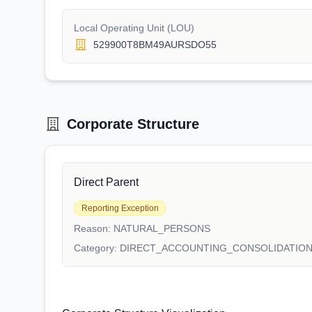
Local Operating Unit (LOU)
529900T8BM49AURSDO55
Corporate Structure
Direct Parent
Reporting Exception
Reason:
NATURAL_PERSONS
Category:
DIRECT_ACCOUNTING_CONSOLIDATIO