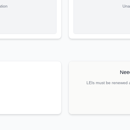
ation
Unab
Need
LEIs must be renewed an