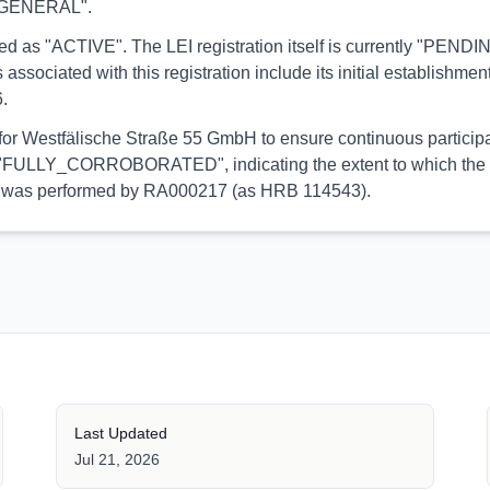
y "GENERAL".
ported as "ACTIVE". The LEI registration itself is currently "
ated with this registration include its initial establishment 
.
 for Westfälische Straße 55 GmbH to ensure continuous participa
 is "FULLY_CORROBORATED", indicating the extent to which the in
tion was performed by RA000217 (as HRB 114543).
Last Updated
Jul 21, 2026