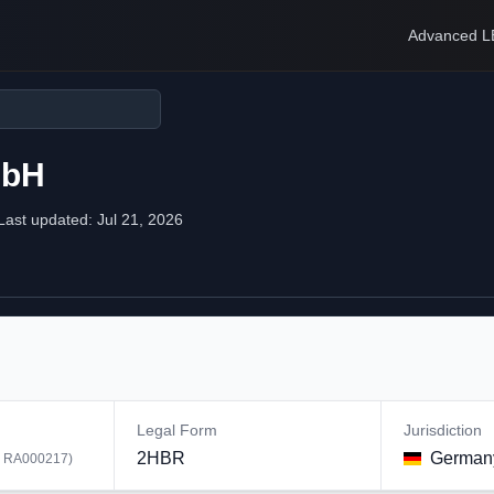
Advanced L
mbH
Last updated:
Jul 21, 2026
Legal Form
Jurisdiction
2HBR
German
:
RA000217
)