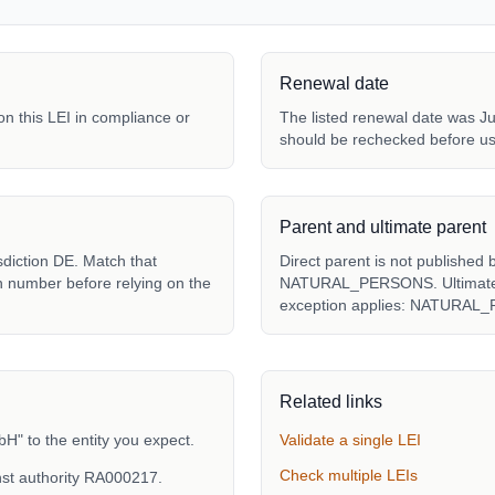
Renewal date
 on this LEI in compliance or
The listed renewal date was Ju
should be rechecked before us
Parent and ultimate parent
sdiction DE. Match that
Direct parent is not published 
ion number before relying on the
NATURAL_PERSONS. Ultimate pa
exception applies: NATURAL
Related links
" to the entity you expect.
Validate a single LEI
Check multiple LEIs
st authority RA000217.