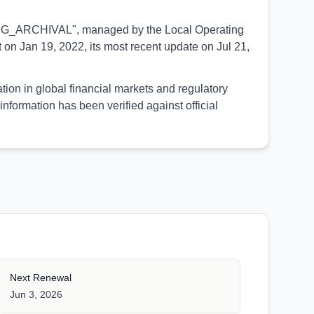
PENDING_ARCHIVAL", managed by the Local Operating
on Jan 19, 2022, its most recent update on Jul 21,
tion in global financial markets and regulatory
formation has been verified against official
Next Renewal
Jun 3, 2026