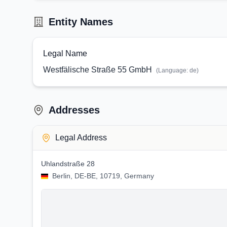
Entity Names
Legal Name
Westfälische Straße 55 GmbH
(Language:
de
)
Addresses
Legal Address
Uhlandstraße 28
Berlin, DE-BE, 10719, Germany