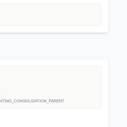
S
NTING_CONSOLIDATION_PARENT