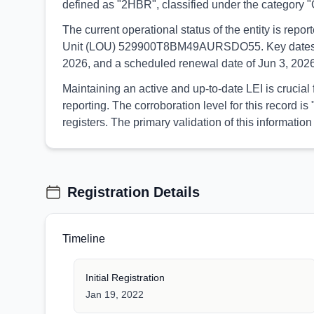
defined as "2HBR", classified under the categor
The current operational status of the entity is re
Unit (LOU) 529900T8BM49AURSDO55. Key dates associ
2026, and a scheduled renewal date of Jun 3, 2026
Maintaining an active and up-to-date LEI is crucial
reporting. The corroboration level for this record
registers. The primary validation of this informa
Registration Details
Timeline
Initial Registration
Jan 19, 2022