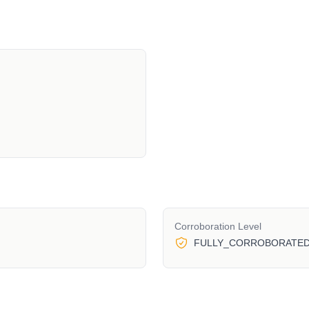
Corroboration Level
FULLY_CORROBORATE