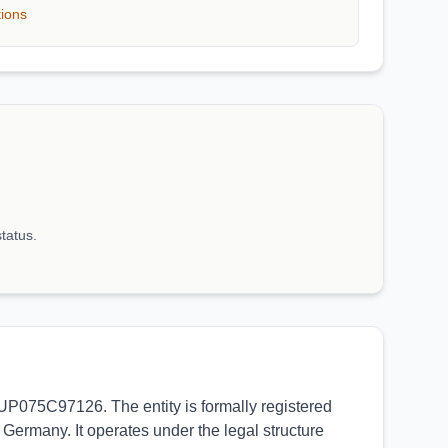
tions
status.
ZUP075C97126. The entity is formally registered
Germany. It operates under the legal structure