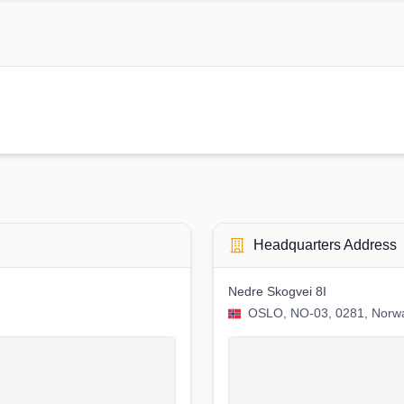
Headquarters Address
Nedre Skogvei 8I
OSLO, NO-03, 0281, Norw