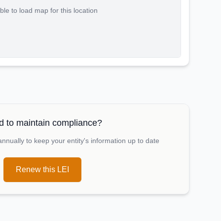
le to load map for this location
 to maintain compliance?
nually to keep your entity's information up to date
Renew this LEI