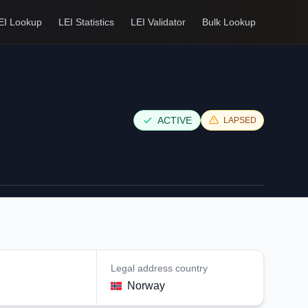
EI Lookup
LEI Statistics
LEI Validator
Bulk Lookup
ACTIVE
LAPSED
Legal address country
Norway