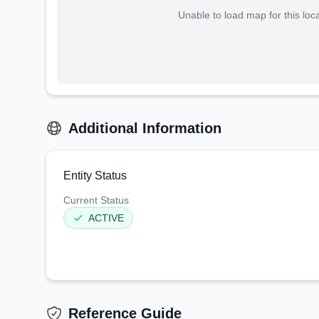
Unable to load map for this loc
Additional Information
Entity Status
Current Status
ACTIVE
Reference Guide