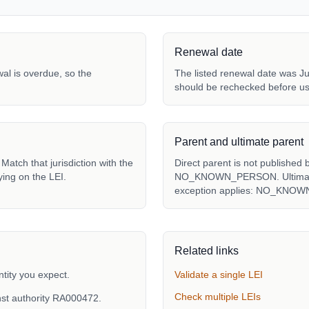
Renewal date
ewal is overdue, so the
The listed renewal date was Ju
should be rechecked before us
Parent and ultimate parent
atch that jurisdiction with the
Direct parent is not published 
ying on the LEI.
NO_KNOWN_PERSON. Ultimate p
exception applies: NO_KNO
Related links
tity you expect.
Validate a single LEI
Check multiple LEIs
nst authority RA000472.