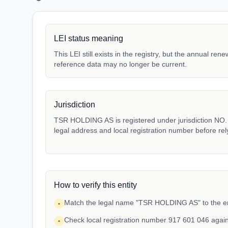
LEI status meaning
This LEI still exists in the registry, but the annual ren
reference data may no longer be current.
Jurisdiction
TSR HOLDING AS is registered under jurisdiction NO. M
legal address and local registration number before rel
How to verify this entity
Match the legal name "TSR HOLDING AS" to the en
•
Check local registration number 917 601 046 agai
•