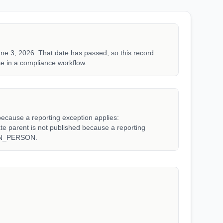
ne 3, 2026. That date has passed, so this record
e in a compliance workflow.
because a reporting exception applies:
arent is not published because a reporting
WN_PERSON.