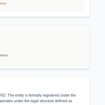
tions
status.
. The entity is formally registered under the
operates under the legal structure defined as