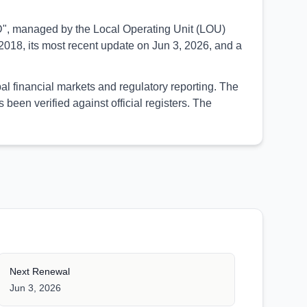
SED", managed by the Local Operating Unit (LOU)
018, its most recent update on Jun 3, 2026, and a
al financial markets and regulatory reporting. The
een verified against official registers. The
Next Renewal
Jun 3, 2026