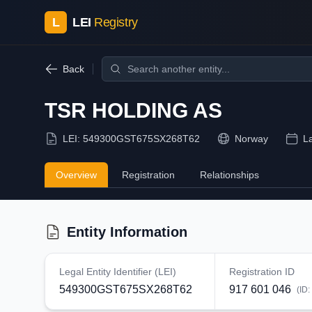
L
LEI
Registry
Back
TSR HOLDING AS
LEI:
549300GST675SX268T62
Norway
L
Overview
Registration
Relationships
Entity Information
Legal Entity Identifier (LEI)
Registration ID
549300GST675SX268T62
917 601 046
(ID: