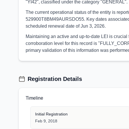
"YI42", classified under the category "GENERAL".
The current operational status of the entity is rep
529900T8BM49AURSDO55. Key dates associated with t
scheduled renewal date of Jun 3, 2026.
Maintaining an active and up-to-date LEI is crucia
corroboration level for this record is "FULLY_CORR
primary validation of this information was perfor
Registration Details
Timeline
Initial Registration
Feb 9, 2018