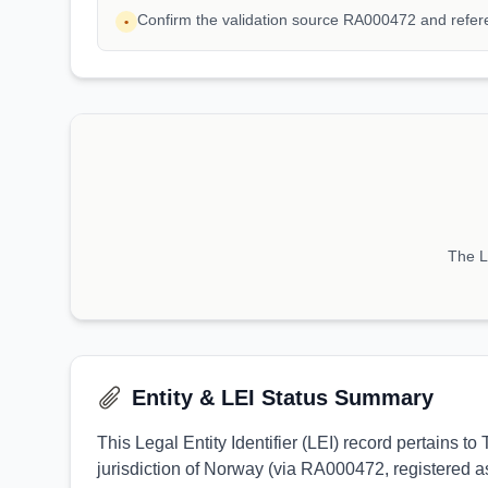
Confirm the validation source RA000472 and refe
•
The LE
Entity & LEI Status Summary
This Legal Entity Identifier (LEI) record pertain
jurisdiction of Norway (via RA000472, registered as