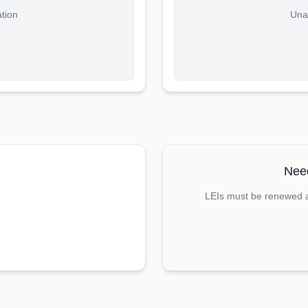
ation
Unab
Need
LEIs must be renewed an