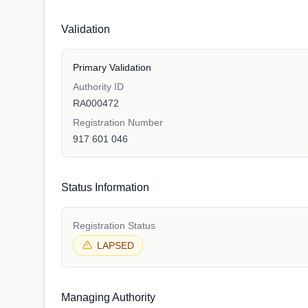
Validation
Primary Validation
Authority ID
RA000472
Registration Number
917 601 046
Status Information
Registration Status
LAPSED
Managing Authority