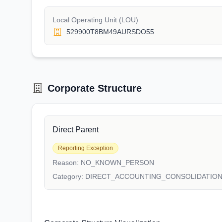
Local Operating Unit (LOU)
529900T8BM49AURSDO55
Corporate Structure
Direct Parent
Reporting Exception
Reason:
NO_KNOWN_PERSON
Category:
DIRECT_ACCOUNTING_CONSOLIDATIO