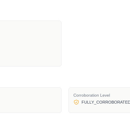
Corroboration Level
FULLY_CORROBORATE