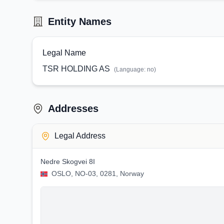
Entity Names
Legal Name
TSR HOLDING AS
(Language:
no
)
Addresses
Legal Address
Nedre Skogvei 8I
OSLO, NO-03, 0281, Norway