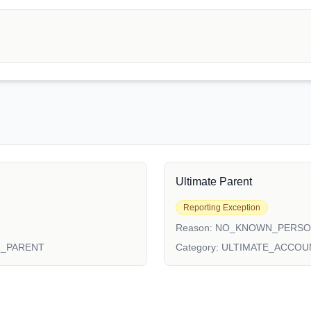
Ultimate Parent
Reporting Exception
Reason:
NO_KNOWN_PERS
N_PARENT
Category:
ULTIMATE_ACCOU