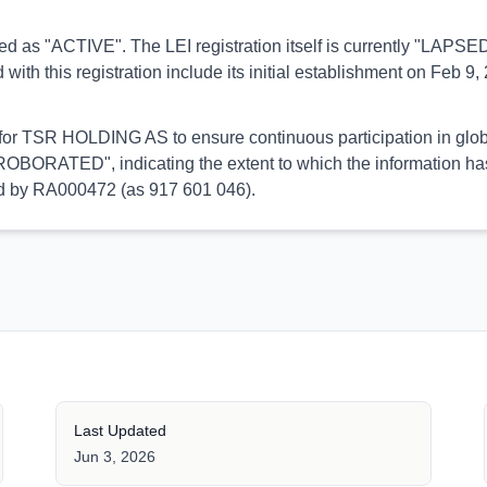
orted as "ACTIVE". The LEI registration itself is currently "LAP
his registration include its initial establishment on Feb 9, 2
l for TSR HOLDING AS to ensure continuous participation in glob
OBORATED", indicating the extent to which the information has b
med by RA000472 (as 917 601 046).
Last Updated
Jun 3, 2026