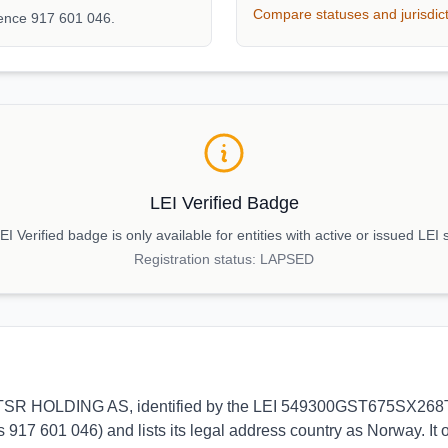
Compare statuses and jurisdic
rence 917 601 046.
LEI Verified Badge
I Verified badge is only available for entities with active or issued LEI 
Registration status:
LAPSED
s to TSR HOLDING AS, identified by the LEI 549300GST675SX268T62
 917 601 046) and lists its legal address country as Norway. It 