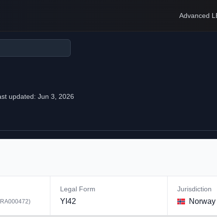
Advanced L
ast updated:
Jun 3, 2026
Legal Form
Jurisdiction
YI42
Norway
RA000472
)