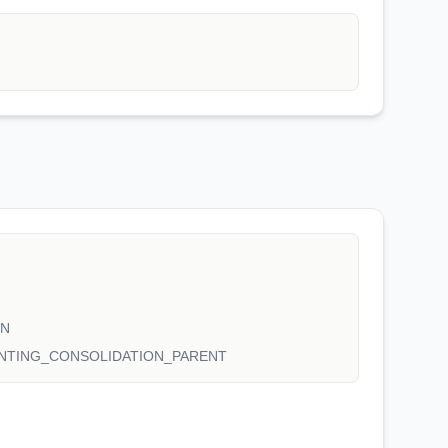
ON
NTING_CONSOLIDATION_PARENT