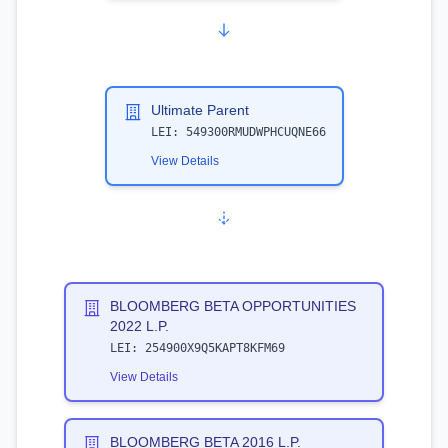
Ultimate Parent
LEI:
549300RMUDWPHCUQNE66
View Details
BLOOMBERG BETA OPPORTUNITIES
2022 L.P.
LEI:
254900X9Q5KAPT8KFM69
View Details
BLOOMBERG BETA 2016 L.P.