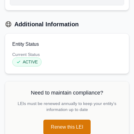
Additional Information
Entity Status
Current Status
ACTIVE
Need to maintain compliance?
LEIs must be renewed annually to keep your entity's
information up to date
Renew this LEI