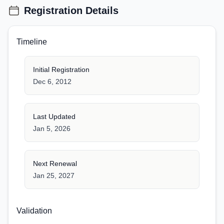
Registration Details
Timeline
Initial Registration
Dec 6, 2012
Last Updated
Jan 5, 2026
Next Renewal
Jan 25, 2027
Validation