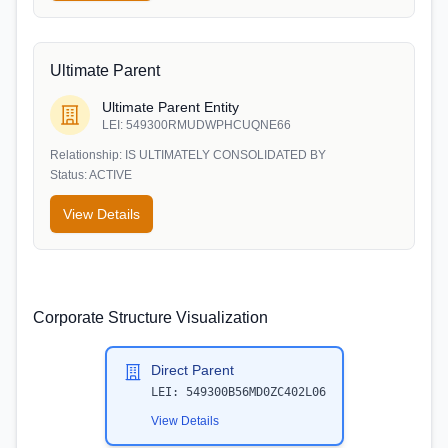
Ultimate Parent
Ultimate Parent Entity
LEI:
549300RMUDWPHCUQNE66
Relationship:
IS ULTIMATELY CONSOLIDATED BY
Status:
ACTIVE
View Details
Corporate Structure Visualization
Direct Parent
LEI:
549300B56MD0ZC402L06
View Details