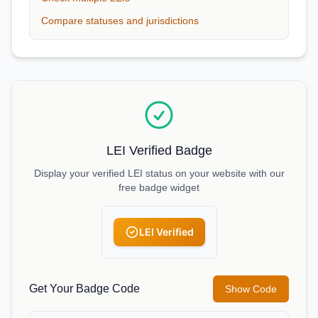
Compare statuses and jurisdictions
LEI Verified Badge
Display your verified LEI status on your website with our
free badge widget
LEI Verified
Get Your Badge Code
Show Code