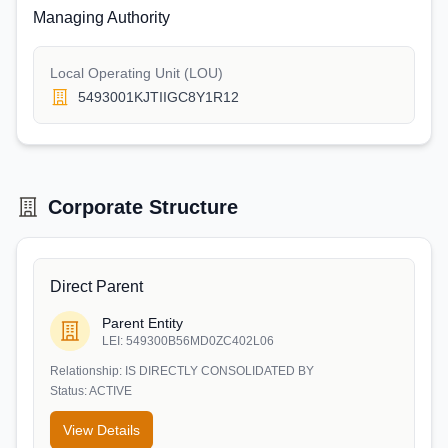
Managing Authority
Local Operating Unit (LOU)
5493001KJTIIGC8Y1R12
Corporate Structure
Direct Parent
Parent Entity
LEI:
549300B56MD0ZC402L06
Relationship:
IS DIRECTLY CONSOLIDATED BY
Status:
ACTIVE
View Details