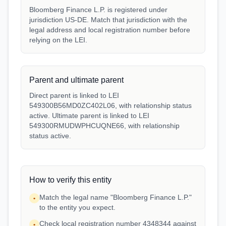
Bloomberg Finance L.P. is registered under
jurisdiction US-DE. Match that jurisdiction with the
legal address and local registration number before
relying on the LEI.
Parent and ultimate parent
Direct parent is linked to LEI
549300B56MD0ZC402L06, with relationship status
active. Ultimate parent is linked to LEI
549300RMUDWPHCUQNE66, with relationship
status active.
How to verify this entity
Match the legal name "Bloomberg Finance L.P."
•
to the entity you expect.
Check local registration number 4348344 against
•