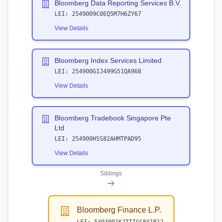
Bloomberg Data Reporting Services B.V.
LEI:
2549009C0EQ5M7H6ZY67
View Details
Bloomberg Index Services Limited
LEI:
254900GIJ499G51QA968
View Details
Bloomberg Tradebook Singapore Pte
Ltd
LEI:
254900HSS82AHMTPAD95
View Details
Siblings
Bloomberg Finance L.P.