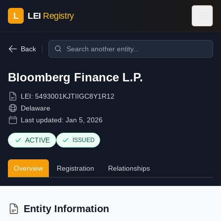
L
LEI
Registry
Back
Bloomberg Finance L.P.
LEI:
5493001KJTIIGC8Y1R12
Delaware
Last updated:
Jan 5, 2026
ACTIVE
ISSUED
Overview
Registration
Relationships
Entity Information