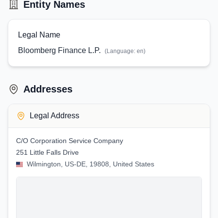
Entity Names
Legal Name
Bloomberg Finance L.P.
(Language:
en
)
Addresses
Legal Address
C/O Corporation Service Company
251 Little Falls Drive
Wilmington, US-DE, 19808, United States