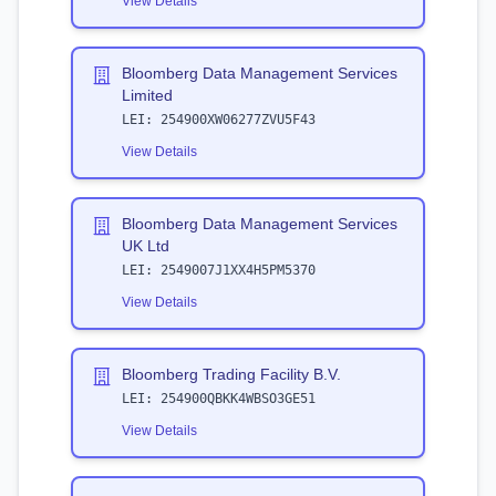
View Details
Bloomberg Data Management Services
Limited
LEI:
254900XW06277ZVU5F43
View Details
Bloomberg Data Management Services
UK Ltd
LEI:
2549007J1XX4H5PM5370
View Details
Bloomberg Trading Facility B.V.
LEI:
254900QBKK4WBSO3GE51
View Details