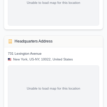
Unable to load map for this location
Headquarters Address
731 Lexington Avenue
New York, US-NY, 10022, United States
Unable to load map for this location