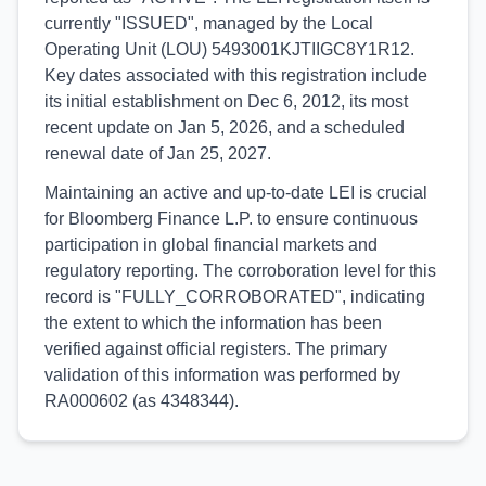
currently "ISSUED", managed by the Local
Operating Unit (LOU) 5493001KJTIIGC8Y1R12.
Key dates associated with this registration include
its initial establishment on Dec 6, 2012, its most
recent update on Jan 5, 2026, and a scheduled
renewal date of Jan 25, 2027.
Maintaining an active and up-to-date LEI is crucial
for Bloomberg Finance L.P. to ensure continuous
participation in global financial markets and
regulatory reporting. The corroboration level for this
record is "FULLY_CORROBORATED", indicating
the extent to which the information has been
verified against official registers. The primary
validation of this information was performed by
RA000602 (as 4348344).