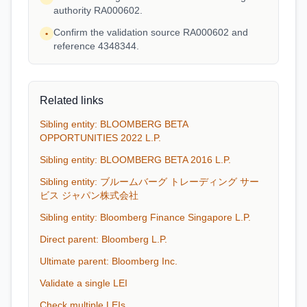
authority RA000602.
Confirm the validation source RA000602 and
•
reference 4348344.
Related links
Sibling entity: BLOOMBERG BETA
OPPORTUNITIES 2022 L.P.
Sibling entity: BLOOMBERG BETA 2016 L.P.
Sibling entity: ブルームバーグ トレーディング サー
ビス ジャパン株式会社
Sibling entity: Bloomberg Finance Singapore L.P.
Direct parent: Bloomberg L.P.
Ultimate parent: Bloomberg Inc.
Validate a single LEI
Check multiple LEIs