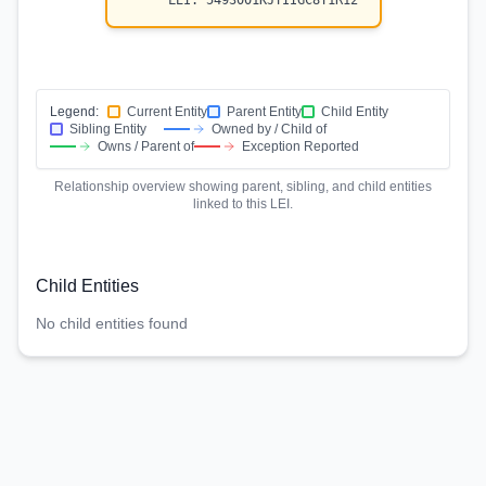
LEI:
5493001KJTIIGC8Y1R12
Legend:
Current Entity
Parent Entity
Child Entity
Sibling Entity
Owned by / Child of
Owns / Parent of
Exception Reported
Relationship overview showing parent, sibling, and child entities
linked to this LEI.
Child Entities
No child entities found