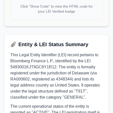
Click "Show Code" to view the HTML code for
your LEI Verified badge
Entity & LEI Status Summary
This Legal Entity Identifier (LEI) record pertains to
Bloomberg Finance L.P., identified by the LEI
5493001KJTIIGC8Y1R12. The entity is formally
registered under the jurisdiction of Delaware (via
RA000602, registered as 4348344) and lists its
legal address country as United States. It operates
under the legal structure defined as "T91T",
classified under the category "GENERAL".
The current operational status of the entity is
reported as "ACTIVE". The LEI registration itself is