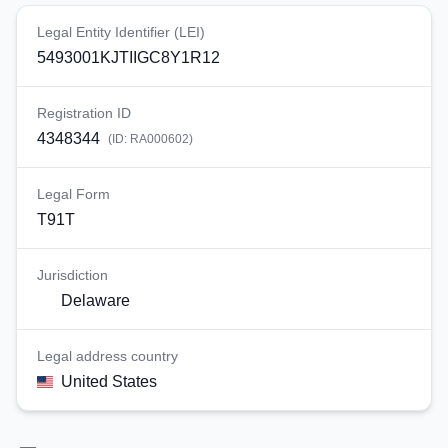
Legal Entity Identifier (LEI)
5493001KJTIIGC8Y1R12
Registration ID
4348344
(ID:
RA000602
)
Legal Form
T91T
Jurisdiction
Delaware
Legal address country
United States