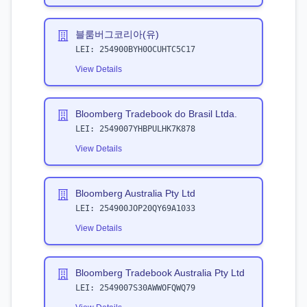
블룸버그코리아(유)
LEI:
254900BYH0OCUHTC5C17
View Details
Bloomberg Tradebook do Brasil Ltda.
LEI:
2549007YHBPULHK7K878
View Details
Bloomberg Australia Pty Ltd
LEI:
254900JOP20QY69A1033
View Details
Bloomberg Tradebook Australia Pty Ltd
LEI:
2549007S30AWWOFQWQ79