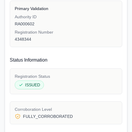
Primary Validation
Authority ID
RA000602
Registration Number
4348344
Status Information
Registration Status
ISSUED
Corroboration Level
FULLY_CORROBORATED