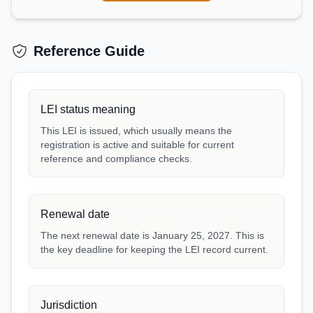
Reference Guide
LEI status meaning
This LEI is issued, which usually means the
registration is active and suitable for current
reference and compliance checks.
Renewal date
The next renewal date is January 25, 2027. This is
the key deadline for keeping the LEI record current.
Jurisdiction