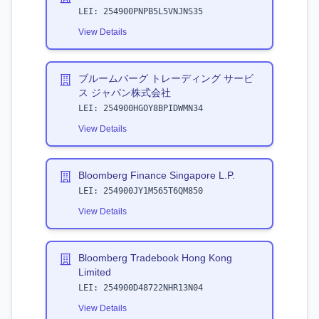
LEI:
254900PNPB5L5VNJNS35
View Details
ブルームバーグ トレーディング サービ
ス ジャパン株式会社
LEI:
254900HGOY8BPIDWMN34
View Details
Bloomberg Finance Singapore L.P.
LEI:
254900JY1M565T6QM850
View Details
Bloomberg Tradebook Hong Kong
Limited
LEI:
254900D48722NHR13N04
View Details