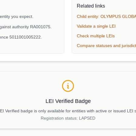
Related links
ity you expect.
Child entity: OLYMPUS GLO
Validate a single LEI
gainst authority RA001075.
Check multiple LEIs
erence 5011001005222.
Compare statuses and jurisdic
LEI Verified Badge
I Verified badge is only available for entities with active or issued LEI 
Registration status:
LAPSED