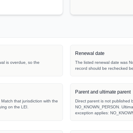
Renewal date
ewal is overdue, so the
The listed renewal date was N
record should be rechecked be
Parent and ultimate parent
ch that jurisdiction with the
Direct parent is not published 
ying on the LEI.
NO_KNOWN_PERSON. Ultimate p
exception applies: NO_KNO