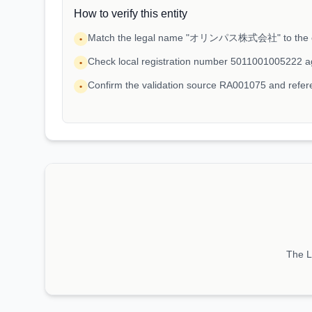
How to verify this entity
Match the legal name "オリンパス株式会社" to the ent
•
Check local registration number 5011001005222 a
•
Confirm the validation source RA001075 and ref
•
The LE