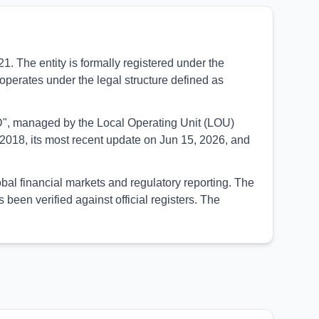
The entity is formally registered under the
operates under the legal structure defined as
SED", managed by the Local Operating Unit (LOU)
2018, its most recent update on Jun 15, 2026, and
l financial markets and regulatory reporting. The
een verified against official registers. The