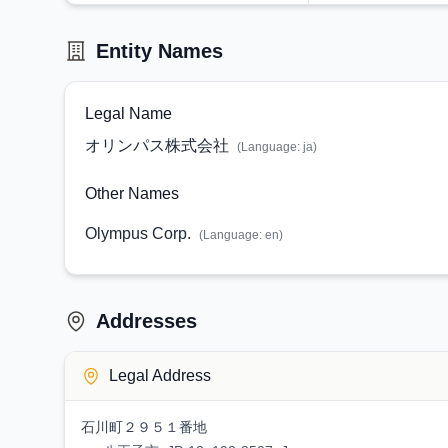
Entity Names
Legal Name
オリンパス株式会社
(Language:
ja
)
Other Names
Olympus Corp.
(Language:
en
)
Addresses
Legal Address
石川町２９５１番地