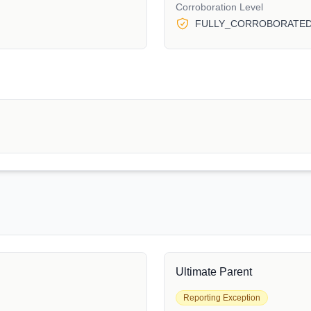
Corroboration Level
FULLY_CORROBORATE
Ultimate Parent
Reporting Exception