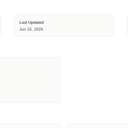
Last Updated
Jun 15, 2026