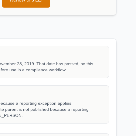
ovember 28, 2019. That date has passed, so this
fore use in a compliance workflow.
because a reporting exception applies:
arent is not published because a reporting
WN_PERSON.