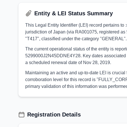
Entity & LEI Status Summary
This Legal Entity Identifier (LEI) record pertai
jurisdiction of Japan (via RA001075, registered as 
"T417", classified under the category "GENERAL".
The current operational status of the entity is rep
5299000J2N45DDNE4Y28. Key dates associated with t
a scheduled renewal date of Nov 28, 2019.
Maintaining an active and up-to-date LEI is cruc
corroboration level for this record is "FULLY_CORR
primary validation of this information was perfo
Registration Details