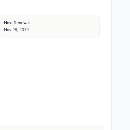
Next Renewal
Nov 28, 2019