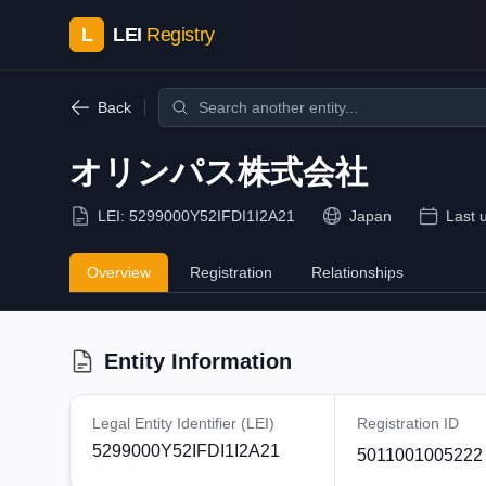
L
LEI
Registry
Back
オリンパス株式会社
LEI:
5299000Y52IFDI1I2A21
Japan
Last 
Overview
Registration
Relationships
Entity Information
Legal Entity Identifier (LEI)
Registration ID
5299000Y52IFDI1I2A21
5011001005222