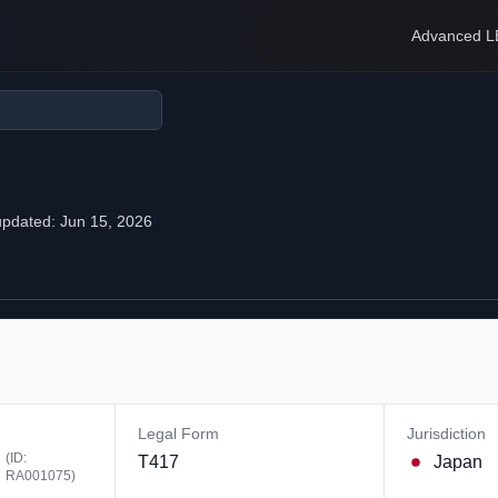
Advanced L
updated:
Jun 15, 2026
Legal Form
Jurisdiction
(ID:
T417
Japan
RA001075
)