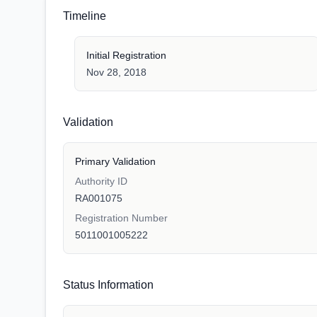
Timeline
Initial Registration
Nov 28, 2018
Validation
Primary Validation
Authority ID
RA001075
Registration Number
5011001005222
Status Information