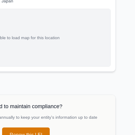
 Japan
le to load map for this location
 to maintain compliance?
nually to keep your entity's information up to date
Renew this LEI