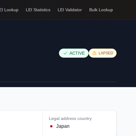
EI Lookup
LEI Statistics
LEI Validator
Bulk Lookup
ACTIVE
LAPSED
Legal address country
Japan