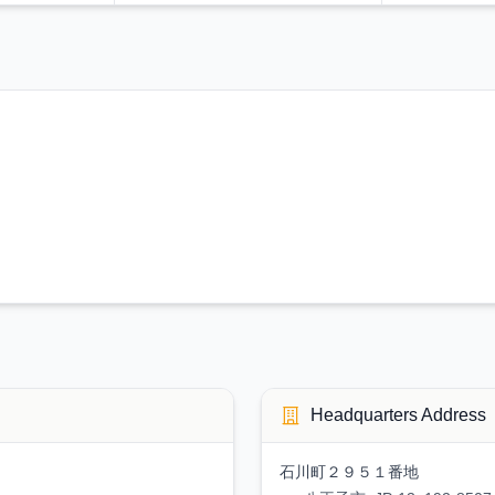
Headquarters Address
石川町２９５１番地