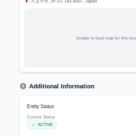
八王子市, JP-13, 192-8507, Japan
Unable to load map for this loc
Additional Information
Entity Status
Current Status
ACTIVE