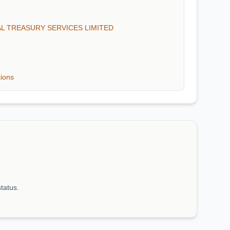
BAL TREASURY SERVICES LIMITED
tions
status.