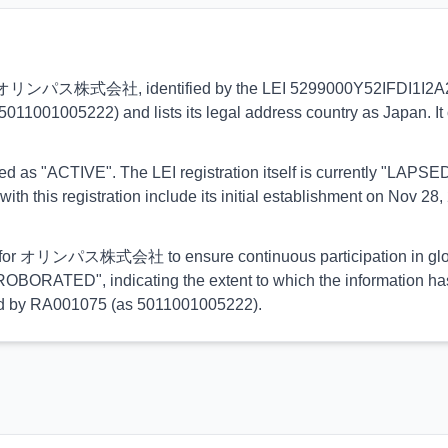
ns to オリンパス株式会社, identified by the LEI 5299000Y52IFDI1I2A21. 
5011001005222) and lists its legal address country as Japan. It 
orted as "ACTIVE". The LEI registration itself is currently "LAP
his registration include its initial establishment on Nov 28, 
ial for オリンパス株式会社 to ensure continuous participation in globa
OBORATED", indicating the extent to which the information has b
rmed by RA001075 (as 5011001005222).