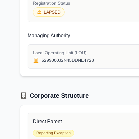
Registration Status
LAPSED
Managing Authority
Local Operating Unit (LOU)
5299000J2N45DDNE4Y28
Corporate Structure
Direct Parent
Reporting Exception