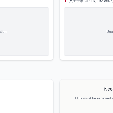
八王子市, JP-13, 192-8507,
ation
Unab
Need
LEIs must be renewed an