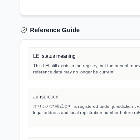
Reference Guide
LEI status meaning
This LEI still exists in the registry, but the annual ren
reference data may no longer be current.
Jurisdiction
オリンパス株式会社 is registered under jurisdiction JP. Mat
legal address and local registration number before rel