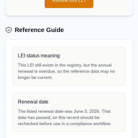
Renew this LEI
Reference Guide
LEI status meaning
This LEI still exists in the registry, but the annual
renewal is overdue, so the reference data may no
longer be current.
Renewal date
The listed renewal date was June 3, 2026. That
date has passed, so this record should be
rechecked before use in a compliance workflow.