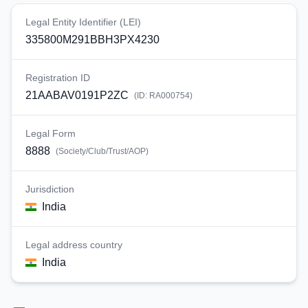
Legal Entity Identifier (LEI)
335800M291BBH3PX4230
Registration ID
21AABAV0191P2ZC
(ID:
RA000754
)
Legal Form
8888
(
Society/Club/Trust/AOP
)
Jurisdiction
India
Legal address country
India