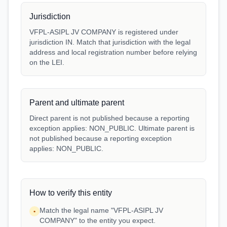
Jurisdiction
VFPL-ASIPL JV COMPANY is registered under
jurisdiction IN. Match that jurisdiction with the legal
address and local registration number before relying
on the LEI.
Parent and ultimate parent
Direct parent is not published because a reporting
exception applies: NON_PUBLIC. Ultimate parent is
not published because a reporting exception
applies: NON_PUBLIC.
How to verify this entity
Match the legal name "VFPL-ASIPL JV
•
COMPANY" to the entity you expect.