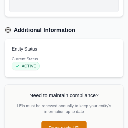
Additional Information
Entity Status
Current Status
ACTIVE
Need to maintain compliance?
LEIs must be renewed annually to keep your entity's
information up to date