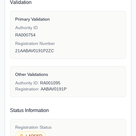
Validation
Primary Validation
Authority ID
RA000754
Registration Number
21AABAV0191P2ZC
Other Validations
Authority ID:
RA001095
Registration:
AABAV0191P
Status Information
Registration Status