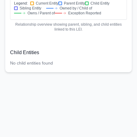
Legend:
Current Entity
Parent Entity
Child Entity
Sibling Entity
Owned by / Child of
Owns / Parent of
Exception Reported
Relationship overview showing parent, sibling, and child entities
linked to this LEI.
Child Entities
No child entities found