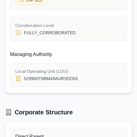
LAPSED
Corroboration Level
FULLY_CORROBORATED
Managing Authority
Local Operating Unit (LOU)
529900T8BM49AURSDO55
Corporate Structure
Direct Parent