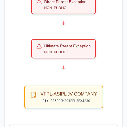
Direct Parent Exception
NON_PUBLIC
Ultimate Parent Exception
NON_PUBLIC
VFPL-ASIPL JV COMPANY
LEI:
335800M291BBH3PX4230