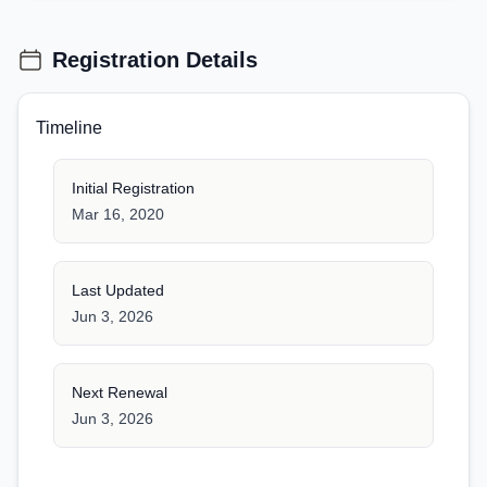
Registration Details
Timeline
Initial Registration
Mar 16, 2020
Last Updated
Jun 3, 2026
Next Renewal
Jun 3, 2026