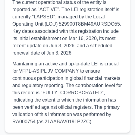
The current operational status of the entity is
reported as "ACTIVE". The LEI registration itself is
currently "LAPSED", managed by the Local
Operating Unit (LOU) 529900T8BM49AURSDO55.
Key dates associated with this registration include
its initial establishment on Mar 16, 2020, its most
recent update on Jun 3, 2026, and a scheduled
renewal date of Jun 3, 2026.
Maintaining an active and up-to-date LEI is crucial
for VFPL-ASIPL JV COMPANY to ensure
continuous participation in global financial markets
and regulatory reporting. The corroboration level for
this record is "FULLY_CORROBORATED",
indicating the extent to which the information has
been verified against official registers. The primary
validation of this information was performed by
RA000754 (as 21AABAV0191P2ZC).