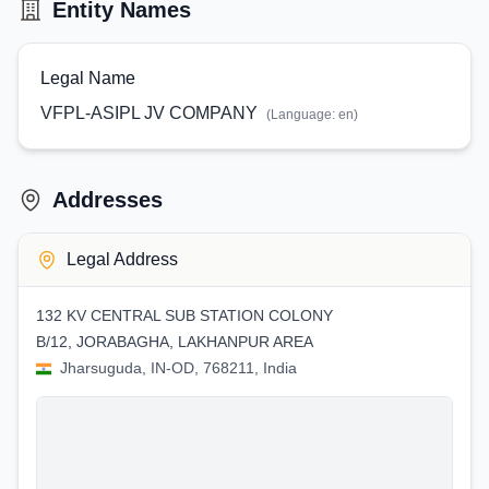
Entity Names
Legal Name
VFPL-ASIPL JV COMPANY
(Language:
en
)
Addresses
Legal Address
132 KV CENTRAL SUB STATION COLONY
B/12, JORABAGHA, LAKHANPUR AREA
Jharsuguda, IN-OD, 768211, India