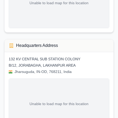
Unable to load map for this location
Headquarters Address
132 KV CENTRAL SUB STATION COLONY
B/12, JORABAGHA, LAKHANPUR AREA
Jharsuguda, IN-OD, 768211, India
Unable to load map for this location