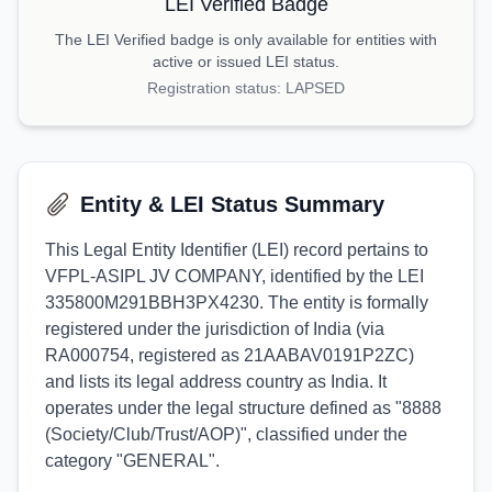
LEI Verified Badge
The LEI Verified badge is only available for entities with
active or issued LEI status.
Registration status:
LAPSED
Entity & LEI Status Summary
This Legal Entity Identifier (LEI) record pertains to
VFPL-ASIPL JV COMPANY, identified by the LEI
335800M291BBH3PX4230. The entity is formally
registered under the jurisdiction of India (via
RA000754, registered as 21AABAV0191P2ZC)
and lists its legal address country as India. It
operates under the legal structure defined as "8888
(Society/Club/Trust/AOP)", classified under the
category "GENERAL".