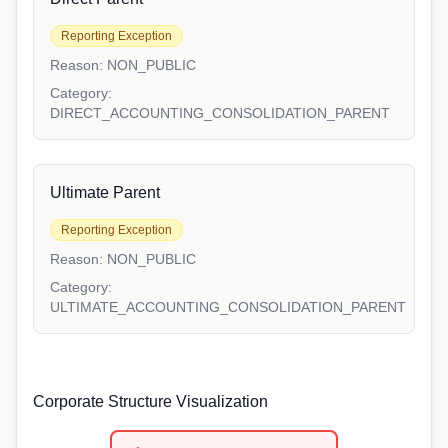
Reporting Exception
Reason:
NON_PUBLIC
Category:
DIRECT_ACCOUNTING_CONSOLIDATION_PARENT
Ultimate Parent
Reporting Exception
Reason:
NON_PUBLIC
Category:
ULTIMATE_ACCOUNTING_CONSOLIDATION_PARENT
Corporate Structure Visualization