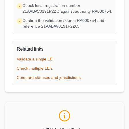
Check local registration number
•
21AABAV0191P2ZC against authority RA000754.
Confirm the validation source RA000754 and
•
reference 21AABAV0191P2ZC.
Related links
Validate a single LEI
Check multiple LEIs
Compare statuses and jurisdictions