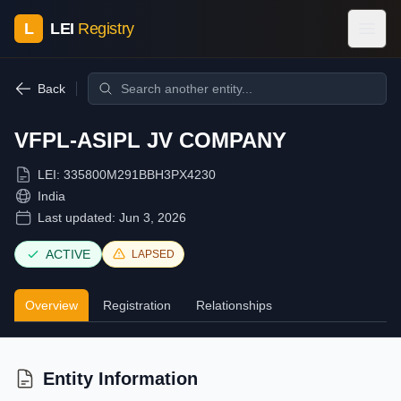
L
LEI
Registry
Back
VFPL-ASIPL JV COMPANY
LEI:
335800M291BBH3PX4230
India
Last updated:
Jun 3, 2026
ACTIVE
LAPSED
Overview
Registration
Relationships
Entity Information