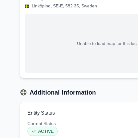
Linköping, SE-E, 582 35, Sweden
Unable to load map for this loc
Additional Information
Entity Status
Current Status
ACTIVE