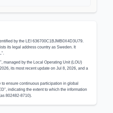
e, identified by the LEI 636700C1BJMB0X4D3U79.
sts its legal address country as Sweden. It
L".
UED", managed by the Local Operating Unit (LOU)
026, its most recent update on Jul 8, 2026, and a
to ensure continuous participation in global
, indicating the extent to which the information
 (as 802482-8710).