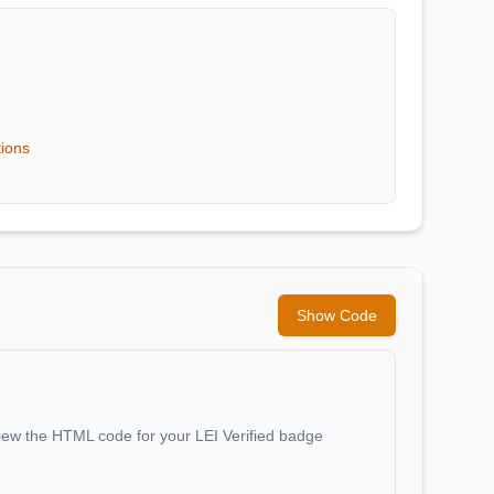
tions
Show Code
iew the HTML code for your LEI Verified badge