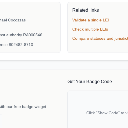
Related links
hael Cocozzas
Validate a single LEI
Check multiple LEIs
nst authority RA000546.
Compare statuses and jurisdic
rence 802482-8710.
Get Your Badge Code
e
with our free badge widget
Click "Show Code" to v