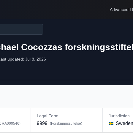
Advanced L
ael Cocozzas forskningsstifte
Last updated:
Jul 8, 2026
Legal Form
Jurisdiction
9999
Swede
D:
RA000546
)
(
Forskningsstiftelse
)