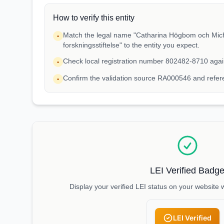
How to verify this entity
Match the legal name "Catharina Högbom och Mic
•
forskningsstiftelse" to the entity you expect.
Check local registration number 802482-8710 agai
•
Confirm the validation source RA000546 and refe
•
LEI Verified Badg
Display your verified LEI status on your website 
LEI Verified