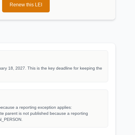
Renew this LEI
ary 18, 2027. This is the key deadline for keeping the
because a reporting exception applies:
arent is not published because a reporting
WN_PERSON.