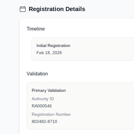
Registration Details
Timeline
Initial Registration
Feb 18, 2026
Validation
Primary Validation
Authority ID
RA000546
Registration Number
802482-8710