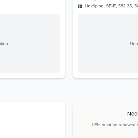
Linköping, SE-E, 582 35, 
ation
Unab
Need
LEIs must be renewed an