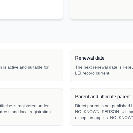
Renewal date
 is active and suitable for
The next renewal date is Febru
LEI record current.
Parent and ultimate parent
telse is registered under
Direct parent is not published 
ddress and local registration
NO_KNOWN_PERSON. Ultimate p
exception applies: NO_KNO