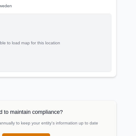
Sweden
le to load map for this location
 to maintain compliance?
nually to keep your entity's information up to date