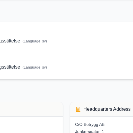
stiftelse
(Language:
sv
)
stiftelse
(Language:
sv
)
Headquarters Address
C/O Botrygg AB
Junkersgatan 1