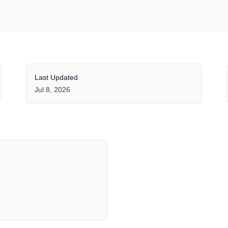
Last Updated
Jul 8, 2026