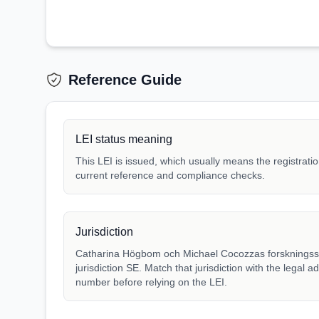
Reference Guide
LEI status meaning
This LEI is issued, which usually means the registration
current reference and compliance checks.
Jurisdiction
Catharina Högbom och Michael Cocozzas forskningsstif
jurisdiction SE. Match that jurisdiction with the legal a
number before relying on the LEI.