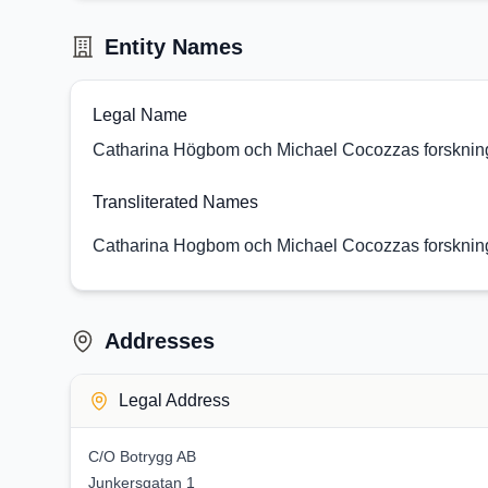
Entity Names
Legal Name
Catharina Högbom och Michael Cocozzas forsknings
Transliterated Names
Catharina Hogbom och Michael Cocozzas forsknings
Addresses
Legal Address
C/O Botrygg AB
Junkersgatan 1