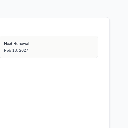
Next Renewal
Feb 18, 2027