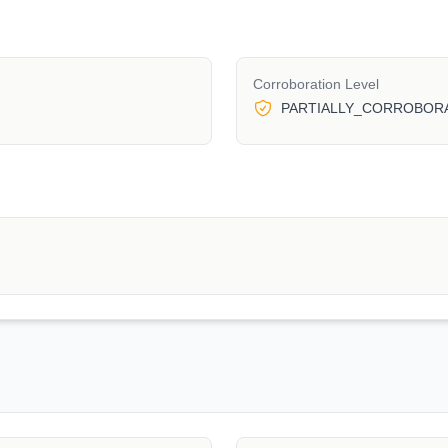
Corroboration Level
PARTIALLY_CORROBOR