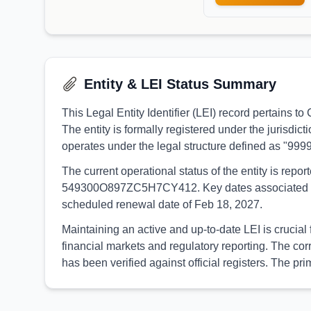
Entity & LEI Status Summary
This Legal Entity Identifier (LEI) record pertain
The entity is formally registered under the jurisdi
operates under the legal structure defined as "999
The current operational status of the entity is rep
549300O897ZC5H7CY412. Key dates associated with t
scheduled renewal date of Feb 18, 2027.
Maintaining an active and up-to-date LEI is crucia
financial markets and regulatory reporting. The c
has been verified against official registers. The 