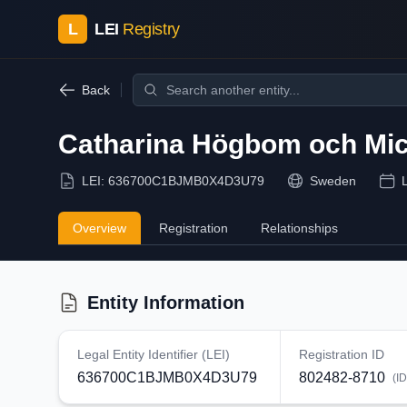
L
LEI
Registry
Back
Catharina Högbom och Mich
LEI:
636700C1BJMB0X4D3U79
Sweden
Overview
Registration
Relationships
Entity Information
Legal Entity Identifier (LEI)
Registration ID
636700C1BJMB0X4D3U79
802482-8710
(I