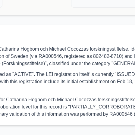
s to Catharina Högbom och Michael Cocozzas forskningsstiftels
ction of Sweden (via RA000546, registered as 802482-8710) and li
9 (Forskningsstiftelse)", classified under the category "GENERA
orted as "ACTIVE". The LEI registration itself is currently "ISS
his registration include its initial establishment on Feb 18, 2
l for Catharina Högbom och Michael Cocozzas forskningsstiftelse 
orroboration level for this record is "PARTIALLY_CORROBORATED"
primary validation of this information was performed by RA000546