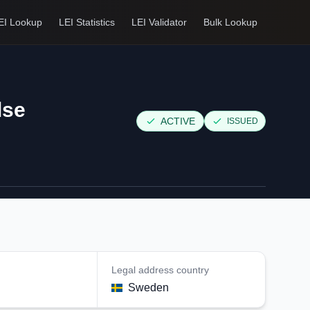
EI Lookup
LEI Statistics
LEI Validator
Bulk Lookup
lse
ACTIVE
ISSUED
Legal address country
n
Sweden