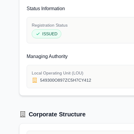
Status Information
Registration Status
ISSUED
Managing Authority
Local Operating Unit (LOU)
549300O897ZC5H7CY412
Corporate Structure